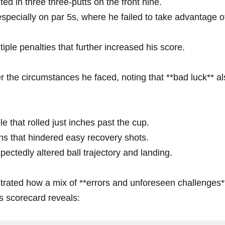
ed in three three-putts on the ‍front nine.
especially on par 5s, where‍ he failed to ⁤take advantage o
iple penalties ‌that further increased his⁢ score.
 ‌the circumstances he faced, ⁢noting that **bad⁢ luck**​ a
le that rolled just inches past the cup.
ns that hindered easy recovery shots.
xpectedly ‌altered ball trajectory and landing.
lustrated how a mix ⁢of **errors and unforeseen challenges*
his scorecard reveals: