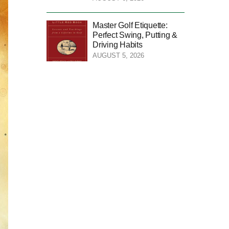
Master Golf Etiquette:
Perfect Swing, Putting &
Driving Habits
AUGUST 5, 2026