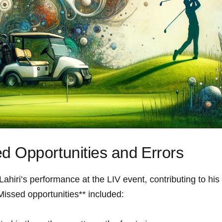
 Opportunities and ⁣Errors
ahiri’s⁣ performance at the LIV event, contributing to⁢ his
Missed‌ opportunities** included: