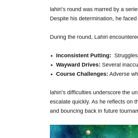
lahiri’s round was marred ‌by a series
Despite his determination, he face
During the round, Lahiri ​encountere
Inconsistent Putting:
‍ Struggles 
Wayward Drives:
Several‌ inaccu
Course Challenges:
Adverse whet
lahiri’s difficulties underscore the 
escalate quickly. As he reflects on 
and bouncing⁢ back in ‌future tourna