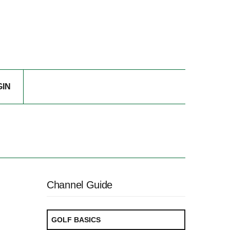
GIN
Channel Guide
GOLF BASICS