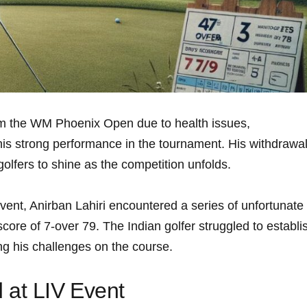
 ‌the ‍WM Phoenix⁣ Open due to health issues,
is​ strong‌ performance in⁢ the tournament. His withdrawal
golfers​ to shine as the competition unfolds.
vent, ​Anirban Lahiri⁢ encountered ‍a series of ⁣unfortunate⁤
 score of 7-over ⁤79. The Indian golfer struggled to establi
 his⁣ challenges on the course.
d at LIV⁢ Event