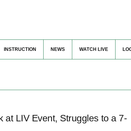
INSTRUCTION
NEWS
WATCH LIVE
LO
 at LIV Event, Struggles to a 7-