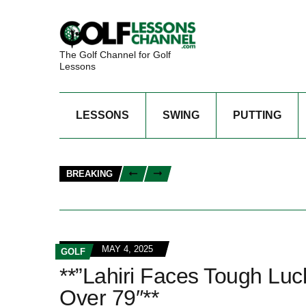
The Golf Channel for Golf
Lessons
LESSONS
SWING
PUTTING
BREAKING
MAY 4, 2025
GOLF
**”Lahiri Faces Tough Luck
Over 79″**