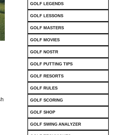
GOLF LEGENDS
GOLF LESSONS
GOLF MASTERS
GOLF MOVIES
GOLF NOSTR
​
GOLF PUTTING TIPS
GOLF RESORTS
GOLF RULES
sh
GOLF SCORING
GOLF SHOP
GOLF SWING ANALYZER