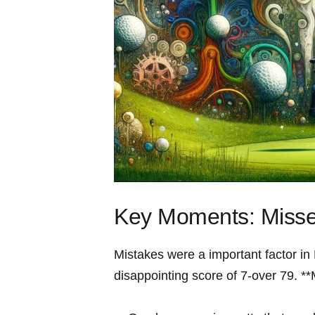
Key Moments: Missed
Mistakes were a important factor in L
‌disappointing score of 7-over 79. **