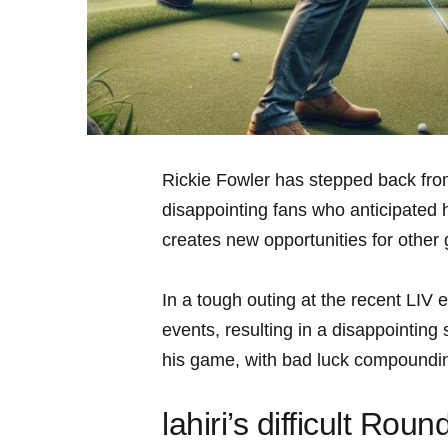
Rickie Fowler has stepped back from
disappointing fans who anticipated h
creates new ​opportunities for‌ other 
In‌ a tough outing at the recent ⁣LIV e
events, resulting ⁢in ‍a disappointing
his game, with bad luck compounding
lahiri’s difficult Roun