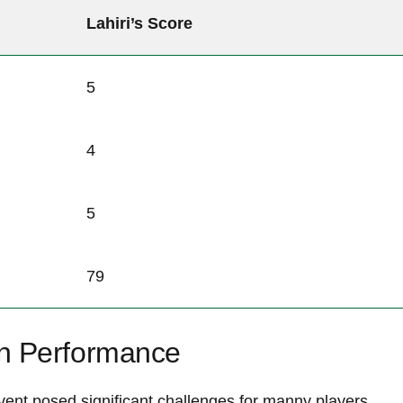
Lahiri’s Score
5
4
5
79
on Performance
vent posed significant challenges for⁢ manny players,