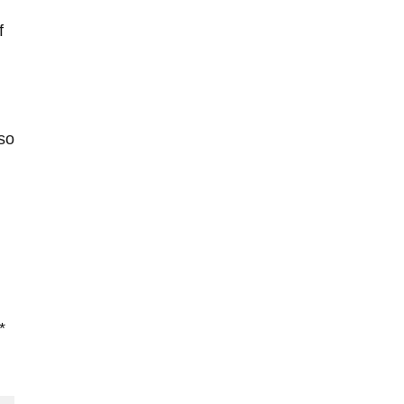
f
lso
*