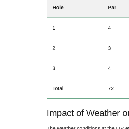
Hole
Par
1
4
2
3
3
4
Total
72
Impact of Weather 
The weather conditions at the LIV ​e