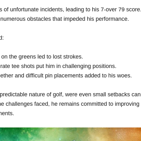
 of unfortunate incidents, leading⁣ to his 7-over ⁢79 score
d numerous obstacles that impeded his performance.
d:
on the ⁣greens led to ​lost ‍strokes.
rate tee shots put him in challenging positions.
her and difficult pin ⁤placements added to his woes.
unpredictable nature of golf,⁢ were even small setbacks can
the challenges faced, he remains committed ⁢to improving
ments.