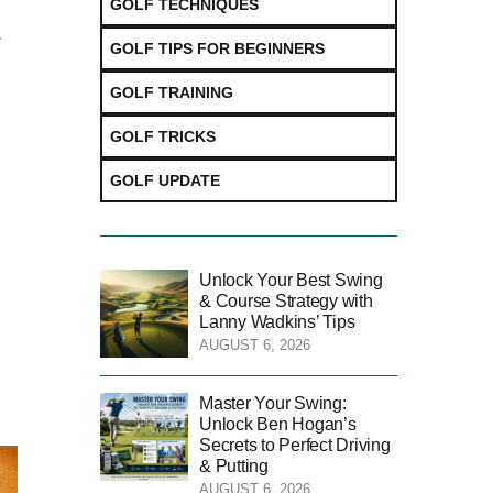
GOLF TECHNIQUES
.
GOLF TIPS FOR BEGINNERS
GOLF TRAINING
GOLF TRICKS
GOLF UPDATE
Unlock Your Best Swing
& Course Strategy with
Lanny Wadkins’ Tips
AUGUST 6, 2026
Master Your Swing:
Unlock Ben Hogan’s
Secrets to Perfect Driving
& Putting
AUGUST 6, 2026