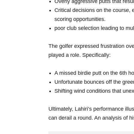
Overly aggressive putts that result
Critical decisions on‍ the course, 
scoring opportunities.
poor club⁣ selection leading to mult
The ‍golfer expressed frustration over
played a role. Specifically:
A missed birdie putt on the 6th ho
Unfortunate bounces ⁣off the gree
Shifting wind ⁢conditions​ that ​une
Ultimately, ⁢Lahiri’s ‌performance il
can derail a⁤ round. An analysis ⁤of 