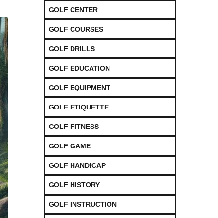
GOLF CENTER
GOLF COURSES
GOLF DRILLS
GOLF EDUCATION
GOLF EQUIPMENT
GOLF ETIQUETTE
GOLF FITNESS
GOLF GAME
GOLF HANDICAP
GOLF HISTORY
GOLF INSTRUCTION