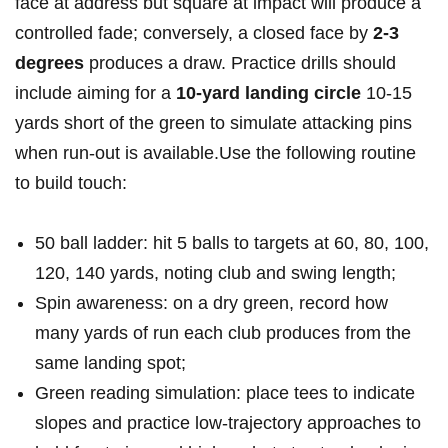
face at address⁣ but‌ square at impact will produce a
controlled fade; conversely, a closed face by
2-3 ​
degrees
‍produces a‌ draw. Practice​ drills should‌
include aiming for a
10‑yard landing circle
10-15
yards ‌short of the green to simulate attacking pins
when run‑out is available.Use the following routine‌
to build touch:
50 ball ladder: hit 5 balls ⁢to targets at 60, ⁢80, 100,
120, 140 yards, noting club and swing length;
Spin awareness: on a dry⁣ green, record ​how
many yards of run each club produces from the
same landing spot;
Green ⁤reading simulation: place tees to ‍indicate
slopes and practice low‑trajectory approaches to