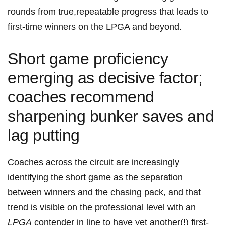
rounds from true,repeatable progress that leads to
first‑time winners on the LPGA and beyond.
Short game proficiency
emerging as decisive factor;
coaches recommend
sharpening bunker ‍saves ‍and
lag putting
Coaches ⁢across the circuit are increasingly
identifying the short game as the separation
between ​winners and the chasing pack, and that
trend is ⁢visible on the professional level with an
LPGA
contender ⁢in ‍line to have yet another(!) first-