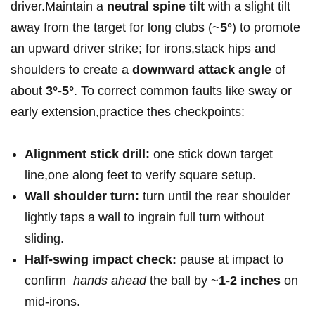
driver.Maintain a
neutral spine ‍tilt
with a slight‌ tilt
away ‌from the target for long clubs (~
5°
) to promote
an upward driver ‍strike; for irons,stack hips and
shoulders to create a
downward attack angle
of‌
about
3°-5°
. To correct common faults like sway‍ or
early ⁢extension,practice thes checkpoints:
Alignment stick drill:
⁣one stick down target
line,one along feet to verify square setup.
Wall ​shoulder turn:
turn⁢ until the rear shoulder
lightly taps a wall to ingrain full turn without
sliding.
Half-swing impact check:
pause at impact to
confirm ​
hands ahead
the ball‌ by ~
1-2 inches
on
mid-irons.