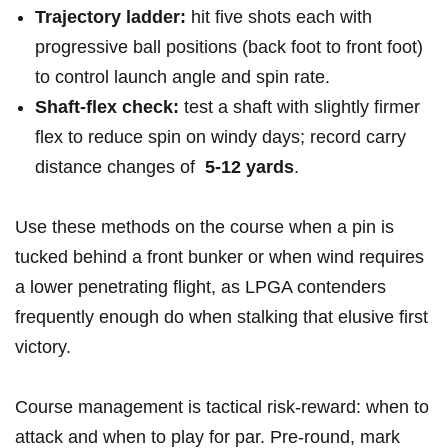
Trajectory​ ladder:
hit five shots each with
progressive ball positions (back foot​ to front foot)‌
to control launch angle ⁣and spin rate.
Shaft-flex check:
test a shaft with slightly​ firmer
flex to reduce spin on windy days; record​ carry
distance ⁣changes of ​
5-12 yards
.
Use these methods‌ on the course when a pin is
tucked behind a front bunker or when wind requires
a lower penetrating flight, as LPGA contenders
frequently enough do when ⁣stalking that ‌elusive first
‌victory.
Course management is tactical risk-reward: when to
attack and ⁣when to play for par. Pre-round, mark