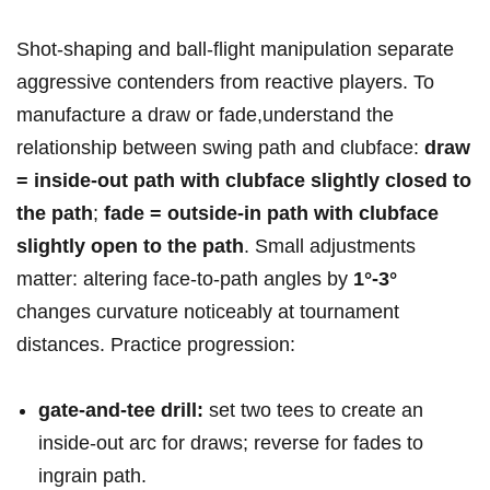
Shot‑shaping and ball‑flight manipulation separate
aggressive contenders⁣ from ‍reactive players. To
manufacture a draw ​or fade,understand the
relationship⁢ between swing path and clubface:
draw
=⁢ inside‑out ‌path with clubface slightly closed to
the ​path
;
fade = outside‑in path with clubface
slightly open ⁢to the path
. Small ⁤adjustments
matter: altering face-to-path angles by
1°-3°
changes curvature ⁢noticeably at tournament
‌distances. Practice progression:
gate-and-tee drill:
set two tees to create an​
inside-out ⁣arc for draws; reverse⁣ for⁤ fades to
ingrain path.