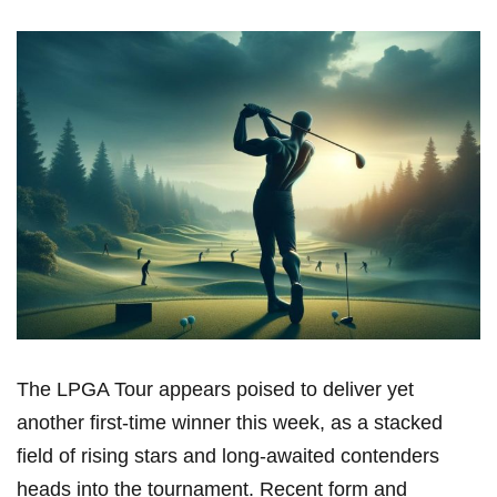
The ⁢LPGA⁣ Tour appears poised to deliver yet
another first-time ‍winner this week, as‍ a stacked
field⁢ of rising stars and ‍long-awaited contenders
heads into the tournament. Recent form and