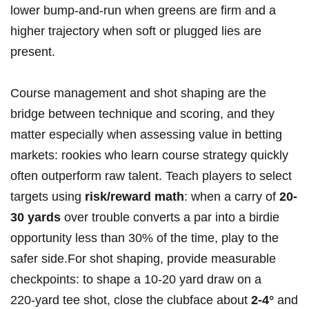
lower bump‑and‑run⁤ when greens are firm and ⁤a
higher trajectory when soft or plugged lies are
present.
Course management and shot shaping are the
bridge ‌between technique and scoring, and they
matter especially when assessing value in betting
markets: rookies who learn course strategy quickly
often outperform raw talent.⁢ Teach players to select
targets using
risk/reward math
: when a carry of
20-
30 yards
over trouble converts a par into a birdie
opportunity less than 30% of the time, play⁣ to the
safer side.For shot shaping, provide measurable
checkpoints:⁢ to ⁣shape a 10-20 yard draw on a
220‑yard ​tee shot, close‍ the clubface about
2-4°
and