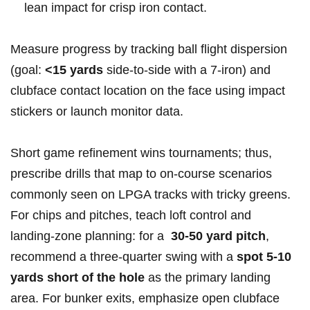
lean impact for crisp iron‍ contact.
Measure progress‍ by tracking ball flight⁢ dispersion
(goal:
<15 yards
side‑to‑side with a 7‑iron) and
clubface contact location on the face using ⁣impact
stickers or launch ⁢monitor data.
Short game​ refinement wins tournaments; thus,
prescribe drills⁢ that map to⁤ on‑course scenarios
commonly seen on ​LPGA tracks⁤ with tricky greens.
For chips and⁤ pitches, teach loft control and
⁢landing‑zone planning: for a ⁤
30-50 yard pitch
,
⁣recommend a three‑quarter swing⁤ with a
spot 5-10
yards short of the hole
as the primary ⁣landing
area. For bunker exits,⁢ emphasize‍ open clubface