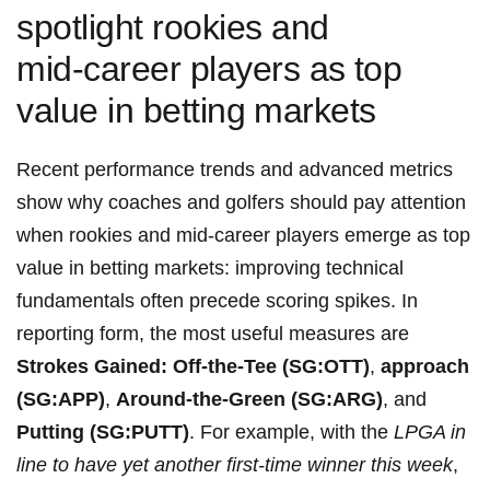
spotlight rookies and
mid‑career players‍ as ⁤top
value in betting⁢ markets
Recent performance​ trends and advanced metrics
show why coaches and golfers should pay attention
when rookies‌ and‌ mid‑career⁣ players emerge ⁢as top
value in ​betting markets: improving technical
fundamentals often precede scoring spikes. In
reporting form, the most useful measures are
Strokes Gained: Off-the-Tee ⁢(SG:OTT)
,
approach‌
(SG:APP)
,
Around-the-Green (SG:ARG)
, and
Putting (SG:PUTT)
. ⁤For ⁣example, with the
LPGA in
line to have yet another⁢ first‑time winner ‌this week
,