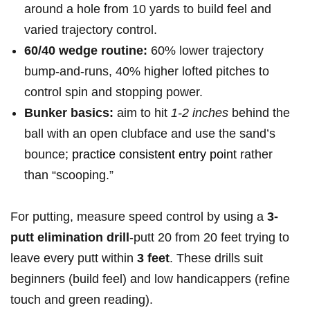
around a hole from 10 yards ​to build feel and
varied trajectory control.
60/40 wedge routine:
60% lower⁤ trajectory
⁢bump-and-runs,⁢ 40% higher⁢ lofted pitches to
control spin and stopping power.
Bunker⁤ basics:
aim to hit
1-2 inches
behind ‍the
ball with an open clubface and use the sand’s
bounce;
practice consistent entry point
rather
than “scooping.”
For putting,⁢ measure speed control by using a
3-
putt elimination drill
-putt 20 from 20 feet trying to
leave every ⁤putt within
3 ‌feet
. These drills suit
beginners (build feel) and low handicappers (refine
⁣touch and green‌ reading).