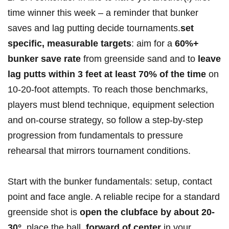
time winner this week – a reminder that bunker
saves and lag putting decide tournaments.
set
specific, measurable targets
: aim ⁤for ​a
60%+
⁢bunker save ‍rate
from greenside sand and to
leave
lag putts within⁤ 3‌ feet at least ‍70% of ​the time
‍on
10-20‑foot attempts. To reach those benchmarks,
players must blend technique, equipment selection
and on-course strategy, so follow a step-by-step
progression from fundamentals ​to pressure
rehearsal that ⁣mirrors tournament‍ conditions.
Start with the bunker fundamentals: setup, contact
point and face⁣ angle. A ⁢reliable recipe for ⁣a standard
greenside shot⁤ is
open the​ clubface by about 20-
30°
, ⁤place the ball ‍
forward of center
in your