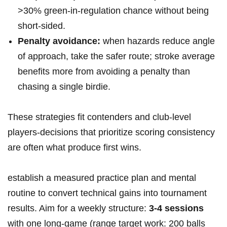
>30% green-in-regulation chance without being
short‑sided.
Penalty avoidance:
when hazards reduce angle
of approach, take the safer⁢ route; stroke average
benefits more​ from ⁣avoiding‌ a penalty than
chasing a single birdie.
These strategies ‍fit contenders and club-level
players-decisions that prioritize scoring consistency
are often what produce first ‍wins.
establish a measured practice plan ⁣and mental⁤
routine to convert⁤ technical gains into tournament
results. Aim for a weekly ‌structure:
3-4 sessions
with one long-game (range ‌target work: 200 balls