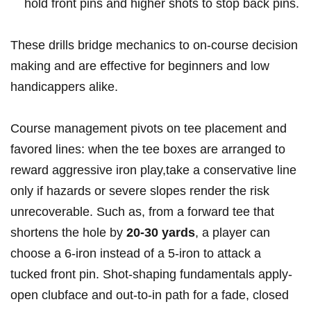
hold front ​pins and higher shots to stop ⁣back pins.
These drills bridge mechanics to on‑course decision
making ‍and are effective for beginners⁣ and low
handicappers alike.
Course management ⁢pivots on tee placement and
favored lines: when the tee boxes ⁣are​ arranged to
‍reward aggressive iron play,take ​a conservative line
only if hazards or severe slopes render ​the risk
unrecoverable. Such as, from a forward ⁤tee that
shortens the hole by
20-30 ⁣yards
, a player can
choose a 6‑iron instead‌ of a 5‑iron to attack a
tucked front pin.​ Shot‑shaping fundamentals‌ apply-
open clubface and out‑to‑in path for a fade, closed