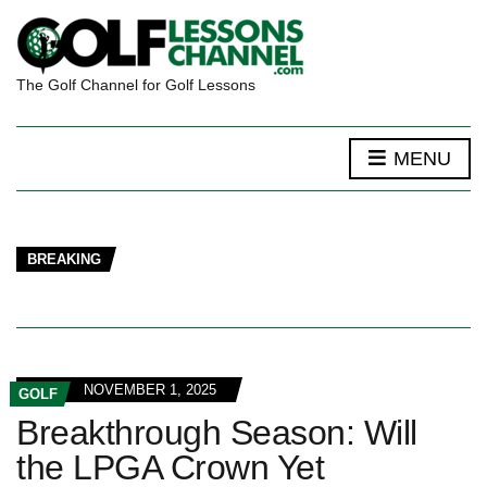
The Golf Channel for Golf Lessons
MENU
BREAKING
NOVEMBER 1, 2025
GOLF
Breakthrough Season: Will
the LPGA Crown Yet