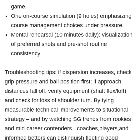
game.
One on‑course simulation (9 holes) emphasizing
course management choices under pressure.
Mental rehearsal (10 minutes daily): visualization
of preferred shots and pre‑shot routine
consistency.
Troubleshooting tips: if dispersion increases, check
grip pressure‍ and ball position first; if approach
distances fall off, verify equipment (shaft flex/loft)
and check for loss of shoulder turn. By tying
measurable technical improvements to ‍situational
strategy – and by watching SG trends from rookies
and mid‑career contenders ‌- ‍coaches,players,and
‍informed bettors can distinguish fleeting good