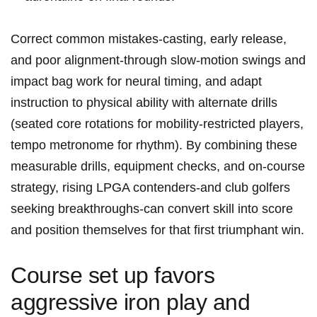
Correct⁢ common mistakes-casting, ⁣early release,
and poor alignment-through slow‑motion swings and
impact bag work for neural timing, and adapt
instruction to physical ability with‌ alternate drills
(seated core rotations for mobility-restricted players,​
tempo metronome for​ rhythm). By combining these
measurable drills, equipment checks, and ‍on-course
strategy, rising ⁢LPGA contenders-and club golfers
seeking breakthroughs-can convert​ skill into score
and position themselves for that first triumphant win.
Course set up favors
aggressive iron play and