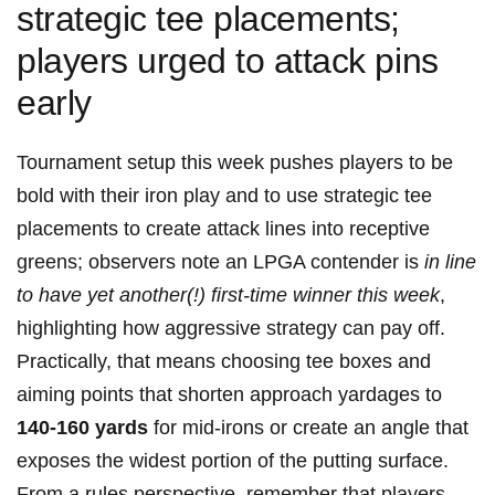
strategic tee placements;
players urged to attack pins
early
Tournament setup this week ‌pushes players to be
bold with their iron play and to use strategic tee
placements to create attack lines into receptive
greens; observers note an LPGA contender is
in line
to have yet ⁢another(!) first-time winner ​this week
,
highlighting how aggressive strategy can pay off.‌
Practically, ⁤that means choosing tee boxes and
aiming points that shorten approach yardages to
140-160 yards
for mid-irons or create an angle that
exposes the widest portion of the putting surface.
From a rules perspective, ⁢remember that players