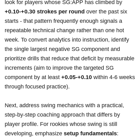
look for players whose SG:APP has ⁣climbed by ‌
+0.10-+0.30 strokes per round
over the past six
starts ​- that pattern frequently enough signals a
repeatable technical change rather than one hot
week. To convert analytics into instruction, identify
the single largest negative SG component and
prioritize drills‌ that reduce‌ that ‍deficit by measurable
increments (aim to improve the targeted SG
component by at ⁣least
+0.05-+0.10
within​ 4-6 weeks
‌through focused practice).
Next,⁣ address swing mechanics with ​a practical,
step‑by‑step coaching ​approach that differs by
player profile. ⁤For rookies whose swing is still
developing, emphasize
setup fundamentals
: