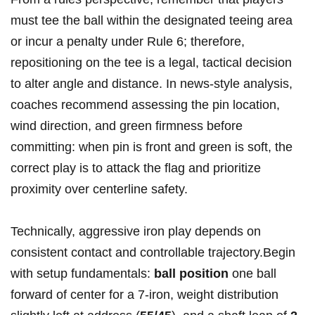
must tee the ball within the ⁤designated teeing ‍area
or incur⁤ a penalty under Rule 6; therefore,
repositioning on ⁣the tee is a ⁣legal, tactical decision
to alter ⁣angle and distance. In news-style analysis,
coaches recommend assessing the pin location,
wind direction, and green firmness before
committing: ⁢when pin is front and ‍green is soft, the
correct play is to attack ‌the flag and prioritize
proximity over centerline safety.
Technically,‍ aggressive iron play depends ‍on
consistent‍ contact and controllable trajectory.Begin
with setup fundamentals:
ball position
one ball
forward of center for a ⁤7‑iron, weight distribution