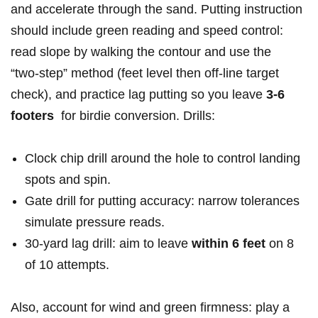
and accelerate ​through the ‌sand. Putting instruction
should include green reading and speed control:
read slope by walking the contour and use the
“two‑step” method (feet⁣ level then off‑line target
check), and practice lag putting so you leave
3-6
footers
⁣ for birdie conversion. Drills:
Clock chip drill around the hole ⁤to control ⁤landing
spots and ‌spin.
Gate drill for putting accuracy: narrow tolerances
simulate pressure reads.
30‑yard lag drill: aim to ​leave
within 6 feet
on 8
of 10 attempts.
Also, account for⁣ wind and green ⁢firmness: play a