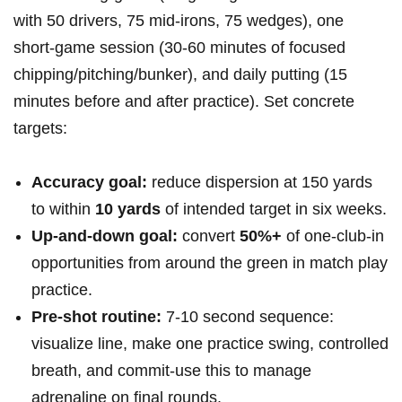
with ‍50 ‍drivers, 75 mid-irons, 75 wedges), one
short-game session (30-60 minutes of ⁢focused
chipping/pitching/bunker), and daily putting (15
minutes before and after practice). Set⁣ concrete
targets:
Accuracy goal:
reduce dispersion at‌ 150 ‌yards​
to within
10 yards
of intended target in six ⁣weeks.
Up-and-down goal:
convert
50%+
of one‑club-in
opportunities from around⁢ the green in match play
practice.
Pre‑shot routine:
⁢7-10 second sequence:
visualize ‌line, make ‌one practice swing, controlled
breath, and commit-use this to manage
adrenaline on final rounds.