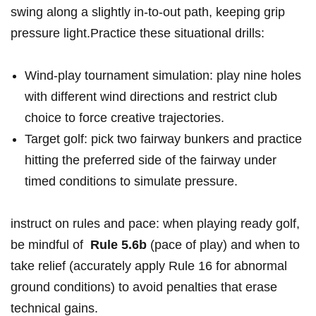
swing along a slightly in‑to‑out path, keeping grip
pressure light.Practice these situational drills:
Wind‑play​ tournament simulation: play nine ‌holes
with different wind directions ‍and‌ restrict club
choice to force creative trajectories.
Target golf: ‍pick two fairway bunkers and practice
hitting the preferred side of‍ the fairway under
timed conditions to simulate pressure.
instruct on rules and pace: when playing ready ⁤golf,
be mindful of ‍
Rule 5.6b
(pace of play) ⁢and when to
⁣take relief (accurately apply Rule ‍16 for ‍abnormal
ground conditions) to ​avoid penalties ‌that erase
technical gains.