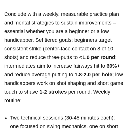
Conclude​ with a weekly, measurable practice plan
and mental ⁢strategies to‍ sustain improvements –
essential whether‍ you are a beginner or⁤ a low
handicapper. Set tiered goals: beginners target
consistent strike (center‑face contact on 8 of 10
shots) and reduce three‑putts to
<1.0 per⁣ round
;
intermediates aim to increase fairways hit‍ to
60%+
and reduce average putting to
1.8-2.0 per hole
; low
handicappers work on‍ shot shaping and⁤ short game
touch to shave
1-2 strokes
per round. Weekly
routine:
Two technical ⁤sessions ‍(30-45 minutes each):
one focused on swing mechanics, one on short