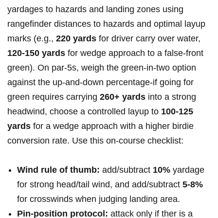
yardages ‍to hazards and landing zones using
rangefinder distances to hazards and‌ optimal layup
marks (e.g.,
220 yards
for driver carry over water,‌
120-150 yards
for wedge approach to ​a false-front
green). On par‑5s, ⁢weigh the green-in-two option
against the up-and-down percentage-if‍ going for
green requires carrying
260+ yards
into a strong
headwind, choose a⁢ controlled layup to⁣
100-125
yards
for a wedge approach with a higher birdie
conversion rate. Use this‌ on-course checklist:
Wind rule of thumb:
add/subtract
10%
⁣yardage
for strong head/tail wind, ‌and add/subtract​
5-8%
for crosswinds when judging⁣ landing area.
Pin‑position protocol:
attack only if ther ⁢is⁤ a