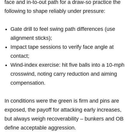
face and in‑to‑out path for‍ a draw-so practice the
following to shape ⁤reliably under ⁢pressure:
Gate ‌drill ‌to feel ⁤swing path differences (use
alignment sticks);
Impact tape sessions ‍to verify face angle at
contact;
Wind‑index‌ exercise:‌ hit five balls into a 10‑mph
crosswind, ‌noting carry reduction and aiming
compensation.
In conditions were ⁢the ‌green ​is firm and pins are
exposed, the payoff for attacking early increases,
but‍ always weigh recoverability – bunkers and OB
define acceptable aggression.