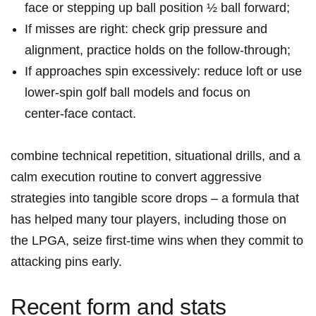
face or stepping up ball ‌position ½ ball forward;
If misses are right: check grip pressure and
alignment,⁢ practice holds on the follow‑through;
If approaches spin excessively: reduce loft or use
lower‑spin golf ‍ball ⁤models and focus on ​
center‑face contact.
combine technical repetition, situational drills, and a
calm ‌execution routine to convert aggressive
strategies into tangible score drops – ​a formula that
has helped⁣ many tour players, including those on
the LPGA,⁤ seize first‑time wins when​ they commit to
attacking pins early.
Recent form and stats