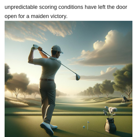
unpredictable scoring conditions have left the door⁣
open for a maiden victory.