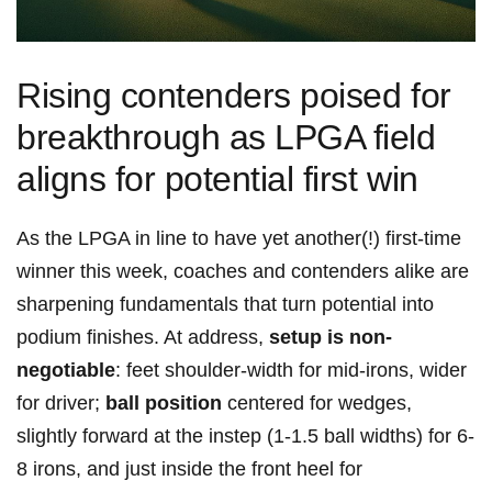
Rising contenders poised for
breakthrough as LPGA field
aligns for potential first‍ win
As the LPGA⁢ in line to have yet another(!) first-time
winner this week,⁢ coaches and contenders alike are
sharpening fundamentals⁢ that turn potential⁢ into
podium⁣ finishes. At​ address,
setup is non-
negotiable
: feet shoulder-width‍ for mid-irons, wider
for driver;
ball position
centered ‌for wedges,
slightly forward at the instep (1-1.5 ball widths) for 6-
8 irons, and just​ inside the front heel for