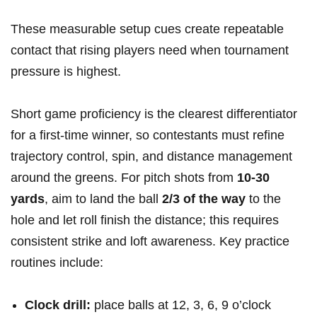
These​ measurable setup ⁤cues create repeatable
contact that rising players⁤ need when tournament
pressure is‌ highest.
Short game proficiency is the clearest differentiator
for a ‌first-time winner, so contestants must refine
trajectory control, spin,‌ and distance ⁤management
around the greens.‌ For pitch shots from
10-30
yards
, aim to land⁤ the ball
2/3 of the way
to the
hole​ and let roll‍ finish the distance; this requires
consistent strike and loft​ awareness. Key practice
routines include:
Clock drill:
place ⁢balls at‌ 12, 3, 6, 9 o’clock