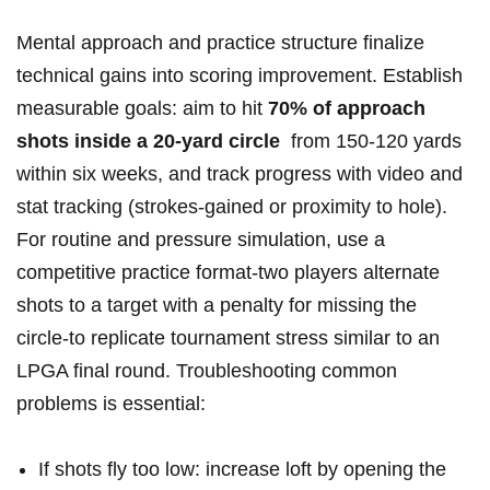
Mental approach ‌and practice structure finalize
technical gains into scoring improvement. Establish
⁢measurable goals: ​aim to hit
70% ​of approach
shots​ inside a 20‑yard circle
‌ from 150-120 yards
within six weeks, and track progress with video and
stat tracking (strokes‑gained or proximity to hole).⁣
For routine and pressure simulation, use a‍
competitive practice format-two players⁢ alternate​
shots ‌to a ⁣target⁤ with a penalty for missing the
circle-to replicate tournament stress similar to an
LPGA⁣ final round. Troubleshooting common
problems is essential:
If shots​ fly too low: increase loft by opening the