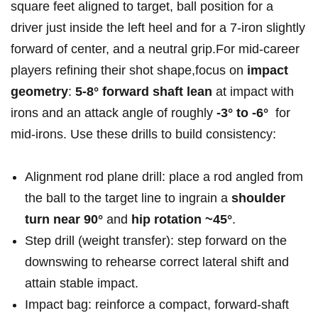
square feet aligned⁤ to target, ⁤ball position ⁢for a
driver just‍ inside⁣ the left heel and for a 7‑iron slightly
forward⁤ of center, and a neutral grip.For mid‑career‌
players refining their shot shape,focus on
impact
geometry
:
5-8° forward‍ shaft lean
at impact with
irons and an attack angle of roughly
-3° to -6°
⁢ for
mid‑irons. Use these ⁤drills to build consistency:
Alignment rod plane​ drill: place a‌ rod angled from
the ball ‌to the target line to ingrain ⁢a
shoulder
turn near 90°
and
hip ‍rotation ~45°
.
Step drill⁢ (weight transfer): step forward on the
downswing to rehearse correct lateral shift and
attain⁤ stable ​impact.
Impact bag: reinforce a compact,‍ forward‑shaft