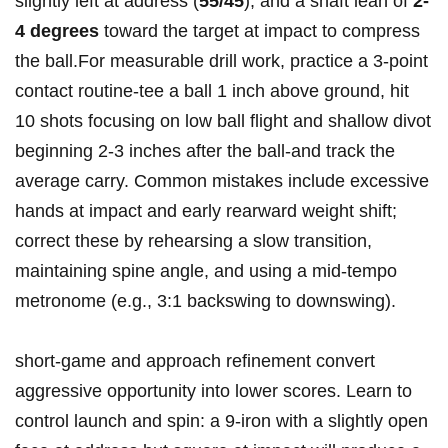
slightly left ⁤at address ⁤(
55/45
), and a ​shaft lean‌ of
2-
4 ‍degrees
toward the target​ at impact to compress
the ball.For measurable drill work, practice a 3‑point
contact routine-tee a‍ ball 1 inch above‍ ground, hit
10 ‍shots focusing on low ball flight and shallow divot
beginning 2-3 inches after the ball-and track ⁣the
average carry. Common mistakes include excessive
hands at impact and early rearward weight shift;
correct these by rehearsing a slow transition,
maintaining spine angle, and using a mid‑tempo
metronome (e.g., 3:1 backswing to downswing).
short‑game and approach⁣ refinement convert
⁣aggressive opportunity into lower scores. Learn to
control launch and spin: a 9‑iron with a slightly open