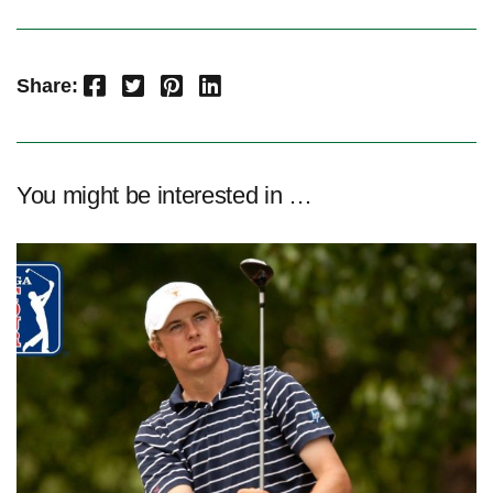
Facebook
Twitter
Pinterest
LinkedIn
Share:
You might be interested in …