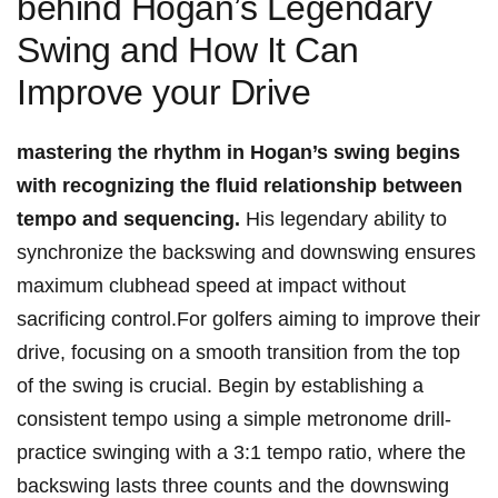
‌behind Hogan’s Legendary
Swing and How⁤ It Can
Improve ​your Drive
mastering the rhythm in Hogan’s⁢ swing begins
with ⁢recognizing the fluid relationship⁢ between
tempo and sequencing.
His ‌legendary ability to
synchronize the backswing and⁢ downswing ensures
⁣maximum clubhead speed⁣ at impact without
sacrificing control.For golfers aiming to improve their
drive,⁣ focusing on a smooth‍ transition from the top
of the swing​ is crucial. Begin by establishing a‌
consistent tempo using a ⁣simple ⁤metronome drill-
practice swinging with a 3:1 tempo ratio, where the
backswing⁤ lasts ⁣three ⁢counts and the ⁤downswing