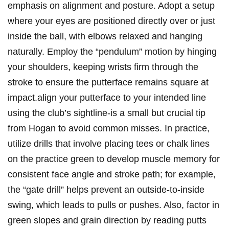
emphasis on alignment‌ and posture. Adopt a setup⁣
where ⁤your eyes are positioned directly‌ over or just
inside the ball, with elbows relaxed and hanging
naturally. Employ⁤ the “pendulum”⁢ motion by hinging
your shoulders, keeping wrists firm through the
stroke ‌to​ ensure the putterface remains square at
impact.align your putterface to your intended line
using the club’s sightline-is a small but crucial tip
from Hogan to avoid common misses. ⁤In⁤ practice,
utilize drills that involve​ placing⁤ tees or chalk lines
on the practice green to develop muscle memory for
consistent⁢ face angle‍ and stroke‌ path;⁢ for example,
the “gate drill” helps prevent an outside-to-inside
swing, which leads ⁣to‌ pulls or pushes.‍ Also, factor in
⁤green slopes and grain ⁤direction ​by reading putts