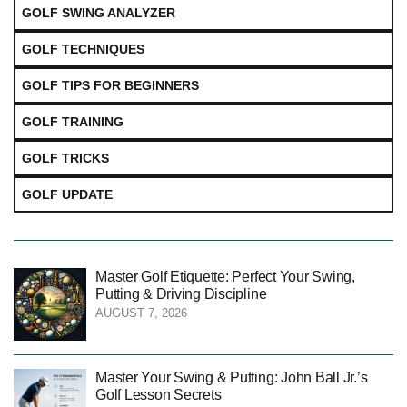
GOLF SWING ANALYZER
GOLF TECHNIQUES
GOLF TIPS FOR BEGINNERS
GOLF TRAINING
GOLF TRICKS
GOLF UPDATE
Master Golf Etiquette: Perfect Your Swing,
Putting & Driving Discipline
AUGUST 7, 2026
Master Your Swing & Putting: John Ball Jr.’s
Golf Lesson Secrets