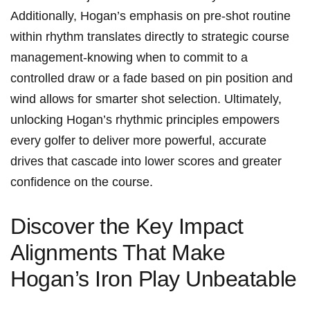
Additionally, Hogan’s ‍emphasis⁣ on‌ pre-shot⁢ routine⁤
within rhythm translates directly to strategic course
management-knowing ‌when to commit to a
controlled draw ⁢or ⁢a fade based on pin position and⁢
wind allows‌ for smarter shot selection. Ultimately,
unlocking ‍Hogan’s rhythmic principles empowers
every golfer ⁢to deliver more powerful,⁤ accurate
drives that cascade into⁢ lower​ scores and greater
confidence on the course.
Discover ⁣the⁤ Key Impact
Alignments That Make
Hogan’s Iron Play Unbeatable