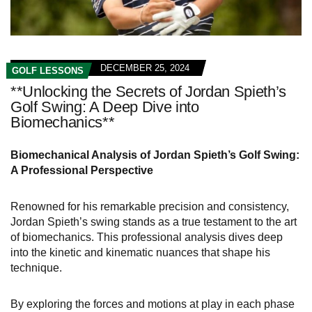
DECEMBER 25, 2024
GOLF LESSONS
**Unlocking the Secrets of Jordan Spieth’s
Golf Swing: A Deep Dive into
Biomechanics**
Biomechanical Analysis of Jordan Spieth’s Golf Swing:
A Professional Perspective
Renowned for his remarkable precision and consistency,
Jordan Spieth’s swing stands as a true testament to the art
of biomechanics. This professional analysis dives deep
into the kinetic and kinematic nuances that shape his
technique.
By exploring the forces and motions at play in each phase