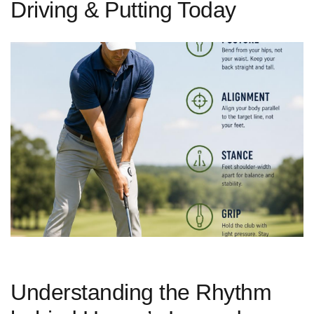
Driving & Putting Today
Understanding the Rhythm