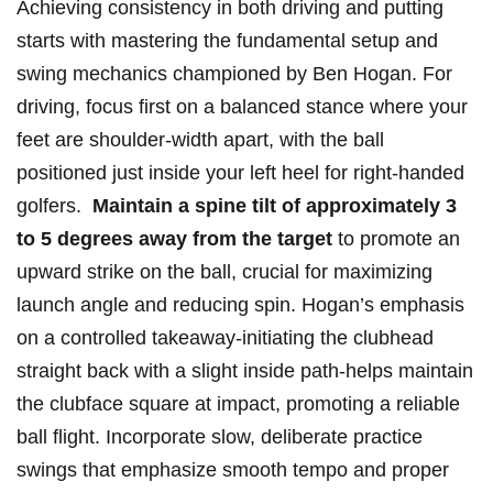
Achieving⁤ consistency‍ in⁢ both⁣ driving and putting​
starts with mastering the fundamental setup and
‍swing mechanics ⁢championed by⁣ Ben ⁤Hogan. For
driving, focus first on a balanced​ stance where your
feet are shoulder-width apart,​ with the ball
positioned just inside ⁤your left heel for ‍right-handed
golfers. ⁤
Maintain a⁣ spine ‌tilt of approximately 3
⁣to 5 degrees⁢ away ⁣from the​ target
to⁢ promote an
⁤upward strike on the ball, crucial for⁢ maximizing
‌launch angle and ⁣reducing spin. ⁣Hogan’s emphasis
on a ⁣controlled⁣ takeaway-initiating the clubhead
straight back ​with ⁤a slight ‍inside path-helps maintain
the clubface square at impact, promoting a ‍reliable
⁢ball flight. ⁢Incorporate⁢ slow, deliberate practice
swings that emphasize smooth tempo and proper⁣