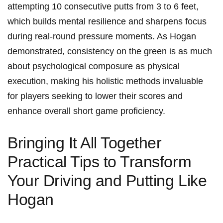
attempting 10 consecutive putts from 3 to 6⁢ feet,
‍which ‍builds ⁢mental resilience and sharpens focus​
during‌ real-round pressure moments. As Hogan‌
demonstrated, ‌consistency on the‍ green is as much
about‍ psychological composure⁤ as⁢ physical
execution, making his ⁣holistic methods invaluable
for‍ players seeking ‌to​ lower ‍their scores and
enhance ​overall short game proficiency.
Bringing It All Together
Practical Tips to Transform‌
Your Driving and Putting‌ Like
Hogan