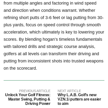
⁤from multiple angles and factoring⁤ in wind speed
and direction when ​conditions⁢ warrant. Whether
refining short putts of 3-6 feet or lag putting ⁢from 30-
plus yards, ​focus ⁣on speed control through smooth
acceleration, which ultimately is key​ to‍ lowering your
scores. By blending hogan’s timeless⁢ fundamentals
with tailored drills⁢ and strategic course⁣ analysis,
‍golfers ⁤at all levels can transform their ⁣driving and⁢
putting from inconsistent shots into trusted⁤ weapons
on the scorecard.
PREVIOUS ARTICLE
NEXT ARTICLE
Unlock Your Golf Fitness:
Why L.A.B. Golf’s new
Master Swing, Putting &
VZN.1i putters are easier
Driving Power
to aim