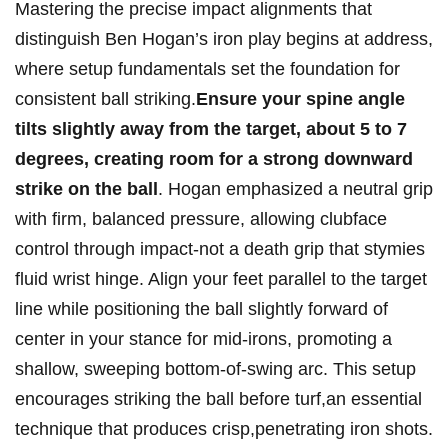
Mastering the precise​ impact alignments‍ that
distinguish Ben Hogan’s iron play begins at address,
where setup ⁣fundamentals set the foundation for
consistent ball striking.
Ensure your spine angle
tilts slightly away from the target,​ about 5 to 7
degrees, ‌creating room for ‍a strong downward
strike on the ball
. Hogan emphasized ⁢a neutral grip
⁣with firm, balanced pressure, ⁣allowing ⁤clubface
control through ‍impact-not a death grip ⁢that stymies
fluid‌ wrist hinge. ⁤Align your feet parallel⁣ to the target
‌line​ while positioning the ​ball slightly forward of⁤
center in your stance⁣ for mid-irons,​ promoting a
⁤shallow, sweeping bottom-of-swing arc. This setup
encourages‌ striking the‌ ball before⁢ turf,an ⁢essential
technique that produces crisp,penetrating⁣ iron shots.