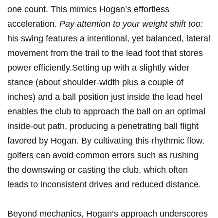
one count.⁤ This mimics Hogan’s effortless⁤
acceleration.
Pay attention to your weight shift too:
his⁣ swing features a intentional, yet ​balanced, lateral
⁢movement ‍from the trail to‌ the lead⁢ foot that stores
power efficiently.Setting up⁣ with a slightly wider
stance⁤ (about ⁢shoulder-width plus a‌ couple of
inches) and a ball ​position just inside the ⁣lead heel
enables the ‌club to approach⁣ the ball on an optimal
inside-out‍ path, producing a penetrating⁤ ball flight‍
favored by Hogan. By‌ cultivating this rhythmic flow,
‍golfers can avoid common errors⁤ such as rushing
the downswing‌ or casting ⁤the⁣ club, which often
leads to inconsistent drives and reduced⁣ distance.
Beyond mechanics, Hogan’s approach underscores