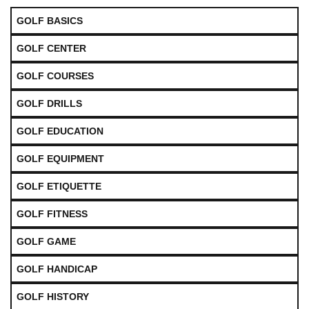
GOLF BASICS
GOLF CENTER
GOLF COURSES
GOLF DRILLS
GOLF EDUCATION
GOLF EQUIPMENT
GOLF ETIQUETTE
GOLF FITNESS
GOLF GAME
GOLF HANDICAP
GOLF HISTORY