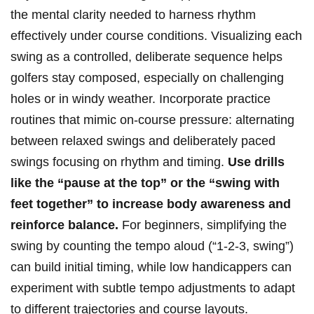
the ​mental clarity needed to harness rhythm
effectively under course conditions. Visualizing each
swing as a controlled, deliberate ‌sequence⁤ helps
golfers stay composed,⁤ especially on challenging
⁢holes or in‍ windy ⁣weather. Incorporate ​practice​
routines⁤ that ‌mimic on-course pressure: alternating
between relaxed ‍swings and deliberately paced
swings focusing on​ rhythm and timing.‌
Use drills
like​ the “pause at the top”⁤ or the​ “swing with
feet together”‌ to increase⁣ body awareness and
reinforce⁤ balance.
For beginners, simplifying the
swing by counting the tempo ‍aloud (“1-2-3, swing”)
can build initial timing, while low handicappers can
experiment with subtle tempo adjustments to ‌adapt
to different trajectories and⁤ course layouts.