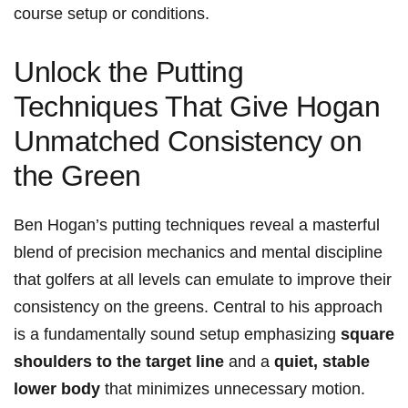
course setup or⁣ conditions.
Unlock the Putting
Techniques That Give Hogan
Unmatched Consistency on
the Green
Ben ‌Hogan’s putting ​techniques reveal a masterful
blend of precision mechanics and mental discipline
that golfers at ⁣all levels⁣ can emulate⁢ to improve their​
consistency ‍on the greens. Central to‌ his approach
is a fundamentally⁤ sound setup⁢ emphasizing
square
shoulders to the target line
and a
quiet,⁣ stable
lower body
that minimizes unnecessary‌ motion.