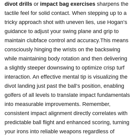
divot drills
or
impact bag exercises
sharpens the
tactile feel for solid contact.‌ When ⁢stepping up to a
tricky approach shot with uneven lies, use Hogan’s
guidance to ⁣adjust your‍ swing plane and grip to
maintain clubface control ⁢and accuracy.This means
consciously hinging the ⁣wrists on‍ the backswing
while ‍maintaining body rotation and then delivering‌
a​ slightly steeper downswing to optimize crisp turf
interaction. ​An effective mental tip ‍is ⁤visualizing the
divot landing just past‌ the ball’s position, ​enabling
golfers⁤ of all‌ levels to translate ‌impact fundamentals
into measurable improvements. Remember,
consistent impact alignment directly correlates with
predictable ⁣ball flight⁣ and enhanced scoring,​ turning
your irons⁤ into reliable weapons regardless of