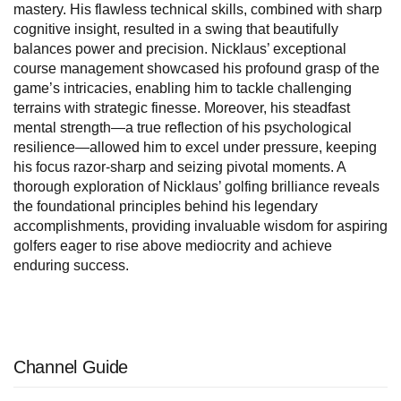
mastery. His flawless technical skills, combined with sharp
cognitive insight, resulted in a swing that beautifully
balances power and precision. Nicklaus’ exceptional
course management showcased his profound grasp of the
game’s intricacies, enabling him to tackle challenging
terrains with strategic finesse. Moreover, his steadfast
mental strength—a true reflection of his psychological
resilience—allowed him to excel under pressure, keeping
his focus razor-sharp and seizing pivotal moments. A
thorough exploration of Nicklaus’ golfing brilliance reveals
the foundational principles behind his legendary
accomplishments, providing invaluable wisdom for aspiring
golfers eager to rise above mediocrity and achieve
enduring success.
Channel Guide