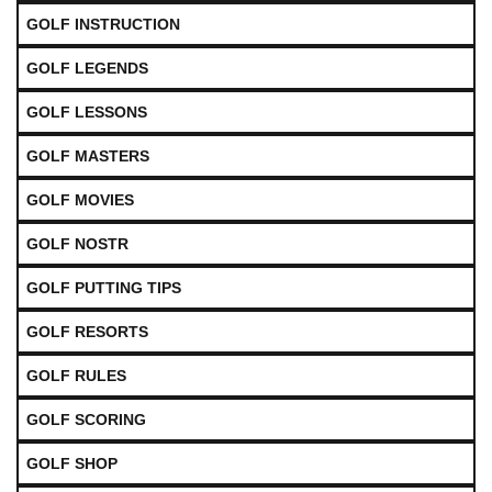
GOLF INSTRUCTION
GOLF LEGENDS
GOLF LESSONS
GOLF MASTERS
GOLF MOVIES
GOLF NOSTR
GOLF PUTTING TIPS
GOLF RESORTS
GOLF RULES
GOLF SCORING
GOLF SHOP