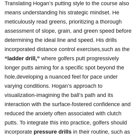
Translating⁤ Hogan’s⁢ putting style to ⁤the course also
means understanding his strategic mindset. He
meticulously read greens, prioritizing a thorough
⁤assessment of ⁢slope, grain, and ⁤green speed‌ before⁣
determining⁣ the ⁤ideal⁢ line and speed. His drills
incorporated distance control exercises,such as the
“ladder drill,”
where golfers putt progressively
longer putts‍ aiming for a specific ​spot beyond⁣ the
⁢hole,developing a ⁤nuanced feel for ​pace⁣ under⁤
varying conditions. Hogan’s approach to⁤
visualization-imagining the ​ball’s⁤ path ⁣and its
interaction ⁤with the ‌surface-fostered confidence and
reduced the anxiety often associated with ‌clutch
putts. To integrate this into practice, golfers should
incorporate
pressure drills
⁤in their ‍routine, ​such as