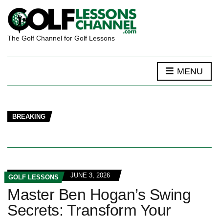
The Golf Channel for Golf Lessons
MENU
BREAKING
JUNE 3, 2026
GOLF LESSONS
Master Ben Hogan’s Swing
Secrets: Transform Your