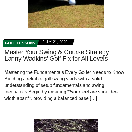
JULY 21, 2026
GOLF LESSONS
Master Your Swing & Course Strategy:
Lanny Wadkins’ Golf Fix for All Levels
Mastering the Fundamentals Every‌ Golfer Needs⁤ to Know
Building a reliable golf swing starts with a ‌solid
understanding of setup fundamentals and ​swing
mechanics.Begin by ensuring **your feet are shoulder-
width apart**, providing a balanced base […]