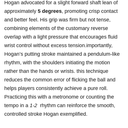
Hogan advocated for a slight forward shaft‌ lean of ​
approximately
5 degrees
, promoting‌ crisp contact
and better‍ feel. His grip was firm but not tense,
combining elements of the​ customary reverse
overlap ⁤with a light pressure that encourages fluid
wrist⁤ control without excess‌ tension.importantly,
Hogan’s putting stroke maintained ​a pendulum-like
rhythm, with the shoulders initiating the motion
rather than ⁤the hands or wrists. this technique
⁢reduces the common error of ⁢flicking the ball and⁤
helps players consistently⁤ achieve a​ pure roll.
Practicing this with a metronome‌ or‍ counting the
tempo in a
1-2
‌ rhythm can reinforce the ⁢smooth,
⁣controlled stroke Hogan exemplified.