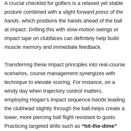
A crucial checklist for golfers is a relaxed yet stable​
posture⁣ combined with a
slight forward press of the
hands
, which positions the‌ hands ‌ahead ‌of ​the ball
at impact. Drilling this with slow-motion swings‌ or
impact tape on clubfaces can definitely ⁣help build
muscle‍ memory and‍ immediate feedback.
Transferring these impact principles into real-course
scenarios, course​ management synergizes with‍
technique to ​elevate scoring. For instance, on a
‌windy day when trajectory‍ control matters,
employing Hogan’s impact sequence-hands leading‍
the⁤ clubhead slightly through the ball-helps create a ​
lower, more piercing ball flight⁢ resistant to gusts.
Practicing targeted drills such as
“hit-the-dime”