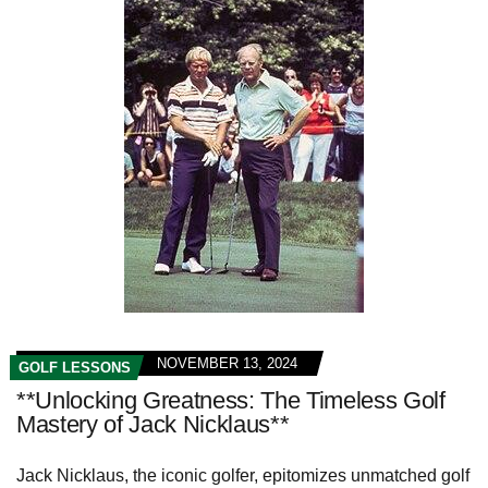
NOVEMBER 13, 2024
GOLF LESSONS
**Unlocking Greatness: The Timeless Golf
Mastery of Jack Nicklaus**
Jack Nicklaus, the iconic golfer, epitomizes unmatched golf