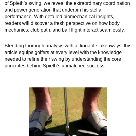
of Spieth’s swing, we reveal the extraordinary coordination
and power generation that underpin his stellar
performance. With detailed biomechanical insights,
readers will discover a fresh perspective on how body
mechanics, club path, and ball flight interact seamlessly.
Blending thorough analysis with actionable takeaways, this
article equips golfers at every level with the knowledge
needed to refine their swing by understanding the core
principles behind Spieth’s unmatched success