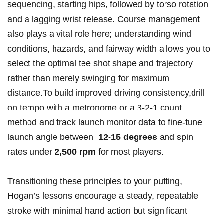
sequencing, starting hips, followed by torso rotation
and ⁤a lagging wrist release. Course management⁢
also plays a vital role here; understanding wind
conditions, hazards, and ‌fairway​ width‍ allows you to
select ⁢the optimal tee​ shot shape and trajectory
rather than​ merely swinging⁣ for maximum
distance.To build improved driving consistency,drill
⁤on tempo with a metronome ​or a 3-2-1⁣ count
‌method and track launch ⁤monitor data to fine-tune ​
launch ​angle between ‍
12-15 ⁣degrees
‌and spin
rates under
2,500 rpm
for most players.
Transitioning ⁤these principles to your⁤ putting,
Hogan’s‍ lessons ⁣encourage a steady, repeatable
stroke ‌with minimal hand action ​but significant