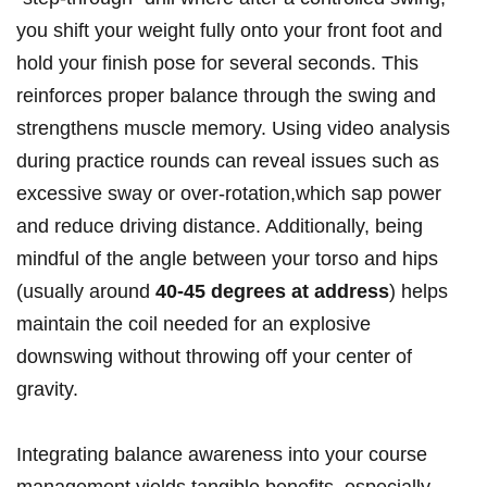
you shift your weight fully onto your front foot and
hold your finish pose for several seconds. This
reinforces proper balance through the swing and
strengthens muscle memory. Using video analysis
during practice rounds can reveal issues such as
excessive sway or over-rotation,which sap power
and reduce driving distance. Additionally, being
mindful of the angle between your torso and hips
(usually around
40-45 degrees at address
) helps
maintain the coil needed for an explosive
downswing without throwing off your center of
gravity.
Integrating balance awareness into your course