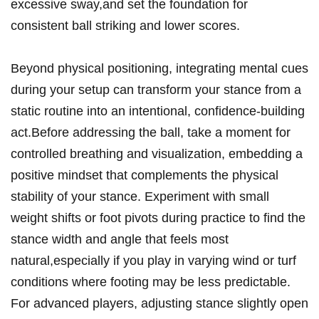
excessive sway,and set the foundation for
consistent ball striking and lower scores.
Beyond physical positioning, integrating mental cues
during your setup can transform your stance from a
static routine into an intentional, confidence-building
act.Before addressing the ball, take a moment for
controlled breathing and visualization, embedding a
positive mindset that complements the physical
stability of your stance. Experiment with small
weight shifts or foot pivots during practice to find the
stance width and angle that feels most
natural,especially if you play in varying wind or turf
conditions where footing may be less predictable.
For advanced players, adjusting stance slightly open