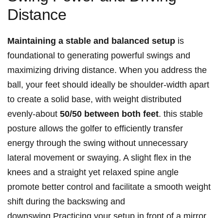
Distance
Maintaining a stable and balanced setup
is
foundational to generating powerful swings and
maximizing driving distance. When you address the
ball, your feet should ideally be shoulder-width apart
to create a solid base, with weight distributed
evenly-about
50/50 between both feet
. this stable
posture allows the golfer to efficiently transfer
energy through the swing without unnecessary
lateral movement or swaying. A slight flex in the
knees and a straight yet relaxed spine angle
promote better control and facilitate a smooth weight
shift during the backswing and
downswing.Practicing your setup in front of a mirror