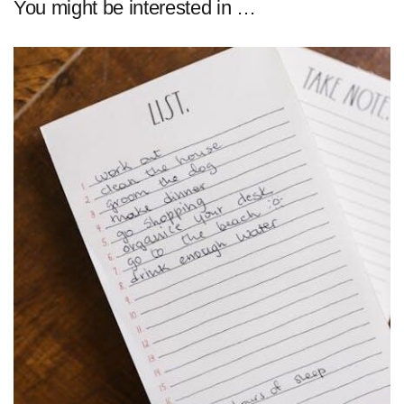
You might be interested in …