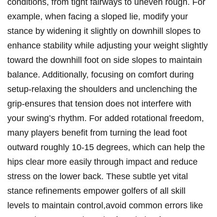
conditions, from tight fairways to uneven rough. For
example, when facing a sloped lie, modify your
stance by widening it slightly on downhill slopes to
enhance stability while adjusting your weight slightly
toward the downhill foot on side slopes to maintain
balance. Additionally, focusing on comfort during
setup-relaxing the shoulders and unclenching the
grip-ensures that tension does not interfere with
your swing’s rhythm. For added rotational freedom,
many players benefit from turning the lead foot
outward roughly 10-15 degrees, which can help the
hips clear more easily through impact and reduce
stress on the lower back. These subtle yet vital
stance refinements empower golfers of all skill
levels to maintain control,avoid common errors like