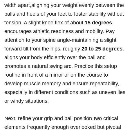
width apart,aligning your weight evenly between the
balls and heels of your feet to foster stability without
tension. A slight knee flex of about
15 degrees
encourages athletic readiness and mobility. Pay
attention to your spine angle-maintaining a slight
forward tilt from the hips, roughly
20 to 25 degrees
,
aligns your body efficiently over the ball and
promotes a natural swing arc. Practice this setup
routine in front of a mirror or on the course to
develop muscle memory and ensure repeatability,
especially in different conditions such as uneven lies
or windy situations.
Next, refine your grip and ball position-two critical
elements frequently enough overlooked but pivotal