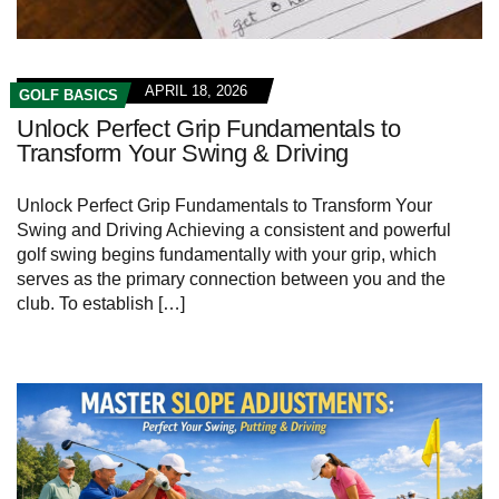
APRIL 18, 2026
GOLF BASICS
Unlock Perfect Grip Fundamentals to
Transform Your Swing & Driving
Unlock Perfect Grip Fundamentals to Transform Your
Swing and Driving Achieving a consistent and powerful
golf swing begins fundamentally with your grip,‌ which
‌serves​ as the primary⁣ connection between ‌you and the
club. ‍To establish […]