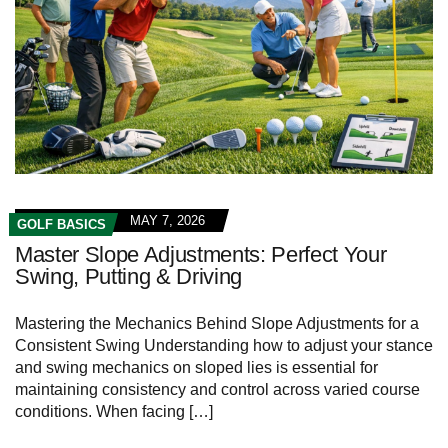
MAY 7, 2026
GOLF BASICS
Master Slope Adjustments: Perfect Your
Swing, Putting & Driving
Mastering the‌ Mechanics Behind Slope Adjustments for a
Consistent Swing Understanding how to adjust your stance
and swing mechanics on sloped lies is essential for
maintaining consistency⁣ and control across varied course
conditions. When⁣ facing […]