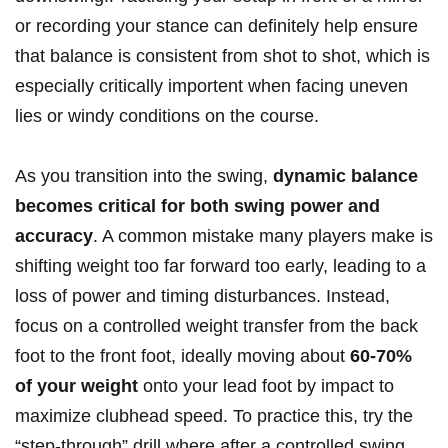
or recording your stance can definitely help ensure
that balance is consistent from shot to shot, which is
especially critically importent when facing uneven
lies or windy conditions on the course.
As you transition into the swing,
dynamic balance
becomes critical for both swing power and
accuracy
. A common mistake many players make is
shifting weight too far forward too early, leading to a
loss of power and timing disturbances. Instead,
focus on a controlled weight transfer from the back
foot to the front foot, ideally moving about
60-70%
of your weight
onto your lead foot by impact to
maximize clubhead speed. To practice this, try the
“step-through” drill where after a controlled swing,