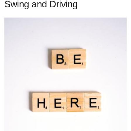
Swing and Driving