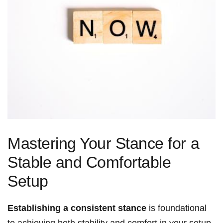
Mastering Your Stance for a
Stable and Comfortable
Setup
Establishing a consistent stance
is foundational