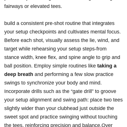
fairways or elevated tees.
build a consistent pre-shot routine that integrates
your setup checkpoints and cultivates mental focus.
Before each shot, visually assess the lie, wind, and
target while rehearsing your setup steps-from
stance width, knee flex, and spine angle to grip and
ball position. Employ simple routines like
taking a
deep breath
and performing a few slow practice
swings to synchronize your body and mind.
Incorporate drills such as the “gate drill” to groove
your setup alignment and swing path: place two tees
slightly wider than your clubhead just outside the
sweet spot and practice swinging without touching
the tees, reinforcing precision and balance.Over