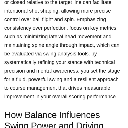
or closed relative to the target line can facilitate
intentional shot shaping, allowing more precise
control over ball flight and spin. Emphasizing
consistency over perfection, focus on key metrics
such as minimizing lateral head movement and
maintaining spine angle through impact, which can
be evaluated via swing analysis tools. by
systematically refining your stance with technical
precision and mental awareness, you set the stage
for a fluid, powerful swing and a resilient approach
to course management that drives measurable
improvement in your overall scoring performance.
How Balance Influences
Swing Power and Driving