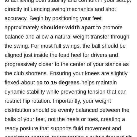
to achieving both stability and comfort in your setup,
directly influencing swing mechanics and shot
accuracy. Begin by positioning your feet
approximately
shoulder-width apart
to promote
balance and allow a natural weight transfer through
the swing. For most full swings, the ball should be
aligned just inside the lead heel for drivers and
progressively closer to the center of your stance as
the club shortens. Ensuring your knees are slightly
flexed-about
10 to 15 degrees
-helps maintain
dynamic stability while preventing tension that can
restrict hip rotation. Importantly, your weight
distribution should be evenly balanced between the
balls of your feet, not the heels or toes, creating a
ready posture that supports fluid movement and