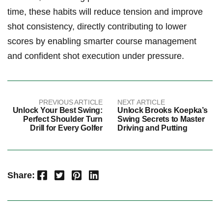
time, these habits will reduce tension and improve
shot consistency, directly contributing to lower
scores by enabling smarter course management
and confident shot execution under pressure.
PREVIOUS ARTICLE
NEXT ARTICLE
Unlock Your Best Swing:
Unlock Brooks Koepka’s
Perfect Shoulder Turn
Swing Secrets to Master
Drill for Every Golfer
Driving and Putting
Facebook
Twitter
Pinterest
LinkedIn
Share: