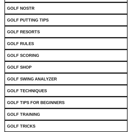
GOLF NOSTR
GOLF PUTTING TIPS
GOLF RESORTS
GOLF RULES
GOLF SCORING
GOLF SHOP
GOLF SWING ANALYZER
GOLF TECHNIQUES
GOLF TIPS FOR BEGINNERS
GOLF TRAINING
GOLF TRICKS