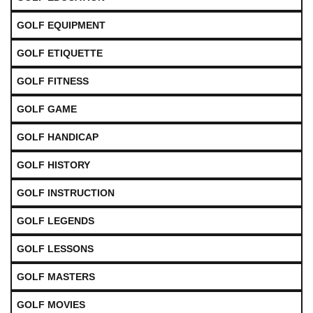
GOLF EQUIPMENT
GOLF ETIQUETTE
GOLF FITNESS
GOLF GAME
GOLF HANDICAP
GOLF HISTORY
GOLF INSTRUCTION
GOLF LEGENDS
GOLF LESSONS
GOLF MASTERS
GOLF MOVIES