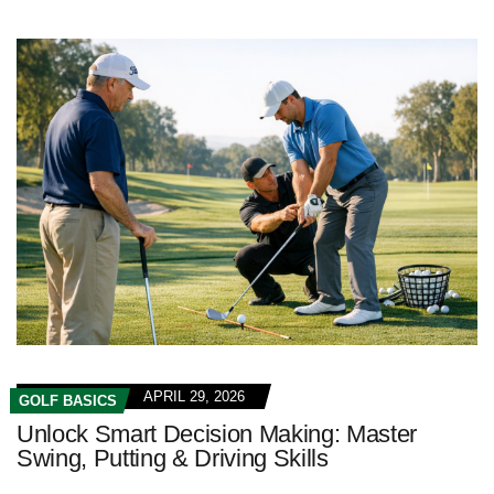
APRIL 29, 2026
GOLF BASICS
Unlock Smart Decision Making: Master
Swing, Putting & Driving Skills