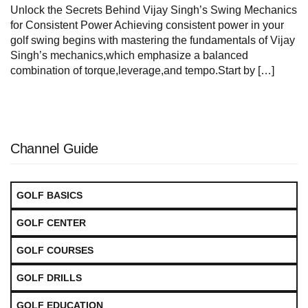
Unlock ‌the Secrets Behind Vijay Singh’s Swing Mechanics
for Consistent ​Power Achieving consistent power in your
golf swing begins with mastering the fundamentals of Vijay
Singh’s mechanics,which emphasize a balanced
‌combination of ⁢torque,leverage,and tempo.Start by […]
Channel Guide
GOLF BASICS
GOLF CENTER
GOLF COURSES
GOLF DRILLS
GOLF EDUCATION