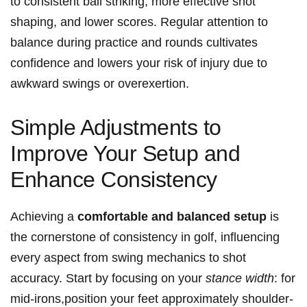
to consistent ball striking, more effective shot
shaping, and lower scores. Regular attention to
balance during practice and rounds cultivates
confidence and lowers your risk of injury due to
awkward swings or overexertion.
Simple Adjustments to
Improve Your Setup and
Enhance Consistency
Achieving a
comfortable and balanced setup
is
the cornerstone of consistency in golf, influencing
every aspect from swing mechanics to shot
accuracy. Start by focusing on your
stance width
: for
mid-irons,position your feet approximately shoulder-