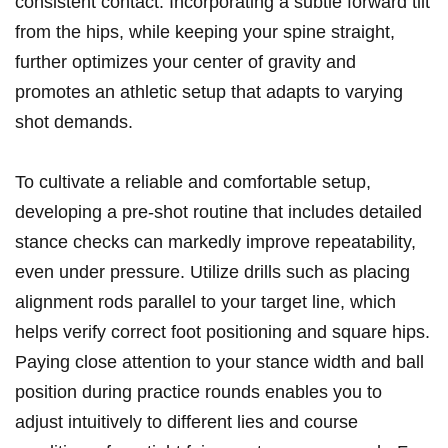
consistent contact. Incorporating a subtle forward tilt
from the hips, while keeping your spine straight,
further optimizes your center of gravity and
promotes an athletic setup that adapts to varying
shot demands.
To cultivate a reliable and comfortable setup,
developing a pre-shot routine that includes detailed
stance checks can markedly improve repeatability,
even under pressure. Utilize drills such as placing
alignment rods parallel to your target line, which
helps verify correct foot positioning and square hips.
Paying close attention to your stance width and ball
position during practice rounds enables you to
adjust intuitively to different lies and course