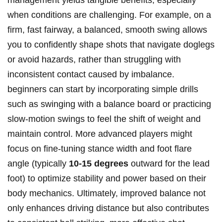
management yields tangible benefits, especially
when conditions are challenging. For example, on a
firm, fast fairway, a balanced, smooth swing allows
you to confidently shape shots that navigate doglegs
or avoid hazards, rather than struggling with
inconsistent contact caused by imbalance.
beginners can start by incorporating simple drills
such as swinging with a balance board or practicing
slow-motion swings to feel the shift of weight and
maintain control. More advanced players might
focus on fine-tuning stance width and foot flare
angle (typically
10-15 degrees
outward for the lead
foot) to optimize stability and power based on their
body mechanics. Ultimately, improved balance not
only enhances driving distance but also contributes