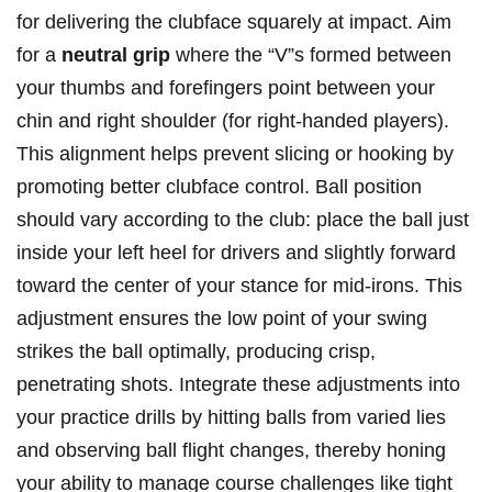
for delivering the clubface squarely at impact. Aim
for a
neutral grip
where the “V”s formed between
your thumbs and forefingers point between your
chin and right shoulder (for right-handed players).
This alignment helps prevent slicing or hooking by
promoting better clubface control. Ball position
should vary according to the club: place the ball just
inside your left heel for drivers and slightly forward
toward the center of your stance for mid-irons. This
adjustment ensures the low point of your swing
strikes the ball optimally, producing crisp,
penetrating shots. Integrate these adjustments into
your practice drills by hitting balls from varied lies
and observing ball flight changes, thereby honing
your ability to manage course challenges like tight