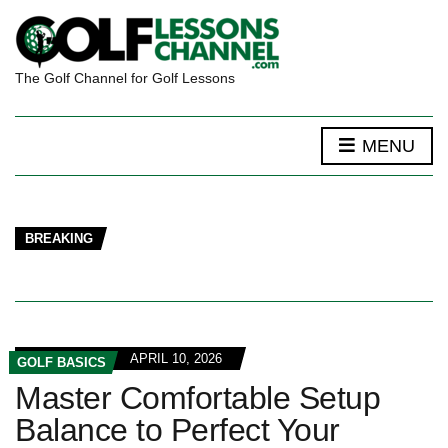
The Golf Channel for Golf Lessons
MENU
BREAKING
APRIL 10, 2026
GOLF BASICS
Master Comfortable Setup
Balance to Perfect Your