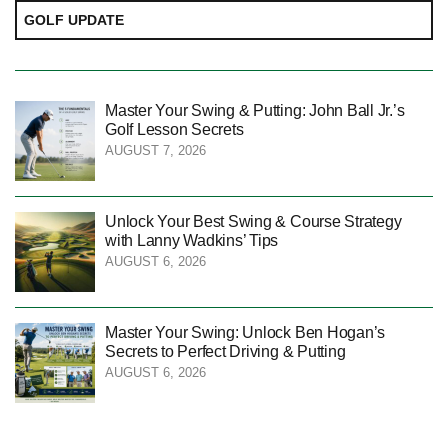
GOLF UPDATE
Master Your Swing & Putting: John Ball Jr.’s
Golf Lesson Secrets
AUGUST 7, 2026
Unlock Your Best Swing & Course Strategy
with Lanny Wadkins’ Tips
AUGUST 6, 2026
Master Your Swing: Unlock Ben Hogan’s
Secrets to Perfect Driving & Putting
AUGUST 6, 2026