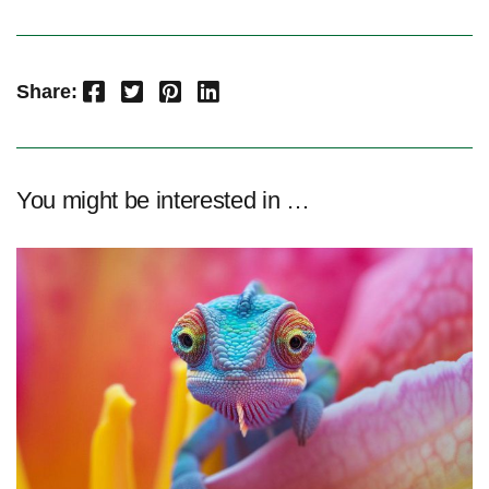
Facebook
Twitter
Pinterest
LinkedIn
Share:
You might be interested in …