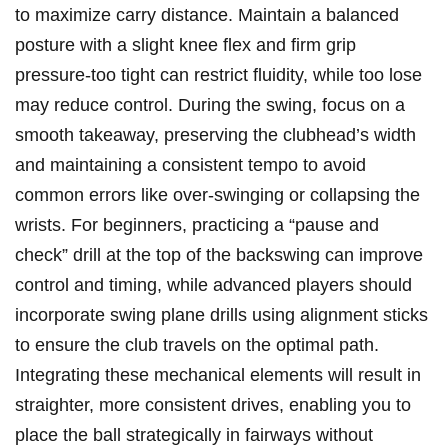
to maximize carry distance. Maintain a balanced
posture with a slight knee flex and firm grip
pressure-too tight can restrict fluidity, while too lose
may reduce control. During the swing,⁣ focus on a
smooth takeaway, preserving the clubhead’s width
and maintaining a‍ consistent tempo to avoid
common errors like over-swinging or collapsing the
wrists. For beginners, practicing a “pause and
check” drill at the top‍ of the backswing can improve
control and timing, while ‍advanced players should
‍incorporate swing plane drills using alignment sticks
to ‌ensure the club travels on the optimal path.
Integrating these ‍mechanical elements will ⁤result in
straighter, more consistent ‍drives, enabling you to
place the ball strategically in fairways without