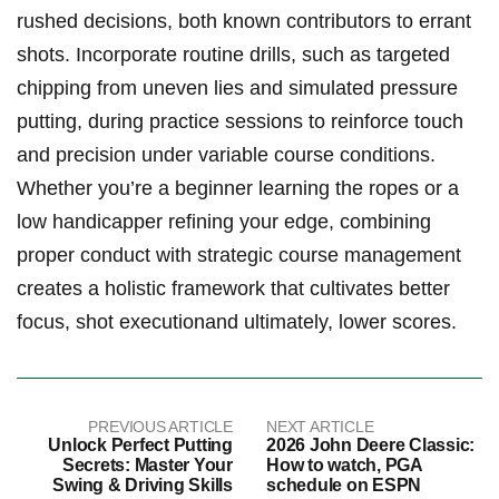
rushed decisions, both known ⁢contributors to errant
shots. Incorporate routine drills, such as targeted
chipping from uneven lies and simulated ​pressure​
putting, during practice sessions to reinforce touch
and precision under variable course conditions.‍
Whether you’re a beginner ‍learning the ropes or a
low handicapper refining your edge, combining
proper conduct with strategic course management
creates a holistic framework that cultivates ⁤better
focus, shot executionand‍ ultimately, lower scores.
PREVIOUS ARTICLE
NEXT ARTICLE
Unlock Perfect Putting
2026 John Deere Classic:
Secrets: Master Your
How to watch, PGA
Swing & Driving Skills
schedule on ESPN