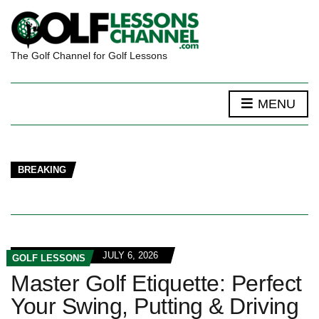
The Golf Channel for Golf Lessons
MENU
BREAKING
JULY 6, 2026
GOLF LESSONS
Master Golf Etiquette: Perfect
Your Swing, Putting & Driving