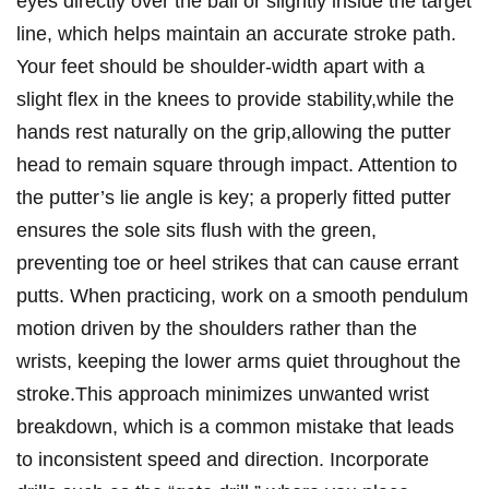
eyes directly ‌over the ball or ⁣slightly inside the target​
line, which helps​ maintain an accurate stroke path.
Your feet should be shoulder-width apart with a⁣
slight​ flex in the knees to provide stability,while the
hands rest naturally on ‌the grip,allowing the putter
head to remain​ square through impact. Attention to‍
the putter’s lie angle is key; a properly fitted putter
ensures the sole sits flush with the green,
‌preventing ⁤toe or heel strikes that can cause errant ​
putts. When practicing, work on a smooth pendulum
motion driven by the ‌shoulders rather than the
wrists, keeping ⁣the lower arms quiet ‍throughout the
⁤stroke.This approach minimizes unwanted wrist
breakdown, which is a common mistake that ‍leads
to inconsistent speed and direction. Incorporate