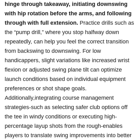
hinge through takeaway, initiating downswing
⁣with hip rotation before the arms, ‌and following
through with ⁤full extension.
Practice drills such as
the “pump drill,” where you stop halfway down
⁣repeatedly, can help you feel the correct transition
from backswing to downswing. For low
handicappers,⁤ slight variations‌ like increased wrist
flexion or⁢ adjusted swing‍ plane tilt can optimize
launch conditions⁤ based on individual equipment
preferences or shot shape goals.
Additionally,integrating course⁢ management
strategies-such as selecting safer club options off
the ‍tee in windy conditions or executing high-
percentage ⁣layup shots from the rough-enables
players to translate swing improvements into better