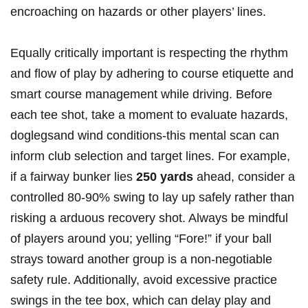
‍encroaching ​on hazards or other players’ lines.
Equally critically important is respecting the rhythm
and ⁤flow of play by adhering to course‌ etiquette and⁢
smart⁤ course management while driving. Before
each tee shot, take a moment to evaluate hazards,
doglegsand wind conditions-this mental ⁣scan can
inform club selection and target lines. For example,
if a fairway bunker lies
250‍ yards
ahead, consider a
controlled‍ 80-90% swing to lay up safely⁣ rather than
risking a arduous recovery shot. Always be mindful
of players around you; yelling “Fore!” if your ball
strays toward another group is ⁢a non-negotiable
safety rule. Additionally, ​avoid excessive practice
swings in the tee box, which can delay play and