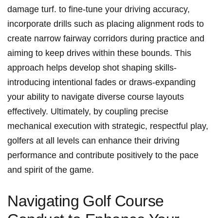
damage turf.​ to fine-tune your driving accuracy,⁤
incorporate drills⁢ such⁤ as placing ⁤alignment rods ​to
create narrow fairway corridors during practice and
aiming to keep drives within‍ these bounds. This
⁢approach helps⁢ develop shot shaping skills-
introducing intentional fades⁤ or draws-expanding
your⁣ ability to navigate diverse ⁤course layouts
effectively. Ultimately, by coupling precise
mechanical execution with strategic, respectful ⁢play,
golfers ⁣at all levels⁢ can enhance their⁣ driving
performance and ‌contribute positively to the pace
and ⁤spirit of the game.
Navigating⁣ Golf Course