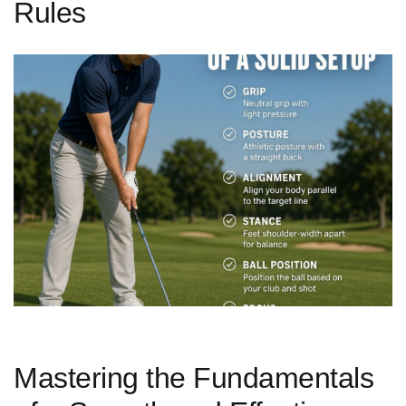
Rules
Mastering the Fundamentals