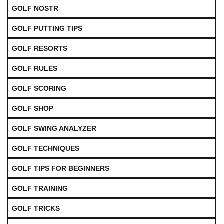
GOLF NOSTR
GOLF PUTTING TIPS
GOLF RESORTS
GOLF RULES
GOLF SCORING
GOLF SHOP
GOLF SWING ANALYZER
GOLF TECHNIQUES
GOLF TIPS FOR BEGINNERS
GOLF TRAINING
GOLF TRICKS