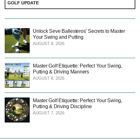
GOLF UPDATE
Unlock Seve Ballesteros’ Secrets to Master
Your Swing and Putting
AUGUST 8, 2026
Master Golf Etiquette: Perfect Your Swing,
Putting & Driving Manners
AUGUST 8, 2026
Master Golf Etiquette: Perfect Your Swing,
Putting & Driving Discipline
AUGUST 7, 2026