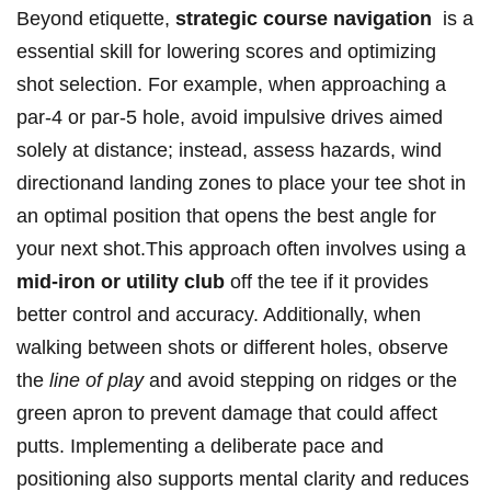
Beyond etiquette,
strategic course navigation
‍ is a
essential skill for lowering scores and optimizing⁢
shot selection. For example, when approaching ​a
par-4 or par-5 hole, avoid impulsive drives⁤ aimed
⁢solely at distance;‌ instead, assess hazards, wind
directionand landing zones to ​place your tee shot in
an optimal⁢ position that⁤ opens the best angle for
your next shot.This approach often involves using a
mid-iron or utility ⁤club
off the tee ‌if ⁢it provides
better control and accuracy. Additionally, when
walking between shots or different holes, observe
the
line of play
and avoid stepping on ridges or the
green apron to prevent damage that could affect
putts. Implementing a‍ deliberate pace and
positioning​ also supports mental clarity and reduces