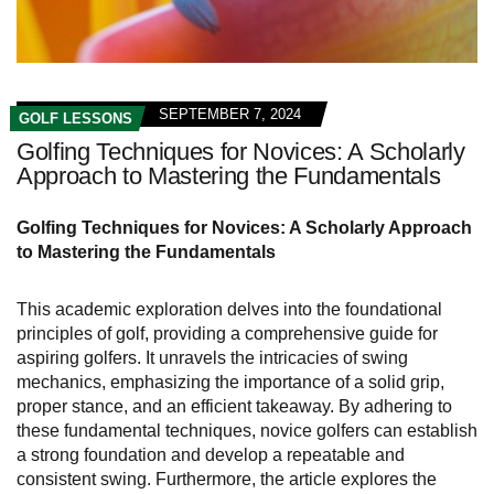
SEPTEMBER 7, 2024
GOLF LESSONS
Golfing Techniques for Novices: A Scholarly
Approach to Mastering the Fundamentals
Golfing Techniques for Novices: A Scholarly Approach
to Mastering the Fundamentals
This academic exploration delves into the foundational
principles of golf, providing a comprehensive guide for
aspiring golfers. It unravels the intricacies of swing
mechanics, emphasizing the importance of a solid grip,
proper stance, and an efficient takeaway. By adhering to
these fundamental techniques, novice golfers can establish
a strong foundation and develop a repeatable and
consistent swing. Furthermore, the article explores the