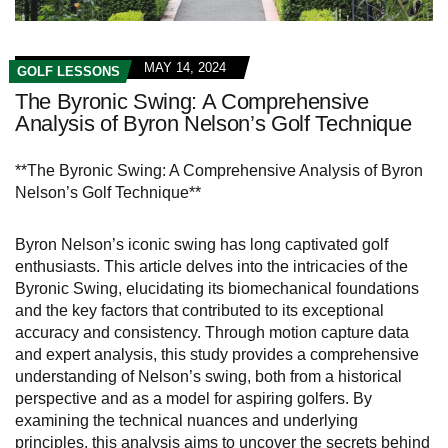
MAY 14, 2024
GOLF LESSONS
The Byronic Swing: A Comprehensive
Analysis of Byron Nelson’s Golf Technique
**The Byronic Swing: A Comprehensive Analysis of Byron
Nelson’s Golf Technique**
Byron Nelson’s iconic swing has long captivated golf
enthusiasts. This article delves into the intricacies of the
Byronic Swing, elucidating its biomechanical foundations
and the key factors that contributed to its exceptional
accuracy and consistency. Through motion capture data
and expert analysis, this study provides a comprehensive
understanding of Nelson’s swing, both from a historical
perspective and as a model for aspiring golfers. By
examining the technical nuances and underlying
principles, this analysis aims to uncover the secrets behind