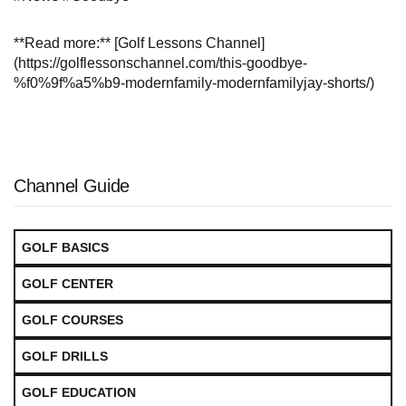
**Read more:** [Golf Lessons Channel]
(https://golflessonschannel.com/this-goodbye-
%f0%9f%a5%b9-modernfamily-modernfamilyjay-shorts/)
Channel Guide
GOLF BASICS
GOLF CENTER
GOLF COURSES
GOLF DRILLS
GOLF EDUCATION