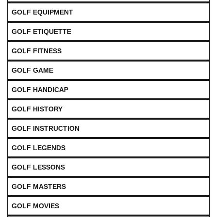
GOLF EQUIPMENT
GOLF ETIQUETTE
GOLF FITNESS
GOLF GAME
GOLF HANDICAP
GOLF HISTORY
GOLF INSTRUCTION
GOLF LEGENDS
GOLF LESSONS
GOLF MASTERS
GOLF MOVIES