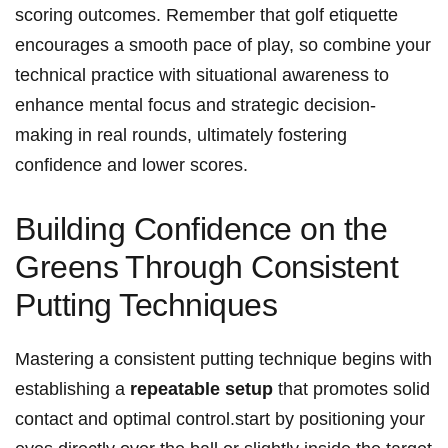
scoring outcomes. Remember that golf etiquette
‌encourages a smooth pace⁣ of play, ‌so combine ⁤your
technical practice with situational awareness to
enhance mental focus and strategic decision-
making in real rounds, ultimately fostering
confidence and lower scores.
Building Confidence on the
Greens⁣ Through Consistent
Putting ‌Techniques
Mastering a consistent putting technique begins with
establishing a
repeatable setup
that promotes solid
contact and optimal control.start by positioning ​your