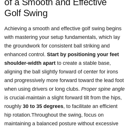
of a Smooth and Effective⁤
Golf Swing
Achieving a smooth and effective golf swing begins
with mastering your setup fundamentals, which lay‍
the groundwork ‍for consistent ball striking and
⁤enhanced control.
Start by positioning your feet
shoulder-width apart
to ⁣create a stable base,
aligning the ball slightly forward of center for irons
⁤and progressively more forward toward the lead foot
when using drivers or long clubs.
Proper spine angle
is‌ crucial-maintain a slight forward tilt from the hips,
roughly
30 to 35 degrees
, to facilitate an efficient
hip rotation.Throughout the swing, focus on
maintaining a balanced ⁢posture without excessive