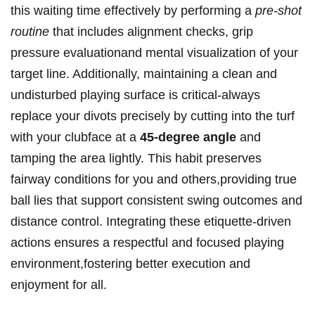
this waiting⁤ time effectively by performing a
pre-shot
routine
that‍ includes alignment checks, grip
pressure⁢ evaluationand mental visualization of⁢ your
target line. Additionally, maintaining a clean and
undisturbed playing surface is critical-always
replace your divots precisely by⁤ cutting into ⁣the turf
with your clubface at a
45-degree angle
⁢and
tamping the area lightly. This habit preserves
fairway conditions for you and others,providing ⁤true
ball lies that support consistent swing outcomes‌ and
distance ⁢control. Integrating these etiquette-driven
actions ensures a respectful and focused playing
environment,fostering better‍ execution and⁤
enjoyment for all.