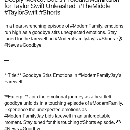
for Taylor Swift Unleashed! #TheMiddle
#TaylorSwift #Shorts
In a heart-wrenching episode of #ModernFamily, emotions
run high as a goodbye stirs unexpected emotions. Stay
tuned for the farewell on #ModernFamilyJay’s #Shorts. 🥹
#News #Goodbye
—
**Title:** Goodbye Stirs Emotions in #ModernFamilyJay’s
Farewell
**Excerpt:** Join the emotional journey as a heartfelt
goodbye unfolds in a touching episode of #ModernFamily.
Experience the unexpected emotions as
#ModernFamilyJay bids farewell in an unforgettable
moment. Stay tuned for this touching #Shorts episode. 🥹
#News #Goodbye