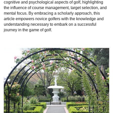
cognitive and psychological aspects of golf, highlighting
the influence of course management, target selection, and
mental focus. By embracing a scholarly approach, this
article empowers novice golfers with the knowledge and
understanding necessary to embark on a successful
journey in the game of golf.