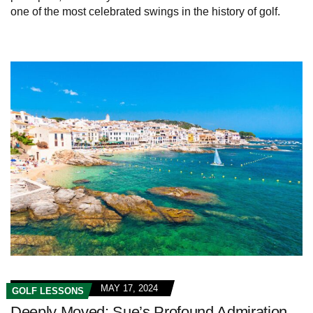
one of the most celebrated swings in the history of golf.
MAY 17, 2024
GOLF LESSONS
Deeply Moved: Sue’s Profound Admiration