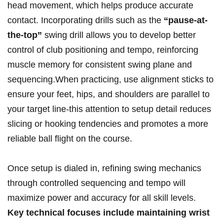
head movement, which helps produce ⁣accurate
contact. Incorporating drills such as the‌
“pause-at-
the-top”
swing‌ drill allows⁣ you to develop better
control of club positioning and tempo, reinforcing
muscle memory for consistent swing plane and
sequencing.When practicing,​ use alignment⁤ sticks to
ensure your feet, hips, ⁢and shoulders are parallel to ​
your target line-this attention to setup detail reduces
slicing or hooking ⁢tendencies and promotes a more
reliable ball flight on the course.
Once setup is dialed in, refining swing mechanics
through controlled sequencing and​ tempo will
maximize power and accuracy for all skill levels.
Key technical ‌focuses include maintaining wrist