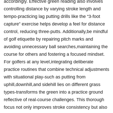
accordingly. Effective green‍ reading also ⁣involves
controlling distance by varying stroke ‌length ‌and
tempo-practicing lag putting drills like the “3-foot
capture” exercise helps develop a‌ feel for distance
control, reducing three-putts. Additionally,be mindful
of golf etiquette by repairing ⁤pitch marks and
avoiding unnecessary ball searches,maintaining the
course for others⁣ and fostering a focused mindset.
‍For golfers at any level,integrating deliberate
practice routines that combine technical adjustments⁣
with situational play-such as ⁤putting from
uphill,downhill,and sidehill lies​ on different grass
types-transforms the green​ into a practice ground
reflective of real-course challenges. This⁣ thorough
focus ⁤not only improves ⁣stroke consistency but also