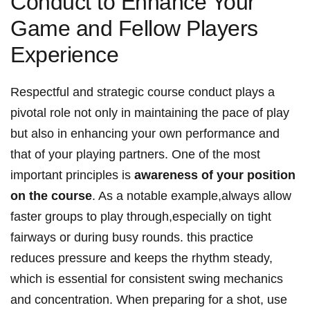
Conduct to Enhance Your​
Game and Fellow Players
Experience
Respectful and strategic course conduct plays a
pivotal role not only in maintaining the pace of play
but also in ⁤enhancing ​your own performance and
that of your ​playing partners. One‌ of ⁢the most
important ⁤principles is
awareness​ of​ your position
on the course
. As a notable example,always allow
faster groups to play through,especially on tight
fairways ⁢or during busy rounds. this practice
reduces pressure and keeps the rhythm steady,
which ⁢is essential for consistent swing mechanics
and concentration. When ⁢preparing for‌ a shot, use