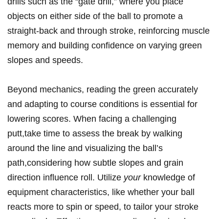
drills such as the ‌“gate drill,” where you place
objects on either side of the ball ⁢to promote a
straight-back and through stroke, reinforcing muscle
memory and building confidence on ⁤varying green
slopes and speeds.
Beyond mechanics, reading the green accurately
and ⁤adapting to course conditions is essential for
lowering scores. ​When facing a challenging
putt,take time ‌to ​assess ‍the break by walking
around the line and visualizing the ball’s
path,considering⁢ how subtle slopes and ‌grain
direction influence roll. ⁢Utilize
your
knowledge of
equipment characteristics, like whether your ball
reacts more to spin or speed, to tailor your stroke