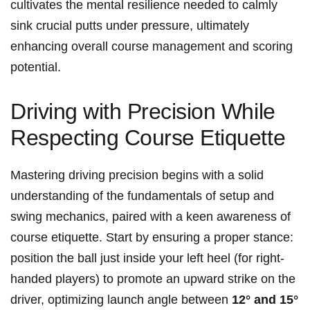
cultivates the mental resilience needed to calmly
sink crucial putts under pressure, ultimately
enhancing overall course management and scoring
potential.
Driving with ‍Precision While
Respecting Course Etiquette
Mastering driving precision begins⁤ with‍ a solid
understanding of the fundamentals of setup and
swing⁤ mechanics, paired with a keen awareness of
course etiquette. Start by ensuring‍ a proper stance:
position the ball just inside your left heel (for right-
handed players) to promote an upward strike on​ the​
driver,‍ optimizing launch ​angle between
12° ⁣and 15°