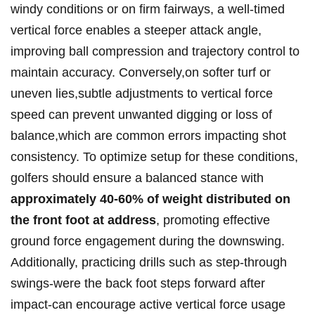
windy conditions or on firm fairways, a well-timed
vertical force enables a steeper attack angle,
improving ball compression and trajectory control to
maintain accuracy. Conversely,on softer turf or
uneven lies,subtle adjustments to vertical force
speed can prevent unwanted digging or loss of
balance,which are common errors impacting shot
consistency. To optimize setup for these conditions,
golfers should ensure a balanced stance with
approximately 40-60% of weight distributed on
the front foot at address
, promoting effective
ground force engagement during the downswing.
Additionally, practicing drills such as step-through
swings-were the back foot steps forward after
impact-can encourage active vertical force usage