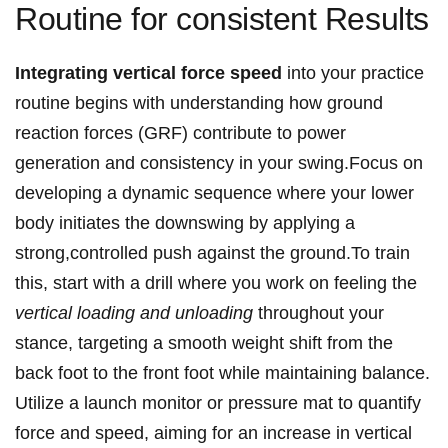
Routine for consistent Results
Integrating vertical force speed
into your practice
routine begins with understanding how ground
reaction forces (GRF) contribute to power
generation and consistency in your swing.Focus on
developing a dynamic sequence where your lower
body initiates the downswing by applying a
strong,controlled push against the ground.To train
this, start with a drill where you work on feeling the
vertical loading and unloading
throughout your
stance, targeting a smooth weight shift from the
back foot to the front foot while maintaining balance.
Utilize a launch monitor or pressure mat to quantify
force and speed, aiming for an increase in vertical