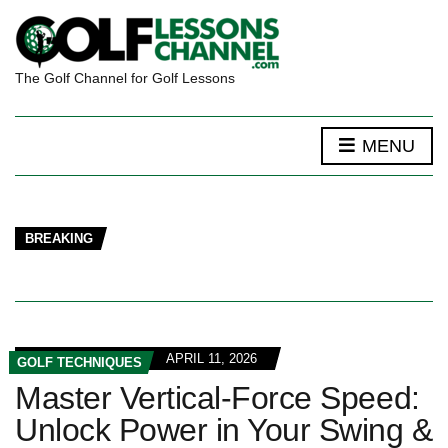
The Golf Channel for Golf Lessons
MENU
BREAKING
APRIL 11, 2026
GOLF TECHNIQUES
Master Vertical-Force Speed:
Unlock Power in Your Swing &