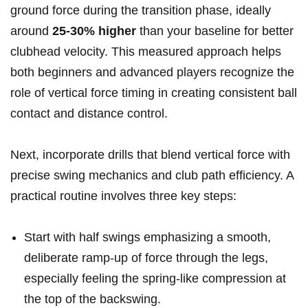
ground force during the transition phase, ideally
around
25-30% higher
than your baseline for better
clubhead velocity. This measured approach helps
both beginners and advanced players recognize the
role of vertical force timing in creating consistent ball
contact and distance control.
Next, incorporate drills that blend vertical force with
precise swing mechanics and club path efficiency. A
practical routine involves three key steps:
Start with half swings emphasizing a smooth,
deliberate ramp-up of force through the legs,
especially feeling the spring-like compression at
the top of the backswing.