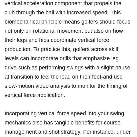
vertical acceleration component that propels the
club through the ball with increased speed. This
biomechanical principle means golfers should focus
not only on rotational movement but also on how
their legs and hips coordinate vertical force
production. To practice this, golfers across skill
levels can incorporate drills that emphasize leg
drive-such as performing swings with a slight pause
at transition to feel the load on their feet-and use
slow-motion video analysis to monitor the timing of
vertical force application.
Incorporating vertical force speed into your swing
mechanics also has tangible benefits for course
management and shot strategy. For instance, under