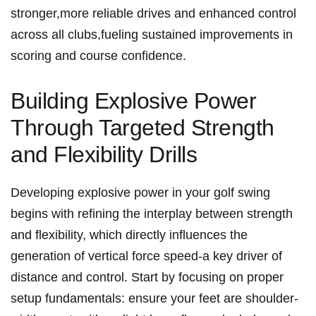
stronger,more reliable drives and enhanced control
across all clubs,fueling sustained improvements in
scoring and course confidence.
Building Explosive Power
Through Targeted Strength
and Flexibility Drills
Developing explosive power in your golf swing
begins with refining the interplay between strength
and flexibility, which directly influences the
generation of vertical force speed-a key driver of
distance and control. Start by focusing on proper
setup fundamentals: ensure your feet are shoulder-