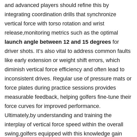
and advanced players should refine this by
integrating coordination drills that synchronize
vertical force with torso rotation and wrist
release,monitoring metrics such as the optimal
launch angle between 12 and 15 degrees
for
driver shots. It’s also vital to address common faults
like early extension or weight shift errors, which
diminish vertical force efficiency and often lead to
inconsistent drives. Regular use of pressure mats or
force plates during practice sessions provides
measurable feedback, helping golfers fine-tune their
force curves for improved performance.
Ultimately,by understanding and training the
interplay of vertical force speed within the overall
swing,golfers equipped with this knowledge gain