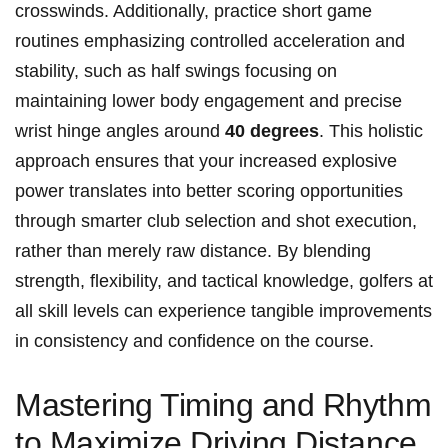
crosswinds. Additionally, practice short game
routines emphasizing controlled acceleration and
stability, such as half swings focusing on
maintaining lower body engagement and precise
wrist hinge angles around
40 degrees
. This holistic
approach ensures that your increased explosive
power translates into better scoring opportunities
through smarter club selection and shot execution,
rather than merely raw distance. By blending
strength, flexibility, and tactical knowledge, golfers at
all skill levels can experience tangible improvements
in consistency and confidence on the course.
Mastering Timing and Rhythm
to Maximize Driving Distance