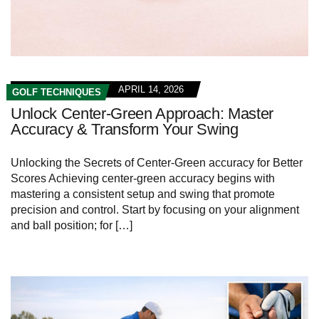
APRIL 14, 2026
GOLF TECHNIQUES
Unlock Center-Green Approach: Master
Accuracy & Transform Your Swing
Unlocking the Secrets of Center-Green accuracy for Better
Scores Achieving center-green accuracy begins with
mastering a consistent setup and swing that promote
precision and control. Start by focusing on your alignment
and ball position; for […]