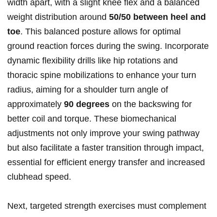
width apart, with a slight knee flex and a balanced
weight distribution around
50/50 between heel and
toe
. This balanced posture allows for optimal
ground reaction forces during the swing. Incorporate
dynamic flexibility drills like hip rotations and
thoracic spine mobilizations to enhance your turn
radius, aiming for a shoulder turn angle of
approximately
90 degrees
on the backswing for
better coil and torque. These biomechanical
adjustments not only improve your swing pathway
but also facilitate a faster transition through impact,
essential for efficient energy transfer and increased
clubhead speed.
Next, targeted strength exercises must complement