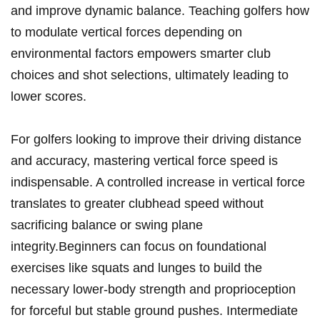
and improve dynamic balance. Teaching golfers how
to modulate vertical forces depending on
environmental factors empowers smarter club
choices and shot selections, ultimately leading to
lower scores.
For golfers looking to improve their driving distance
and accuracy, mastering vertical force speed is
indispensable. A controlled increase in vertical force
translates to greater clubhead speed without
sacrificing balance or swing plane
integrity.Beginners can focus on foundational
exercises like squats and lunges to build the
necessary lower-body strength and proprioception
for forceful but stable ground pushes. Intermediate