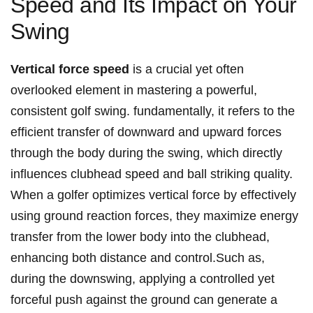
Speed and Its Impact on Your
Swing
Vertical force speed
is a crucial yet often
overlooked element in mastering a powerful,
consistent golf swing. fundamentally, it refers to the
efficient transfer of downward and upward forces
through the body during the swing, which directly
influences clubhead speed and ball striking quality.
When a golfer optimizes vertical force by effectively
using ground reaction forces, they maximize energy
transfer from the lower body into the clubhead,
enhancing both distance and control.Such as,
during the downswing, applying a controlled yet
forceful push against the ground can generate a