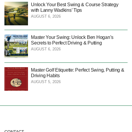
Unlock Your Best Swing & Course Strategy
with Lanny Wadkins’ Tips
AUGUST 6, 2026
Master Your Swing: Unlock Ben Hogan’s
Secrets to Perfect Driving & Putting
AUGUST 6, 2026
Master Golf Etiquette: Perfect Swing, Putting &
Driving Habits
AUGUST 5, 2026
CONTACT