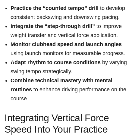
Practice the “counted tempo” drill
to develop
consistent backswing and downswing pacing.
Integrate the “step-through drill”
to improve
weight transfer and vertical force application.
Monitor clubhead speed and launch angles
using launch monitors for measurable progress.
Adapt rhythm to course conditions
by varying
swing tempo strategically.
Combine technical mastery with mental
routines
to enhance driving performance on the
course.
Integrating Vertical Force
Speed Into Your Practice