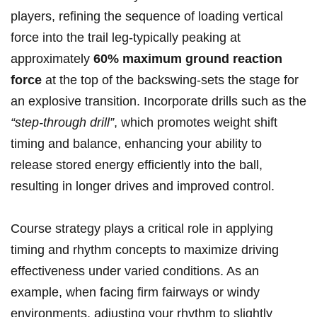
players, refining the sequence of loading vertical
force into the trail leg-typically peaking at
approximately
60% maximum ground reaction
force
at the top of the backswing-sets the stage for
an explosive transition. Incorporate drills such as the
“step-through drill”
, which promotes weight shift
timing and balance, enhancing your ability to
release stored energy efficiently into the ball,
resulting in longer drives and improved control.
Course strategy plays a critical role in applying
timing and rhythm concepts to maximize driving
effectiveness under varied conditions. As an
example, when facing firm fairways or windy
environments, adjusting your rhythm to slightly