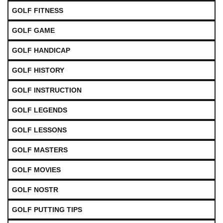
GOLF FITNESS
GOLF GAME
GOLF HANDICAP
GOLF HISTORY
GOLF INSTRUCTION
GOLF LEGENDS
GOLF LESSONS
GOLF MASTERS
GOLF MOVIES
GOLF NOSTR
GOLF PUTTING TIPS