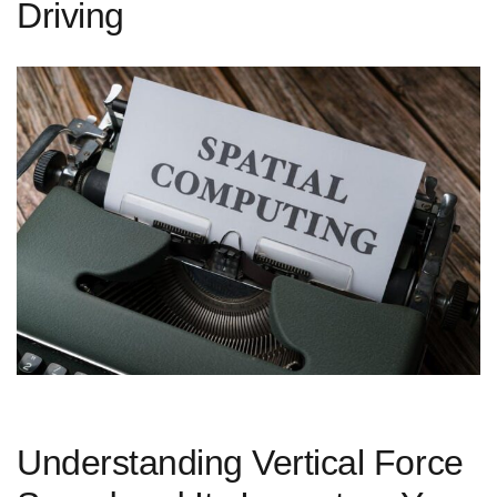
Driving
Understanding Vertical Force