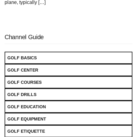
plane, typically […]
Channel Guide
GOLF BASICS
GOLF CENTER
GOLF COURSES
GOLF DRILLS
GOLF EDUCATION
GOLF EQUIPMENT
GOLF ETIQUETTE