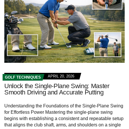
APRIL 20, 2026
GOLF TECHNIQUES
Unlock the Single-Plane Swing: Master
Smooth Driving and Accurate Putting
Understanding the Foundations of the Single-Plane Swing
for Effortless Power Mastering the single-plane swing
begins with establishing a consistent and repeatable setup
that aligns the club shaft, arms, and shoulders on a single