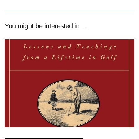
You might be interested in …