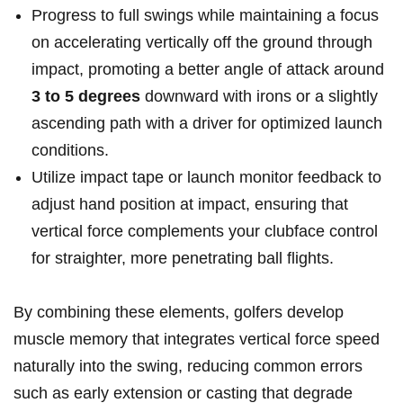
Progress to full swings while maintaining a focus
on accelerating vertically off the ground through
impact, promoting a better angle of attack around
3 to 5 degrees
downward with irons or a slightly
ascending path with a driver for optimized launch
conditions.
Utilize impact tape or launch monitor feedback to
adjust hand position at impact, ensuring that
vertical force complements your clubface control
for straighter, more penetrating ball flights.
By combining these elements, golfers develop
muscle memory that integrates vertical force speed
naturally into the swing, reducing common errors
such as early extension or casting that degrade