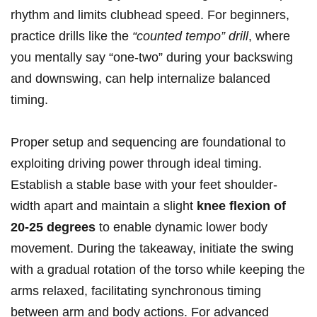
rhythm and limits clubhead speed. For beginners,
practice drills like the
“counted tempo” drill
, where
you mentally say “one-two” during your backswing
and downswing, can help internalize balanced
timing.
Proper setup and sequencing are foundational to
exploiting driving power through ideal timing.
Establish a stable base with your feet shoulder-
width apart and maintain a slight
knee flexion of
20-25 degrees
to enable dynamic lower body
movement. During the takeaway, initiate the swing
with a gradual rotation of the torso while keeping the
arms relaxed, facilitating synchronous timing
between arm and body actions. For advanced