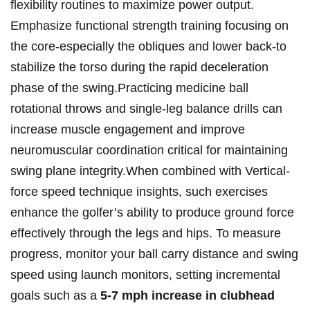
flexibility routines to maximize power output.
Emphasize functional strength training focusing on
the core-especially the obliques and lower back-to
stabilize the torso during the rapid deceleration
phase of the swing.Practicing medicine ball
rotational throws and single-leg balance drills can
increase muscle engagement and improve
neuromuscular coordination critical for maintaining
swing plane integrity.When combined with Vertical-
force speed technique insights, such exercises
enhance the golfer’s ability to produce ground force
effectively through the legs and hips. To measure
progress, monitor your ball carry distance and swing
speed using launch monitors, setting incremental
goals such as a
5-7 mph increase in clubhead