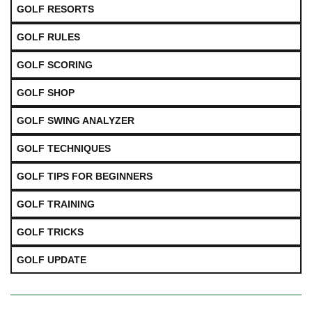
GOLF RESORTS
GOLF RULES
GOLF SCORING
GOLF SHOP
GOLF SWING ANALYZER
GOLF TECHNIQUES
GOLF TIPS FOR BEGINNERS
GOLF TRAINING
GOLF TRICKS
GOLF UPDATE