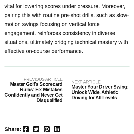
vital for lowering scores under pressure. Moreover,
pairing this with routine pre-shot drills, such as slow-
motion swings focusing on vertical force
engagement, reinforces consistency in diverse
situations, ultimately bridging technical mastery with
effective on-course performance.
PREVIOUS ARTICLE
NEXT ARTICLE
Master Golf’s Scorecard
Master Your Driver Swing:
Rules: Fix Mistakes
Unlock Wide, Athletic
Confidently and Never Get
Driving for All Levels
Disqualified
Facebook
Twitter
Pinterest
LinkedIn
Share: