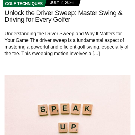
JULY 2, 2026
GOLF TECHNIQUES
Unlock the Driver Sweep: Master Swing &
Driving for Every Golfer
Understanding the Driver Sweep and Why It Matters for
Your Game The driver sweep is a fundamental aspect of
mastering a powerful and efficient golf swing, especially off
the tee. This sweeping motion involves a […]