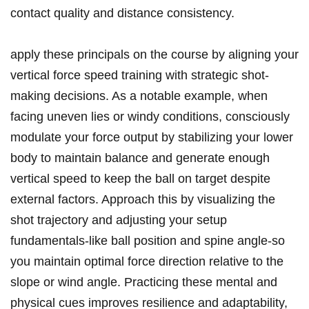
contact quality and distance consistency.
apply these principals on the course by aligning your
vertical force speed training with strategic shot-
making decisions. As a notable example, when
facing uneven lies or windy conditions, consciously
modulate your force output by stabilizing your lower
body to maintain balance and generate enough
vertical speed to keep the ball on target despite
external factors. Approach this by visualizing the
shot trajectory and adjusting your setup
fundamentals-like ball position and spine angle-so
you maintain optimal force direction relative to the
slope or wind angle. Practicing these mental and
physical cues improves resilience and adaptability,