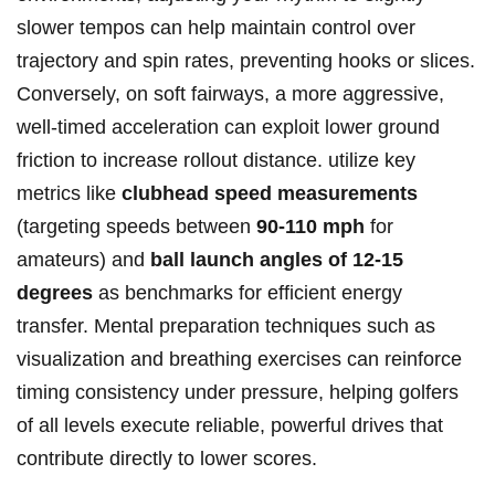
slower tempos can help maintain control over
trajectory and spin rates, preventing hooks or slices.
Conversely, on soft fairways, a more aggressive,
well-timed acceleration can exploit lower ground
friction to increase rollout distance. utilize key
metrics like
clubhead speed measurements
(targeting speeds between
90-110 mph
for
amateurs) and
ball launch angles of 12-15
degrees
as benchmarks for efficient energy
transfer. Mental preparation techniques such as
visualization and breathing exercises can reinforce
timing consistency under pressure, helping golfers
of all levels execute reliable, powerful drives that
contribute directly to lower scores.