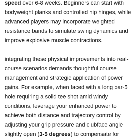
speed
over 6-8 weeks. Beginners can start with
bodyweight planks and controlled hip hinges, while
advanced players may incorporate weighted
resistance bands to simulate swing dynamics and
improve explosive muscle contractions.
integrating these physical improvements into real-
course scenarios demands thoughtful course
management and strategic application of power
gains. For example, when faced with a long par-5
hole requiring a solid tee shot amid windy
conditions, leverage your enhanced power to
achieve both distance and trajectory control by
adjusting your grip pressure and clubface angle
slightly open (
3-5 degrees
) to compensate for