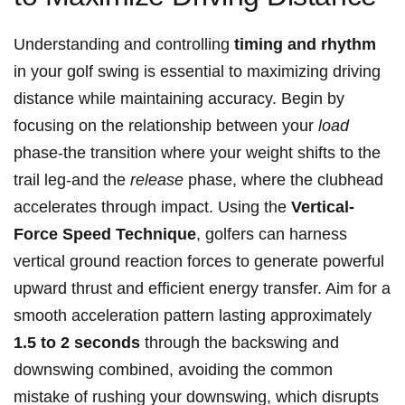
Understanding and controlling
timing and rhythm
in your golf swing is essential to maximizing driving
distance while maintaining accuracy. Begin by
focusing on the relationship between your
load
phase-the transition where your weight shifts to the
trail leg-and the
release
phase, where the clubhead
accelerates through impact. Using the
Vertical-
Force Speed Technique
, golfers can harness
vertical ground reaction forces to generate powerful
upward thrust and efficient energy transfer. Aim for a
smooth acceleration pattern lasting approximately
1.5 to 2 seconds
through the backswing and
downswing combined, avoiding the common
mistake of rushing your downswing, which disrupts