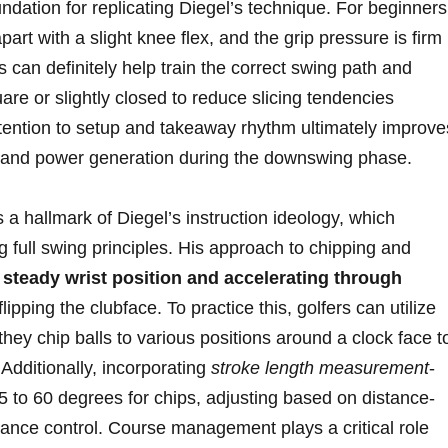
undation for replicating Diegel’s technique. For beginners
art with a slight ⁣knee flex, and the grip⁣ pressure is firm
ks can definitely help train the correct swing path and
uare or​ slightly closed to reduce⁢ slicing tendencies
ention⁣ to setup and takeaway rhythm ultimately improve
l ​and power generation⁢ during the downswing phase.
 hallmark of Diegel’s instruction ideology, which
 full ⁣swing principles. His approach to chipping and
steady wrist position ‌and accelerating through ​
lipping the clubface. To⁣ practice this, golfers can utilize
e they chip balls to‍ various positions around a clock face t
 Additionally, incorporating
stroke length measurement
-
5 to 60 degrees for chips, adjusting based on ⁢distance-
stance ​control. Course management plays a critical role