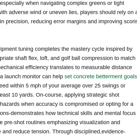
especially when navigating complex greens or tight
th adverse wind or uneven lies, players should⁤ rely on 
n precision, reducing error margins and ⁣improving ‍scori
uipment tuning completes the mastery cycle inspired by
iate shaft flex, ⁣loft, and golf ball compression⁤ to‍ match
chanical efficiency translates to measurable‌ distance
a launch monitor can help ⁤
set concrete betterment goals
peed within 5 mph of ‍your average over 25 swings or
least 10 ‌yards. On-course, applying strategic shot
of hazards when accuracy is compromised or opting for a
ions-demonstrates how technical skills and mental focus
e‌ pre-shot routines emphasizing visualization and
e ⁣and reduce tension. Through disciplined,evidence-