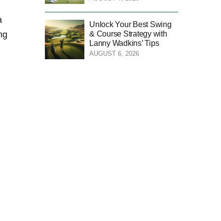
a
Unlock Your Best Swing
& Course Strategy with
ng
Lanny Wadkins’ Tips
AUGUST 6, 2026