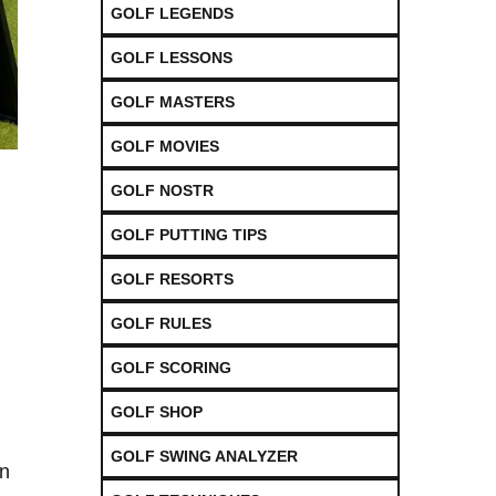
GOLF LEGENDS
GOLF LESSONS
GOLF MASTERS
GOLF MOVIES
GOLF NOSTR
GOLF PUTTING TIPS
GOLF RESORTS
GOLF RULES
GOLF SCORING
GOLF SHOP
GOLF SWING ANALYZER
on