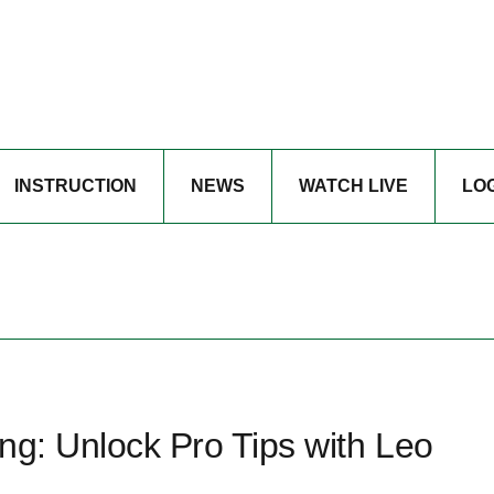
INSTRUCTION
NEWS
WATCH LIVE
LO
ng: Unlock Pro Tips with Leo