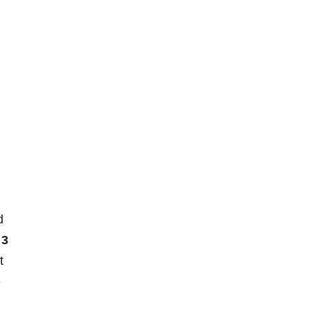
d
 3
t
e