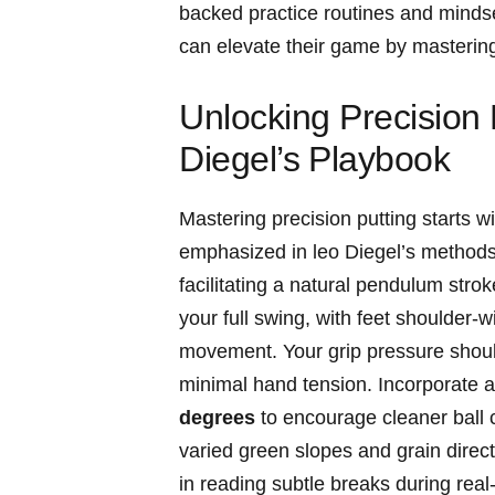
backed practice routines and ⁣mindset 
can elevate their game by mastering t
Unlocking Precision P
Diegel’s ⁢Playbook
Mastering precision putting starts w
emphasized in leo Diegel’s methods. 
facilitating a ​natural pendulum ​str
your full swing, with feet shoulder-wi
movement. Your grip pressure should
minimal hand tension.‍ Incorporate 
⁢degrees
to encourage cleaner ball c
varied green slopes and grain direct
in reading subtle breaks ⁣during‌ rea