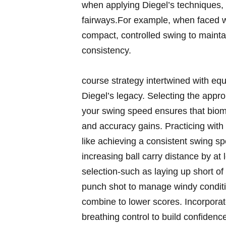
when applying Diegel’s techniques, 
fairways.For example, when faced⁤ wi
compact, controlled swing to maintai
consistency.
course strategy intertwined with eq
Diegel’s legacy. Selecting the appropr
your swing speed ensures that biome
and accuracy gains. Practicing with 
like achieving a consistent‍ swing s
increasing ball carry distance by at 
selection-such as laying up‍ short 
punch​ shot to manage windy⁤ condit
combine to lower scores. Incorporat
breathing control to build confidenc