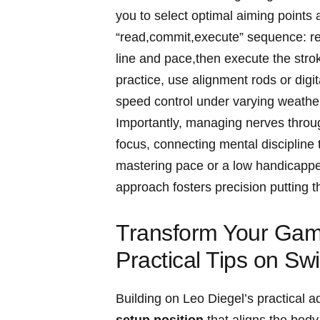
you ⁤to select‌ optimal aiming point
“read,commit,execute”‍ sequence: rea
line ​and pace,then execute the strok
practice, use alignment rods or digita
speed‌ control under varying‌ weather
Importantly, managing nerves throug
focus, connecting mental​ discipline
mastering pace or a low handicappe
approach fosters precision putting t
Transform Your Game 
Practical Tips on Sw
Building on Leo Diegel’s practical a