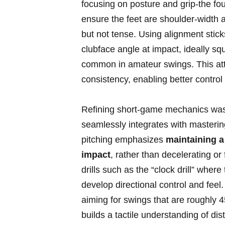
focusing‍ on posture and grip-the fo
ensure the feet are shoulder-width⁤ ap
but not tense. ⁢Using alignment ‌stic
clubface ⁤angle at⁢ impact, ideally sq
common in amateur swings. ‌This att
consistency, enabling better contro
Refining short-game mechanics was a
seamlessly integrates with mastering
pitching emphasizes
maintaining a 
impact
, rather than decelerating or f
drills such‍ as the “clock drill” wher
develop directional control and feel.
aiming for swings that are roughly 4
builds a tactile understanding of di