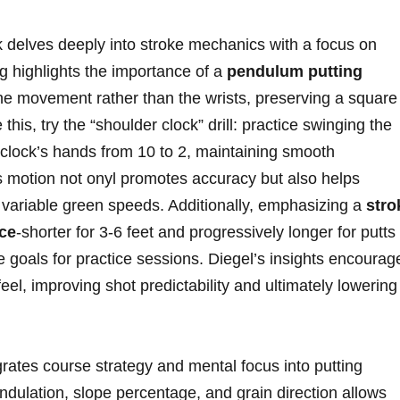
 ‌delves deeply into ⁣stroke mechanics‍ with a ⁤focus⁣ on
g highlights the importance of a
pendulum putting
the movement rather than⁣ the wrists, preserving​ a square
is, try the “shoulder clock”⁢ drill:‍ practice swinging⁤ the
a⁣ clock’s hands from 10 to 2, maintaining smooth
 motion not onyl ‌promotes accuracy but also helps
n variable green speeds. Additionally, emphasizing a
stro
nce
-shorter for ⁤3-6⁣ feet and progressively longer for putts
 goals for practice sessions. Diegel’s insights ​encourag
eel, improving shot predictability and ultimately lowering
egrates course strategy and mental focus into putting
dulation, slope percentage, ‌and grain direction allows