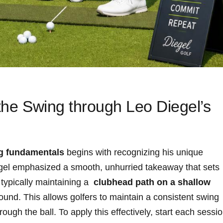
the Swing through​ Leo Diegel’s⁢
ng fundamentals
begins with recognizing his unique
gel emphasized a smooth, unhurried takeaway that sets
typically maintaining a ​
clubhead path on a shallow
ound.​ This allows golfers to maintain a⁣ consistent swing
ough the ball. To ‌apply this effectively, start each sessi