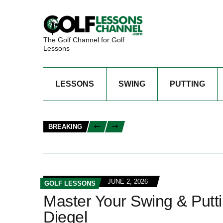
The Golf Channel for Golf
Lessons
LESSONS
SWING
PUTTING
BREAKING
JUNE 2, 2026
GOLF LESSONS
Master Your Swing & Putti
Diegel