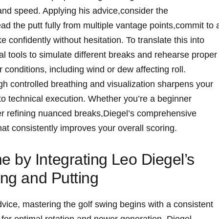
s and speed. Applying his advice,consider the
d the putt fully from multiple vantage points,commit ⁣to 
e confidently without hesitation. To translate this into
l tools ⁢to simulate⁣ different breaks and ⁤rehearse proper
 conditions, including wind or dew affecting roll.
h controlled breathing and visualization sharpens your
 to technical execution. Whether you’re a‌ beginner
r⁣ refining nuanced breaks,Diegel’s comprehensive
hat consistently improves your overall scoring.
by Integrating ⁤Leo Diegel’s
ing and Putting
dvice, mastering the golf swing begins ‌with a consistent