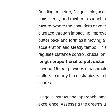
Building⁢ on setup,⁢ Diegel’s playbook
consistency and rhythm. his teachin
stroke
, where the shoulders ‌drive 
clubface through impact. To improve th
putter back and forth ‍as if moving 
acceleration and steady tempo. This
regulate distance control, crucial o
length proportional to putt dista
beyond 15‍ feet-provides measurable
golfers to marry biomechanics with f
scores.
Diegel’s ​instructional approach int
excellence. Assessing the green’s un