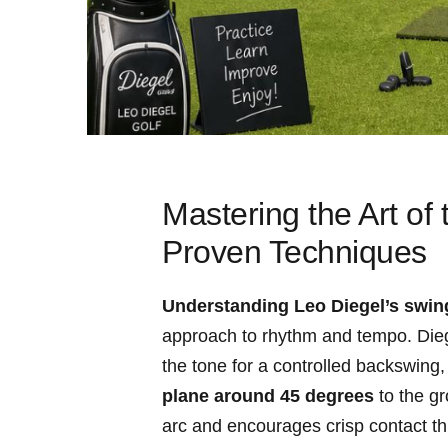
Mastering the Art of 
Proven Techniques
Understanding Leo Diegel’s ⁣swi
approach to rhythm ⁣and tempo. Die
the tone for a controlled backswing, 
plane around 45 degrees
to the gr
arc and encourages crisp contact⁤ thr