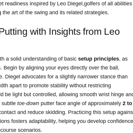
readiness inspired by ⁣Leo Diegel,golfers ‌of all ​abilities
he art of ⁣the swing and its ​related strategies.
utting with Insights⁣ from⁤ Leo
ith a⁣ solid understanding of basic
setup principles
, as‌
Begin by aligning your eyes ⁣directly over the ball,
oke. Diegel advocates ​for a slightly narrower stance than
dth apart to promote stability without restricting
 be light but controlled, allowing smooth wrist hinge an
a subtle
toe-down
putter face angle of approximately⁤
2 to
ontact and reduce skidding. Practicing this setup‍ agains
ions⁢ fosters adaptability, helping you develop confidenc
l-course scenarios.