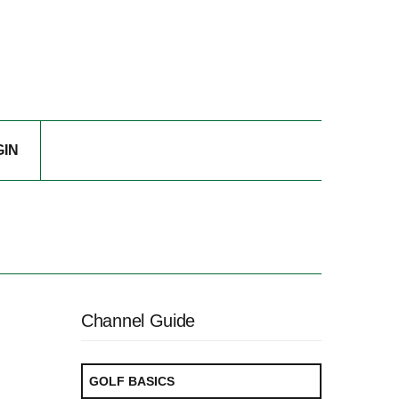
GIN
Channel Guide
GOLF BASICS