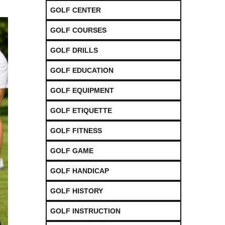
GOLF CENTER
GOLF COURSES
GOLF DRILLS
GOLF EDUCATION
GOLF EQUIPMENT
GOLF ETIQUETTE
GOLF FITNESS
GOLF GAME
GOLF HANDICAP
GOLF HISTORY
GOLF INSTRUCTION