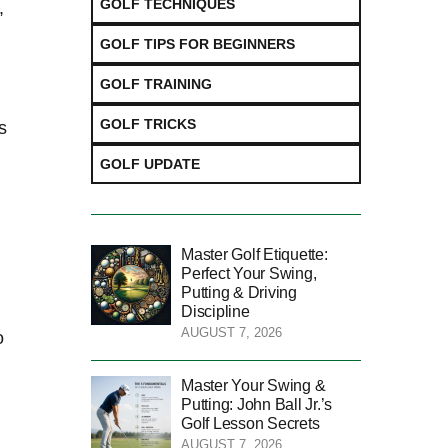
GOLF TECHNIQUES
,
GOLF TIPS FOR BEGINNERS
GOLF TRAINING
GOLF TRICKS
s
GOLF UPDATE
Master Golf Etiquette:
Perfect Your Swing,
Putting & Driving
Discipline
AUGUST 7, 2026
o
Master Your Swing &
Putting: John Ball Jr.’s
Golf Lesson Secrets
AUGUST 7, 2026