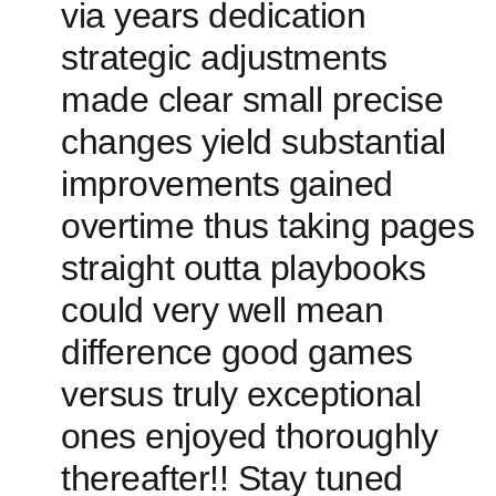
via years dedication
strategic adjustments
made clear small precise
changes yield substantial
improvements gained
overtime thus taking pages
straight outta playbooks
could very well mean
difference good games
versus truly exceptional
⁣ones enjoyed thoroughly
thereafter!! Stay tuned