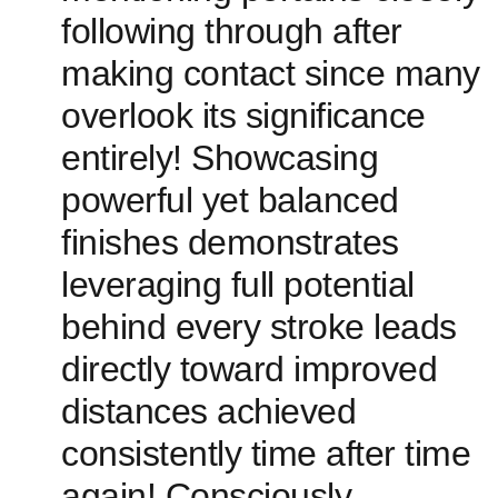
following through after
making contact since many
overlook its significance
entirely! Showcasing
powerful yet balanced
finishes demonstrates
leveraging full potential
behind every stroke leads
directly toward improved
distances achieved
consistently time after⁢ time ​
again! Consciously