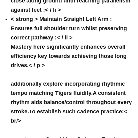
close along ground until reaching ⁢parallelism
against feet ;< / li >
< strong > Maintain Straight Left Arm :
Ensures full ⁢shoulder turn whilst preserving
correct pathway ;< / li >
Mastery here significantly enhances⁣ overall
efficiency key towards achieving those long
drives.< / p >
additionally explore incorporating rhythmic
tempo matching Tigers fluidity.A consistent
rhythm aids balance/control throughout every
stroke.To establish such cadence practice:<
br/>