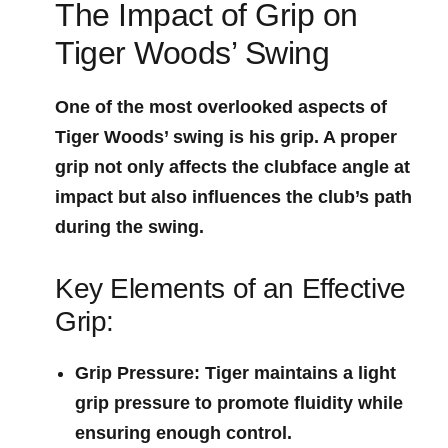
The Impact of Grip on
Tiger Woods’ Swing
One of the most overlooked aspects of‌
Tiger Woods’ swing is his ​grip. A proper
grip not only affects the clubface angle at
impact but also influences the⁣ club’s path
during the swing.
Key‌ Elements of⁣ an Effective
Grip:
Grip Pressure
: Tiger maintains a light
⁣grip pressure to promote fluidity while
‌ensuring enough control.