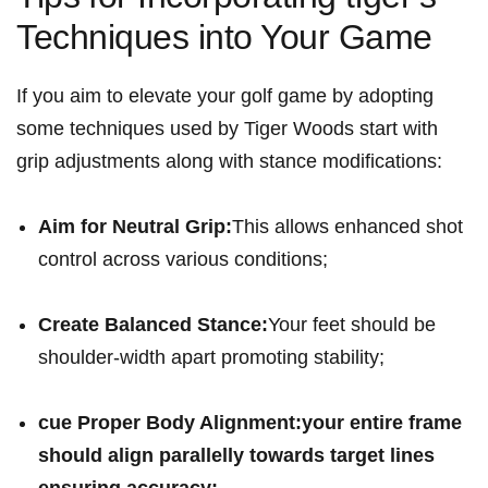
Techniques into Your Game
If you ​aim to elevate⁤ your golf game by adopting
some ⁤techniques used by Tiger Woods start with
grip adjustments along with stance ‌modifications:
Aim for Neutral‌ Grip:
This allows enhanced shot
control across various conditions;
Create ​Balanced Stance:
Your feet should be
‌shoulder-width apart promoting stability;
cue Proper Body ‌Alignment:
your entire frame
should align parallelly towards target lines