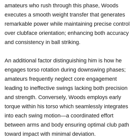
amateurs who rush through this phase, Woods
executes a smooth⁣ weight transfer that‌ generates
remarkable power while maintaining precise control
over clubface orientation; enhancing both‍ accuracy
and consistency in ‍ball striking.
An additional factor distinguishing⁣ him is⁣ how he
engages torso rotation during downswing ⁣phases;
amateurs frequently neglect core engagement
leading to ineffective swings lacking both precision‌
and strength. Conversely, Woods employs early ​
torque within his torso which seamlessly integrates
into each swing ​motion—a coordinated effort
between arms and‍ body ensuring optimal club path
toward‍ impact with⁣ minimal deviation.