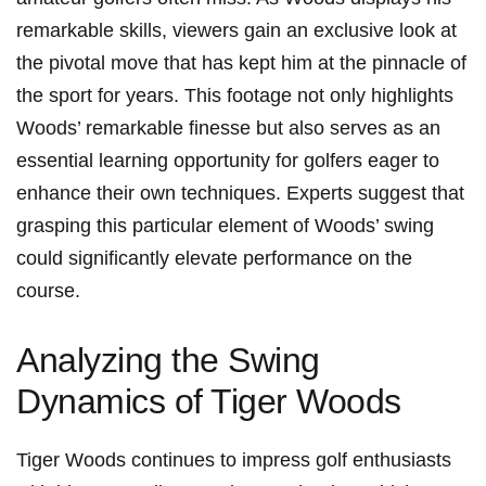
remarkable⁢ skills, viewers gain⁢ an exclusive look at
the pivotal move that⁣ has kept ⁤him at⁣ the pinnacle‌ of
the sport for ⁣years. This‍ footage not only highlights​
Woods’ remarkable finesse‍ but ‌also serves as ‌an⁣
essential learning opportunity⁤ for‌ golfers eager to
enhance their own techniques.‍ Experts suggest that
grasping this particular element of⁣ Woods’ swing
could significantly elevate⁤ performance on the
course.
Analyzing the Swing
Dynamics of Tiger Woods
Tiger Woods continues to impress golf enthusiasts