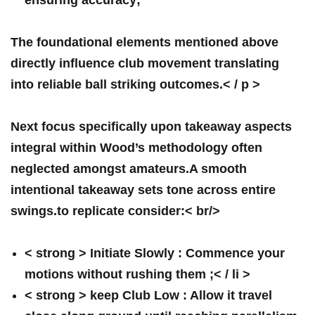
ensuring accuracy;
The ​foundational⁣ elements mentioned above
directly influence club movement translating
⁢into ​reliable ball striking outcomes.< / p >
Next ⁤focus specifically upon takeaway aspects
integral within Wood’s methodology often
neglected ‍amongst amateurs.A smooth
intentional ⁣takeaway sets tone across entire
‌swings.to replicate consider:< br/>
< strong > Initiate Slowly :
Commence your
motions without rushing them ;< / li >
< strong > ⁣keep Club Low :
Allow⁣ it travel