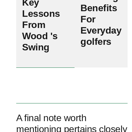
Key
Benefits
Lessons
For
From
Everyday⁢
Wood 's
golfers
Swing‍
A final note‍ worth
mentioning pertains closely