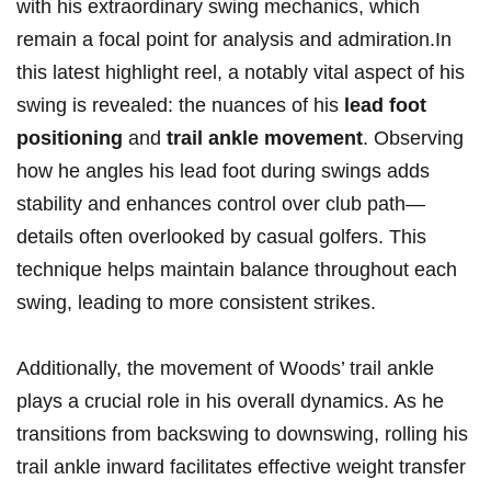
with his extraordinary swing ⁢mechanics, which
remain a focal point for analysis and admiration.In
this latest highlight⁣ reel, a notably vital aspect of his
⁣swing is⁤ revealed: the nuances of his
lead foot ​
positioning
and
trail ankle movement
. Observing
how he angles his lead foot ​during swings adds
stability and enhances control ‌over club path—
details often overlooked by casual golfers. This‌
technique helps maintain ⁣balance throughout each
swing, leading⁤ to more consistent strikes.
Additionally, the movement of Woods’ trail ankle
plays a crucial role in his overall dynamics. As he
transitions from backswing to downswing, ‍rolling his
trail ankle inward facilitates effective weight transfer