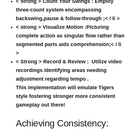
< strong > Count Your Swings :
Employ
three-count system encompassing
backswing,pause & follow-through ;< / li >
< strong > Visualize‍ Motion :
Picturing
complete action as singular flow rather than
segmented parts aids comprehension;< / li
>
< Strong > Record & Review :
⁤ Utilize video
recordings identifying areas needing
‍adjustment regarding tempo .
This implementation will emulate Tigers
style fostering stronger more consistent
gameplay​ out there!
Achieving Consistency: