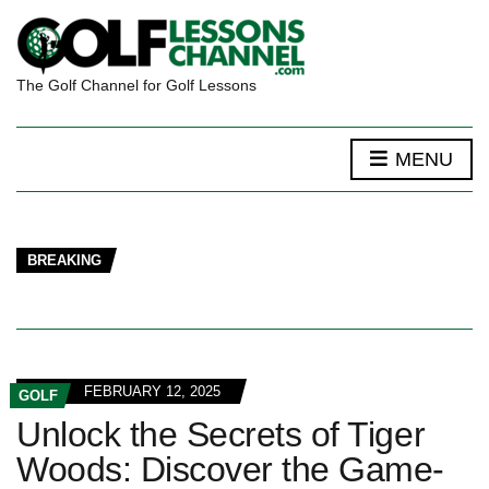
The Golf Channel for Golf Lessons
MENU
BREAKING
FEBRUARY 12, 2025
GOLF
Unlock the Secrets of Tiger
Woods: Discover the Game-