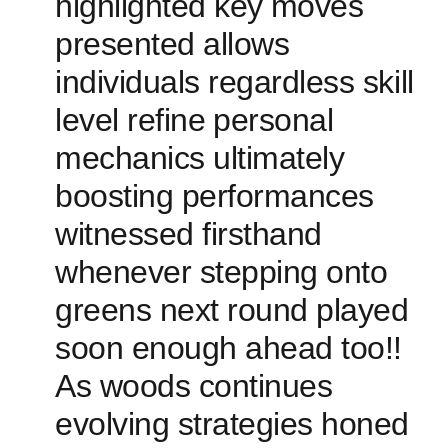
highlighted key ⁤moves
‌presented allows
individuals regardless skill
level refine⁣ personal
mechanics ultimately
boosting performances
witnessed firsthand
whenever stepping onto
greens next round ‌played
soon​ enough ahead too!!
As woods continues
evolving strategies honed