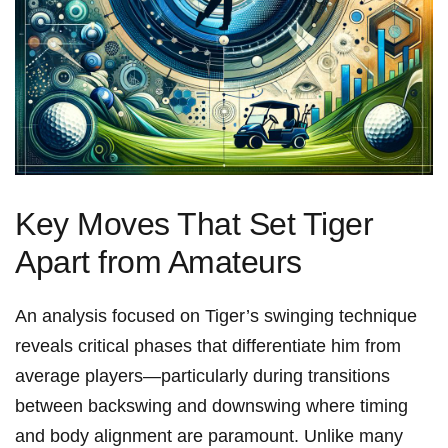
Key Moves That Set Tiger
Apart from Amateurs
An analysis ​focused on Tiger’s swinging⁢ technique
reveals critical phases that differentiate​ him from
average players—particularly during transitions
between backswing and downswing where timing
and body alignment are paramount. ‍Unlike many