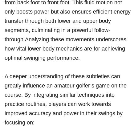
from back‌ foot to front foot. This⁤ fluid motion not
only boosts power but also⁤ ensures‍ efficient energy
transfer through both lower and upper​ body
segments,‌ culminating in a powerful⁢ follow-
through.Analyzing these movements underscores
how vital lower body mechanics are for ⁣achieving
optimal swinging performance.
A deeper understanding​ of these subtleties⁢ can
greatly influence an amateur⁤ golfer’s game on the
course. By integrating similar techniques into
practice routines, ‌players can work towards
improved accuracy and power in their swings by‌
focusing on: