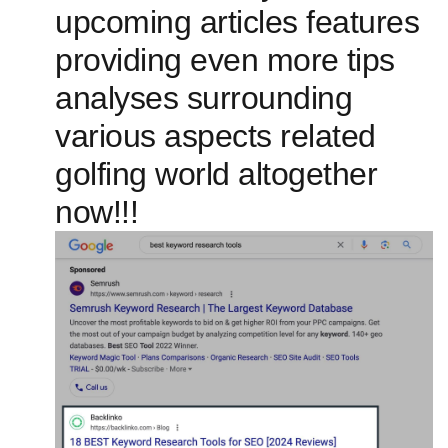
upcoming articles features
providing‍ even more ⁢tips
analyses surrounding
various aspects related
golfing world altogether
now!!!