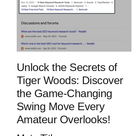
Unlock the Secrets of
Tiger‍ Woods: Discover
the Game-Changing
Swing Move Every
Amateur Overlooks!