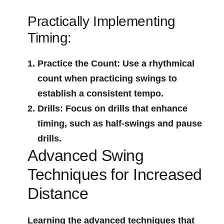
Practically Implementing
Timing:
Practice⁤ the Count
: Use a rhythmical
count when practicing swings to
establish a consistent tempo.
Drills
: Focus on drills that enhance
timing, such as half-swings and pause
drills.
Advanced Swing‍
Techniques⁣ for Increased
Distance
Learning the ⁤advanced techniques that‌