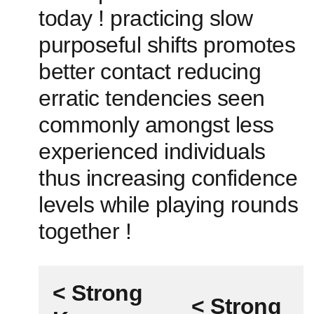
today ! practicing slow
purposeful shifts promotes
better⁣ contact reducing
erratic tendencies seen
commonly amongst less
experienced individuals
thus increasing confidence
levels while playing ‌rounds
together !
< Strong
< Strong