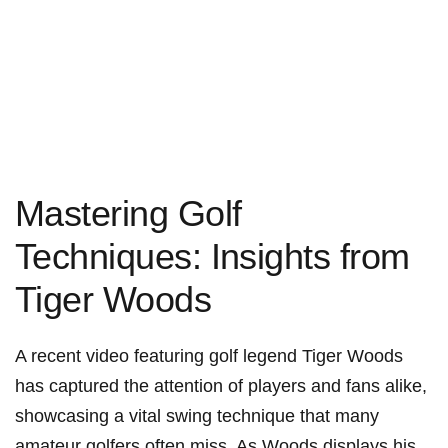
Mastering Golf⁢
Techniques: Insights from
Tiger Woods
A recent video featuring golf legend Tiger Woods
has captured the attention of players ⁤and fans alike,
⁤showcasing a vital swing technique that many
amateur golfers often miss. ‍As Woods ‌displays his