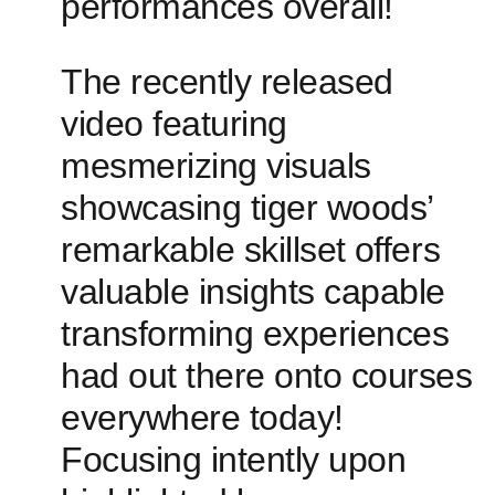
performances overall!
The recently released
video featuring
mesmerizing visuals
showcasing‍ tiger woods’
remarkable skillset ⁤offers
valuable insights capable
transforming experiences
had out there onto courses
everywhere today!
Focusing intently upon