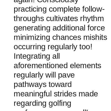
practicing complete follow-
throughs cultivates rhythm
generating‍ additional force
minimizing chances mishits
occurring regularly too!
Integrating‍ all
aforementioned elements
regularly will pave
pathways toward
meaningful strides made
regarding golfing