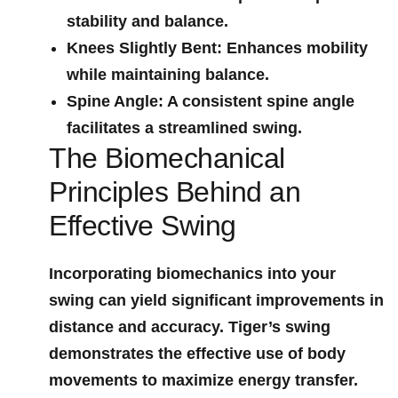
stability and balance.
Knees Slightly Bent
: Enhances mobility
while maintaining balance.
Spine Angle
: A consistent spine angle
‍facilitates a streamlined swing.
The Biomechanical
Principles‌ Behind an
Effective ‌Swing
Incorporating biomechanics into your
swing can ​yield significant improvements ⁤in
distance and accuracy. Tiger’s swing
demonstrates the effective use⁣ of body
movements to maximize ⁣energy transfer.