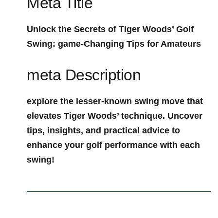
Meta Title
Unlock the Secrets of Tiger Woods’ Golf
Swing: game-Changing Tips for Amateurs
meta Description
explore the lesser-known swing move ‍that
elevates Tiger Woods’⁣ technique. Uncover
tips, insights, ⁤and practical advice to
enhance your golf performance⁣ with each
swing!