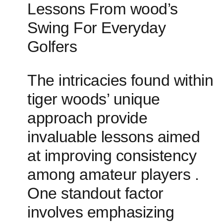
Lessons From wood’s
Swing For Everyday
⁤Golfers
The intricacies⁣ found within
tiger woods’ unique
approach provide
invaluable lessons aimed
at improving consistency
among amateur ⁣players .⁢
One standout factor
involves emphasizing