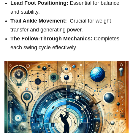
Lead Foot Positioning:
Essential for balance
and stability.
Trail Ankle ‌Movement:
⁤ Crucial for weight⁣
transfer and generating power.
The Follow-Through Mechanics:
Completes
each swing cycle effectively.