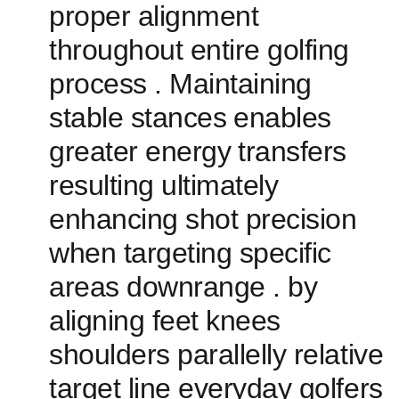
proper alignment
throughout ‌entire golfing
process . Maintaining
stable stances ⁤enables
greater energy⁣ transfers
resulting‌ ultimately
enhancing shot precision​
when targeting specific
areas downrange . by
aligning feet knees
shoulders parallelly relative
target line everyday golfers