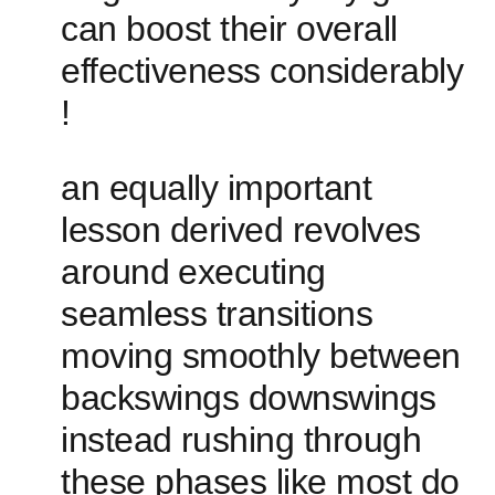
can boost their overall
effectiveness​ considerably
!
an equally important
lesson derived revolves
around⁤ executing
seamless ‍transitions
moving smoothly between
backswings downswings
instead ⁣rushing through
these phases like most do