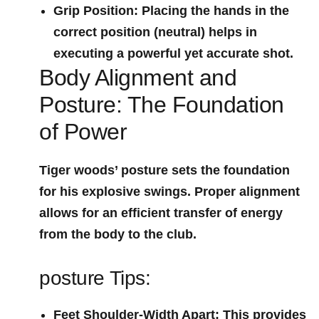
Grip Position
: Placing the hands in the
correct position (neutral)⁢ helps in
executing a powerful yet accurate shot.
Body Alignment and
Posture: The Foundation
of Power
Tiger woods’ posture sets the foundation
for his explosive swings. Proper ⁣alignment
allows for an efficient transfer of‍ energy
from the body to the club.
posture Tips:
Feet Shoulder-Width Apart
: This provides