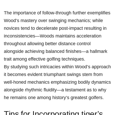
The importance‍ of follow-through further exemplifies⁢
Wood’s mastery over swinging mechanics; while
novices tend to decelerate post-impact resulting in​
inconsistencies—Woods maintains acceleration
‍throughout allowing better distance control
alongside achieving ⁤balanced finishes—a hallmark
‌trait among effective‍ golfing techniques.
By studying such intricacies within Wood’s approach
‍it becomes evident triumphant swings stem from
well-honed‍ mechanics emphasizing bodily dynamics
alongside rhythmic fluidity—a testament as ⁣to why
he remains one among history’s‍ greatest golfers.
Tips⁣ for Incorporating tiger’s