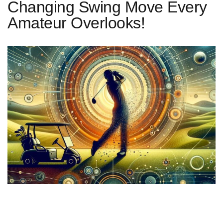
Changing Swing Move Every
Amateur Overlooks!