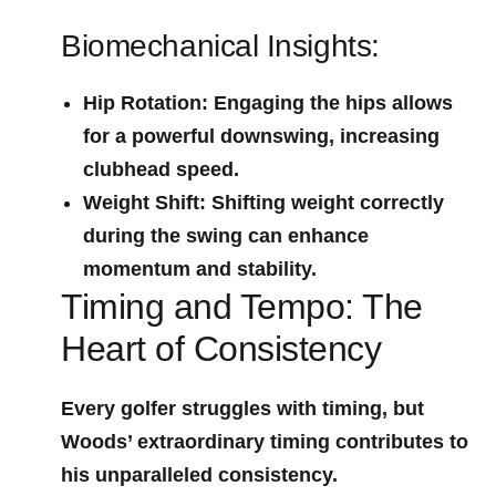
Biomechanical ⁣Insights:
Hip Rotation
: Engaging the hips allows
for a powerful downswing, increasing
clubhead speed.
Weight Shift
: Shifting weight correctly
during ⁢the swing can enhance
momentum and stability.
Timing and Tempo: The
Heart of Consistency
Every golfer struggles with timing, but
Woods’ extraordinary timing contributes to
his unparalleled ‍consistency.⁤