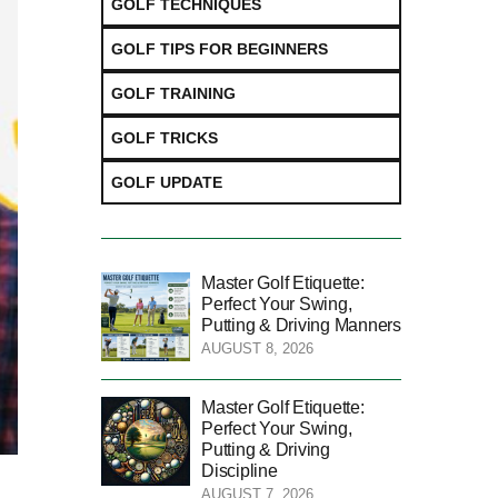
GOLF TECHNIQUES
GOLF TIPS FOR BEGINNERS
GOLF TRAINING
GOLF TRICKS
GOLF UPDATE
Master Golf Etiquette:
Perfect Your Swing,
Putting & Driving Manners
AUGUST 8, 2026
Master Golf Etiquette:
Perfect Your Swing,
Putting & Driving
Discipline
AUGUST 7, 2026