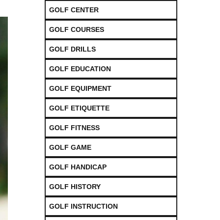
GOLF CENTER
GOLF COURSES
GOLF DRILLS
GOLF EDUCATION
GOLF EQUIPMENT
GOLF ETIQUETTE
GOLF FITNESS
GOLF GAME
GOLF HANDICAP
GOLF HISTORY
GOLF INSTRUCTION