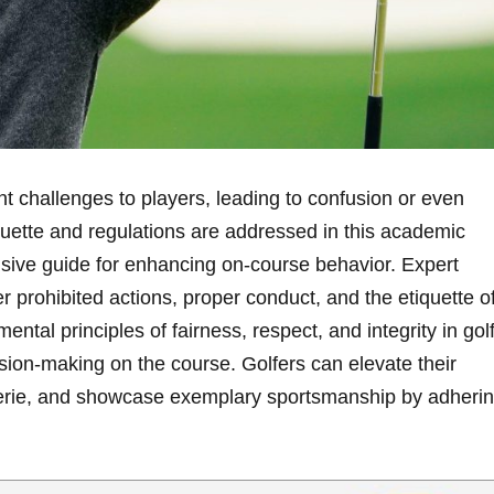
t challenges to players, leading ‌to confusion ‌or ‌even
etiquette and regulations ⁣are addressed ​in this academic
ive⁢ guide for⁤ enhancing‌ on-course behavior.⁢ Expert
r prohibited actions, proper conduct, and the⁢ etiquette o
mental principles of fairness, respect, ⁤and ⁢integrity in golf
sion-making on⁢ the‍ course. Golfers can elevate their
rie,⁤ and ⁢showcase exemplary⁣ sportsmanship⁤ by adheri