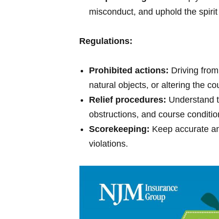
misconduct,​ and uphold the spirit ⁤o
Regulations:
Prohibited ‌actions:
Driving from 
natural objects, or ⁢altering ⁣the ⁤c
Relief procedures:
Understand th
obstructions, and course conditio
Scorekeeping:
‌Keep⁣ accurate ⁤a
violations.