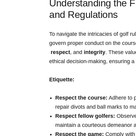
Understanding the F
and Regulations
To navigate the ‌intricacies of ⁢golf rul
govern​ proper conduct on the course.
⁢
respect
, ​and
integrity
. These valu
ethical decision-making, ensuring ‌a
Etiquette:
Respect the course:
Adhere to p
repair divots and ball marks to ⁣ma
Respect ⁢fellow golfers:
Observe 
maintain a courteous demeanor ​at⁤ 
Respect the game:
Comply with r