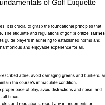
undamentals of Golf Etiquette
es, it ⁣is crucial to‍ grasp the foundational principles⁢ that
 ⁣The etiquette and regulations of golf prioritize ​
fairne
es guide players ⁢in adhering to ‌established norms and
 harmonious and enjoyable experience for ⁣all.
rescribed ⁢attire, avoid damaging ‍greens ⁤and bunkers, a
intain ‌the⁢ course’s ⁤immaculate ‌condition.
proper​ pace of play, avoid⁣ distractions and noise,⁤ and
all‌ times.
ules and regulations, report any‍ infringements or⁣