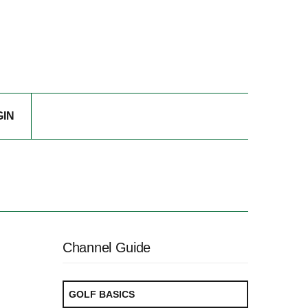
GIN
Channel Guide
GOLF BASICS