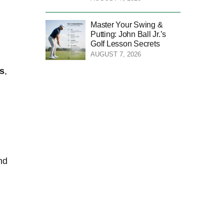
Master Your Swing &
Putting: John Ball Jr.’s
Golf Lesson Secrets
AUGUST 7, 2026
ss
,
nd