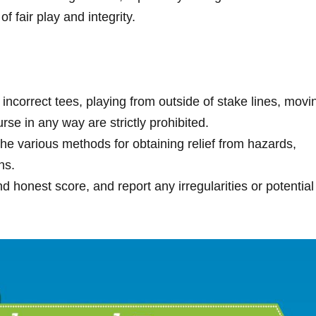
f fair ⁤play‌ and integrity.
‌incorrect tees, playing ‍from ⁢outside​ of stake lines, movi
ourse in any way ‌are strictly prohibited.
e⁣ various methods for‌ obtaining relief from hazards,
ns.
nd honest score, and report any irregularities or ⁢potential