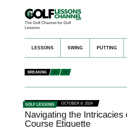
The Golf Channel for Golf
Lessons
LESSONS
SWING
PUTTING
BREAKING
OCTOBER 9, 2024
GOLF LESSONS
Navigating the Intricacies
Course Etiquette