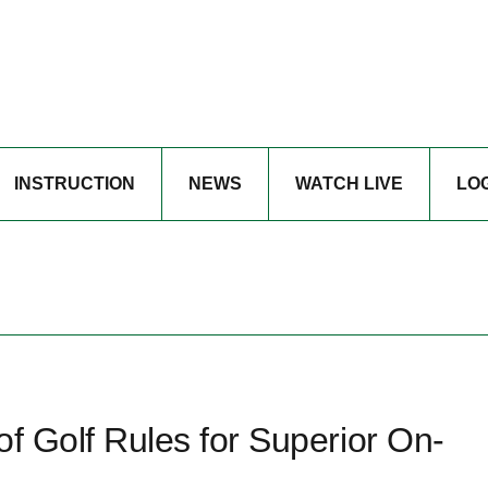
INSTRUCTION
NEWS
WATCH LIVE
LO
 of Golf Rules for Superior On-