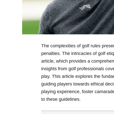
The complexities ‌of golf rules presen
⁤penalties. The⁣ intricacies of ‍golf⁢ 
article, which provides a comprehens
insights from golf professionals cove
play. This ‌article⁤ explores‍ the funda
guiding players towards ethical⁢ deci
playing experience, foster camarade
to these guidelines.