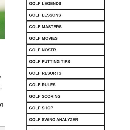
GOLF LEGENDS
GOLF LESSONS
GOLF MASTERS
GOLF MOVIES
GOLF NOSTR
GOLF PUTTING TIPS
GOLF RESORTS
f
GOLF RULES
,
GOLF SCORING
ng
GOLF SHOP
GOLF SWING ANALYZER