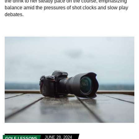
the drink to her steady pace on the course, emphasizing
balance amid the pressures of shot clocks and slow play
debates.
JUNE 28, 2024
GOLF LESSONS