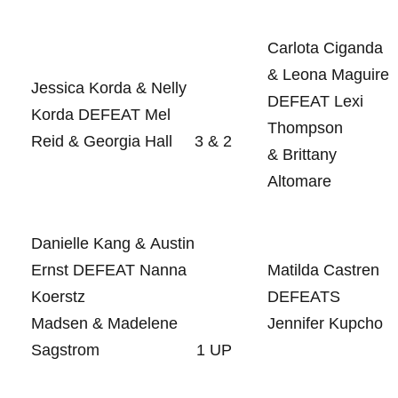
Carlota Ciganda⁤
& Leona Maguire
Jessica Korda & Nelly
DEFEAT⁣ Lexi
⁢Korda DEFEAT Mel
Thompson
Reid & Georgia Hall
3 & 2
& Brittany
Altomare
Danielle Kang & Austin
Ernst DEFEAT Nanna
Matilda Castren
Koerstz⁤
DEFEATS
Madsen & Madelene
‌Jennifer Kupcho
Sagstrom
1 ⁤UP