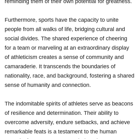
reminding them ‌of⁢ their own potential⁤ for greatness.
Furthermore, sports ⁣have the capacity to unite
people from ⁣all‍ walks of life, ​bridging⁣ cultural and
social divides. The‍ shared experience of cheering
for ‌a ‍team or marveling at an ⁣extraordinary display
of athleticism creates ⁤a sense of ​community and
camaraderie. It transcends⁢ the boundaries‍ of
nationality, race, and background, fostering a shared
⁤sense of humanity⁣ and connection.
The indomitable ‌spirits of athletes ⁢serve as⁤ beacons
of resilience and determination.​ Their⁣ ability to
overcome ⁢adversity, endure setbacks, and⁢ achieve
remarkable feats is a testament to the human‌