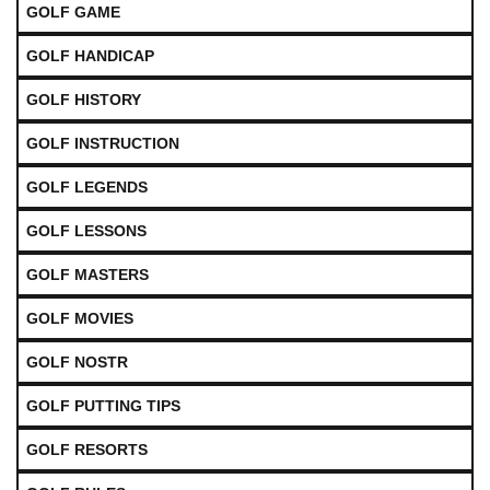
GOLF GAME
GOLF HANDICAP
GOLF HISTORY
GOLF INSTRUCTION
GOLF LEGENDS
GOLF LESSONS
GOLF MASTERS
GOLF MOVIES
GOLF NOSTR
GOLF PUTTING TIPS
GOLF RESORTS