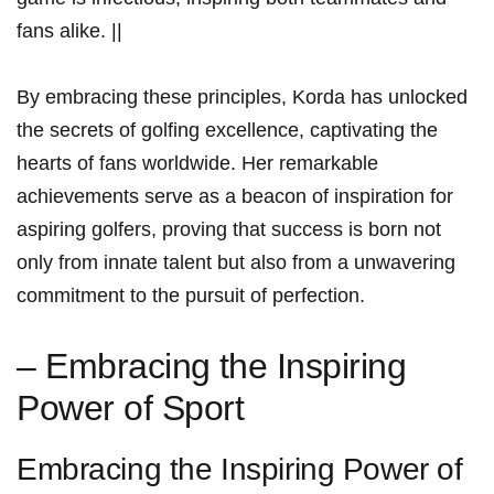
fans alike.⁣ ||
By embracing ⁤these principles, Korda has ⁤unlocked
the secrets of golfing excellence, captivating the
hearts of ⁢fans worldwide. Her remarkable
achievements serve as a beacon of inspiration for
‌aspiring golfers, proving that success ​is born not
only from innate talent‍ but also from‌ a unwavering
‌commitment to ⁣the ​pursuit‌ of perfection.
– Embracing ⁤the Inspiring
‌Power of Sport
Embracing the Inspiring Power of​