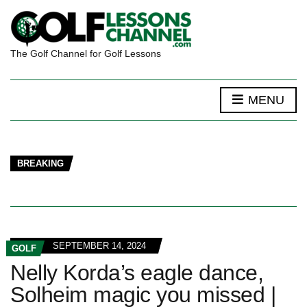
The Golf Channel for Golf Lessons
MENU
BREAKING
SEPTEMBER 14, 2024
GOLF
Nelly Korda’s eagle dance,
Solheim magic you missed |