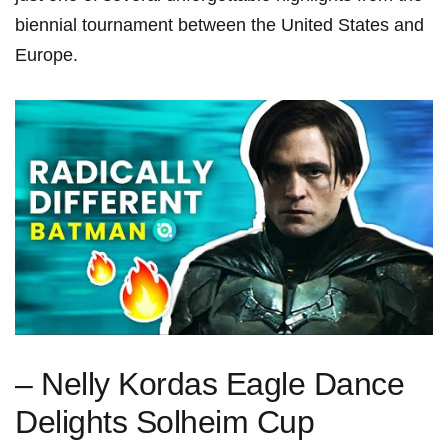
⁢biennial tournament between the United ⁤States and
Europe.
– Nelly Kordas Eagle Dance
Delights Solheim Cup