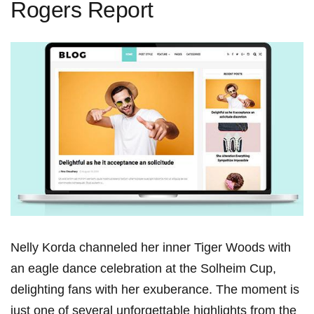
Rogers Report
Nelly Korda‍ channeled her ⁢inner⁣ Tiger​ Woods with
an‌ eagle ‍dance ‌celebration‌ at⁣ the Solheim Cup,‌
delighting⁣ fans with her exuberance. The moment is⁤
just ⁣one of ‌several unforgettable highlights from the