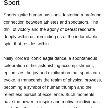
Sport
Sports ignite⁣ human passions, fostering ⁢a profound
connection between athletes and spectators. The
thrill of victory and the agony of defeat⁤ resonate
deeply within us, reminding us of the indomitable
spirit that resides within.
Nelly Korda’s iconic eagle dance, a spontaneous
‍celebration ⁢of her astonishing​ accomplishment,
epitomizes the joy and⁤ exhilaration that sports​ can
evoke. It ​transcends the realm​ of physical prowess,
becoming a symbol of human ‍triumph and the
relentless pursuit of excellence. ⁤Such moments ​
have the power to inspire‌ and motivate‌ individuals,