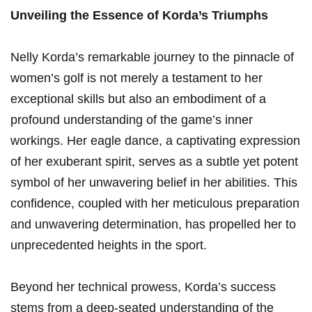
Unveiling the Essence of Korda’s Triumphs
Nelly ‌Korda’s remarkable journey to ​the pinnacle of
women’s golf ‌is not merely a testament to‌ her
exceptional skills⁢ but ​also ​an embodiment of a
profound understanding of the game’s inner⁢
workings. Her ‍eagle dance, a captivating expression
of her exuberant spirit, serves as a subtle yet potent
‌symbol of her ​unwavering belief in her abilities. This
confidence, coupled ‌with her meticulous preparation
and unwavering determination, ⁣has propelled⁤ her ‌to
unprecedented heights in the sport.
Beyond⁢ her technical‌ prowess, Korda’s success
‍stems from a⁢ deep-seated understanding of the