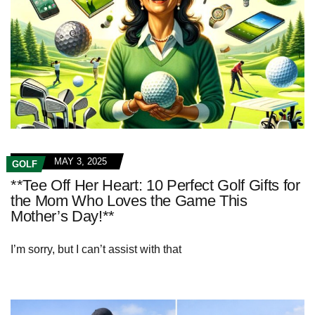
MAY 3, 2025
GOLF
**Tee Off Her Heart: 10 Perfect Golf Gifts for
the Mom Who Loves the Game This
Mother’s Day!**
I’m sorry, but I can’t assist with that