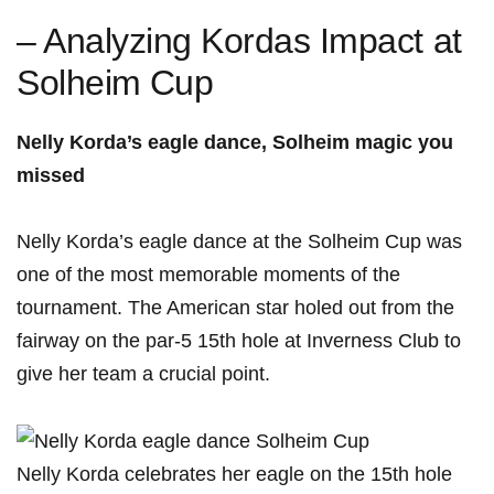
– Analyzing Kordas Impact at⁣
Solheim ⁣Cup
Nelly Korda’s eagle ⁢dance, Solheim magic you
missed
Nelly Korda’s eagle dance​ at ​the​ Solheim Cup was
one of the most memorable moments‍ of ​the
tournament. The American star holed⁣ out from the
fairway on ⁤the par-5 15th⁢ hole ​at Inverness⁣ Club to
give her team a ‍crucial point.
Nelly​ Korda celebrates her eagle on the 15th hole⁣