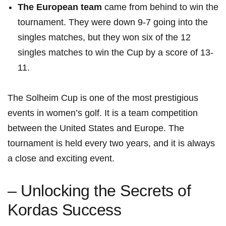
The European team
came from ‍behind to ​win the
tournament. They were down 9-7 going into the⁣
singles matches, ⁤but ‌they ‍won ​six of the 12
singles matches to win the Cup by⁢ a ⁣score of 13-
11.
The ⁣Solheim Cup is one ⁣of the most prestigious
events ‍in women’s golf. It is a team ​competition
between‍ the ⁢United⁤ States and Europe.⁣ The
tournament is held every two years, and it is⁤ always
a close and exciting event.
– Unlocking the Secrets of
Kordas Success