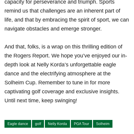
capacity‌ for perseverance and triumph. Sports
remind us that challenges are‌ an⁤ inherent part of
life, and that ⁣by embracing the spirit of sport, we can
navigate obstacles and emerge⁣ stronger.
And that, ​folks, is a wrap on this thrilling edition of
the Rogers​ Report. We hope⁢ you’ve enjoyed our in-
depth​ look at⁢ Nelly Korda’s unforgettable eagle
‌dance and the electrifying atmosphere at the
Solheim Cup. ⁢Remember ⁤to ⁣tune in for more
captivating golf coverage‍ and ⁣exclusive insights.
Until next‌ time, keep⁣ swinging!
Eagle dance
golf
Nelly Korda
PGA Tour
Solheim