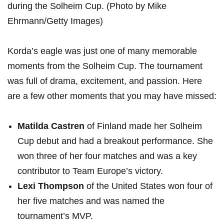
during the Solheim Cup.⁢ (Photo by Mike
Ehrmann/Getty Images)
Korda’s eagle​ was just‌ one of many memorable
moments from the Solheim Cup. ⁢The tournament
was ⁤full of drama, excitement,⁤ and passion. Here
are​ a few ‌other moments that you may have missed:
Matilda Castren
of Finland made her Solheim⁤
Cup⁣ debut and had a breakout performance. She
won three of her four matches and was a key⁤
contributor to Team Europe’s victory.
Lexi Thompson
⁢of the United States won four⁤ of
⁢her five‌ matches ⁢and ​was ⁤named the
tournament’s MVP.