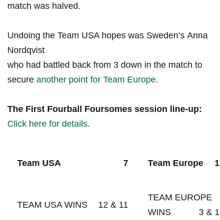
match was halved.
Undoing the Team⁢ USA ‍hopes was‍ Sweden’s Anna
Nordqvist
who had battled back from⁢ 3 down in the match to
secure
another⁣ point for Team Europe
.
The First ⁤Fourball Foursomes⁢ session line-up:
Click ⁣here for details
.
Team USA
7
Team Europe
1
TEAM EUROPE
TEAM USA WINS
12 & 11
WINS
3 & 1