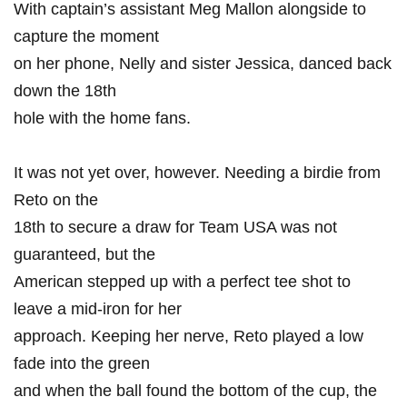
With captain’s assistant Meg ‌Mallon ⁢alongside to
capture the ⁤moment
on her phone, Nelly⁤ and sister Jessica, danced back
down the 18th⁣
hole with the‌ home fans.
It ⁣was not yet⁣ over, however. Needing a‍ birdie from
‍Reto on the
18th to secure a draw for Team ⁢USA ‍was not
guaranteed, ​but⁢ the
American ​stepped up with​ a perfect tee shot ⁢to
leave a mid-iron for her
approach. Keeping her nerve, Reto played a‌ low
fade into the green
and​ when the ball found the bottom‌ of ‍the cup, the