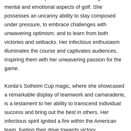
mental⁤ and emotional aspects of ‍golf. She
possesses an​ uncanny ability to stay composed
under‍ pressure, to embrace challenges⁤ with
unwavering ⁤optimism, and to learn⁤ from both
victories and setbacks. Her ⁢infectious enthusiasm‌
illuminates ‌the course and captivates audiences,
⁤inspiring them with her unwavering ⁤passion for the
‍game.
Korda’s⁤ Solheim Cup magic, where she ​showcased
a remarkable display of ⁢teamwork and camaraderie,
is⁣ a testament‍ to her ability to ​transcend individual
success and⁤ bring out the best ​in others. Her
‌infectious spirit ignited a‍ fire within the American
team, fueling their drive towards⁣ victory.