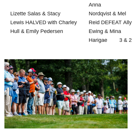
Anna
Lizette‍ Salas & Stacy
Nordqvist & Mel
Lewis HALVED with Charley
Reid DEFEAT Ally
⁣Hull & Emily Pedersen
Ewing & Mina
Harigae
3 &⁣ 2