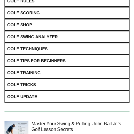
GOLF RULES
GOLF SCORING
GOLF SHOP
GOLF SWING ANALYZER
GOLF TECHNIQUES
GOLF TIPS FOR BEGINNERS
GOLF TRAINING
GOLF TRICKS
GOLF UPDATE
Master Your Swing & Putting: John Ball Jr.’s
Golf Lesson Secrets