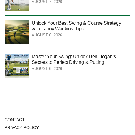
AUGUST 7, 2026
Unlock Your Best Swing & Course Strategy
with Lanny Wadkins’ Tips
AUGUST 6, 2026
Master Your Swing: Unlock Ben Hogan’s
Secrets to Perfect Driving & Putting
AUGUST 6, 2026
CONTACT
PRIVACY POLICY