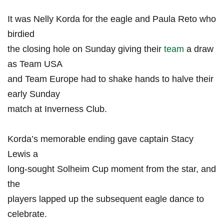
It was Nelly ‌Korda for the eagle and ‌Paula Reto who
birdied
the closing hole on ⁣Sunday giving​ their
team
⁢ a draw
as Team USA
and ‌Team Europe had to ‍shake hands to halve their
early ⁤Sunday
match at Inverness Club.
Korda’s ⁣memorable⁣ ending‍ gave captain Stacy
Lewis ​a
long-sought Solheim Cup moment from ​the star, and
the
players lapped up the subsequent eagle ⁣dance to
celebrate.