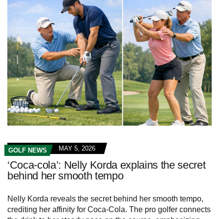
MAY 5, 2026
GOLF NEWS
‘Coca-cola’: Nelly Korda explains the secret
behind her smooth tempo
Nelly Korda reveals the secret behind her smooth tempo,
crediting her affinity for Coca-Cola. The pro golfer connects