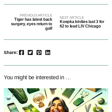
PREVIOUS ARTICLE
NEXT ARTICLE
Tiger has latest back
Koepka birdies last 3 for
surgery, eyes return to
62 to lead LIV Chicago
golf
Facebook
Twitter
Pinterest
LinkedIn
Share:
You might be interested in …