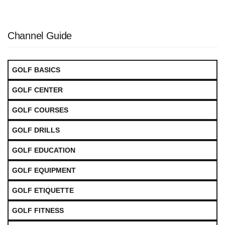
Channel Guide
GOLF BASICS
GOLF CENTER
GOLF COURSES
GOLF DRILLS
GOLF EDUCATION
GOLF EQUIPMENT
GOLF ETIQUETTE
GOLF FITNESS