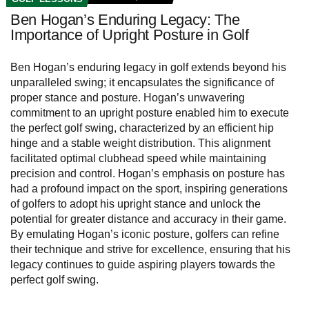
Ben Hogan’s Enduring Legacy: The
Importance of Upright Posture in Golf
Ben Hogan’s enduring legacy in golf extends beyond his
unparalleled swing; it encapsulates the significance of
proper stance and posture. Hogan’s unwavering
commitment to an upright posture enabled him to execute
the perfect golf swing, characterized by an efficient hip
hinge and a stable weight distribution. This alignment
facilitated optimal clubhead speed while maintaining
precision and control. Hogan’s emphasis on posture has
had a profound impact on the sport, inspiring generations
of golfers to adopt his upright stance and unlock the
potential for greater distance and accuracy in their game.
By emulating Hogan’s iconic posture, golfers can refine
their technique and strive for excellence, ensuring that his
legacy continues to guide aspiring players towards the
perfect golf swing.