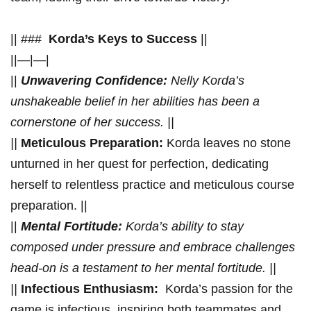
|| ### ⁣
Korda’s Keys​ to​ Success
||
||—|—|
||
Unwavering Confidence:
Nelly Korda’s⁤
unshakeable ⁢belief in her ⁤abilities has ⁤been a
cornerstone of her⁣ success. ||
||
Meticulous Preparation:
⁤Korda leaves no stone
unturned in her quest for perfection, dedicating
herself to relentless practice⁣ and meticulous course
preparation. ||
||
Mental Fortitude:
​Korda’s ability to stay
composed under pressure and embrace challenges
head-on is a testament ⁢to⁤ her ⁢mental fortitude. ||
||
Infectious⁤ Enthusiasm:
⁤ Korda’s passion‍ for the
game is infectious, ⁢inspiring ​both teammates and