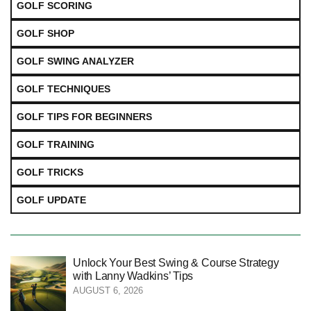
GOLF SCORING
GOLF SHOP
GOLF SWING ANALYZER
GOLF TECHNIQUES
GOLF TIPS FOR BEGINNERS
GOLF TRAINING
GOLF TRICKS
GOLF UPDATE
Unlock Your Best Swing & Course Strategy
with Lanny Wadkins’ Tips
AUGUST 6, 2026