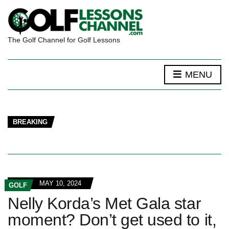
The Golf Channel for Golf Lessons
MENU
BREAKING
MAY 10, 2024
GOLF
Nelly Korda’s Met Gala star
moment? Don’t get used to it,