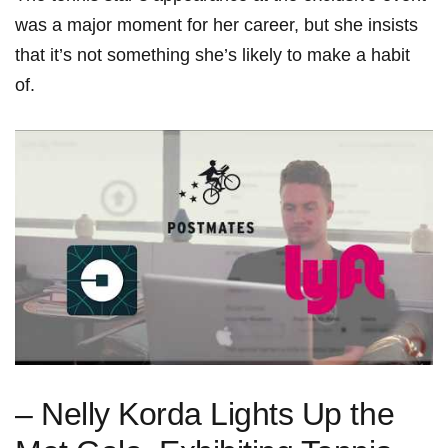
was a major moment for her career, but she insists
that it’s not something she’s likely to make a habit
of.
– Nelly Korda Lights Up the