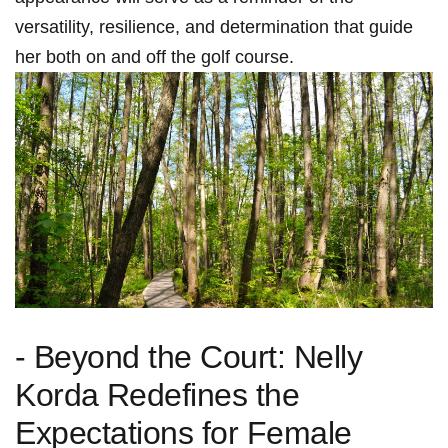
versatility, resilience, and determination that guide
her ‍both ‍on and off the golf course.
-⁣ Beyond the Court: Nelly
Korda ⁤Redefines the
Expectations for Female