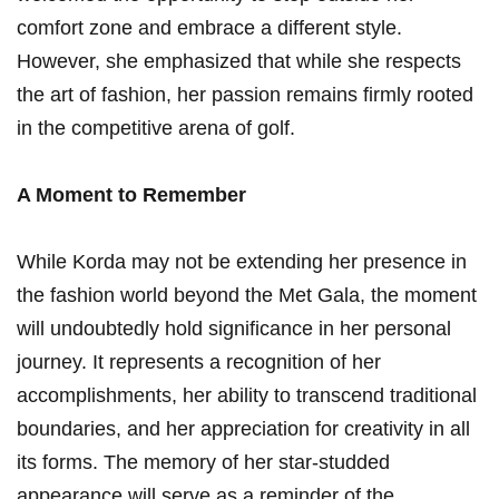
⁣comfort zone⁤ and embrace a‌ different style.
However, she emphasized that while ⁤she respects
the art⁢ of fashion,‌ her passion remains ⁣firmly rooted
in the competitive ⁣arena of ⁣golf.
A ⁢Moment to Remember
While Korda may not be extending her presence in
the ‍fashion world beyond‍ the Met Gala, the moment
‍will undoubtedly ⁢hold significance in her ‍personal ​
journey. It represents​ a recognition of her
accomplishments, her ability to transcend traditional
boundaries, and ‍her appreciation ⁣for creativity in all
its forms. The memory of her star-studded
appearance will serve as⁤ a ⁢reminder of the