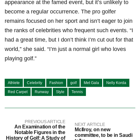
appearance at the ⁣famed event, but it’s unlikely to
become​ a regular occurrence. ⁢The pro golfer
remains ⁣focused on her sport and ⁤isn’t eager to join
the ranks of celebrities‌ who frequent such events. “I
had a great time, but I don’t think I’m cut out ⁣for ⁢that
world,” she said. “I’m just a normal girl who loves
playing golf.”
Athlete
Celebrity
Fashion
golf
Met Gala
Nelly Korda
Red Carpet
Runway
Style
Tennis
PREVIOUS ARTICLE
NEXT ARTICLE
An Examination of the
McIlroy, on new
Notable Figures in the
committee, to be in Saudi
History of Golf: A Study of