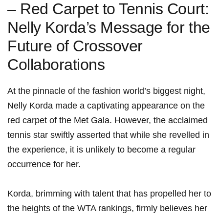
– Red Carpet to Tennis Court:
Nelly Korda’s‍ Message ⁣for the
Future of Crossover
Collaborations
At the ​pinnacle of the fashion world’s biggest night,
Nelly Korda made a captivating appearance on ⁢the
red carpet of the Met Gala. However,​ the acclaimed
tennis‌ star swiftly⁢ asserted​ that while she revelled ​in
the experience, it is unlikely to become a regular⁣
occurrence for her.
Korda, brimming with talent that has propelled her to
the heights of ‌the WTA ‍rankings, ‌firmly believes her