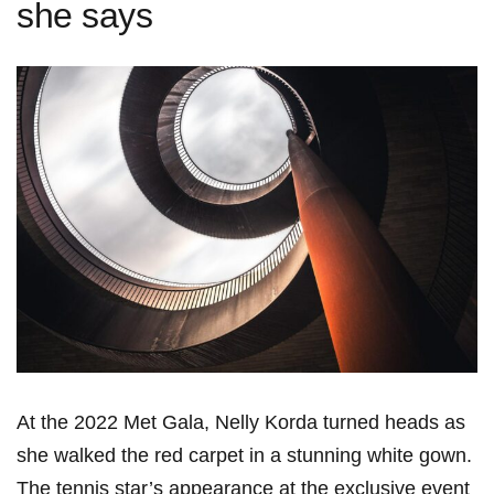
she says
At the 2022 Met Gala,⁢ Nelly‌ Korda turned heads as
she walked the red carpet in a stunning white gown.‌
The tennis star’s appearance‌ at ‍the exclusive event⁤