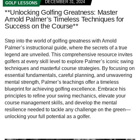
DECEMBER 31, 2024
GOLF LESSONS
**Unlocking Golfing Greatness: Master
Arnold Palmer’s Timeless Techniques for
Success on the Course**
Step into the world of golfing greatness with Arnold
Palmer’s instructional guide, where the secrets of a true
legend are unveiled. This comprehensive resource invites
golfers at every skill level to explore Palmer’s iconic swing
techniques and masterful course strategies. By focusing on
essential fundamentals, careful planning, and unwavering
mental strength, Palmer’s teachings offer a timeless
blueprint for achieving golfing excellence. Embrace his
principles to refine your swing mechanics, elevate your
course management skills, and develop the mental
resilience needed to tackle any challenge on the green—
unlocking your full potential as a golfer.