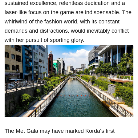
sustained excellence,​ relentless ⁣dedication ⁤and a
laser-like​ focus on the game are indispensable. The
whirlwind of the fashion world, with its constant
demands and distractions, would inevitably conflict
with her ⁤pursuit of sporting glory.
The Met Gala may have marked Korda’s first