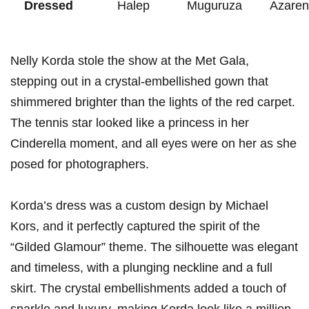
Dressed
Halep
Muguruza
Azaren
Nelly​ Korda stole⁢ the show at the Met Gala,
⁣stepping out in a ​crystal-embellished gown that
shimmered ‍brighter than the lights of⁣ the red carpet.
The tennis star looked like a princess in her
Cinderella ⁢moment, and all⁣ eyes were on her as she
posed ⁣for photographers.
Korda’s ​dress was‌ a custom design by Michael
Kors, and it perfectly⁢ captured the spirit ⁣of the
“Gilded Glamour” theme. The silhouette was elegant
and timeless, with a plunging neckline and a full
skirt. ⁢The crystal embellishments added a touch ‍of