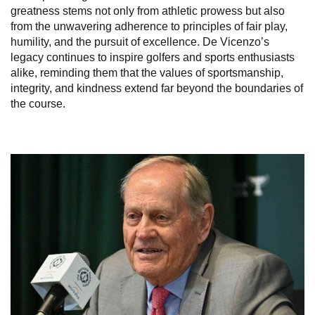
greatness stems not only from athletic prowess but also
from the unwavering adherence to principles of fair play,
humility, and the pursuit of excellence. De Vicenzo’s
legacy continues to inspire golfers and sports enthusiasts
alike, reminding them that the values of sportsmanship,
integrity, and kindness extend far beyond the boundaries of
the course.