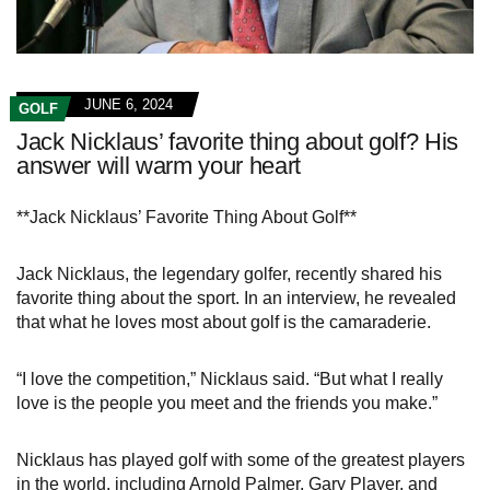
JUNE 6, 2024
GOLF
Jack Nicklaus’ favorite thing about golf? His
answer will warm your heart
**Jack Nicklaus’ Favorite Thing About Golf**
Jack Nicklaus, the legendary golfer, recently shared his
favorite thing about the sport. In an interview, he revealed
that what he loves most about golf is the camaraderie.
“I love the competition,” Nicklaus said. “But what I really
love is the people you meet and the friends you make.”
Nicklaus has played golf with some of the greatest players
in the world, including Arnold Palmer, Gary Player, and