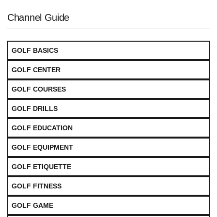
Channel Guide
GOLF BASICS
GOLF CENTER
GOLF COURSES
GOLF DRILLS
GOLF EDUCATION
GOLF EQUIPMENT
GOLF ETIQUETTE
GOLF FITNESS
GOLF GAME