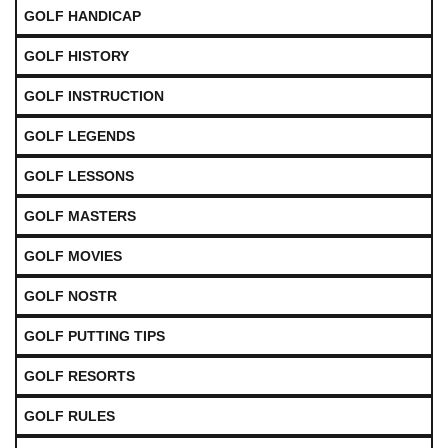
GOLF HANDICAP
GOLF HISTORY
GOLF INSTRUCTION
GOLF LEGENDS
GOLF LESSONS
GOLF MASTERS
GOLF MOVIES
GOLF NOSTR
GOLF PUTTING TIPS
GOLF RESORTS
GOLF RULES