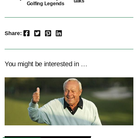
talks
Golfing Legends
Facebook
Twitter
Pinterest
LinkedIn
Share:
You might be interested in …