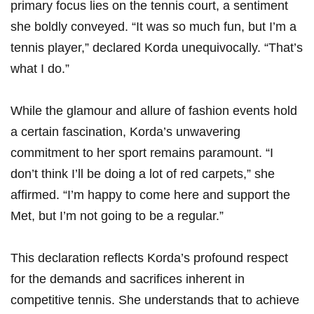
primary focus lies on the tennis court, ⁣a sentiment⁢
she boldly conveyed. “It was so much fun, but I’m a
tennis player,”⁤ declared Korda unequivocally. “That’s
what I do.”
While ⁤the glamour and allure of fashion events hold
a certain fascination, Korda’s unwavering
commitment to​ her sport remains ⁣paramount. “I
don’t think I’ll be doing a lot of red carpets,” she
affirmed. “I’m ‌happy to come here and support the
Met, but I’m not going to be a⁤ regular.”
This ‌declaration reflects Korda’s profound respect
for the demands and ‌sacrifices inherent in
competitive tennis. She understands that to achieve