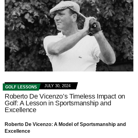
JULY 30, 2024
GOLF LESSONS
Roberto De Vicenzo’s Timeless Impact on
Golf: A Lesson in Sportsmanship and
Excellence
Roberto De Vicenzo: A Model of Sportsmanship and
Excellence