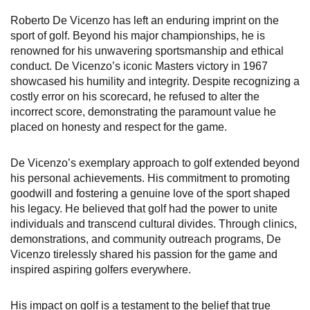
Roberto De Vicenzo has left an enduring imprint on the
sport of golf. Beyond his major championships, he is
renowned for his unwavering sportsmanship and ethical
conduct. De Vicenzo’s iconic Masters victory in 1967
showcased his humility and integrity. Despite recognizing a
costly error on his scorecard, he refused to alter the
incorrect score, demonstrating the paramount value he
placed on honesty and respect for the game.
De Vicenzo’s exemplary approach to golf extended beyond
his personal achievements. His commitment to promoting
goodwill and fostering a genuine love of the sport shaped
his legacy. He believed that golf had the power to unite
individuals and transcend cultural divides. Through clinics,
demonstrations, and community outreach programs, De
Vicenzo tirelessly shared his passion for the game and
inspired aspiring golfers everywhere.
His impact on golf is a testament to the belief that true