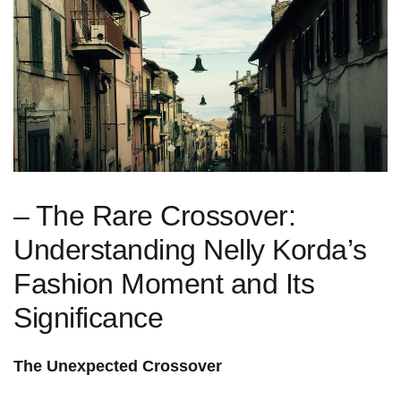
– ⁤The Rare Crossover:
Understanding Nelly Korda’s
Fashion Moment and Its‍
Significance
The Unexpected Crossover