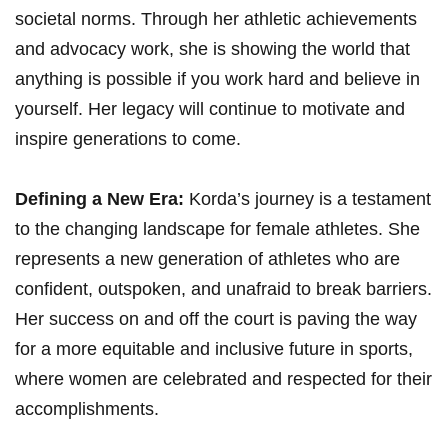
societal norms. Through her athletic⁤ achievements
and advocacy work, ⁢she is showing the ⁤world that
anything is possible if you⁤ work⁣ hard and⁣ believe ⁤in
yourself. Her‌ legacy will continue to motivate and
⁤inspire generations to‍ come.
Defining a‍ New Era:
Korda’s ‍journey is a testament
to ⁤the changing landscape for female athletes. ⁢She
⁢represents a new generation of ‍athletes who ⁣are‍
confident, outspoken, and⁤ unafraid to break barriers.
Her ⁤success ‍on ⁢and off the ​court is paving the way
for ‍a more equitable and inclusive future‌ in ⁣sports,
⁢where women are celebrated and respected for their
accomplishments.