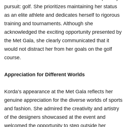
⁤pursuit: golf. She prioritizes maintaining her status
as an elite athlete and dedicates herself to⁤ rigorous
training and tournaments. Although she
acknowledged the exciting opportunity presented by
the ⁣Met Gala, she clearly ⁤communicated that it
would not distract her from her goals on the golf
‌course.
Appreciation for ​Different Worlds
Korda’s appearance at the Met ‌Gala reflects her
genuine appreciation for the diverse‍ worlds‌ of sports
and fashion. She admired the creativity and artistry
of the designers showcased ​at the event and
welcomed the opportunity to step outside her