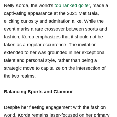
Nelly Korda, the world’s
top-ranked‌ golfer
, made a
captivating appearance at the 2021 Met Gala,
eliciting curiosity and⁤ admiration alike. While the
event marks a rare crossover between sports and
fashion,‍ Korda emphasizes that it should ‌not ​be
taken ⁢as a regular occurrence. ⁤The invitation
extended⁤ to her ⁤was grounded in ‍her exceptional
talent and ⁣personal style, rather than being a
strategic move​ to capitalize on the intersection of
the two realms.
Balancing ‍Sports and Glamour
Despite​ her fleeting engagement with the fashion​
world, Korda‍ remains laser-focused on her primary