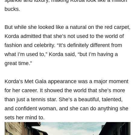
sparkle and luxury, making Korda look ⁢like a million
bucks.
But while she⁢ looked like a natural on the⁣ red carpet,
Korda ‍admitted that she’s not used to⁣ the ⁣world of
fashion and celebrity. “It’s definitely different from
what​ I’m used to,” ⁣Korda said, “but I’m having a
great time.”
Korda’s Met Gala appearance was a major moment
for her career. It showed the world⁣ that she’s more
than just a tennis star. She’s ⁤a beautiful, talented,
and confident woman, and she‍ can do‌ anything‍ she
sets ‌her mind to.