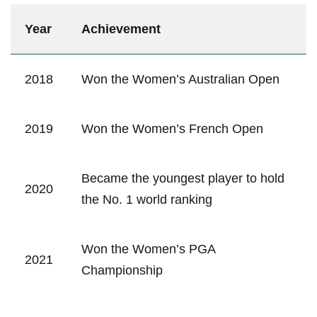
Year
Achievement
2018
Won the‌ Women’s Australian Open
2019
Won the ⁢Women’s French Open
Became the youngest player to ⁣hold
2020
the No. ‍1⁢ world ranking
Won the Women’s PGA
2021
Championship