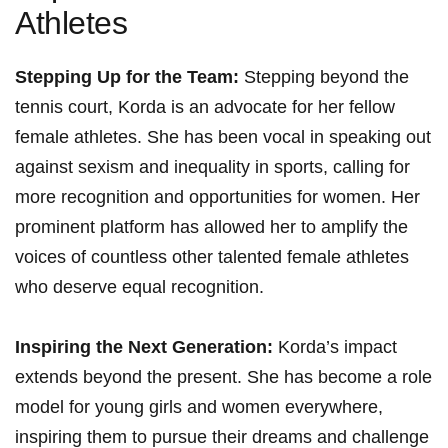
Athletes
Stepping Up for the Team:
Stepping beyond the
tennis court, Korda is an advocate for her fellow
female athletes. She has been vocal⁣ in speaking out
‌against ⁤sexism and⁣ inequality in ⁢sports, calling for
more ⁣recognition and​ opportunities for women. Her
prominent platform ‍has allowed ⁤her to amplify the
voices of countless other talented female athletes
who deserve equal recognition.
Inspiring the Next Generation:
Korda’s impact
extends beyond the present. She has become⁤ a role
model for⁣ young ⁢girls and women everywhere,
inspiring them⁣ to pursue ⁣their dreams and challenge