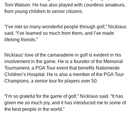
Tom Watson. He has also played with countless amateurs,
from young children to senior citizens.
“I’ve met so many wonderful people through golf,” Nicklaus
said. “I’ve learned so much from them, and I’ve made
lifelong friends.”
Nicklaus’ love of the camaraderie in golf is evident in his
involvement in the game. He is a founder of the Memorial
Tournament, a PGA Tour event that benefits Nationwide
Children’s Hospital. He is also a member of the PGA Tour
Champions, a senior tour for players over 50.
“I’m so grateful for the game of golf,” Nicklaus said. “It has
given me so much joy, and it has introduced me to some of
the best people in the world.”