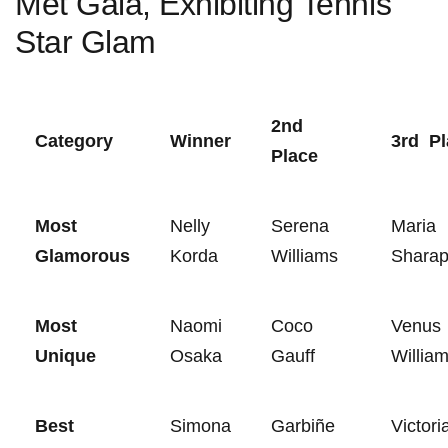
Met Gala, Exhibiting Tennis‍
Star Glam
2nd
Category
Winner
3rd ​ P
Place
Most
Nelly
Serena
Maria⁤
Glamorous
Korda
Williams
Shara
Most
Naomi
Coco
Venus
Unique
⁤Osaka
Gauff
Willia
Best
Simona
Garbiñe
Victori