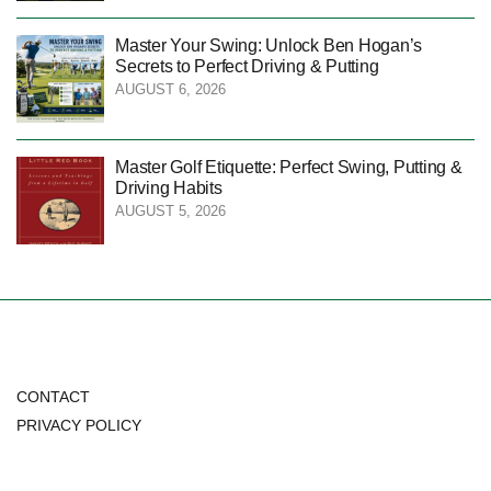
Master Your Swing: Unlock Ben Hogan’s
Secrets to Perfect Driving & Putting
AUGUST 6, 2026
Master Golf Etiquette: Perfect Swing, Putting &
Driving Habits
AUGUST 5, 2026
CONTACT
PRIVACY POLICY