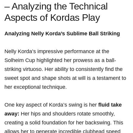
– Analyzing the Technical
Aspects of Kordas Play
Analyzing⁣ Nelly Korda’s Sublime⁣ Ball Striking
Nelly Korda’s ⁤impressive performance at the
Solheim⁣ Cup⁣ highlighted her ​prowess as a ball-
striking virtuoso. ⁣Her ability‍ to consistently find the
sweet⁢ spot and shape shots at will is‌ a testament to
her exceptional technique.
One key aspect of ‌Korda’s swing ​is her
fluid‌ take
away:
Her ​hips and shoulders rotate smoothly,
‍creating a solid foundation for ‍her backswing. This⁢
allows her to ​generate incredible clubhead speed