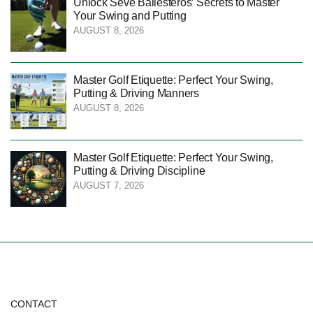
Unlock Seve Ballesteros’ Secrets to Master
Your Swing and Putting
AUGUST 8, 2026
Master Golf Etiquette: Perfect Your Swing,
Putting & Driving Manners
AUGUST 8, 2026
Master Golf Etiquette: Perfect Your Swing,
Putting & Driving Discipline
AUGUST 7, 2026
CONTACT