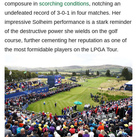
composure in
scorching conditions
, notching an
undefeated record of 3-0-1 in four matches. Her
impressive Solheim performance is ⁣a stark reminder
of the destructive power she wields on the golf
course, further cementing her reputation as ⁢one of
the most formidable players on the LPGA Tour.