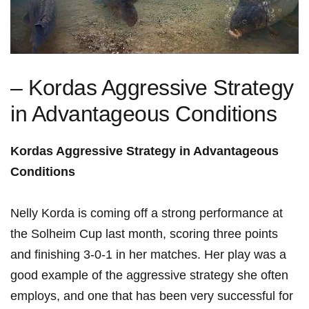
– Kordas Aggressive Strategy
in Advantageous Conditions
Kordas⁣ Aggressive Strategy⁢ in Advantageous
Conditions
Nelly Korda is coming off a strong performance⁣ at⁤
the Solheim Cup last month, scoring ⁤three points
and finishing 3-0-1 in⁣ her⁢ matches. Her play was a
good example of the aggressive strategy she⁢ often
employs, and ‌one that has been very successful ‌for