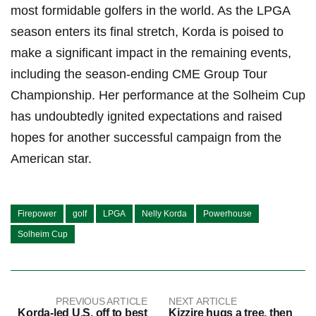
most ⁤formidable golfers‍ in ⁢the world. As the LPGA
season enters ⁢its final stretch, Korda is poised ⁢to ​
make a significant impact ⁢in the remaining events,
including the season-ending CME Group⁤ Tour
⁤Championship. ‌Her performance at the Solheim Cup
has undoubtedly ignited expectations and ⁤raised⁢
hopes for another ‍successful campaign from the
American star.
Firepower
golf
LPGA
Nelly Korda
Powerhouse
Solheim Cup
PREVIOUS ARTICLE
NEXT ARTICLE
Korda-led U.S. off to best
Kizzire hugs a tree, then