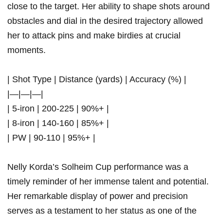
‌close to the target. Her ability to shape shots around
obstacles⁢ and ⁣dial in ‍the desired trajectory allowed
her to ‌attack pins and ⁢make birdies at⁤ crucial
moments.
| Shot Type | ‍Distance (yards) | Accuracy (%) |
|—|—|—|
| 5-iron | 200-225 | 90%+ |
| 8-iron | 140-160 ⁤| 85%+ |
|⁣ PW | 90-110 | 95%+ |
Nelly Korda’s Solheim Cup performance was​ a
timely reminder of her ‍immense talent and potential.
Her remarkable⁢ display of​ power⁤ and precision
⁢serves as​ a testament to her status as one of the