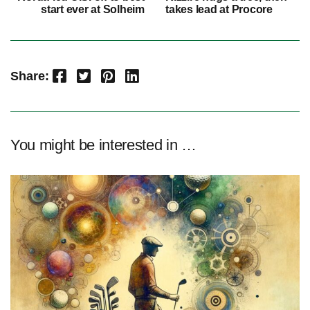
start ever at Solheim
takes lead at Procore
Facebook
Twitter
Pinterest
LinkedIn
Share:
You might be interested in …