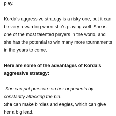
play.
Korda’s aggressive strategy is a risky one, but it can
be‌ very rewarding when she’s playing ‍well. She is
one ‍of the most talented players ‌in the‌ world, and
she has the potential ​to win many more tournaments
in the years to come.
Here are some of the advantages ⁤of Korda’s
aggressive ⁣strategy:
‌ She can put pressure on ⁢her opponents by
constantly⁤ attacking the⁣ pin.
She‍ can make birdies and eagles, ⁤which can give
her a big lead.