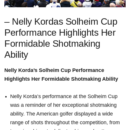
– Nelly Kordas Solheim Cup
Performance Highlights‌ Her‌
Formidable Shotmaking
Ability
Nelly Korda’s Solheim Cup Performance
Highlights Her Formidable Shotmaking Ability
Nelly Korda’s performance at ​the Solheim​ Cup
was a ⁢reminder of her ⁣exceptional⁤ shotmaking
ability. The American golfer displayed a wide
range of shots ⁤throughout ‍the ​competition, from