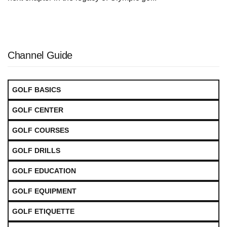
Channel Guide
GOLF BASICS
GOLF CENTER
GOLF COURSES
GOLF DRILLS
GOLF EDUCATION
GOLF EQUIPMENT
GOLF ETIQUETTE