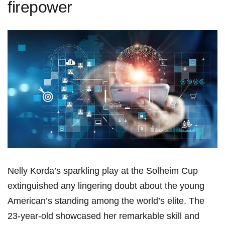
firepower
Nelly​ Korda’s sparkling play at the Solheim Cup
extinguished any lingering‍ doubt about the young
⁣American’s​ standing among the world’s elite. The⁢
23-year-old showcased her remarkable ‌skill ‍and⁤