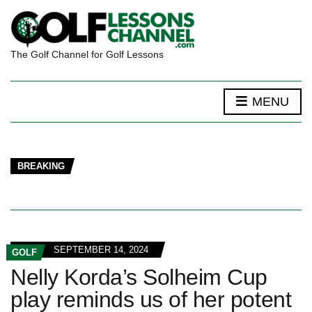
The Golf Channel for Golf Lessons
MENU
BREAKING
SEPTEMBER 14, 2024
GOLF
Nelly Korda’s Solheim Cup
play reminds us of her potent