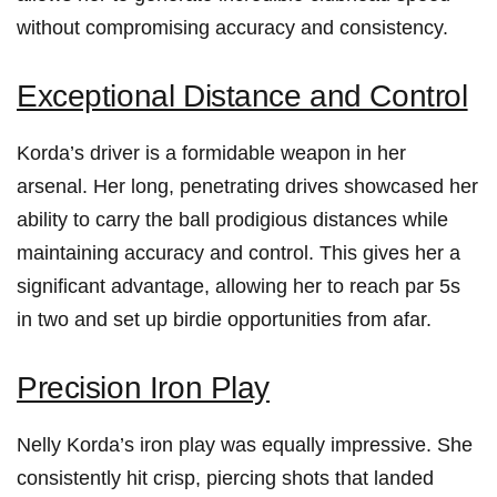
without‌ compromising accuracy and consistency.
Exceptional Distance and‍ Control
Korda’s driver is a formidable‌ weapon in her
arsenal. Her long, penetrating drives showcased her
ability to carry the ball ‌prodigious ​distances ⁤while
maintaining‍ accuracy and control. This gives her ⁢a​
significant ‌advantage, ​allowing ​her ‍to reach par ⁢5s
in two and‍ set up‍ birdie opportunities from afar.
Precision Iron Play
Nelly Korda’s iron play ‍was equally ​impressive. She
consistently⁣ hit⁤ crisp, piercing shots‍ that landed