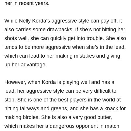
her in recent years.
While Nelly Korda’s aggressive style can pay off, it
‍also carries some drawbacks. If she’s not hitting her⁣
shots well, she can quickly​ get into trouble. She also
tends to be more aggressive ‌when she’s in the lead,
which can ‍lead to her making mistakes and giving
up her‍ advantage.
However, when Korda is playing well⁤ and has a
lead, her ⁢aggressive style can be very ‌difficult to⁣
stop. She is ⁣one of ⁢the best players in the world at
hitting ⁤fairways and greens, ⁣and she has ⁣a knack for
making birdies. She ‌is also a very good putter,
which makes ⁤her a dangerous opponent in match