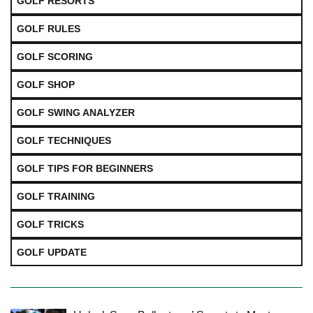
GOLF RESORTS
GOLF RULES
GOLF SCORING
GOLF SHOP
GOLF SWING ANALYZER
GOLF TECHNIQUES
GOLF TIPS FOR BEGINNERS
GOLF TRAINING
GOLF TRICKS
GOLF UPDATE