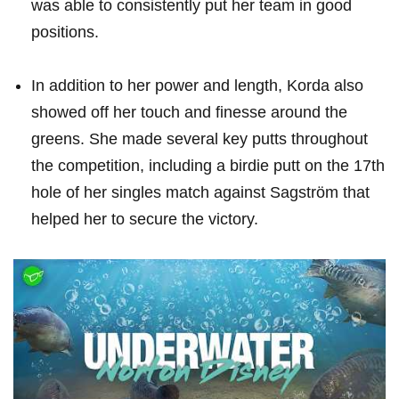
was able​ to consistently⁤ put ​her⁢ team in⁢ good
positions.
In addition to her power and length, Korda‌ also
showed off​ her touch ‌and finesse around the
greens. She made several key putts throughout
the ‍competition, including a birdie putt ⁣on‍ the 17th
hole of her singles match against Sagström that
helped ⁣her to secure​ the victory.