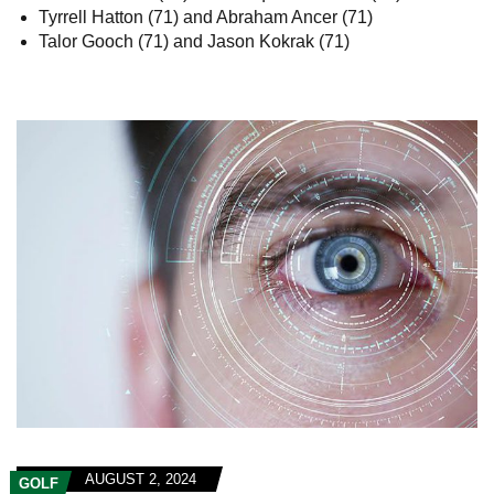
Tyrrell Hatton (71) and Abraham Ancer (71)
Talor Gooch (71) and Jason Kokrak (71)
AUGUST 2, 2024
GOLF