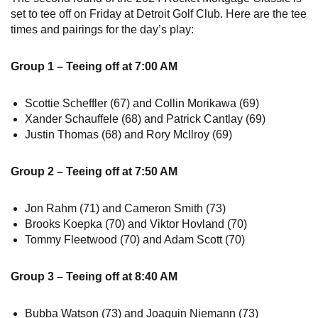
set to tee off on Friday at Detroit Golf Club. Here are the tee
times and pairings for the day’s play:
Group 1 – Teeing off at 7:00 AM
Scottie Scheffler (67) and Collin Morikawa (69)
Xander Schauffele (68) and Patrick Cantlay (69)
Justin Thomas (68) and Rory McIlroy (69)
Group 2 – Teeing off at 7:50 AM
Jon Rahm (71) and Cameron Smith (73)
Brooks Koepka (70) and Viktor Hovland (70)
Tommy Fleetwood (70) and Adam Scott (70)
Group 3 – Teeing off at 8:40 AM
Bubba Watson (73) and Joaquin Niemann (73)