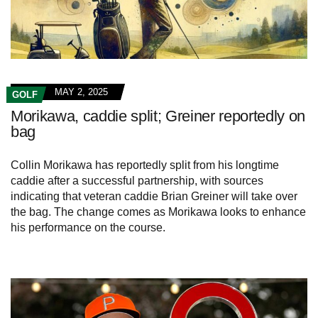
MAY 2, 2025
GOLF
Morikawa, caddie split; Greiner reportedly on
bag
Collin Morikawa has reportedly split from his longtime
caddie after a successful partnership, with sources
indicating that veteran caddie Brian Greiner will take over
the bag. The change comes as Morikawa looks to enhance
his performance on the course.