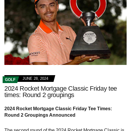
JUNE 28, 2024
GOLF
2024 Rocket Mortgage Classic Friday tee
times: Round 2 groupings
2024 Rocket Mortgage Classic Friday Tee Times:
Round 2 Groupings Announced
The second round of the 2024 Rocket Mortgage Classic is