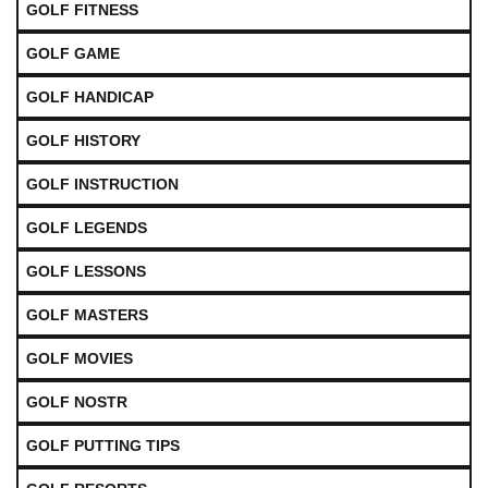
GOLF FITNESS
GOLF GAME
GOLF HANDICAP
GOLF HISTORY
GOLF INSTRUCTION
GOLF LEGENDS
GOLF LESSONS
GOLF MASTERS
GOLF MOVIES
GOLF NOSTR
GOLF PUTTING TIPS