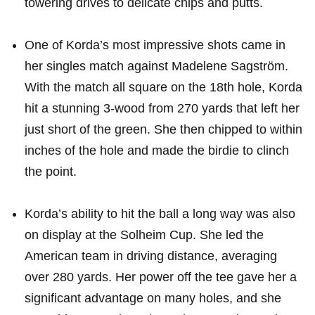
towering drives to delicate chips ⁤and putts.
One of Korda’s most⁤ impressive shots ​came in
her singles match against Madelene Sagström.⁤
With the match all square on​ the 18th hole, Korda
hit a stunning 3-wood from‍ 270 yards ⁢that left her‍
just short of the green. She then ⁣chipped to ​within
inches of ‌the ⁢hole and made the birdie to clinch
the point.
Korda’s ability to hit the ball a long way was also
on display ​at the ⁣Solheim Cup. She led the
American team in driving ⁤distance, averaging
⁣over 280 yards. Her power off the tee​ gave her a
significant advantage on many holes, and she