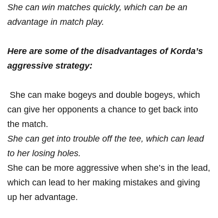
She can ⁤win matches quickly, which can be ‌an
advantage in ⁣match play.
Here are some of the disadvantages⁤ of Korda’s
aggressive strategy:
‌ She can make bogeys and double bogeys, which‌
can give her opponents a chance⁣ to get ⁣back into
the match.
She ​can ⁤get ​into trouble ⁢off the tee, which ⁤can lead
to her losing holes.
She can be more aggressive when she’s in the lead,
which can lead ⁤to her making mistakes‍ and giving
up ⁢her‌ advantage.