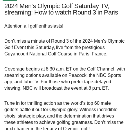
2024 Men’s Olympic Golf Saturday TV,
streaming: How to watch Round 3 in Paris
Attention all golf enthusiasts!
Don’t miss a minute of Round 3 of the 2024 Men’s Olympic
Golf Event this Saturday, live from the prestigious
Guyancourt National Golf Course in Paris, France.
Coverage begins at 8:30 a.m. ET on the Golf Channel, with
streaming options available on Peacock, the NBC Sports
app, and fuboTV. For those who prefer tape-delayed
viewing, NBC will broadcast the event at 8 p.m. ET.
Tune in for thrilling action as the world’s top 60 male
golfers battle it out for Olympic glory. Witness incredible
shots, strategic play, and the determination that drives
these athletes to achieve golfing greatness. Don’t miss the
next chapter in the legacy of Olympic golf!