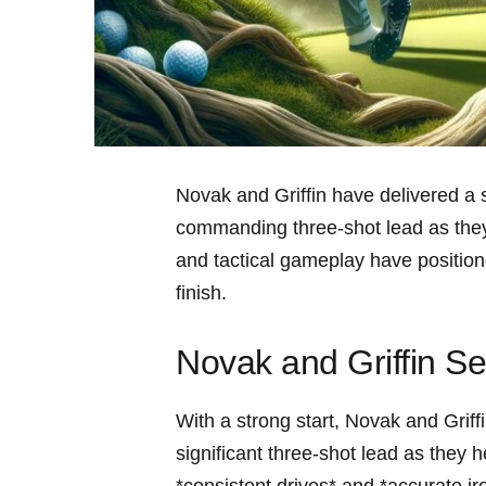
Novak and Griffin have delivered a s
commanding three-shot lead as they
and tactical gameplay have positioned
finish.
Novak and Griffin Sei
With a strong start, Novak ‌and Griff
significant three-shot ⁣lead as‍ the