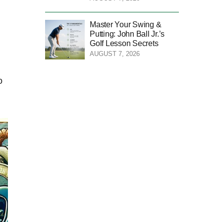
Master Your Swing &
Putting: John Ball Jr.’s
Golf Lesson Secrets
AUGUST 7, 2026
o