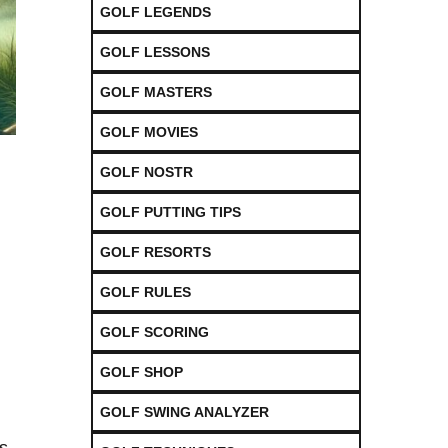
GOLF LEGENDS
GOLF LESSONS
GOLF MASTERS
GOLF MOVIES
GOLF NOSTR
GOLF PUTTING TIPS
GOLF RESORTS
GOLF RULES
GOLF SCORING
GOLF SHOP
GOLF SWING ANALYZER