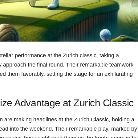
tellar performance at the Zurich classic, taking a
 approach the final round. Their remarkable teamwork
 them‍ favorably, ⁢setting the stage for an‌ exhilarating
ze⁢ Advantage ⁢at Zurich Classic
in are making headlines at the Zurich Classic,⁤ holding a​
y head into the weekend. Their remarkable play, marked by