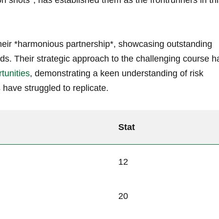
on shots*, has established them as the frontrunners in th
 their *harmonious partnership*, showcasing outstanding
nds. Their strategic ⁤approach to the challenging course h
tunities
, demonstrating a keen understanding of risk
have struggled to replicate.
Stat
12
20