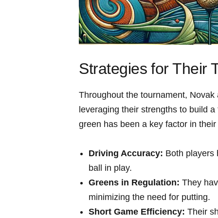
Strategies ⁢for Thei
Throughout the tournament, Novak ⁣
leveraging their strengths to⁣ build 
green has ⁣been a key​ factor in their
Driving Accuracy:
Both players h
ball ⁣in play.
Greens in Regulation:
They ​hav
minimizing the need for ‌putting.
Short Game Efficiency:
Their sh