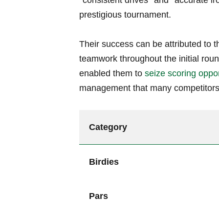
*consistent drives* and⁣ *accurate ir
‌prestigious tournament.
Their success can be attributed to⁢
teamwork throughout‌ the initial rou
⁢enabled them to
seize scoring oppor
management ‍that many competitors​ 
Category
Birdies
Pars