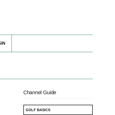
GIN
Channel Guide
GOLF BASICS