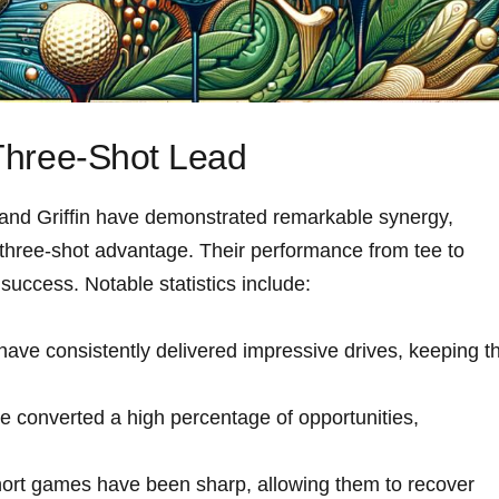
r Three-Shot Lead
and Griffin have demonstrated remarkable ⁤synergy,
a three-shot advantage. Their‍ performance from tee ⁢to
 success. Notable ​statistics include:
ave consistently delivered impressive ‌drives, keeping ⁣t
e ⁤converted a high percentage of opportunities,
ort games ​have been⁣ sharp, allowing them to recover