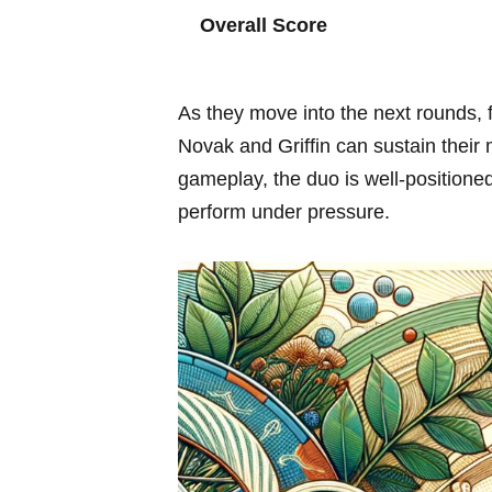
Overall Score
As they move into the next rounds, f
Novak​ and Griffin can sustain thei
gameplay, the duo is well-positioned 
perform under pressure.