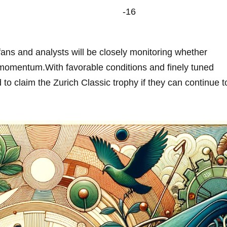
-16
ans and analysts will be ⁤closely monitoring whether​
r momentum.With favorable⁣ conditions and finely tuned
to claim the Zurich Classic trophy if​ they can continue t