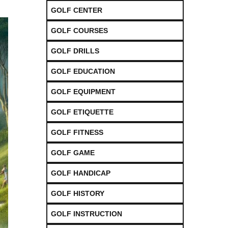
GOLF CENTER
GOLF COURSES
GOLF DRILLS
GOLF EDUCATION
GOLF EQUIPMENT
GOLF ETIQUETTE
GOLF FITNESS
GOLF GAME
GOLF HANDICAP
GOLF HISTORY
GOLF INSTRUCTION