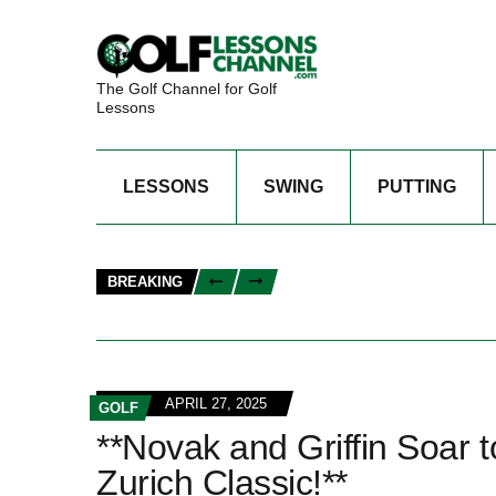
The Golf Channel for Golf
Lessons
LESSONS
SWING
PUTTING
BREAKING
APRIL 27, 2025
GOLF
**Novak and Griffin Soar t
Zurich Classic!**