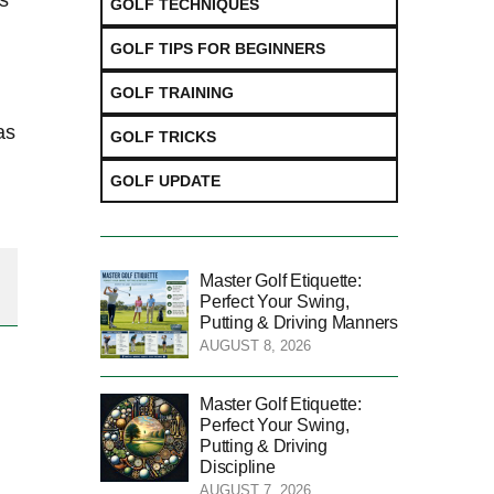
is
GOLF TECHNIQUES
GOLF TIPS FOR BEGINNERS
GOLF TRAINING
as
GOLF TRICKS
GOLF UPDATE
Master Golf Etiquette:
Perfect Your Swing,
Putting & Driving Manners
AUGUST 8, 2026
Master Golf Etiquette:
Perfect Your Swing,
Putting & Driving
Discipline
AUGUST 7, 2026