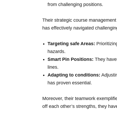
from ⁢challenging positions.
Their strategic course management has
has effectively ‌navigated challengin
Targeting safe Areas:
Prioritizin
hazards.
Smart Pin Positions:
They have c
lines.
Adapting to ‍conditions:
Adjusti
has proven ​essential.
Moreover, their teamwork exemplifie
off each other’s strengths, they ha