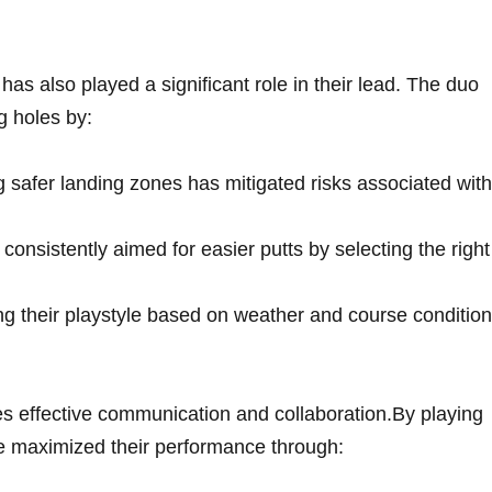
 ⁤also played a significant⁢ role in ⁣their lead. The duo
g holes by:
g safer landing zones ‌has mitigated risks ⁣associated with‌
onsistently‌ aimed for easier putts by selecting the right
ng their playstyle based on weather and course conditio
s effective communication and collaboration.By‌ playing
ve maximized their performance through: