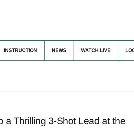
INSTRUCTION
NEWS
WATCH LIVE
LO
o a Thrilling 3-Shot Lead at the