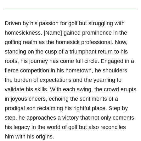
Driven by his passion for‍ golf but struggling with
homesickness, [Name] gained prominence in the
golfing realm as the homesick professional. Now,
standing on the cusp of a⁣ triumphant return to his
roots, his journey has come full circle. ⁣Engaged in a
fierce‌ competition in his hometown, he shoulders
the‍ burden of expectations and the yearning‌ to
⁣validate his skills. With each swing, the crowd erupts
in⁤ joyous cheers, echoing​ the sentiments of a
prodigal son reclaiming​ his rightful place. Step by
step, he approaches a victory that not⁤ only cements
his legacy in the world of golf but also reconciles
him with his origins.