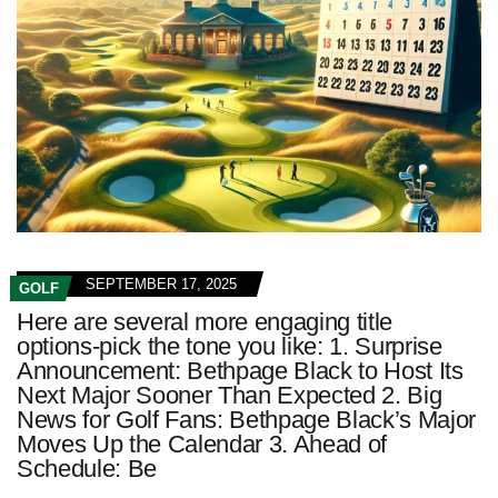
SEPTEMBER 17, 2025
GOLF
Here are several more engaging title
options-pick the tone you like: 1. Surprise
Announcement: Bethpage Black to Host Its
Next Major Sooner Than Expected 2. Big
News for Golf Fans: Bethpage Black’s Major
Moves Up the Calendar 3. Ahead of
Schedule: Be