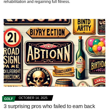
rehabilitation and regaining full fitness.
OCTOBER 14, 2025
GOLF
3 surprising pros who failed to earn back