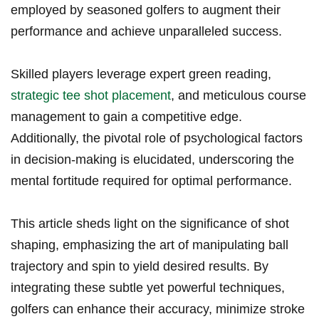
employed by‍ seasoned golfers to augment their
performance​ and achieve⁢ unparalleled success.
Skilled ‌players⁣ leverage expert green‌ reading,
strategic tee shot placement
, ⁣and meticulous course
management to gain a competitive edge.
Additionally,⁤ the pivotal role of psychological factors
in decision-making is ‍elucidated, ‍underscoring the
mental fortitude required for​ optimal performance.
This article sheds light on the significance of shot
shaping, emphasizing the ⁢art of manipulating ball
trajectory and spin‍ to yield⁣ desired results.⁣ By
integrating these subtle yet powerful⁢ techniques,
⁣golfers can enhance their accuracy,‌ minimize stroke