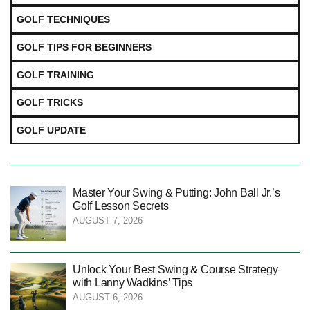
GOLF TECHNIQUES
GOLF TIPS FOR BEGINNERS
GOLF TRAINING
GOLF TRICKS
GOLF UPDATE
Master Your Swing & Putting: John Ball Jr.’s
Golf Lesson Secrets
AUGUST 7, 2026
Unlock Your Best Swing & Course Strategy
with Lanny Wadkins’ Tips
AUGUST 6, 2026