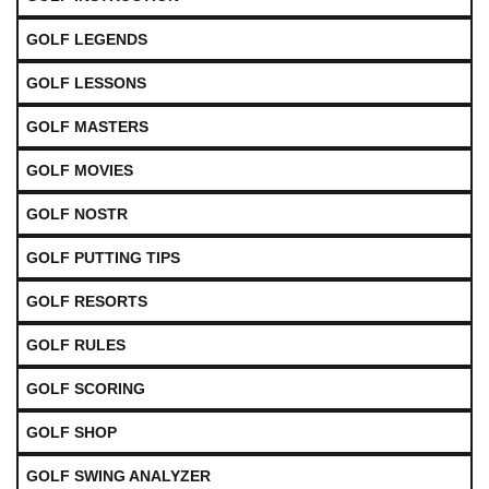
GOLF LEGENDS
GOLF LESSONS
GOLF MASTERS
GOLF MOVIES
GOLF NOSTR
GOLF PUTTING TIPS
GOLF RESORTS
GOLF RULES
GOLF SCORING
GOLF SHOP
GOLF SWING ANALYZER