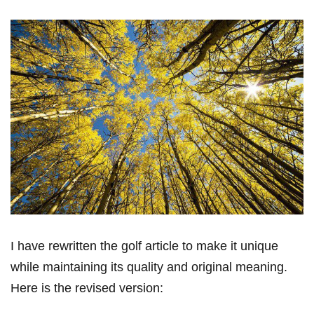
I ⁣have rewritten the golf article to make⁢ it unique
while maintaining its quality and original meaning.
Here is the‍ revised version: