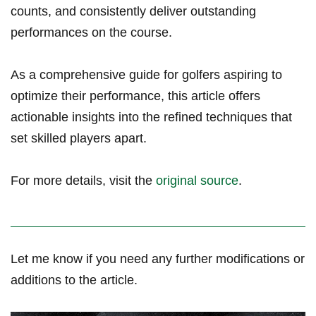
counts, and consistently deliver outstanding
‌performances on the course.
As a comprehensive ​guide for golfers aspiring to
optimize their performance, this article offers
actionable insights into​ the ​refined techniques that
set skilled players apart.
For more details, visit the
original source
.
Let ⁣me know⁣ if you need any further modifications or
additions⁣ to the article.