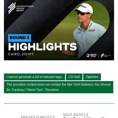
I cannot generate a list of relevant tags.
LIV Golf
Ogletree
The provided context does not contain the title "Golf Statistics You Should
Be Tracking | Titleist Tips". Therefore
NEXT ARTICLE
PREVIOUS ARTICLE