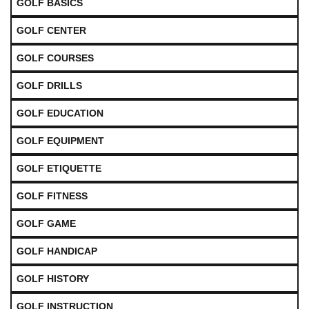
GOLF BASICS
GOLF CENTER
GOLF COURSES
GOLF DRILLS
GOLF EDUCATION
GOLF EQUIPMENT
GOLF ETIQUETTE
GOLF FITNESS
GOLF GAME
GOLF HANDICAP
GOLF HISTORY
GOLF INSTRUCTION