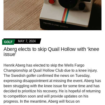
MAY 7, 2024
GOLF
Aberg elects to skip Quail Hollow with ‘knee
issue’
Henrik Aberg has elected to skip the Wells Fargo
Championship at Quail Hollow Club due to a knee injury.
The Swedish golfer confirmed the news on Tuesday,
expressing disappointment at missing the event. Aberg has
been struggling with the knee issue for some time and has
decided to prioritize his recovery. He is hopeful of returning
to competition soon and will provide updates on his
progress. In the meantime, Aberg will focus on