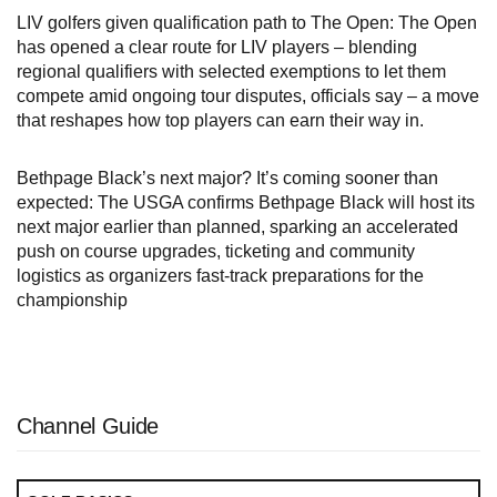
LIV golfers given qualification path to The Open: The Open
has opened a clear route for LIV players – blending
regional qualifiers with selected exemptions to let them
compete amid ongoing tour disputes, officials say – a move
that reshapes how top players can earn their way in.
Bethpage Black’s next major? It’s coming sooner than
expected: The USGA confirms Bethpage Black will host its
next major earlier than planned, sparking an accelerated
push on course upgrades, ticketing and community
logistics as organizers fast‑track preparations for the
championship
Channel Guide