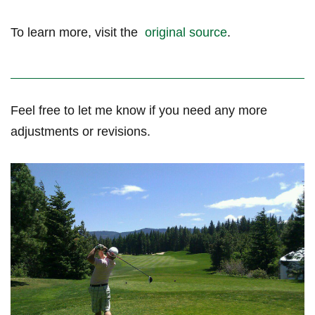
To learn more, visit the ‍
original source
.
Feel free to let me know if you need any more⁣
adjustments or revisions.