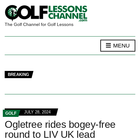
The Golf Channel for Golf Lessons
MENU
BREAKING
JULY 28, 2024
GOLF
Ogletree rides bogey-free
round to LIV UK lead