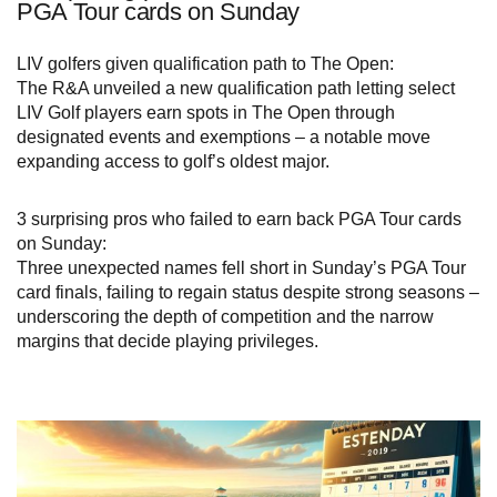
PGA Tour cards on Sunday
LIV golfers given qualification path to The Open:
The R&A unveiled a new qualification path letting select
LIV Golf players earn spots in The Open through
designated events and exemptions – a notable move
expanding access to golf’s oldest major.
3 surprising pros who failed to earn back PGA Tour cards
on Sunday:
Three unexpected names fell short in Sunday’s PGA Tour
card finals, failing to regain status despite strong seasons –
underscoring the depth of competition and the narrow
margins that decide playing privileges.