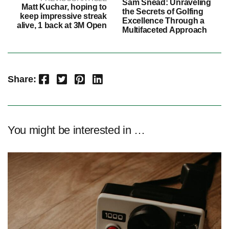
Sam Snead: Unraveling
Matt Kuchar, hoping to
the Secrets of Golfing
keep impressive streak
Excellence Through a
alive, 1 back at 3M Open
Multifaceted Approach
Facebook
Twitter
Pinterest
LinkedIn
Share:
You might be interested in …