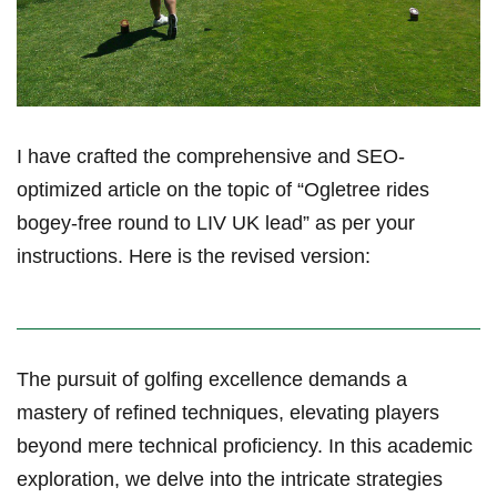
I have crafted the comprehensive and SEO-
optimized article on the topic of “Ogletree rides
bogey-free round to LIV UK lead” as per your
instructions. Here is the⁢ revised ⁢version:
The​ pursuit of golfing excellence demands a
mastery of⁢ refined ⁢techniques, elevating ‍players
beyond mere technical proficiency.⁢ In this academic
exploration, we delve into the intricate strategies