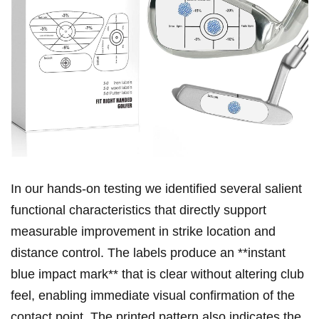
In our hands‑on testing we identified several salient
functional characteristics that directly support
measurable improvement in strike location and
distance control. The ‍labels produce ‍an **instant
blue impact mark** that is clear without altering club
feel, enabling immediate visual confirmation of the
contact point. The printed pattern​ also indicates the