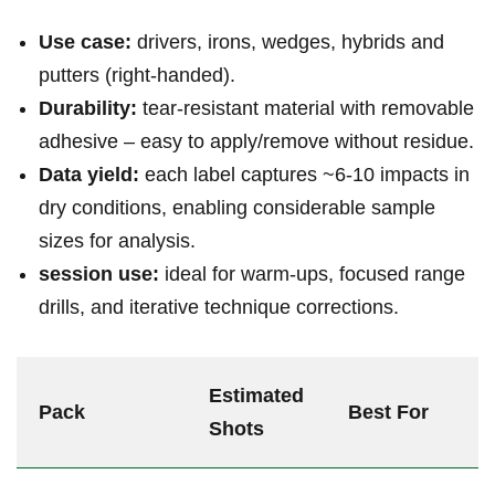
Use case:
drivers, irons, wedges, ⁣hybrids and
putters (right‑handed).
Durability:
⁢tear‑resistant material with removable
adhesive – easy to apply/remove without⁢ residue.
Data yield:
⁢each label captures ~6-10 impacts⁤ in​
dry conditions, enabling considerable sample
sizes for‍ analysis.
session use:
​ideal for warm‑ups, focused range
drills, and iterative technique corrections.
Estimated‌
Pack
Best For
Shots