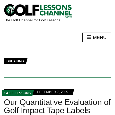
The Golf Channel for Golf Lessons
MENU
BREAKING
DECEMBER 7, 2025
GOLF LESSONS
Our Quantitative Evaluation of
Golf Impact Tape Labels