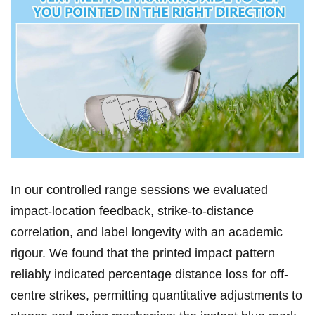
In ⁢our controlled ​range sessions we evaluated
impact-location feedback,​ strike-to-distance
correlation, and ⁢label longevity with an ​academic
rigour. We found ⁢that‍ the printed impact pattern
reliably indicated ‌percentage distance ⁢loss for off-
centre strikes, permitting quantitative adjustments to