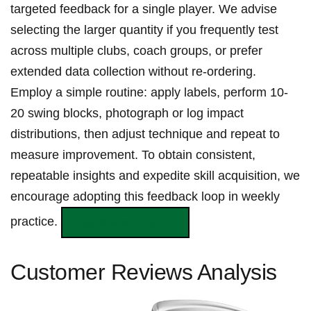
targeted feedback for‍ a ​single player.⁣ We ⁢advise
⁢selecting the larger quantity if you frequently test
across multiple ‍clubs, coach groups, or prefer
extended data collection without re‑ordering.
Employ a simple routine: apply labels, ⁢perform ‍10-
20 swing blocks, photograph‍ or log impact
distributions, then adjust technique ⁣and‌ repeat to
measure improvement. To⁢ obtain consistent,
repeatable insights and ‍expedite skill acquisition, we⁤
encourage⁤ adopting⁤ this feedback‌ loop in weekly
practice.
Buy Now on ​Amazon
Customer‌ Reviews Analysis