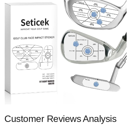
Customer ‌Reviews⁢ Analysis