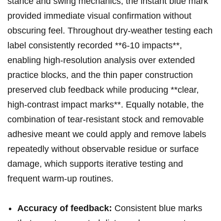
⁣stance and swing mechanics; the instant blue ⁣mark
provided immediate visual confirmation without
obscuring feel. Throughout dry-weather ‍testing each
label consistently⁣ recorded **6-10 impacts**,
enabling high-resolution analysis over extended ​
practice blocks, and ⁣the thin paper⁤ construction
preserved club feedback while ​producing **clear,
high-contrast impact marks**.⁤ Equally notable, the
combination of tear-resistant stock and removable
adhesive meant we could apply and remove labels
repeatedly without observable residue or surface
damage, which supports iterative⁢ testing and‍
frequent warm-up routines.
Accuracy‍ of feedback:
⁣Consistent blue‍ marks