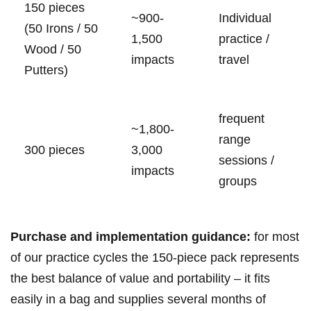
150 pieces
~900-
Individual
(50 Irons ‍/ 50
1,500
practice /
⁢Wood​ / 50
impacts
‌travel
Putters)
frequent
~1,800-
range
300 pieces
3,000
sessions /
impacts
groups
Purchase⁢ and‍ implementation guidance:
for most
of our practice cycles‍ the 150‑piece‍ pack represents
the best balance of value and portability – it fits
easily in a bag and ⁢supplies several months of