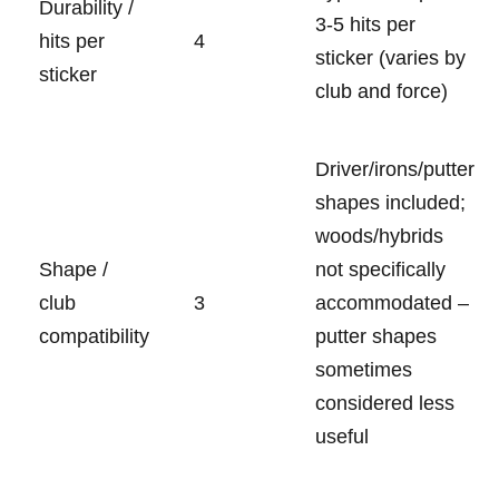
Durability /
3-5 ⁤hits per
hits ⁤per ​
4
sticker (varies by‌
sticker
club and force)
Driver/irons/putter
shapes included;
woods/hybrids
Shape​ /
not specifically
club
3
accommodated –
compatibility
putter shapes
sometimes
considered less
useful