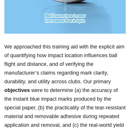
We approached‍ this training aid with the explicit aim
of quantifying how impact location influences ball
⁢flight and distance,⁤ and of verifying the
manufacturer’s claims regarding mark clarity,
durability, and utility across clubs. Our primary ⁢
objectives
were​ to determine (a) the accuracy ​of
the instant blue impact marks⁢ produced by the ​
special paper, (b) the practicality ​of the tear‑resistant
material and removable⁢ adhesive during repeated
application and removal, ⁣and (c) the real‑world yield