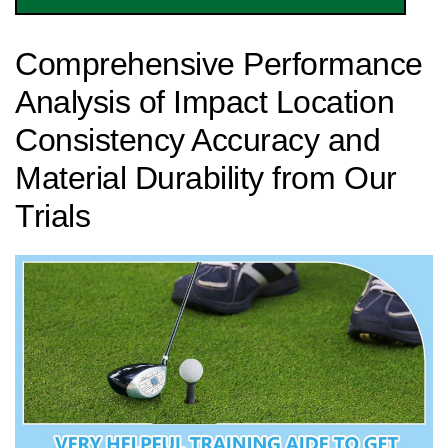
Comprehensive Performance
Analysis of Impact Location
Consistency Accuracy and‍
Material Durability from Our
Trials