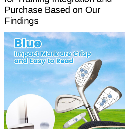
Purchase⁤ Based on Our
Findings