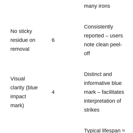
many irons
Consistently
No sticky
reported – users
residue on
6
note clean peel-
removal
off
Distinct and
Visual
⁢informative blue
clarity (blue⁤
4
mark – facilitates
impact
interpretation ⁤of
mark)
strikes
Typical lifespan ≈