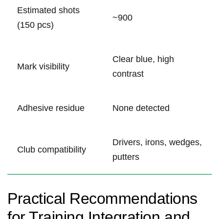
Estimated ⁤shots
~900
(150 pcs)
Clear blue, high
Mark visibility
contrast
Adhesive residue
None detected
Drivers, irons, wedges,
Club compatibility
putters
Practical Recommendations
for Training ‍Integration and‌