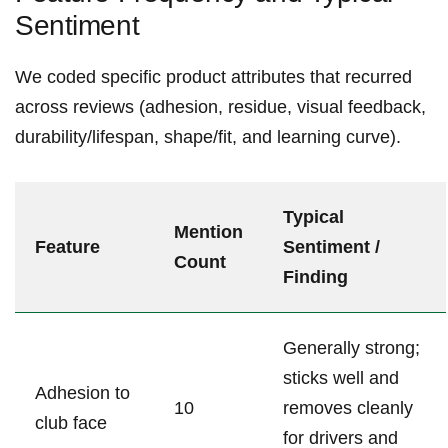
Sentiment
We coded specific product attributes that recurred
across reviews (adhesion, residue, visual feedback,
durability/lifespan, shape/fit, and learning curve).
Typical​
Mention
Feature
Sentiment /
Count
Finding
Generally strong;
sticks well ‍and
Adhesion to
10
removes⁤ cleanly
club face
for‍ drivers and