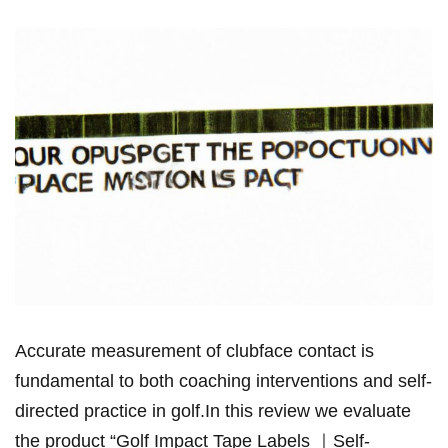
Accurate measurement ⁣of clubface contact ‌is
fundamental to both coaching interventions and self-
directed practice in golf.In this review we evaluate
the product “Golf Impact‌ Tape Labels ｜Self-