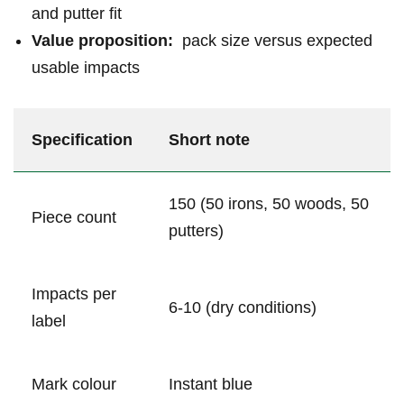
and putter fit
Value proposition:
‌ pack size versus expected
usable impacts
Specification
Short note
150 (50 irons, 50 woods, 50
Piece count
⁤putters)
Impacts per
6-10 (dry conditions)
label
Mark colour
Instant⁤ blue