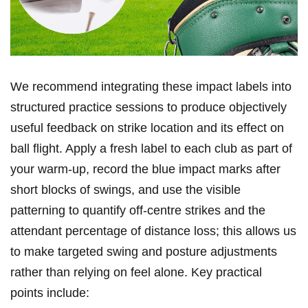
We recommend ⁣integrating these impact labels into
structured⁤ practice sessions⁤ to‍ produce objectively
useful feedback on strike location and its ‍effect​ on
ball flight. Apply a ⁣fresh label to each club as part ​of
your warm-up, record⁢ the ​blue⁣ impact marks after
short⁣ blocks of swings, ‍and ‍use the visible
‍patterning ⁣to ⁣quantify off‑centre​ strikes and⁢ the
attendant percentage of distance loss; this allows us
to make targeted swing ⁣and ⁤posture‌ adjustments
rather than relying on feel ‍alone. Key practical
points include: