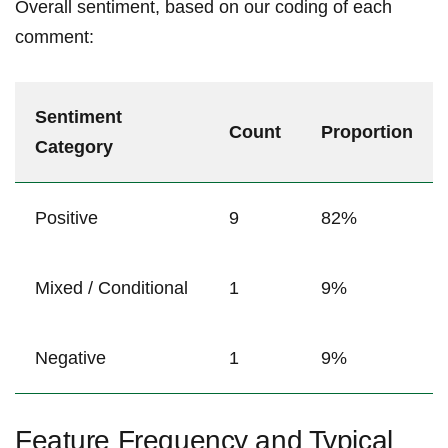
Overall sentiment, based on ‌our coding⁣ of each
comment:
Sentiment
Count
Proportion
Category
Positive
9
82%
Mixed ⁢/ ⁢Conditional
1
9%
Negative
1
9%
Feature Frequency and Typical