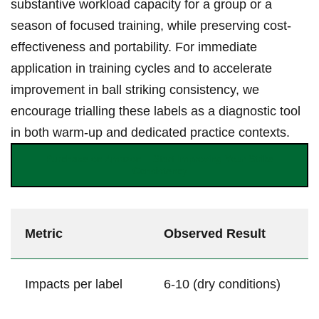
substantive workload capacity for a group ‍or⁣ a
season of focused training, while preserving cost-
effectiveness and portability. For immediate
application in training cycles and to accelerate
‌improvement in‌ ball striking consistency, ⁢we
encourage trialling these labels as a diagnostic​ tool
⁣in⁣ both warm-up and dedicated practice contexts.
Purchase on Amazon – Start Improving Your Strike
Consistency
Metric
Observed Result
Impacts per‌ label
6-10 (dry ⁣conditions)