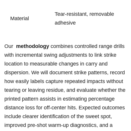
Tear‑resistant, removable
Material
adhesive
Our ​
methodology
combines ‌controlled range drills
with incremental swing adjustments to ⁤link strike
location⁣ to measurable changes in ⁤carry and
dispersion. ‍We will document ‌strike patterns, record
how easily labels capture repeated impacts without⁢
tearing or leaving residue, and evaluate whether the
‌printed pattern assists in estimating percentage
distance loss‍ for off‑center hits. ⁤Expected outcomes
include clearer identification of⁤ the sweet ⁣spot,
improved pre‑shot warm‑up diagnostics, and a​