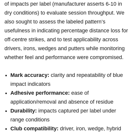
of impacts per label (manufacturer asserts 6-10 in
dry conditions) to⁣ evaluate session throughput. We
also sought to assess the labeled pattern’s
usefulness in indicating percentage distance loss for
off‑centre strikes, and ⁣to test applicability across
drivers, irons, wedges and putters while monitoring
whether ⁣feel and performance ⁣were compromised.
Mark accuracy:
‌clarity and repeatability of blue
impact indicators
Adhesive performance:
ease of
application/removal and absence of residue
Durability:
impacts captured per label under
range‍ conditions
Club compatibility:
driver, ‍iron,⁣ wedge, ⁤hybrid