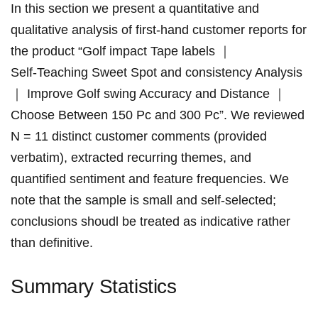
In ​this section we present a quantitative ⁢and
qualitative analysis of first‑hand customer reports for
the ‍product “Golf impact Tape⁤ labels ｜
Self‑Teaching Sweet⁣ Spot ‌and consistency Analysis
｜ Improve Golf swing Accuracy and Distance ｜
Choose Between 150 Pc ⁤and‌ 300 Pc”. We reviewed‍
N = 11 distinct customer comments​ (provided
verbatim), extracted recurring themes, and
quantified sentiment and feature frequencies.‌ We
note that the sample is​ small ⁣and self‑selected;
conclusions shoudl be treated as indicative rather
than‍ definitive.
Summary Statistics