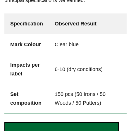
principal ⁤specifications we ‌verified:
Specification
Observed Result
Mark Colour
Clear blue
Impacts per
6-10 (dry conditions)
label
Set
150 pcs (50 Irons / ⁤50
‌composition
Woods ⁢/ 50 Putters)
Purchase ⁣on Amazon and Start⁤ Improving Your ⁢Strike