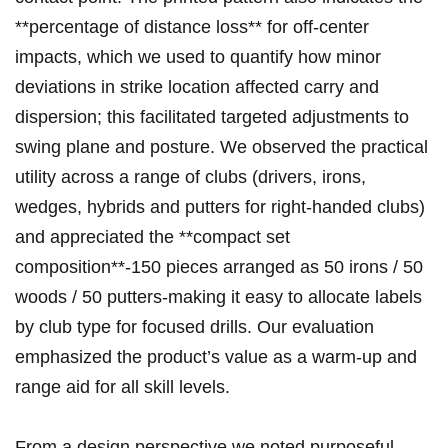
**percentage of distance loss** for off‑center
impacts, which we used to quantify how ‍minor
deviations in ⁢strike location‌ affected carry and
dispersion; this facilitated targeted adjustments to
swing plane⁣ and‍ posture. We observed the practical
utility across a range of clubs (drivers, irons,
wedges, hybrids and putters for right‑handed clubs)
and appreciated ‍the **compact ⁢set
composition**-150 pieces arranged as 50 irons⁣ /⁢ 50
woods / 50 putters-making it easy​ to‍ allocate labels
by club type ⁤for focused drills. Our evaluation
emphasized‌ the product’s value as​ a warm‑up and⁢
range aid for all skill levels.
From ​a design perspective ​we noted purposeful