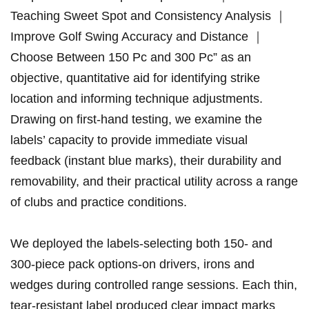
Teaching Sweet ⁣Spot and Consistency⁤ Analysis ｜
Improve Golf Swing Accuracy and Distance ｜
Choose Between ⁢150 ​Pc ⁢and 300 Pc” as an
objective, quantitative aid for identifying strike
location and informing‍ technique adjustments.
Drawing on first-hand testing, we examine the
labels’ capacity to provide immediate ⁤visual
feedback (instant blue marks), their durability and
removability, ​and their‌ practical utility⁣ across a⁢ range
of clubs and practice conditions.
We deployed the⁢ labels-selecting both 150-‌ and
300-piece pack options-on drivers, irons and
wedges during controlled range sessions. Each thin,
tear-resistant label produced‌ clear ⁤impact marks