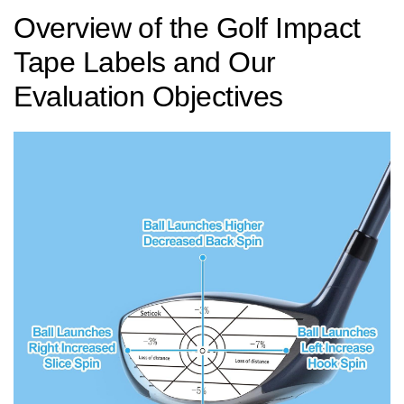
Overview ⁤of the Golf Impact
Tape Labels and‍ Our
Evaluation Objectives