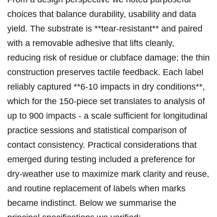
choices that balance durability, usability ​and data
yield. The substrate is **tear‑resistant** ⁣and ⁤paired
with ⁢a removable adhesive​ that lifts‍ cleanly,
⁢reducing risk of residue or clubface damage; the thin
construction preserves tactile feedback. Each label
reliably ​captured **6-10 impacts in ‌dry conditions**,
which for the 150‑piece⁢ set⁣ translates to‌ analysis of
up​ to 900 impacts -‌ a scale sufficient for longitudinal
practice sessions and statistical comparison of
contact consistency.⁣ Practical considerations that​
emerged during testing⁢ included a preference for
dry‑weather ⁤use to maximize mark clarity and reuse,
and routine replacement of labels when marks
became indistinct. Below we summarise the