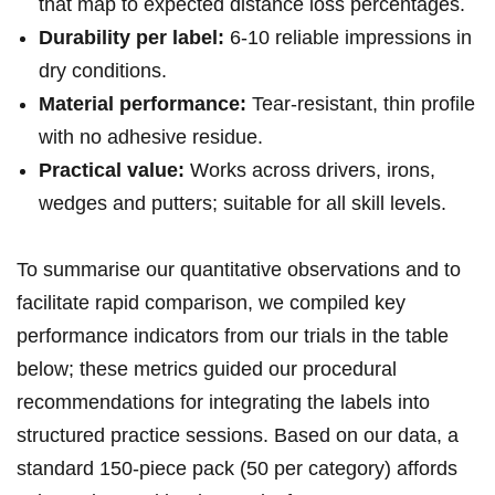
that⁢ map to expected ​distance loss percentages.
Durability per label:
⁢6-10 ⁢reliable impressions in
dry conditions.
Material performance:
Tear-resistant, thin profile
with no adhesive residue.
Practical​ value:
Works across drivers, irons,
wedges and putters;⁣ suitable for all⁢ skill ‍levels.
To summarise our quantitative observations and to
facilitate rapid comparison, we⁣ compiled ‍key
performance indicators from ‌our trials in the⁢ table
below; these metrics ⁤guided our procedural
recommendations ‍for integrating the labels into
⁢structured practice⁤ sessions. Based⁣ on our data,⁣ a
standard 150-piece pack (50 per category) affords