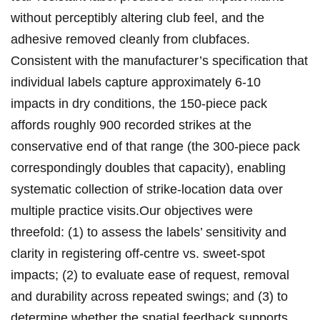
without perceptibly altering club⁣ feel,‍ and the
adhesive removed cleanly from clubfaces.
Consistent with ⁣the manufacturer’s⁣ specification that
‍individual labels capture approximately 6-10
impacts in dry conditions, the‍ 150-piece‍ pack
affords roughly ⁣900 recorded strikes ⁤at the
conservative end of⁣ that range (the 300-piece pack
correspondingly doubles that capacity), enabling
systematic collection of strike-location ⁣data⁣ over
‍multiple ‌practice visits.Our objectives were
threefold: (1) to assess the labels’ sensitivity and
clarity in ⁢registering off-centre vs. sweet-spot⁤
impacts; (2) to evaluate ‌ease of request, removal
and durability across⁤ repeated⁣ swings; and (3) to
determine whether the spatial feedback supports