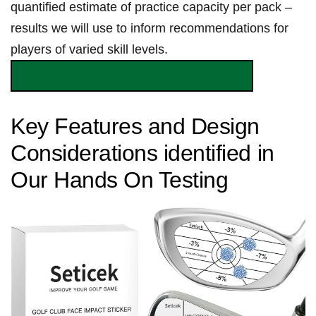
quantified estimate of practice ⁤capacity⁣ per‌ pack‌ –
results⁢ we will ‌use to inform recommendations for
players of‍ varied skill levels. ⁣
Purchase Now and Start Refining Your Strikes
Key Features​ and ​Design
Considerations identified in
Our Hands On Testing