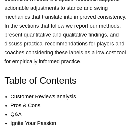
actionable adjustments ⁢to stance and swing
mechanics ⁤that translate into improved consistency.
⁤In the sections that ‍follow we report our methods,
⁢present quantitative⁤ and qualitative findings,⁣ and
discuss practical recommendations for players and
coaches considering these labels as a low-cost ⁢tool
for empirically informed practice.
Table of Contents
Customer Reviews analysis
Pros & Cons
Q&A
Ignite ⁢Your ‌Passion