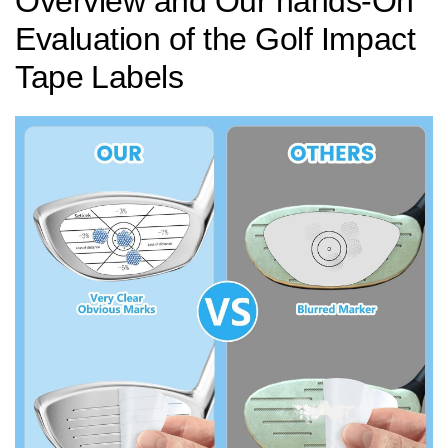
Overview and Our hands-On
Evaluation of the Golf Impact
Tape ⁣Labels