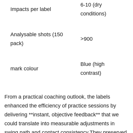
6-10 (dry
Impacts per⁣⁤ label
conditions)
Analysable shots (150
>900
pack)
Blue ‌(high
mark colour
contrast)
From a practical ‌coaching outlook, the labels
enhanced the efficiency​ of practice ‌sessions by⁤
‍delivering **instant, objective feedback** ‍that ⁢we
could ‍translate into measurable adjustments in
swing path ⁣and contact⁤ consistency.They ​preserved