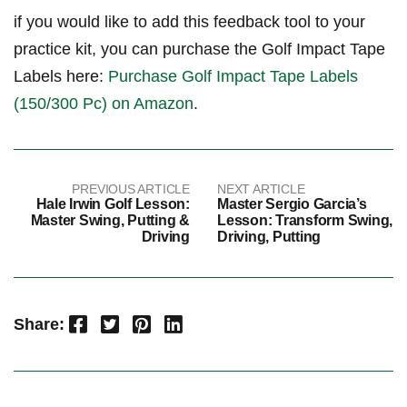
if you would ​like⁤ to add this feedback tool ‌to your
⁢practice kit, you can purchase the ⁣Golf Impact Tape
⁢Labels here:
Purchase ⁤Golf Impact Tape Labels
‍(150/300 Pc) on‌ ​Amazon
.
PREVIOUS ARTICLE
NEXT ARTICLE
Hale Irwin Golf Lesson:
Master Sergio Garcia’s
Master Swing, Putting &
Lesson: Transform Swing,
Driving
Driving, Putting
Facebook
Twitter
Pinterest
LinkedIn
Share: