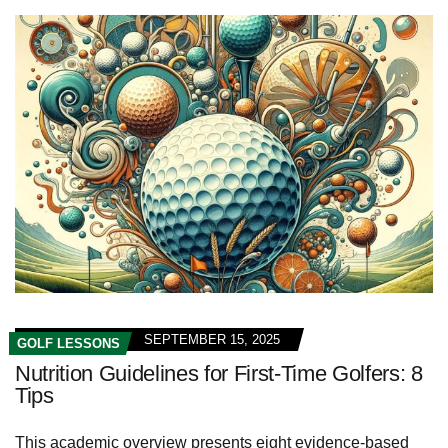
SEPTEMBER 15, 2025
GOLF LESSONS
Nutrition Guidelines for First-Time Golfers: 8
Tips
This academic overview presents eight evidence-based