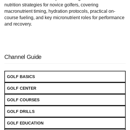
nutrition strategies for novice golfers, covering
macronutrient timing, hydration protocols, practical on-
course fueling, and key micronutrient roles for performance
and recovery.
Channel Guide
GOLF BASICS
GOLF CENTER
GOLF COURSES
GOLF DRILLS
GOLF EDUCATION