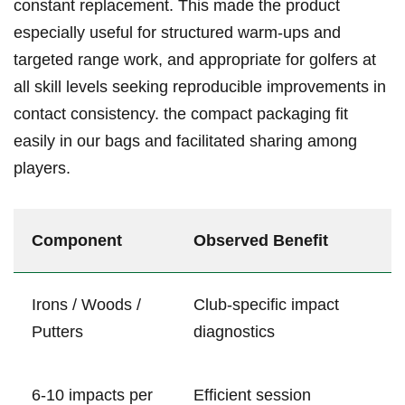
constant replacement. This ​made the product
especially​ useful for structured‍ ⁣warm‑ups and
targeted⁢ ‌range⁢ work,⁢ and appropriate⁢ for golfers at
all skill ⁣levels seeking reproducible improvements‌ in ​
⁣contact consistency. ​the compact packaging fit
easily ⁣in our‍ bags and facilitated sharing‌ among
players.
Component
Observed Benefit
Irons / ⁣Woods /
Club‑specific impact
Putters
diagnostics
6-10 impacts per
Efficient session