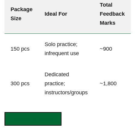
Total
Package
Ideal For
Feedback
Size
Marks
Solo practice;
150⁣ pcs
~900
infrequent use
Dedicated
300 pcs
practice;
~1,800
instructors/groups
Purchase on​ Amazon