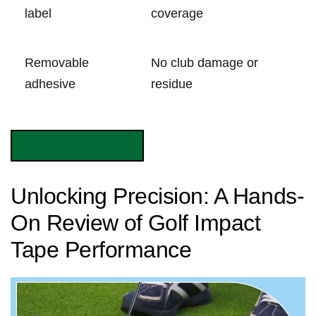
label
⁢coverage
Removable
No club⁣ damage or
adhesive
residue
Purchase on Amazon
Unlocking Precision: A Hands-
On Review ⁢of⁣ Golf Impact
Tape Performance