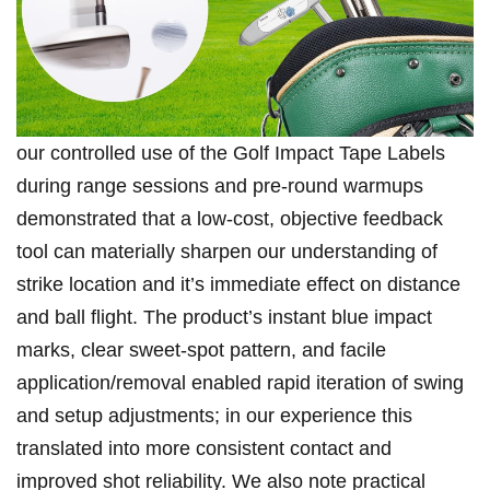
our controlled‍ use‌ of ⁢the ‍Golf ‍Impact ⁣Tape Labels
during range ⁣sessions ‍and pre-round warmups
demonstrated that a low-cost, ⁢objective feedback‍
tool can materially sharpen our understanding of
strike location​ and‍ it’s immediate effect on​ distance
⁣and ball flight. The product’s instant‌ blue impact
⁤marks, clear sweet-spot pattern, and facile⁤
application/removal enabled rapid iteration of swing
and setup⁤ adjustments; in ⁣our experience this
translated into‍ more consistent contact and
improved shot reliability. We also note practical