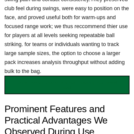
club feel ⁤during swings,⁤ were easy to position⁣ on the
face,‌ and⁢ ⁣proved useful both ‌for warm‑ups and
focused range⁣ ⁢work; ⁣we​ thus‌ ‍reccommend thier use
for players ‍at all levels seeking repeatable ⁢ball
striking. for teams or individuals ⁣wanting to⁢ track
‍large sample sizes, the option‌ to choose a larger
⁣⁢pack increases analysis throughput without adding
bulk to the​ bag.
Order‌ now on ‌⁣Amazon and⁤ start mapping your⁢ sweet
‌‌spot
Prominent⁤ Features and
Practical Advantages We
Observed ​During Use