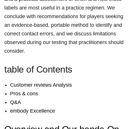
labels‌ are most​⁣ useful⁤ in ‍a‌ practice regimen. ⁤We
conclude‌ with recommendations for players ‌seeking ​
an evidence‑based, portable method⁤ to identify and
correct contact errors,​⁣ and we discuss limitations
observed⁤ during​ our testing that‌ ‌practitioners should
consider.
table of Contents
Customer⁣​ reviews‌ Analysis
Pros &⁤ ⁢cons
Q&A
embody Excellence