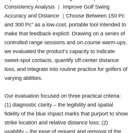
Consistency Analysis ｜ Improve Golf Swing
Accuracy and Distance ｜Choose Between ⁣150 Pc
and 300 Pc” as a⁢ low‑cost, portable‌ tool intended ‍to⁤
make that feedback explicit. ⁤Drawing on a ⁤series⁣ of
controlled range sessions and on‑course⁣ ​warm‑ups,
we‍ evaluated the product’s capacity‍ to indicate⁢
⁢sweet‑spot​ contacts, quantify‍ off‑center​ distance
loss, and integrate into routine ‌practice for golfers of
varying abilities.
Our evaluation focused on three practical criteria:
(1) diagnostic clarity⁢ – the legibility ⁢and ⁤spatial
fidelity of the⁣ blue impact marks that ⁣purport to show
strike⁤ location⁣ and relative distance loss; (2)
usability‍ – the ​ease of request‌ and removal of ⁢the