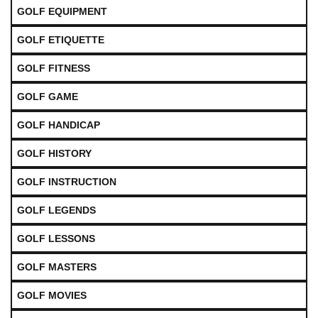
GOLF EQUIPMENT
GOLF ETIQUETTE
GOLF FITNESS
GOLF GAME
GOLF HANDICAP
GOLF HISTORY
GOLF INSTRUCTION
GOLF LEGENDS
GOLF LESSONS
GOLF MASTERS
GOLF MOVIES