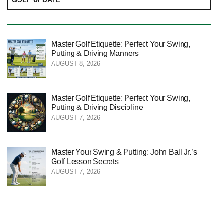
Master Golf Etiquette: Perfect Your Swing,
Putting & Driving Manners
AUGUST 8, 2026
Master Golf Etiquette: Perfect Your Swing,
Putting & Driving Discipline
AUGUST 7, 2026
Master Your Swing & Putting: John Ball Jr.’s
Golf Lesson Secrets
AUGUST 7, 2026