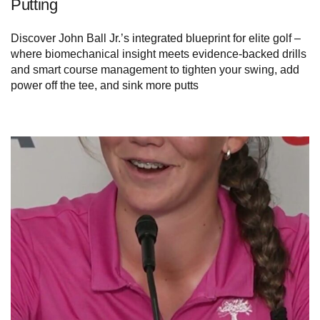
Putting
Discover John Ball Jr.’s integrated blueprint for elite golf –
where biomechanical insight meets evidence-backed drills
and smart course management to tighten your swing, add
power off the tee, and sink more putts