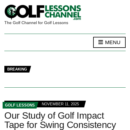
The Golf Channel for Golf Lessons
MENU
BREAKING
NOVEMBER 11, 2025
GOLF LESSONS
Our Study of Golf Impact
Tape for Swing Consistency