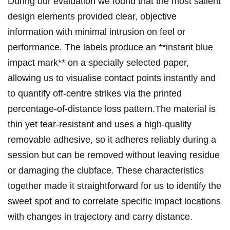
During our evaluation we⁤ found that the most ⁢​salient
design elements‌ provided clear, objective
information​ with minimal intrusion on​ ‌feel ​or
performance. The labels produce an **instant blue
impact‌ mark** on a specially selected‌ paper,
allowing us to ⁣visualise‌ contact points instantly and
to quantify⁤ off‑centre⁤ ⁣strikes via the ‌printed
‌⁣percentage‑of‑distance loss pattern.The⁢ material is
thin yet tear‑resistant ⁢and ‌uses⁤ a high‑quality
removable adhesive, so it adheres reliably during a
session but can be⁤ removed without leaving residue
or damaging the clubface. These characteristics
together made it straightforward⁣ for us⁢ to identify⁤ the
sweet spot and to correlate specific impact locations
with changes in trajectory and carry ​distance.⁣