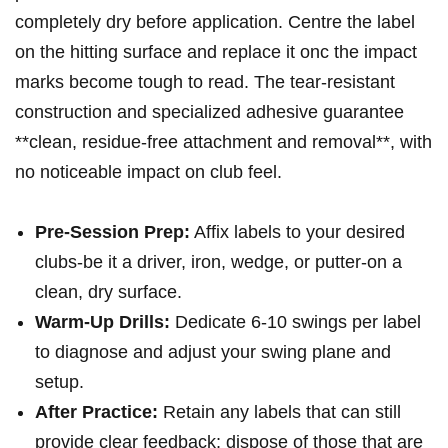
completely dry before application. Centre the label
on the hitting surface and replace it onc the impact
marks become‍ tough⁤ to ⁤read. The tear-resistant
construction and specialized adhesive guarantee
**clean, residue-free attachment and ‌removal**, with
no noticeable impact​ on club feel.
Pre-Session Prep:
Affix labels to your desired
clubs-be it a driver, ⁣iron, wedge, or putter-on a
clean,⁢ dry surface.
Warm-Up Drills:
Dedicate 6-10 ​swings per ​label
to diagnose and adjust your swing plane and
setup.
After Practice:
Retain​ any labels⁤ that can still
provide clear​ feedback; ‌dispose ⁣of those that are