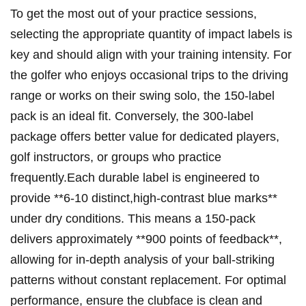
To get the most out ⁤of your practice sessions,
selecting the ‍appropriate quantity⁤ of impact labels is
key and should align with your training intensity. For
‍the golfer⁢ who enjoys occasional trips to⁤ the driving
range or ‍works on their swing ‌solo, the 150-label
pack⁣ is an‌ ideal fit. Conversely, the 300-label
package offers better value ‌for dedicated players,
golf instructors, or groups who practice
frequently.Each⁢ durable label is engineered to
‌provide **6-10 distinct,high-contrast ⁢blue marks**‌
under dry conditions. This means a 150-pack ​
delivers approximately **900 points of feedback**,
allowing for in-depth analysis of your ball-striking
patterns without⁢ constant ⁢replacement. For​ optimal
performance, ensure the clubface ‌is ‌clean and