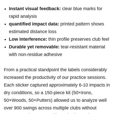
Instant visual feedback:
clear blue marks for
‌rapid⁢ analysis
quantified ​​impact data:
printed pattern shows
estimated distance ‌loss
Low interference:
thin profile preserves club feel
Durable yet removable:
tear‑resistant material
with non‑residue adhesive
From a⁤ practical standpoint the labels considerably
increased ⁢the productivity​ of our practice sessions.
⁣Each‌ sticker captured ‍approximately 6-10 impacts⁢ in
‌dry conditions, so a ‌150‑piece kit⁤ ⁣(50×irons,
50×Woods, 50×Putters) allowed ‍us to analyze‍ well
over 900 swings ‍across multiple clubs without