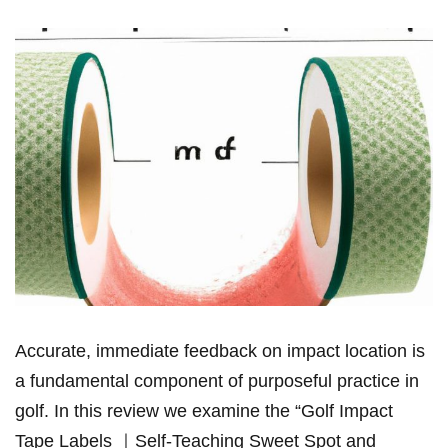
Accurate, immediate feedback on impact​ location ​is
a fundamental component of‍ ​purposeful‌ practice ‌in ​
golf. In this⁢ review we examine the “Golf Impact
Tape Labels ｜Self-Teaching Sweet Spot and