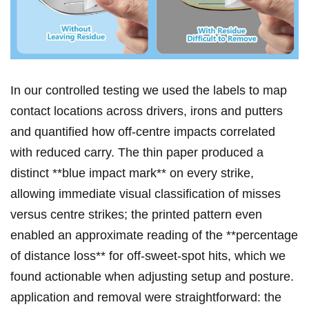
In our controlled testing we used the ⁣labels to map
⁢contact ​locations across drivers, ‍irons and putters
and quantified how off‑centre​ impacts correlated​
with reduced carry. The thin ⁣paper produced a
distinct **blue impact mark** on every strike,
allowing​ immediate visual classification of misses
versus centre strikes; the ⁣printed pattern even
enabled an approximate ⁤reading of the⁤ **percentage
of distance loss** for off‑sweet‑spot hits, which​ we
found actionable when ‌adjusting setup and ⁢posture.
⁣application and removal were⁣ straightforward: ⁣the