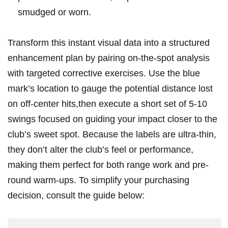
smudged or worn.
Transform this instant visual data‌ into a structured
enhancement plan by pairing ‍on-the-spot analysis
with targeted corrective‌ exercises. Use the blue ​
mark’s⁤ location to gauge the potential⁣ distance lost
on off-center hits,then ⁤execute a short set of 5-10
⁣swings focused on guiding ​your​ impact closer to the
club’s sweet spot. ​Because ⁤the labels⁣ are ultra-thin,
they don’t alter the club’s feel or performance,
making them perfect for both⁢ range work and pre-
round warm-ups. To simplify ⁣your purchasing
decision, ‌consult the guide below: