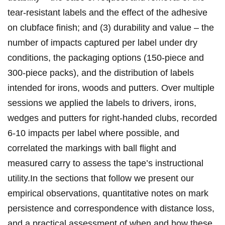
⁤tear‑resistant‌ labels and the effect ⁣of the adhesive
on⁣ clubface finish; and (3) durability and value⁤ – the
number of impacts captured per label ⁤under dry⁢
conditions, the packaging options (150‑piece and
300‑piece packs),​ ‌and the⁢ distribution of labels
intended ‍for irons, woods and putters. Over multiple⁤
sessions we applied the labels to ‌drivers, irons, ​
wedges and putters for right‑handed clubs, recorded
6-10‌ impacts‌ per label where possible, and
correlated the ‍markings with ball flight and
measured carry to ‌assess the tape’s ‍instructional
utility.In the sections ‍that follow we present our
empirical observations, quantitative notes‌ on mark
persistence and​ correspondence with ⁢distance loss,⁣
and a practical assessment of when and how‌ these