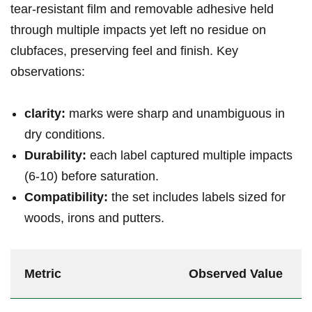
tear‑resistant film and removable ⁣adhesive‍ held
‌through⁤ multiple impacts yet left no‌ residue on
clubfaces, preserving feel and finish. Key
‍observations:
clarity:
marks ⁢were ‍sharp⁤ and unambiguous in
dry conditions.
Durability:
each label captured multiple impacts
(6-10)‍ before ⁣saturation.
Compatibility:
the set includes​ ⁣labels sized ⁤for
woods, irons and ⁢putters.
Metric
Observed Value