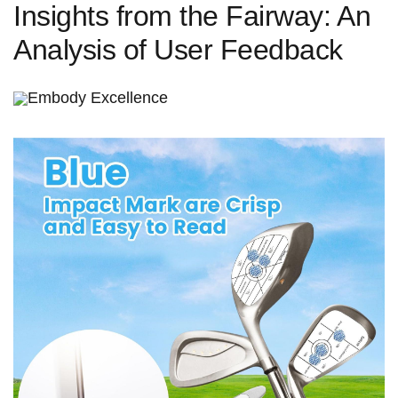
Insights from the Fairway:‌ An⁤
Analysis of‌ User Feedback
Embody ‍Excellence