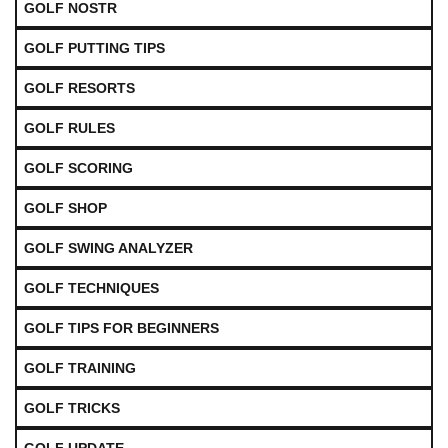
GOLF NOSTR
GOLF PUTTING TIPS
GOLF RESORTS
GOLF RULES
GOLF SCORING
GOLF SHOP
GOLF SWING ANALYZER
GOLF TECHNIQUES
GOLF TIPS FOR BEGINNERS
GOLF TRAINING
GOLF TRICKS
GOLF UPDATE