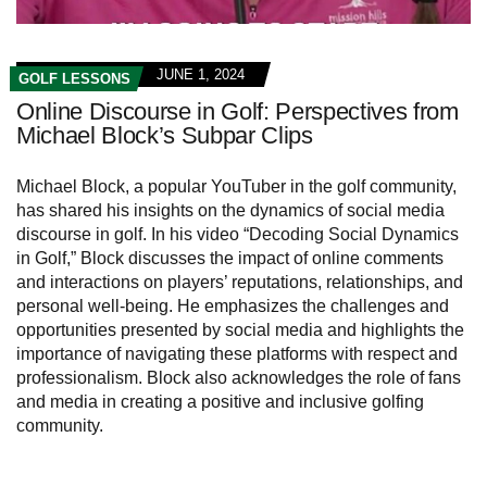
JUNE 1, 2024
GOLF LESSONS
Online Discourse in Golf: Perspectives from
Michael Block’s Subpar Clips
Michael Block, a popular YouTuber in the golf community,
has shared his insights on the dynamics of social media
discourse in golf. In his video “Decoding Social Dynamics
in Golf,” Block discusses the impact of online comments
and interactions on players’ reputations, relationships, and
personal well-being. He emphasizes the challenges and
opportunities presented by social media and highlights the
importance of navigating these platforms with respect and
professionalism. Block also acknowledges the role of fans
and media in creating a positive and inclusive golfing
community.