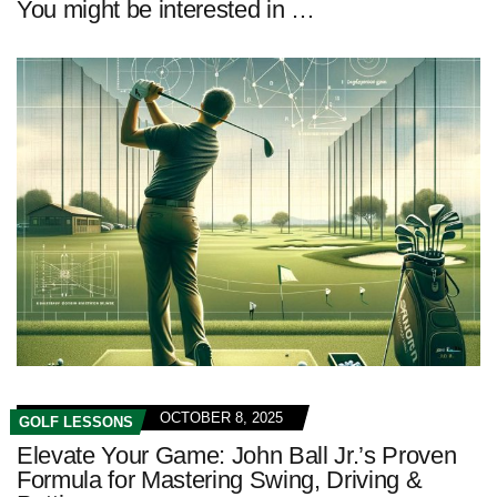
You might be interested in …
OCTOBER 8, 2025
GOLF LESSONS
Elevate Your Game: John Ball Jr.’s Proven
Formula for Mastering Swing, Driving &