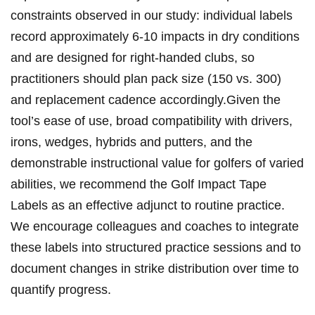
‍constraints​ observed in our study: individual labels
record approximately 6-10 impacts in dry ⁤conditions
and are designed for right-handed clubs, so
⁢practitioners ⁢should plan pack size (150 vs. ‍‍300)
and replacement ‍‌cadence accordingly.Given‌ the
tool’s ease of use, ‍broad‌ compatibility with drivers,
‍irons, wedges, hybrids and putters, ​and the‍
demonstrable⁢ instructional value⁣ for ⁣golfers of ⁤varied⁤
abilities,​ we recommend the⁣ Golf Impact Tape
Labels⁤ as an effective adjunct to ⁣routine practice.
We encourage ⁣colleagues and coaches to integrate
these labels into structured ⁢practice ‌sessions and ⁢to
document changes in strike distribution ⁤over time ⁣to
quantify ​progress.