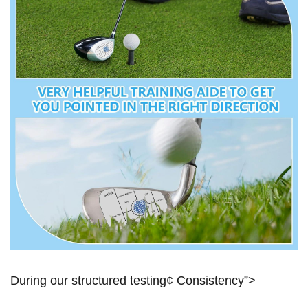
During​ our structured testing¢⁣ Consistency”>