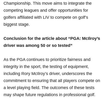
Championship. This move aims to integrate the
competing leagues and offer opportunities for
golfers affiliated ‌with LIV to compete on golf’s
biggest stage.
Conclusion for the article about “PGA: McIlroy’s
driver was​ among ⁤50 or so tested”
As the PGA continues to prioritize fairness and
integrity in the sport, the testing of equipment,⁤
including‍ Rory McIlroy’s driver, underscores the
commitment to ensuring that all players compete on
a level playing field. The outcomes of these tests
may shape future regulations in professional golf.