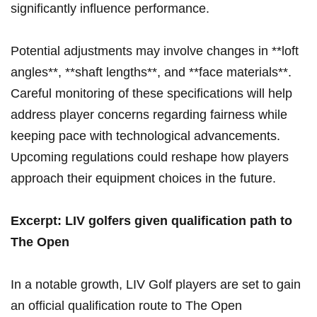
significantly influence⁤ performance.
Potential adjustments may involve changes ​in **loft
angles**, **shaft lengths**, and **face‍ materials**.
Careful monitoring of these specifications will help
address ⁤player concerns regarding fairness while
keeping pace with technological advancements.
Upcoming regulations could reshape how players
approach their equipment choices in the future.
Excerpt: LIV golfers given qualification path to
⁤The Open
In a notable growth, LIV Golf players are set to gain
an official qualification route⁢ to The Open