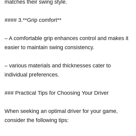
matches their swing style.
#### 3.**Grip comfort**
– A comfortable grip enhances control and ‌makes ​it
easier to maintain swing⁣ consistency.
– various materials and thicknesses cater⁣ to
individual ​preferences.
### Practical Tips for Choosing Your ⁢Driver
When seeking an optimal driver for your game,
consider the following tips: