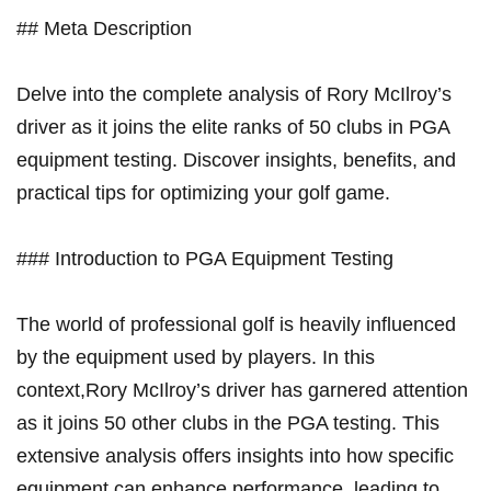
## Meta Description
Delve into the complete analysis​ of Rory McIlroy’s
driver as it joins the elite ranks of 50 clubs in PGA
equipment testing. Discover insights, benefits, and
practical⁢ tips for⁤ optimizing your golf game.
### Introduction to PGA Equipment Testing
The⁢ world of professional golf is heavily influenced
by the equipment used by players. In this
context,Rory McIlroy’s driver ⁢has garnered attention
as it joins 50 other clubs ‍in the ‌PGA⁣ testing. This​
extensive analysis offers insights into how specific
equipment can enhance performance, leading to