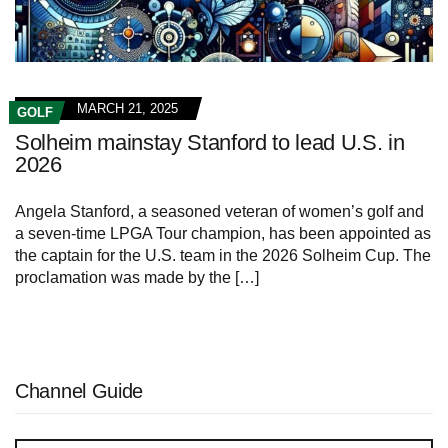
MARCH 21, 2025
GOLF
Solheim mainstay Stanford to lead U.S. in
2026
Angela‍ Stanford,⁣ a seasoned veteran of women’s golf and
a seven-time LPGA Tour champion, has been appointed ‌as
the‌ captain for the U.S. team in the 2026 ⁢Solheim Cup. The
proclamation was made by the […]
Channel Guide