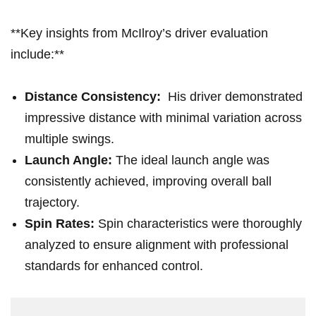
**Key insights from McIlroy’s driver evaluation
include:**
Distance Consistency:
‍ His driver demonstrated
impressive distance‍ with​ minimal‍ variation across
multiple ‍swings.
Launch Angle:
The ideal launch angle was
consistently achieved, improving overall ball
trajectory.
Spin Rates:
Spin ⁣characteristics were thoroughly
analyzed to ensure alignment with professional
standards for enhanced‍ control.