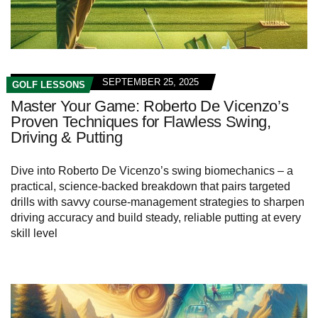
SEPTEMBER 25, 2025
GOLF LESSONS
Master Your Game: Roberto De Vicenzo’s
Proven Techniques for Flawless Swing,
Driving & Putting
Dive into Roberto De Vicenzo’s swing biomechanics – a
practical, science-backed breakdown that pairs targeted
drills with savvy course-management strategies to sharpen
driving accuracy and build steady, reliable putting at every
skill level