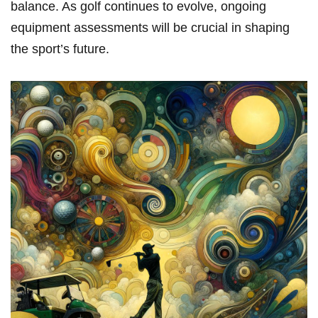
balance. As golf continues to evolve, ongoing
equipment assessments will be crucial in shaping
the sport’s future.