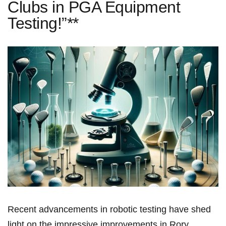
Clubs in PGA Equipment
Testing!”**
Recent advancements in robotic testing have shed
light on the impressive improvements in​ Rory