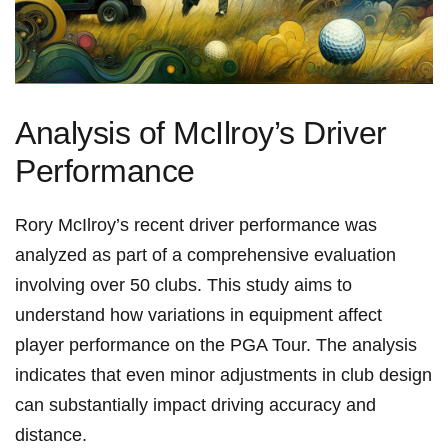
Analysis of McIlroy’s Driver
Performance
Rory McIlroy’s recent driver performance was⁤
analyzed as part of a comprehensive evaluation
⁢involving over 50 clubs. This study aims to
‌understand how variations in equipment affect
player performance on the PGA Tour. The analysis
indicates that even minor adjustments in club design
can substantially impact driving accuracy and
distance.