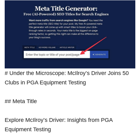
⁤# Under the Microscope: McIlroy’s Driver Joins 50
Clubs in PGA Equipment Testing
## Meta Title
Explore McIlroy’s Driver: Insights from PGA
Equipment Testing