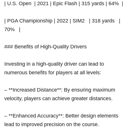
| U.S.​ Open ‌ | 2021 | Epic ‍Flash | 315 yards | 64% ⁤ |
| PGA Championship | ⁣2022 |‍ SIM2 ⁣ ​ | 318 ‌yards ​ ‍ ⁤|
70% ⁣ ‌ |
### Benefits of High-Quality Drivers
Investing in a high-quality driver can lead to
numerous benefits for players at all levels:
– **Increased Distance**: By ensuring maximum
velocity, players can achieve greater distances.
– **Enhanced​ Accuracy**: Better design elements
lead ⁣to improved precision on the course.