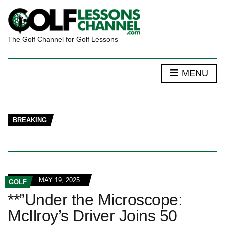
The Golf Channel for Golf Lessons
MENU
BREAKING
MAY 19, 2025
GOLF
**”Under the Microscope:
McIlroy’s Driver Joins 50