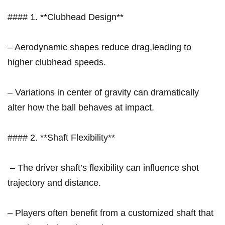
#### 1. **Clubhead Design**
– Aerodynamic shapes reduce drag,leading to
higher clubhead speeds.
– ⁤Variations in center of gravity can dramatically
alter how the⁣ ball behaves at impact.
#### 2. **Shaft Flexibility**
⁤ – ‍The driver shaft’s flexibility can influence​ shot
trajectory and distance.
– Players often ⁢benefit from a customized shaft that