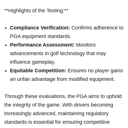
**Highlights of the Testing:**
Compliance Verification:
Confirms adherence to
PGA equipment standards.
Performance Assessment:
Monitors
advancements in golf technology that may
influence gameplay.
Equitable Competition:
Ensures no player gains
an unfair advantage from modified equipment.
Through these evaluations, the PGA aims⁢ to uphold⁣
the integrity of the game. With drivers⁤ becoming
‍increasingly advanced,‌ maintaining regulatory
standards is essential for ensuring competitive