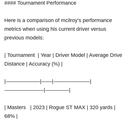
#### Tournament Performance
Here is a comparison of mcilroy’s performance
metrics when using his​ current⁤ driver versus
previous models:
| Tournament ​ |⁣ Year | Driver Model | Average Drive
Distance | Accuracy (%)⁤ |
|——————–|——|———————|
———————–|————–|
| Masters ⁢ ​ | 2023 | Rogue ST MAX | 320 yards​ |
68% |