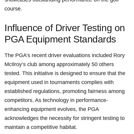
course.
Influence of Driver Testing on
PGA‌ Equipment Standards
The PGA’s recent driver evaluations included ‌Rory
McIlroy’s club among‍ approximately‍ 50 others
tested.⁣ This initiative is designed to ⁤ensure​ that the
equipment used in tournaments complies with
established regulations, promoting fairness among
competitors. As technology in performance-
enhancing equipment evolves, the PGA
acknowledges the ⁢necessity for stringent testing ​to
maintain a competitive habitat.