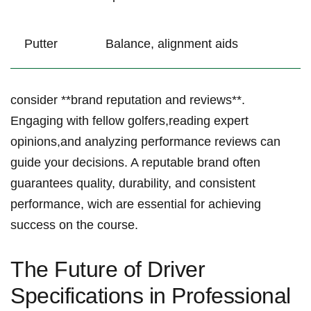
Putter
Balance, alignment aids
consider **brand reputation and reviews**.
Engaging with fellow golfers,reading expert
opinions,and analyzing performance reviews can
guide your decisions. A reputable brand often
guarantees quality, durability, and consistent‍
performance, wich are essential for achieving
success on the course.
The ‌Future of Driver
Specifications in Professional