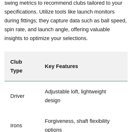
swing metrics to recommend clubs tailored ⁤to your
specifications. Utilize tools like launch monitors
during fittings; they capture data such as ball ‌speed,
spin rate, and​ launch angle, offering valuable
insights to optimize⁣ your selections.
Club
Key Features
Type
Adjustable loft, lightweight
Driver
design
Forgiveness, shaft⁢ flexibility
Irons
options