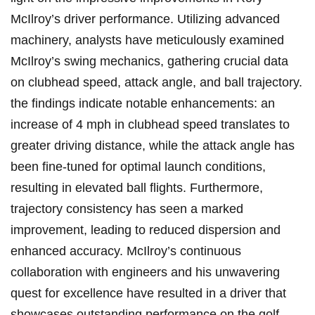
McIlroy’s driver performance. Utilizing ⁢advanced
machinery, analysts have meticulously examined
McIlroy’s swing mechanics, gathering crucial data
on‌ clubhead speed, attack angle, and ball trajectory.
the findings indicate notable enhancements: an
increase ​of 4 mph in clubhead speed translates‍ to
greater‍ driving​ distance, while the attack angle has
been fine-tuned for ‌optimal launch conditions,
resulting in elevated ball flights. Furthermore,
‍trajectory consistency has seen a‍ marked
improvement, leading‍ to reduced ⁢dispersion and
enhanced accuracy. McIlroy’s continuous
collaboration⁤ with engineers and his unwavering
quest for excellence have resulted in a driver that
showcases outstanding performance on the golf