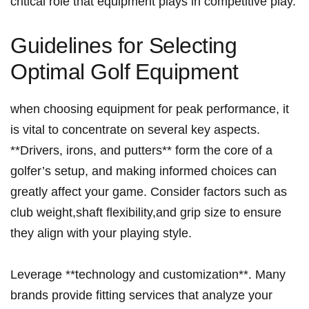
critical ‌role that equipment plays in competitive play.
Guidelines for Selecting
Optimal Golf ⁣Equipment
when choosing⁢ equipment for peak performance, it ​
is vital to concentrate on several key aspects.
**Drivers, irons, and putters** form the core of a
golfer’s setup, and‍ making informed choices can
greatly affect your game. Consider factors such as
club weight,shaft flexibility,and grip size to ensure
they align with your playing style.
Leverage **technology and customization**. Many
brands provide fitting services that analyze your