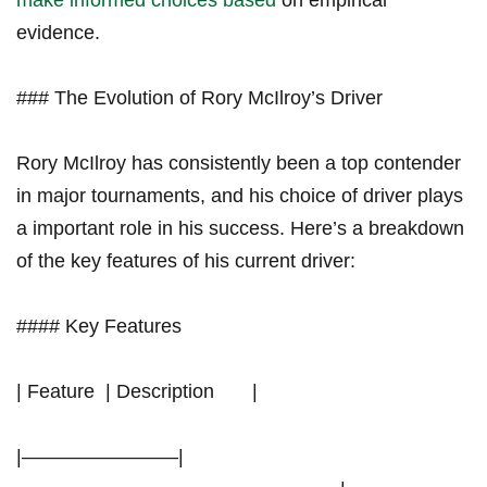
make informed choices based
on empirical
evidence.
### The Evolution of Rory⁤ McIlroy’s Driver
Rory McIlroy has consistently been a top contender
in major⁣ tournaments, and​ his choice of driver plays
a important role in his ‌success. Here’s a breakdown
of the key features of his current driver:
#### Key Features
| Feature ​ | Description ⁢ ‍ ⁣ ⁣ ‍ ⁣ |
|————————|