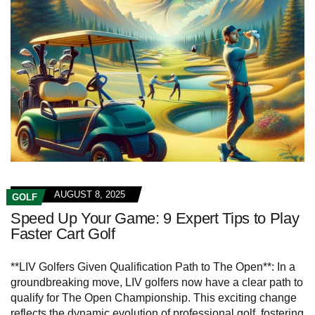
AUGUST 8, 2025
GOLF
Speed Up Your Game: 9 Expert Tips to Play
Faster Cart Golf
**LIV Golfers Given Qualification Path to The Open**: In a
groundbreaking move, LIV golfers now have a clear path to
qualify for The Open Championship. This exciting change
reflects the dynamic evolution of professional golf, fostering