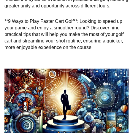
greater unity and opportunity across different tours.
**9 Ways to Play Faster Cart Golf**: Looking to speed up
your game and enjoy a smoother round? Discover nine
practical tips that will help you make the most of your golf
cart and streamline your shot routine, ensuring a quicker,
more enjoyable experience on the course