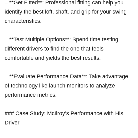
– **Get Fitted**: Professional fitting can help you
identify the best loft, shaft, ⁣and⁣ grip for your swing
characteristics.
– **Test Multiple Options**: Spend time testing ​
different drivers ‌to find the one that feels
comfortable and yields the best ⁣results.
– **Evaluate Performance Data**: ⁣Take advantage
of technology ⁤like launch monitors to analyze
performance metrics.
### Case Study: McIlroy’s Performance with His
Driver