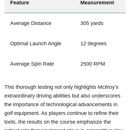
Feature
Measurement
Average Distance
305 yards
Optimal Launch Angle
12 degrees
Average Spin ⁤Rate
2500 RPM
This thorough testing not only highlights McIlroy’s
extraordinary driving abilities but also underscores
the importance ⁤of technological advancements in
golf equipment. As players continue to refine their
tools, the results on the course emphasize the