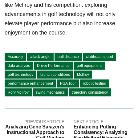
like ‌McIlroy and his competition. exploring
advancements in golf technology will not only
elevate player performance but also increase
enjoyment on the course.
Accuracy
attack angle
ball distance
clubhead speed
data analysis
Driver Performance
golf equipment
golf technology
launch conditions
McIlroy
performance enhancement
PGA Tour
robotic testing
Rory McIlroy
swing mechanics
trajectory consistency
PREVIOUS ARTICLE
NEXT ARTICLE
Analyzing Gene Sarazen’s
Enhancing Putting
Instructional Approach to
Consistency: Analyzing
Golf Mastery
Key Method Elements