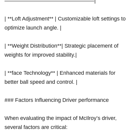
————————————————–|
| **Loft Adjustment** | Customizable loft settings to⁣
optimize launch angle. |
| **Weight Distribution**| Strategic placement of
weights for improved stability.|
| **face Technology** | Enhanced materials for
better ball speed and control. |
### Factors‍ Influencing Driver performance
When evaluating the impact of McIlroy’s driver,
several factors are critical: