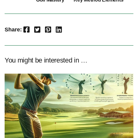
Facebook
Twitter
Pinterest
LinkedIn
Share:
You might be interested in …