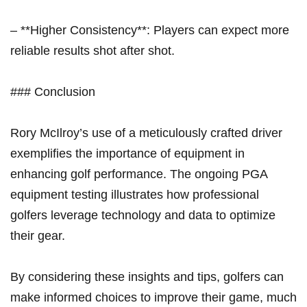
– **Higher Consistency**: Players can expect more
reliable results shot after shot.
### Conclusion
Rory McIlroy’s use of a meticulously crafted driver
exemplifies the importance of equipment in
enhancing golf performance. The ongoing PGA
equipment ​testing ​illustrates how professional
golfers leverage⁤ technology and data to ⁣optimize‍
their gear.
By considering these insights and tips, golfers can
make informed choices to improve their game, much