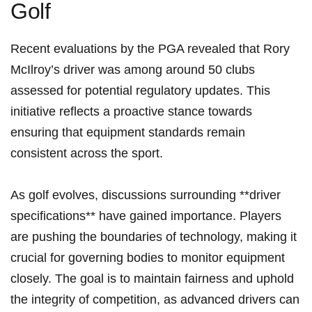
Golf
Recent evaluations by the PGA revealed that Rory
McIlroy’s driver was ​among around 50 clubs
assessed for potential regulatory updates. This ​
initiative reflects a proactive stance towards
ensuring that equipment standards remain
consistent across the sport.
As golf evolves, discussions surrounding **driver
specifications** have ⁢gained importance. Players
are pushing the boundaries ‍of technology, making it
crucial⁤ for governing bodies to monitor equipment
closely. The goal is to maintain fairness and uphold
⁢the integrity of competition, as advanced drivers can