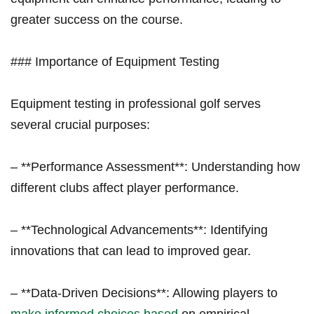
greater success on the course.
### Importance⁤ of Equipment Testing
Equipment testing in professional golf serves
several crucial purposes:
– **Performance Assessment**: Understanding how‍
different clubs affect player performance.
– **Technological Advancements**: Identifying
innovations ⁢that can lead⁣ to improved gear.
– **Data-Driven Decisions**: Allowing⁣ players to