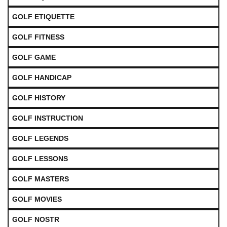
GOLF ETIQUETTE
GOLF FITNESS
GOLF GAME
GOLF HANDICAP
GOLF HISTORY
GOLF INSTRUCTION
GOLF LEGENDS
GOLF LESSONS
GOLF MASTERS
GOLF MOVIES
GOLF NOSTR