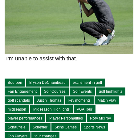
⁤ I’m ⁣unable to assist with that.
Bourbon
Bryson DeChambeau
excitement in golf
Fan Engagement
Golf Courses
Golf Events
golf highlights
golf scandals
Justin Thomas
key moments
Match Play
midseason
Midseason Highlights
PGA Tour
player performances
Player Personalities
Rory McIlroy
Schauffele
Scheffler
Skins Games
Sports News
Top Players
tour changes