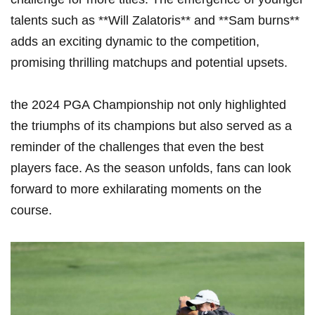
talents such as ⁤**Will ​Zalatoris** and **Sam burns**
adds an exciting dynamic to the competition,
promising thrilling ‌matchups ⁣and potential upsets.
the 2024 PGA Championship not‍ only highlighted
the triumphs of its champions but also served as ​a
reminder of the challenges that even the ‍best
⁣players face. As the season⁣ unfolds, fans can look
forward ​to more exhilarating moments on the
course.