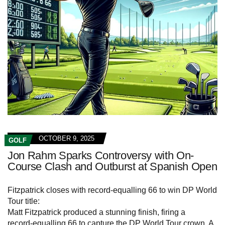
OCTOBER 9, 2025
GOLF
Jon Rahm Sparks Controversy with On-
Course Clash and Outburst at Spanish Open
Fitzpatrick closes with record-equalling 66 to win DP World
Tour title:
Matt Fitzpatrick produced a stunning finish, firing a
record‑equalling 66 to capture the DP World Tour crown. A