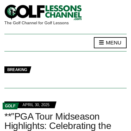
The Golf Channel for Golf Lessons
MENU
BREAKING
APRIL 30, 2025
GOLF
**”PGA Tour Midseason
Highlights: Celebrating the