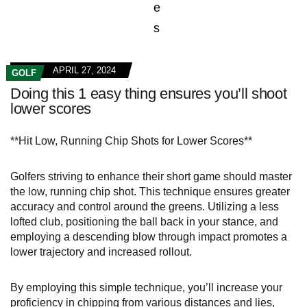
APRIL 27, 2024
GOLF
Doing this 1 easy thing ensures you’ll shoot
lower scores
**Hit Low, Running Chip Shots for Lower Scores**
Golfers striving to enhance their short game should master
the low, running chip shot. This technique ensures greater
accuracy and control around the greens. Utilizing a less
lofted club, positioning the ball back in your stance, and
employing a descending blow through impact promotes a
lower trajectory and increased rollout.
By employing this simple technique, you’ll increase your
proficiency in chipping from various distances and lies,