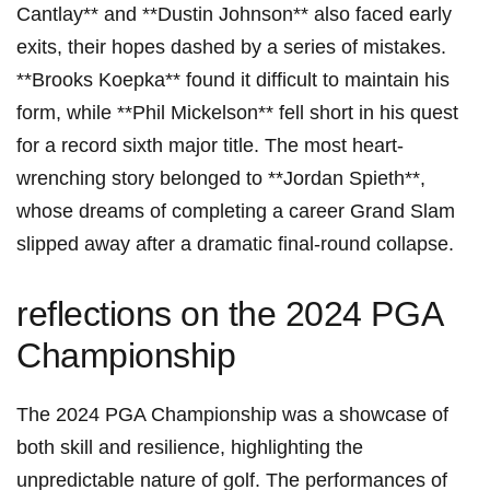
Cantlay** and **Dustin Johnson** also⁢ faced early
exits, their hopes dashed by a series of mistakes.
**Brooks Koepka** found it ⁣difficult to⁤ maintain his
form, while **Phil Mickelson** fell short ​in ‌his quest
for a record ​sixth major title. The most heart-
wrenching​ story ​belonged to **Jordan Spieth**,
whose dreams of completing a ⁣career Grand Slam
slipped away after a dramatic ⁢final-round ​collapse.
reflections on the 2024 PGA
‌Championship
The‌ 2024 PGA Championship ⁤was a​ showcase ​of
both skill and ⁤resilience, highlighting‍ the⁣
unpredictable nature⁢ of golf. The performances‌ of