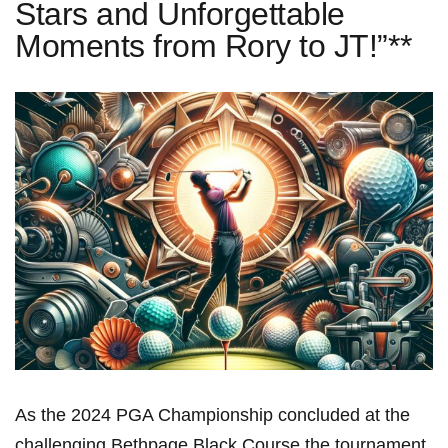
Stars and Unforgettable
Moments from Rory to JT!”**
As the 2024 ‍PGA Championship concluded at the
challenging Bethpage ⁤Black ​Course,the tournament