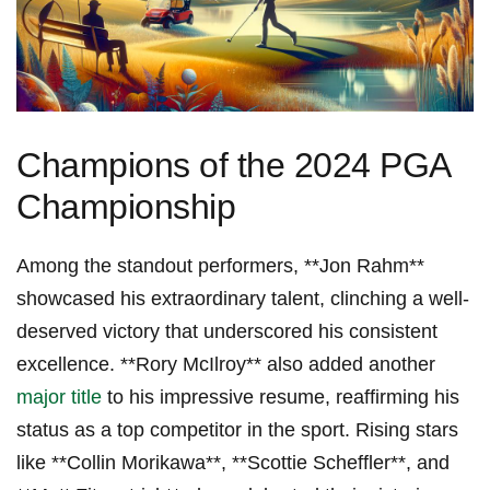
Champions of the 2024 PGA
Championship
Among ‍the standout performers, ⁣**Jon Rahm**
showcased his extraordinary talent, clinching a well-
deserved victory that underscored his consistent
excellence. ⁤**Rory McIlroy** also added another⁣
major title
to his impressive resume, reaffirming his
status as a top competitor in the sport. ⁤Rising stars
⁤like **Collin Morikawa**, **Scottie ⁣Scheffler**, and