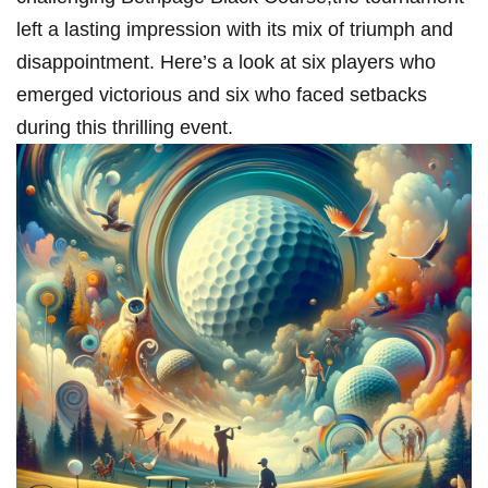
left a lasting impression ⁢with its mix of triumph and
‌disappointment. Here’s a look ⁣at six players who
emerged victorious and six ⁢who ⁤faced setbacks
during this thrilling‌ event.