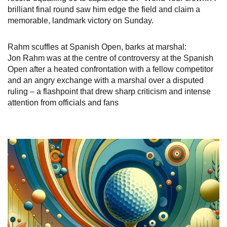
brilliant final round saw him edge the field and claim a
memorable, landmark victory on Sunday.
Rahm scuffles at Spanish Open, barks at marshal:
Jon Rahm was at the centre of controversy at the Spanish
Open after a heated confrontation with a fellow competitor
and an angry exchange with a marshal over a disputed
ruling – a flashpoint that drew sharp criticism and intense
attention from officials and fans