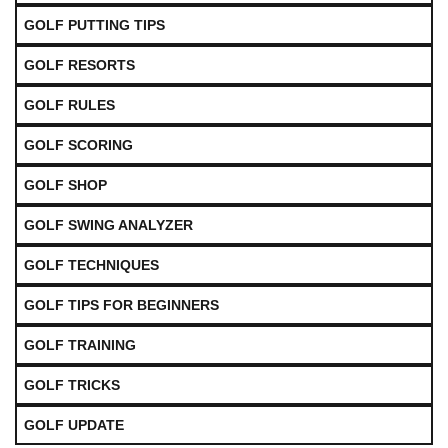
GOLF PUTTING TIPS
GOLF RESORTS
GOLF RULES
GOLF SCORING
GOLF SHOP
GOLF SWING ANALYZER
GOLF TECHNIQUES
GOLF TIPS FOR BEGINNERS
GOLF TRAINING
GOLF TRICKS
GOLF UPDATE