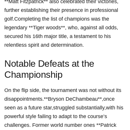
‌**Matt Fitzpatrick**⁣ also celebrated their victories,
further establishing their presence in professional
golf.Completing the list of champions was ⁤the
legendary ‍**Tiger woods**, who, against⁤ all odds,
secured his 16th⁢ major title, a‍ testament⁤ to​ his ​
relentless ⁣spirit and determination.
Notable⁤ Defeats at the
Championship
On the flip side, the tournament was ⁢not without its
disappointments.**Bryson‌ DeChambeau**,once
seen as a future star,struggled substantially,with his⁢
powerful style failing to adapt to ‌the course’s
challenges. Former ​world number‍ ones **Patrick