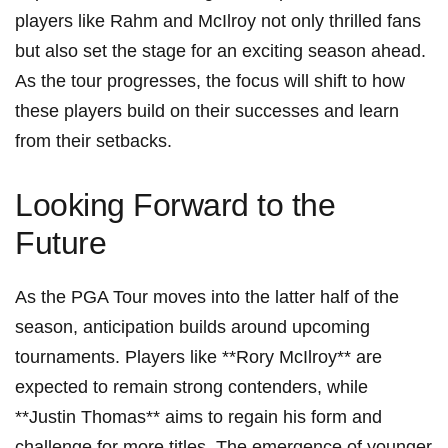
players like Rahm and McIlroy not only thrilled‍ fans
but also set the stage⁣ for an ‍exciting ‌season ahead.
As the tour progresses,⁤ the focus will shift to ⁤how⁤
these players build on their successes ⁣and learn
from their setbacks.
Looking Forward to ​the
Future
As the PGA Tour moves into the latter half of the
season, anticipation builds around upcoming
tournaments.⁣ Players like **Rory McIlroy** are
expected to remain strong contenders, while
⁢**Justin Thomas** aims to regain ⁤his form and
challenge for more titles. The emergence ⁤of younger