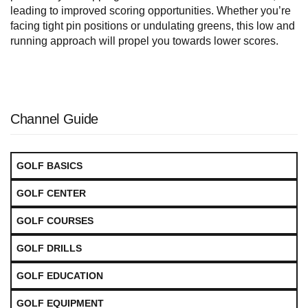
leading to improved scoring opportunities. Whether you’re
facing tight pin positions or undulating greens, this low and
running approach will propel you towards lower scores.
Channel Guide
GOLF BASICS
GOLF CENTER
GOLF COURSES
GOLF DRILLS
GOLF EDUCATION
GOLF EQUIPMENT