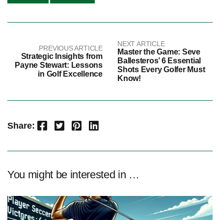
NEXT ARTICLE
PREVIOUS ARTICLE
Master the Game: Seve
Strategic Insights from
Ballesteros’ 6 Essential
Payne Stewart: Lessons
Shots Every Golfer Must
in Golf Excellence
Know!
Facebook
Twitter
Pinterest
LinkedIn
Share:
You might be interested in …