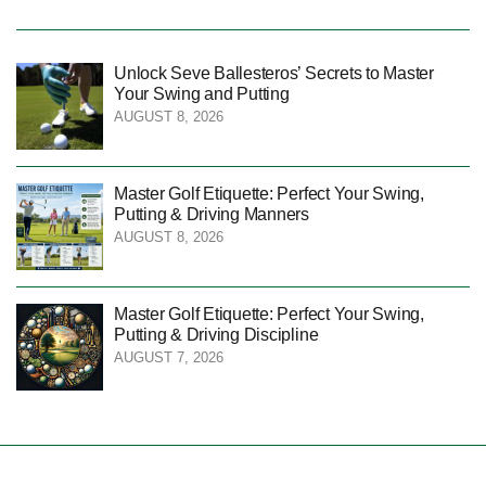
Unlock Seve Ballesteros’ Secrets to Master
Your Swing and Putting
AUGUST 8, 2026
Master Golf Etiquette: Perfect Your Swing,
Putting & Driving Manners
AUGUST 8, 2026
Master Golf Etiquette: Perfect Your Swing,
Putting & Driving Discipline
AUGUST 7, 2026