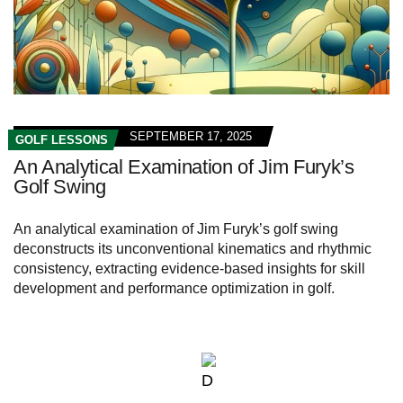
SEPTEMBER 17, 2025
GOLF LESSONS
An Analytical Examination of Jim Furyk’s
Golf Swing
An analytical examination of Jim Furyk’s golf swing
deconstructs its unconventional kinematics and rhythmic
consistency, extracting evidence-based insights for skill
development and performance optimization in golf.