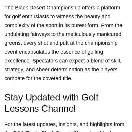
The Black Desert Championship offers a ⁤platform
for golf enthusiasts to ​witness the beauty and
complexity of the sport in its purest form. From⁣ the
undulating fairways ‌to the meticulously manicured
greens, every shot and putt at the championship​
event encapsulates the essence of golfing
excellence. ⁣Spectators can expect a blend of skill,
strategy, and sheer determination as the players
compete for the coveted title.
Stay Updated with Golf
Lessons Channel
For the latest ⁢updates, insights, and highlights from