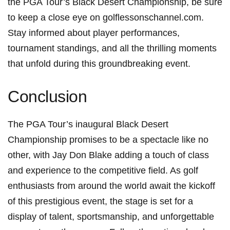
the PGA Tour’s Black Desert Championship, be sure
to keep ​a close eye​ on golflessonschannel.com.
Stay informed about player performances,
tournament standings, and all the thrilling moments
that unfold during this groundbreaking event.
Conclusion
The​ PGA Tour’s inaugural Black Desert
Championship promises to be a‌ spectacle like ‌no
other, with Jay Don Blake adding a touch of class ​
and experience to the competitive field. As golf
enthusiasts from around the world await the kickoff
of this ⁣prestigious ‌event, the stage is set for a
display⁤ of talent, ⁤sportsmanship, and unforgettable