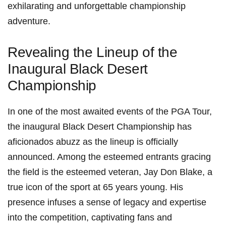
exhilarating and unforgettable championship
adventure.
Revealing the Lineup of the
Inaugural Black Desert
Championship
In one of the most awaited events of the PGA Tour,
⁣the inaugural Black Desert Championship has
aficionados abuzz as the lineup is officially
announced.​ Among the esteemed entrants gracing
the field is the esteemed veteran, Jay Don Blake, a
true icon of the ⁤sport at 65 years ⁢young. His
presence infuses a sense of legacy and expertise
into the competition, captivating fans and