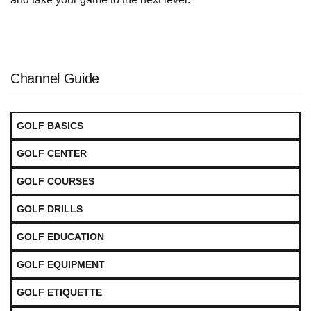
Channel Guide
GOLF BASICS
GOLF CENTER
GOLF COURSES
GOLF DRILLS
GOLF EDUCATION
GOLF EQUIPMENT
GOLF ETIQUETTE