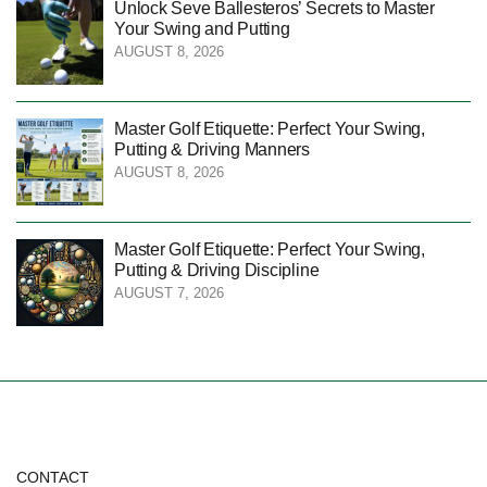
Unlock Seve Ballesteros’ Secrets to Master
Your Swing and Putting
AUGUST 8, 2026
Master Golf Etiquette: Perfect Your Swing,
Putting & Driving Manners
AUGUST 8, 2026
Master Golf Etiquette: Perfect Your Swing,
Putting & Driving Discipline
AUGUST 7, 2026
CONTACT