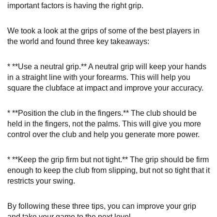
important factors is having the right grip.
We took a look at the grips of some of the best players in
the world and found three key takeaways:
* **Use a neutral grip.** A neutral grip will keep your hands
in a straight line with your forearms. This will help you
square the clubface at impact and improve your accuracy.
* **Position the club in the fingers.** The club should be
held in the fingers, not the palms. This will give you more
control over the club and help you generate more power.
* **Keep the grip firm but not tight.** The grip should be firm
enough to keep the club from slipping, but not so tight that it
restricts your swing.
By following these three tips, you can improve your grip
and take your game to the next level.