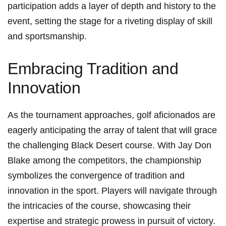
participation adds a layer of ‌depth and‌ history to ⁢the
event, ⁢setting the stage for a riveting display of skill
and sportsmanship.
Embracing ⁣Tradition and
Innovation
As the tournament approaches, golf aficionados are
⁣eagerly anticipating the array of ‌talent that will⁢ grace
the challenging Black Desert course. With Jay Don
Blake among the​ competitors, the championship
symbolizes ⁣the convergence of tradition and
innovation in the ⁣sport. Players will navigate through⁣
the ‌intricacies⁤ of the course, showcasing their
expertise and strategic prowess in pursuit of victory.