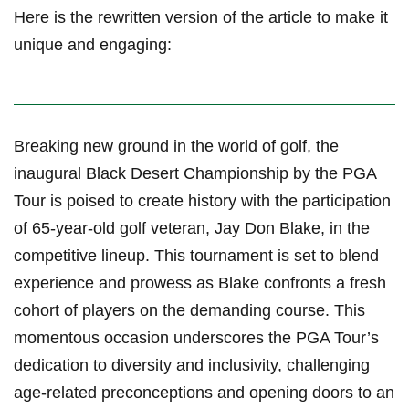
Here is the⁤ rewritten version of the article to make it‌
unique and engaging:
Breaking new ground in the world of golf, ​the
inaugural ​Black Desert Championship by the PGA
Tour is poised to create history with the participation
of 65-year-old golf veteran, Jay Don Blake, in the⁤
competitive‌ lineup. This tournament is set to blend​
experience and prowess as Blake confronts a fresh
cohort of players on the demanding course. This
momentous occasion underscores the PGA Tour’s
dedication to diversity and inclusivity, challenging ​
age-related preconceptions and ⁢opening doors‌ to an