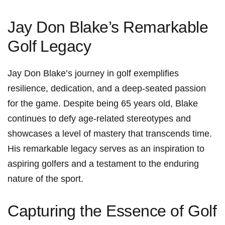
Jay Don Blake’s Remarkable
Golf ⁢Legacy
Jay Don Blake’s journey in golf ‍exemplifies
resilience, dedication, and a deep-seated passion
for the game. Despite being ⁤65 years old, Blake
continues to defy age-related stereotypes and
showcases a level of mastery that transcends time.
His ⁤remarkable legacy serves as an inspiration to
aspiring golfers and a testament to the enduring
nature of the sport.
Capturing the Essence of Golf