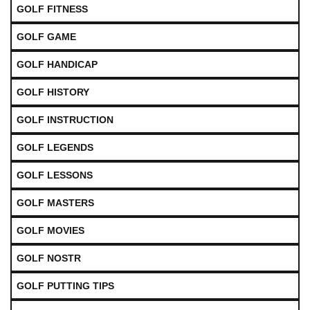
GOLF FITNESS
GOLF GAME
GOLF HANDICAP
GOLF HISTORY
GOLF INSTRUCTION
GOLF LEGENDS
GOLF LESSONS
GOLF MASTERS
GOLF MOVIES
GOLF NOSTR
GOLF PUTTING TIPS