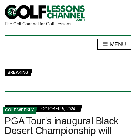
The Golf Channel for Golf Lessons
MENU
BREAKING
OCTOBER 5, 2024
GOLF WEEKLY
PGA Tour’s inaugural Black
Desert Championship will