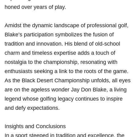
honed over years of play.
Amidst the dynamic landscape of professional golf,
Blake’s participation ⁤symbolizes the fusion of
tradition and innovation. His blend of old-school
charm and timeless expertise adds a touch of
nostalgia to the championship, resonating with
enthusiasts‍ seeking a link to the roots‍ of the⁢ game.‌
As the Black Desert Championship unfolds, all eyes
are on the ageless wonder Jay Don Blake, ⁢a living
legend whose golfing legacy continues to inspire
and defy expectations.
Insights and Conclusions
In a sport steeped in ⁢tradition and excellence, the