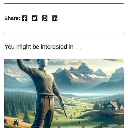
Facebook
Twitter
Pinterest
LinkedIn
Share:
You might be interested in …