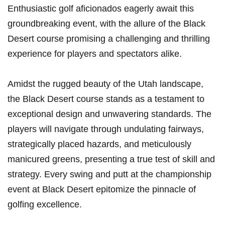
Enthusiastic golf aficionados eagerly await this
groundbreaking event, with the allure of the Black
Desert course promising a challenging ⁣and thrilling
experience for players and spectators alike.
Amidst the ⁣rugged beauty ⁣of the Utah landscape,
the Black Desert ​course stands as a ⁤testament to
exceptional design ‍and unwavering standards. The
players will navigate through undulating fairways,‌
strategically placed hazards, and meticulously
manicured greens, presenting a true test‍ of skill and
strategy. Every swing and putt at the championship
event at​ Black Desert epitomize the pinnacle of
golfing excellence.