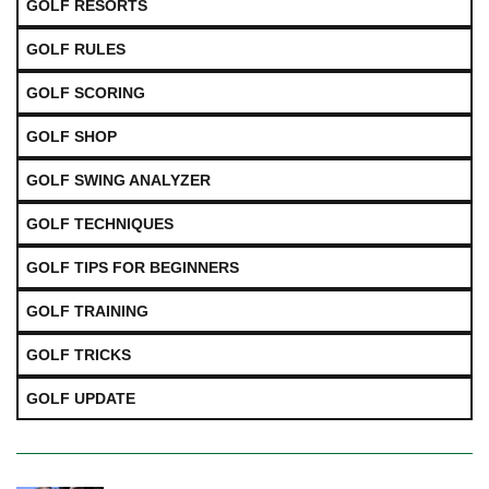
GOLF RESORTS
GOLF RULES
GOLF SCORING
GOLF SHOP
GOLF SWING ANALYZER
GOLF TECHNIQUES
GOLF TIPS FOR BEGINNERS
GOLF TRAINING
GOLF TRICKS
GOLF UPDATE