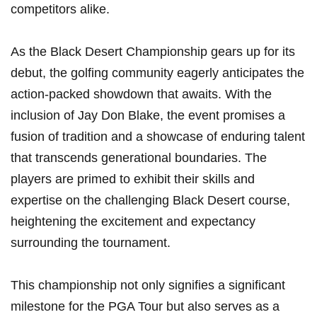
competitors alike.
As the Black Desert Championship gears up for its
debut, the golfing community eagerly anticipates the
action-packed showdown that awaits. With the
inclusion of Jay⁣ Don ⁣Blake, the ‌event promises a
fusion of tradition ​and a showcase of enduring ⁤talent
that transcends generational boundaries. The
players are primed to exhibit their skills and
expertise on the challenging Black Desert course,
heightening the ⁢excitement and expectancy
surrounding the tournament.
This championship not only signifies a significant
milestone for the PGA Tour but also serves as a