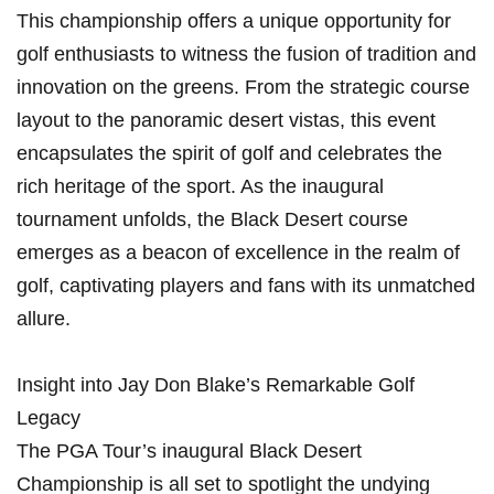
This championship offers a unique opportunity for⁤
golf enthusiasts to witness the ⁤fusion of tradition⁣ and
innovation on the greens.⁢ From the⁤ strategic course
layout to the​ panoramic ⁢desert vistas, this event
encapsulates the spirit of golf and celebrates⁤ the
rich heritage of the sport. As the inaugural⁣
tournament‍ unfolds, the Black Desert course
emerges as a beacon ⁢of excellence in the realm of
golf, captivating​ players and fans with its unmatched
allure.
Insight into Jay Don Blake’s Remarkable Golf
Legacy
The PGA Tour’s inaugural Black Desert
Championship‌ is all set to spotlight the undying