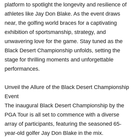
platform to spotlight the longevity and resilience of ​
athletes like Jay Don Blake. As the event draws
near, the​ golfing world braces for a captivating
exhibition of⁢ sportsmanship, strategy, and
unwavering love‍ for the game. Stay‌ tuned as⁢ the
Black ‍Desert Championship unfolds, setting the
stage for thrilling ‍moments and unforgettable
performances.
Unveil the Allure of the Black Desert Championship
Event
The inaugural Black Desert Championship by the
PGA Tour is all set to⁣ commence with a diverse
array of participants, featuring the seasoned 65-
year-old golfer Jay Don Blake in ​the mix.