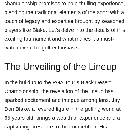
championship ⁣promises to be a thrilling experience,
blending‌ the‌ traditional elements of the sport with a
touch of legacy⁢ and expertise brought by seasoned
players like Blake. Let’s delve into the details of this
exciting tournament and what makes it a must-
watch event for golf enthusiasts.
The Unveiling of ​the Lineup
In the⁣ buildup to the PGA‌ Tour’s‌ Black Desert
Championship, the revelation of ⁢the lineup ⁢has
sparked excitement and‍ intrigue among fans. Jay
Don Blake, a revered figure in the golfing world at
65 years old, brings a wealth of experience ⁣and a⁢
captivating presence to the competition. His