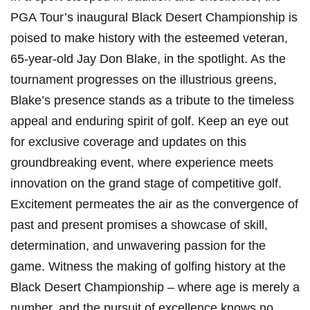
PGA Tour’s inaugural Black⁣ Desert Championship is
poised to make‌ history with the esteemed veteran,
65-year-old Jay Don Blake, in the spotlight. As the
tournament progresses on the illustrious greens,
Blake’s presence stands as a tribute to the timeless
appeal and enduring spirit of golf. Keep an eye out
for exclusive coverage and⁤ updates on this
groundbreaking event, where experience meets
innovation on the grand stage of​ competitive golf.
Excitement permeates ⁣the air as the convergence of
past and present promises a showcase of skill,
determination, and unwavering passion for the
game.‍ Witness the making of golfing history at the
Black Desert Championship – where age is merely a
number, and​ the pursuit of excellence knows no