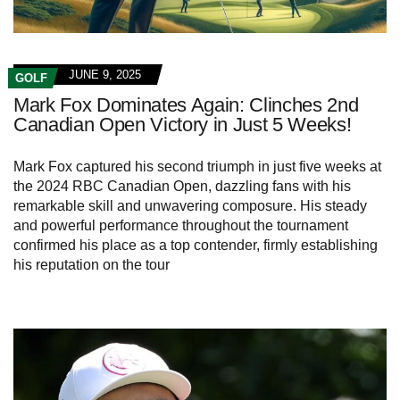
JUNE 9, 2025
GOLF
Mark Fox Dominates Again: Clinches 2nd
Canadian Open Victory in Just 5 Weeks!
Mark Fox captured his second triumph in just five weeks at
the 2024 RBC Canadian Open, dazzling fans with his
remarkable skill and unwavering composure. His steady
and powerful performance throughout the tournament
confirmed his place as a top contender, firmly establishing
his reputation on the tour