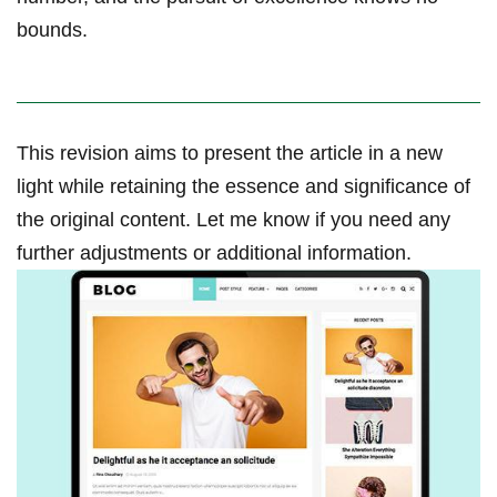
bounds.
This revision aims to present the article in a new
light while retaining the essence and significance of
the original content. Let me know if you need any
further‌ adjustments or additional information.