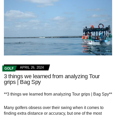
APRIL 26, 2024
GOLF
3 things we learned from analyzing Tour
grips | Bag Spy
**3 things we learned from analyzing Tour grips | Bag Spy**
Many golfers obsess over their swing when it comes to
finding extra distance or accuracy, but one of the most