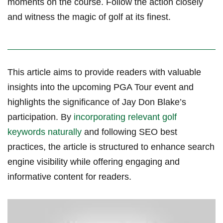
moments on⁢ the course. ⁣Follow the action closely
and witness the‌ magic ​of golf at its finest.
This ‌article aims to provide readers with valuable
insights into the upcoming PGA Tour event and
highlights the significance of Jay Don Blake’s
participation.‍ By
incorporating relevant golf
keywords naturally
and​ following SEO best
practices, the article is structured to enhance search
‌engine visibility while offering engaging and
informative content for readers.