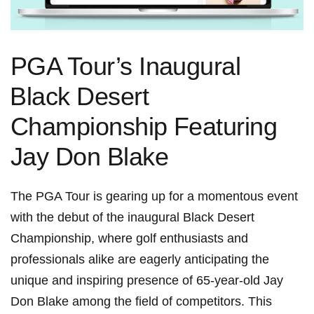
PGA Tour’s Inaugural
⁤Black Desert
Championship Featuring
Jay Don Blake
The PGA ⁢Tour is gearing up for a momentous event
with the debut of the inaugural​ Black Desert
Championship, where golf enthusiasts​ and
professionals alike are eagerly anticipating the​
unique and inspiring presence‍ of‌ 65-year-old Jay
Don Blake among the field of competitors. This