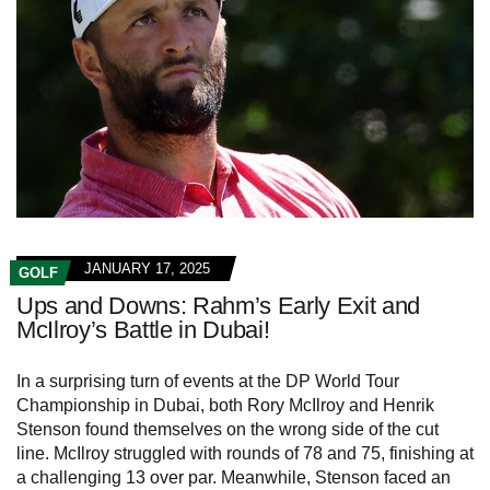
JANUARY 17, 2025
GOLF
Ups and Downs: Rahm’s Early Exit and
McIlroy’s Battle in Dubai!
In a surprising turn of events at the DP World Tour
Championship in Dubai, both Rory McIlroy and Henrik
Stenson found themselves on the wrong side of the cut
line. McIlroy struggled with rounds of 78 and 75, finishing at
a challenging 13 over par. Meanwhile, Stenson faced an