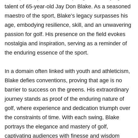
talent of 65-year-old Jay Don Blake. As a seasoned
maestro of the sport, Blake’s legacy surpasses his
age, embodying​ resilience, skill,‍ and an unwavering
passion for golf. His presence on the field evokes
nostalgia and inspiration, serving as a reminder of
the enduring​ essence of the sport.
In ⁢a domain often linked with youth and athleticism,
Blake defies⁤ conventions, proving ⁤that age is no
barrier to success on the greens. His extraordinary
journey ‌stands as proof of the enduring nature of
⁢golf, where experience and dedication triumph ‍over
the constraints of⁣ time. With each swing, Blake
portrays the elegance and mastery of golf,
captivating audiences with finesse and wisdom