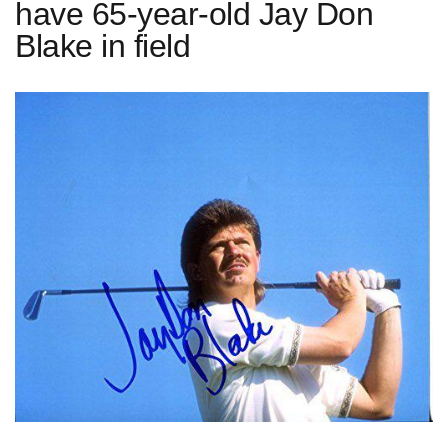
have 65-year-old Jay Don
Blake in field