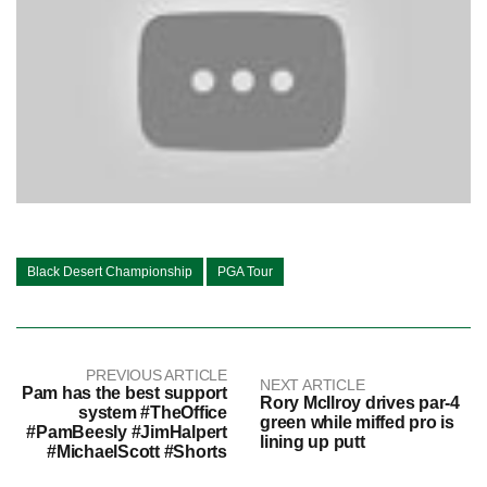
Black Desert Championship
PGA Tour
PREVIOUS ARTICLE
NEXT ARTICLE
Pam has the best support
Rory McIlroy drives par-4
system #TheOffice
green while miffed pro is
#PamBeesly #JimHalpert
lining up putt
#MichaelScott #Shorts