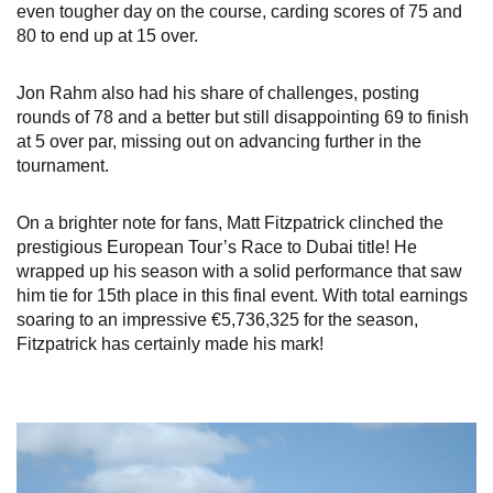
even tougher day on the course, carding scores of 75 and
80 to end up at 15 over.
Jon Rahm also had his share of challenges, posting
rounds of 78 and a better but still disappointing 69 to finish
at 5 over par, missing out on advancing further in the
tournament.
On a brighter note for fans, Matt Fitzpatrick clinched the
prestigious European Tour’s Race to Dubai title! He
wrapped up his season with a solid performance that saw
him tie for 15th place in this final event. With total earnings
soaring to an impressive €5,736,325 for the season,
Fitzpatrick has certainly made his mark!