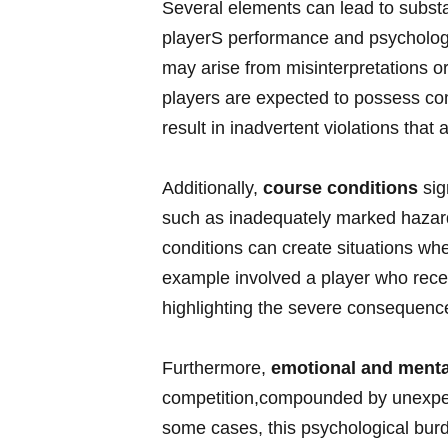
Several elements can lead to ⁣substan
playerS performance and psychologic
may arise from misinterpretations or
players are expected‍ to possess co
result in inadvertent violations that 
Additionally,
course conditions
sig
such as inadequately marked hazar
conditions can ⁢create ​situations wh
example involved a player who receiv
highlighting the severe consequen
Furthermore,
emotional and menta
competition,compounded by unexpect
some cases, this psychological burd