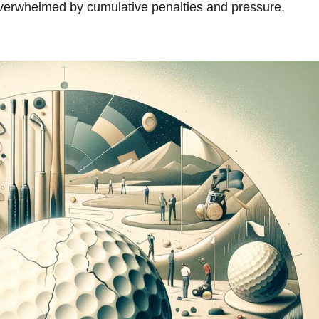
verwhelmed by cumulative⁤ penalties and pressure,