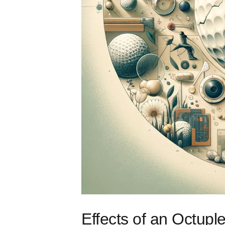
Effects of an Octup