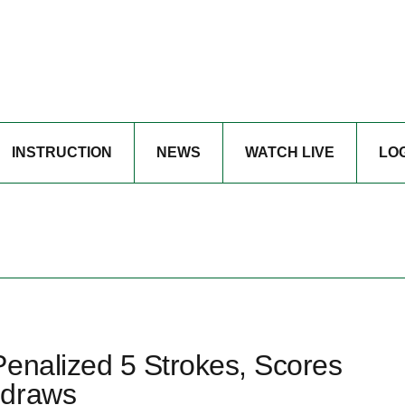
INSTRUCTION
NEWS
WATCH LIVE
LO
Penalized 5 Strokes, Scores
hdraws