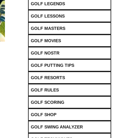
GOLF LEGENDS
GOLF LESSONS
GOLF MASTERS
GOLF MOVIES
GOLF NOSTR
GOLF PUTTING TIPS
GOLF RESORTS
GOLF RULES
GOLF SCORING
GOLF SHOP
GOLF SWING ANALYZER