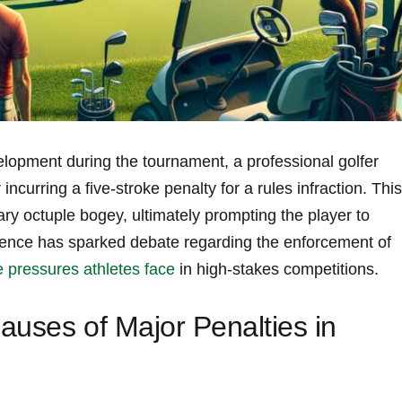
lopment during the tournament, a professional golfer
ncurring a five-stroke penalty for a rules infraction. This
nary octuple bogey, ultimately prompting the‍ player to
ence has‌ sparked ​debate regarding the enforcement⁢ of
pressures athletes face
⁣ in high-stakes competitions.
auses of Major Penalties in