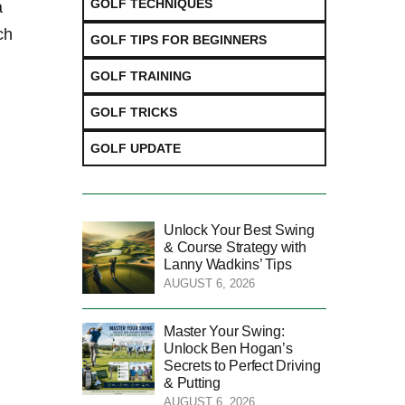
GOLF TECHNIQUES
a
ch
GOLF TIPS FOR BEGINNERS
GOLF TRAINING
GOLF TRICKS
GOLF UPDATE
Unlock Your Best Swing
& Course Strategy with
Lanny Wadkins’ Tips
AUGUST 6, 2026
Master Your Swing:
Unlock Ben Hogan’s
Secrets to Perfect Driving
& Putting
AUGUST 6, 2026