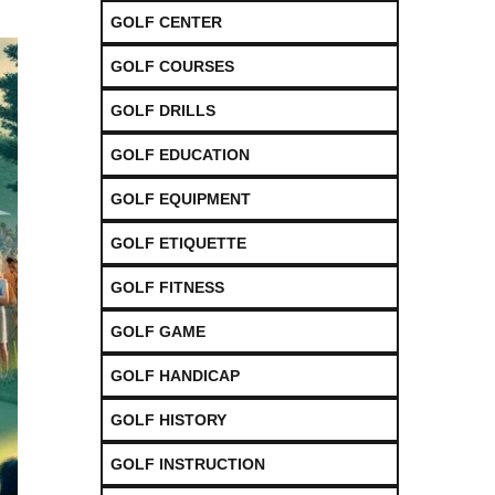
GOLF CENTER
GOLF COURSES
GOLF DRILLS
GOLF EDUCATION
GOLF EQUIPMENT
GOLF ETIQUETTE
GOLF FITNESS
GOLF GAME
GOLF HANDICAP
GOLF HISTORY
GOLF INSTRUCTION