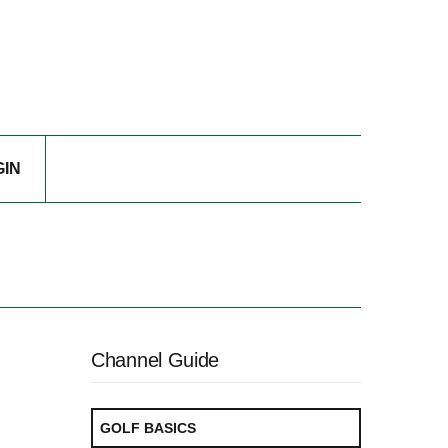
GIN
Channel Guide
GOLF BASICS