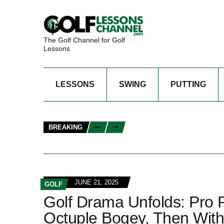
The Golf Channel for Golf
Lessons
LESSONS
SWING
PUTTING
BREAKING
JUNE 21, 2025
GOLF
Golf Drama Unfolds: Pro 
Octuple Bogey, Then Wit