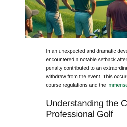
In an unexpected and dramatic deve
encountered a notable setback after i
penalty⁣ contributed to an ⁢extraordi
withdraw from the event. This occur
course ​regulations and the
immense 
Understanding the C
Professional⁤ Golf