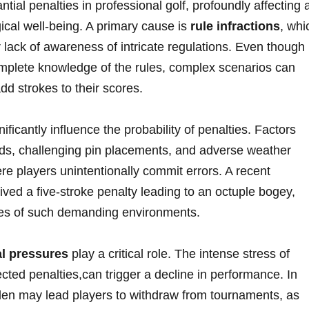
tial penalties in professional golf, profoundly affecting 
al well-being. A primary cause ⁢is
rule infractions
, whi
 lack of awareness of intricate ‍regulations. Even though
mplete knowledge of the rules, ⁢complex scenarios can
add strokes to their scores.
nificantly influence the probability of penalties. Factors
ds, challenging pin placements, and adverse weather
ere players unintentionally commit errors. A recent
ed a five-stroke penalty leading to an octuple bogey,‌
ces of such demanding environments.
l pressures
play a critical role.⁤ The intense stress of
ed penalties,can trigger a decline in performance. In
en may ‍lead players to ⁣withdraw from tournaments, as