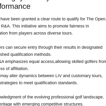
rformance
have​ been granted a clear route to qualify for The Open
R&A. This initiative aims to‍ promote fairness in
ion from ​players across diverse‍ tours.
rs can secure entry through their results in designated
ished qualification methods.
 emphasizes ⁤equal⁢ access,allowing‌ skilled ​golfers fro
⁣ of affiliation.
 ⁢may⁣ alter dynamics between ⁤LIV and customary tours,
strategies to meet ‍qualification standards.
owledgment of the evolving professional golf landscape,
heritage​ with emerging competitive structures.