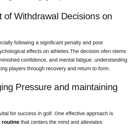
 of ⁢Withdrawal Decisions on
ally following a ⁣significant penalty and poor
chological effects on athletes.The decision ofen stems
iminished confidence, and mental fatigue. ⁤understanding
rting players through recovery and return to form.
ing ‌Pressure and maintaining⁣
tal for success in golf. One effective approach is‍
 routine
that centers the mind and alleviates