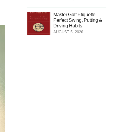
Master Golf Etiquette:
Perfect Swing, Putting &
Driving Habits
AUGUST 5, 2026