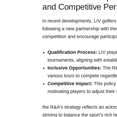
and Competitive Pe
In recent developments, LIV golfers 
following a new partnership with the 
competition and encourage participat
Qualification Process:
LIV playe
tournaments, aligning with establ
Inclusive Opportunities:
The R&A
various tours to compete regardless
Competitive Impact:
This policy
motivating players to adjust their 
the R&A’s strategy reflects an ackn
striving to balance the sport’s rich 