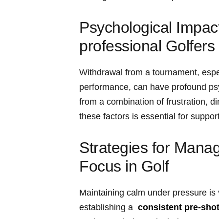
Psychological Impact
professional Golfers
Withdrawal from a tournament, especi
performance, can have profound psy
from a combination of frustration, d
these factors is essential for suppo
Strategies for Manag
Focus in Golf
Maintaining calm under pressure is vi
establishing⁣ a ⁣
consistent pre-shot