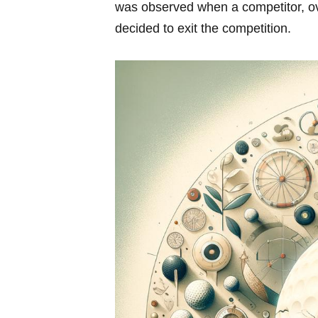
was observed when a competitor,‍ o
decided to exit the competition.