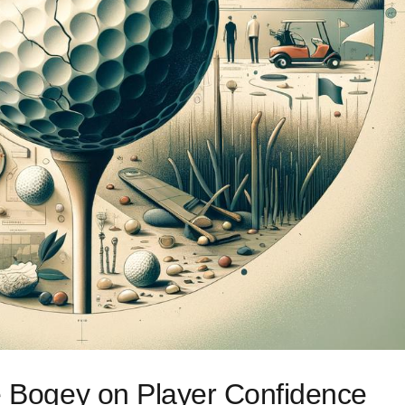
le Bogey on Player Confidence