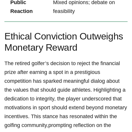
Public
Mixed opinions; debate on
Reaction
feasibility
Ethical Conviction Outweighs
Monetary Reward
The retired golfer’s ⁤decision to reject the financial
prize after‌ earning a spot in a ⁢prestigious
competition ⁣has sparked meaningful dialog about⁤
the values that should guide athletes. Highlighting a
dedication to integrity, the⁢ player underscored that‌
motivations ​in sport⁤ should extend beyond monetary‌
incentives. This stance has resonated within the
golfing community,prompting reflection on the