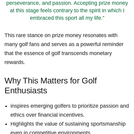
perseverance, and ​passion. Accepting prize money
at ‌this stage ‍feels contrary to the spirit in which I
embraced⁤ this sport all⁢ my life.”
This rare stance on prize money resonates with
many‍ golf fans and serves as a powerful‍ reminder
that ‌the essence of golf transcends monetary
rewards.
Why This ‍Matters for Golf
Enthusiasts
inspires emerging golfers to‍ prioritize passion and
ethics over financial incentives.
Highlights ‍the value‍ of sustaining sportsmanship
even in competitive environments.