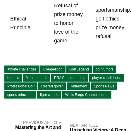
Refusal of
sportsmanship
prize money
Ethical
golf ethics,
to ⁢honor
Principle
prize money
love of the
refusal
game
athlete challenges
Competition
Golf Legend
golf rumors
heroics
Mental health
PGA Championship
player candidness
Professional Golf
Retired golfer
Retirement
Sports News
sports principles
tiger woods
Wells Fargo Championship
PREVIOUS ARTICLE
NEXT ARTICLE
Mastering the Art and
Unlocking Victory: A Deep