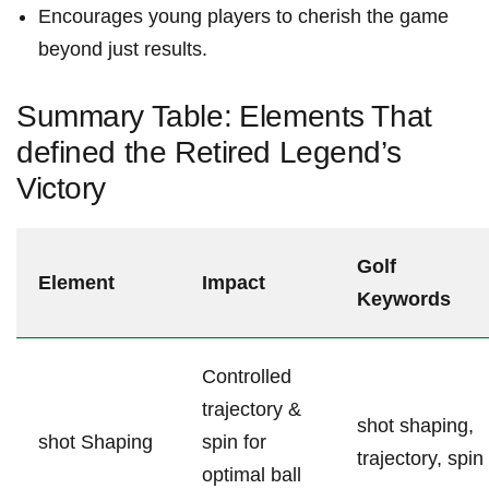
Encourages young⁢ players to cherish⁤ the‍ game
beyond just results.
Summary Table:⁢ Elements That
defined the Retired Legend’s
Victory
Golf
Element
Impact
Keywords
Controlled
trajectory &
shot shaping,
shot Shaping
spin for⁤
trajectory, spin
optimal ball