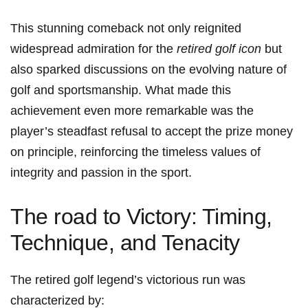
This stunning comeback not ‍only reignited
widespread admiration for the
retired golf icon
but
also sparked⁢ discussions on the evolving nature of
golf and ⁤sportsmanship. What‌ made this
achievement even ​more remarkable was the
player’s steadfast refusal to accept the prize ⁤money
on ‌principle, reinforcing the timeless values of
integrity ​and passion in the ‌sport.
The road to Victory: Timing,
Technique, and Tenacity
The retired golf legend’s victorious ‌run was
characterized ⁣by: