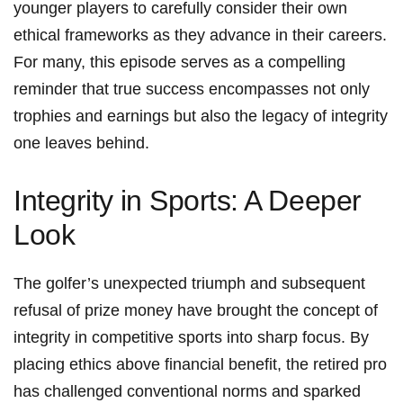
younger⁢ players​ to carefully consider their own
⁢ethical frameworks as they advance in their careers.
For ⁤many, this episode serves as a compelling
reminder that true success​ encompasses ‍not ‌only
trophies and earnings ⁢but also ⁣the legacy of integrity
⁤one ​leaves behind.
Integrity ⁣in Sports: A Deeper
Look
The golfer’s unexpected triumph and subsequent
refusal of prize money ​have brought‍ the concept of
integrity in competitive sports into sharp focus.⁣ By
placing ethics above financial benefit, the retired pro
has challenged conventional norms and sparked