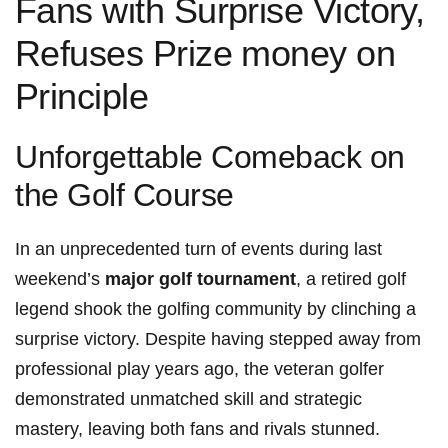
Fans with Surprise ‌Victory,
Refuses Prize money on
Principle
Unforgettable Comeback on
the Golf Course
In an unprecedented ⁤turn of events during last
weekend’s
major golf tournament
, a retired golf
legend shook the golfing community by clinching a
surprise victory. ⁤Despite having⁢ stepped away⁣ from
professional play years ‍ago, the veteran golfer
demonstrated unmatched ⁣skill ⁤and strategic
mastery, leaving both fans and rivals stunned.