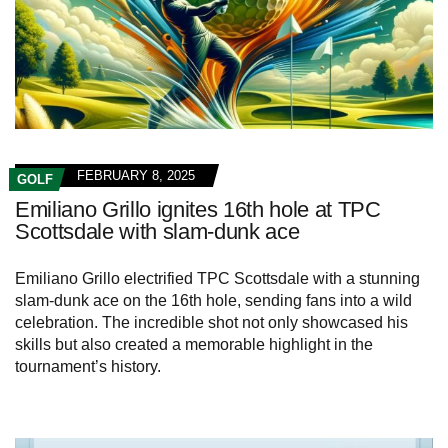
FEBRUARY 8, 2025
GOLF
Emiliano Grillo ignites 16th hole at TPC
Scottsdale with slam-dunk ace
Emiliano Grillo electrified TPC Scottsdale with a stunning
slam-dunk ace on the 16th hole, sending fans into a wild
celebration. The incredible shot not only showcased his
skills but also created a memorable highlight in the
tournament’s history.