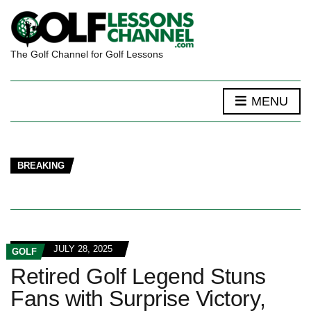
The Golf Channel for Golf Lessons
MENU
BREAKING
JULY 28, 2025
GOLF
Retired Golf Legend Stuns
Fans with Surprise Victory,