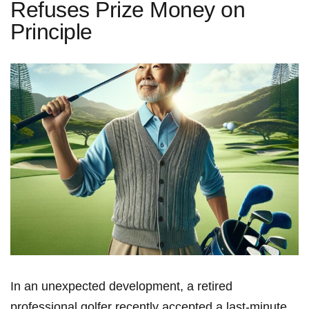
Refuses Prize Money on
Principle
In an unexpected ‍development, a retired
professional golfer recently accepted a last-minute