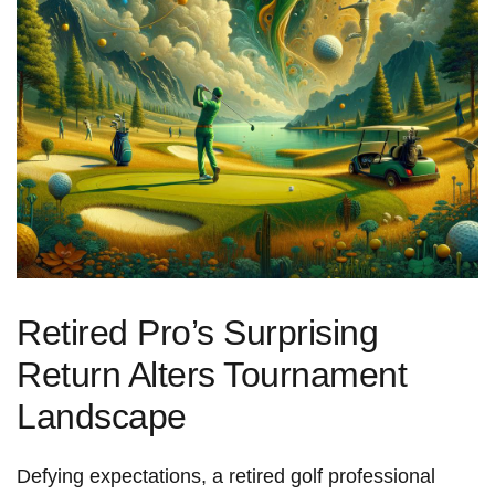
Retired Pro’s Surprising⁢
Return Alters Tournament
Landscape
Defying expectations,⁣ a retired golf professional