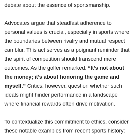
debate‍ about the ‌essence of⁤ sportsmanship.
Advocates argue that steadfast adherence to‍
personal values is crucial, especially in sports where
the boundaries between⁢ rivalry and mutual ⁤respect ​
can blur. This act serves as ⁢a poignant reminder⁤ that
​the spirit⁣ of competition should transcend mere
outcomes. As the golfer remarked,
“It’s not about
the money; it’s about honoring the game ⁣and
myself.”
Critics, however, ⁤question whether ⁢such
ideals‌ might hinder performance in a landscape
where financial rewards‍ often drive motivation.
To contextualize ⁢this commitment to ethics, consider
these ‌notable examples from recent sports history: