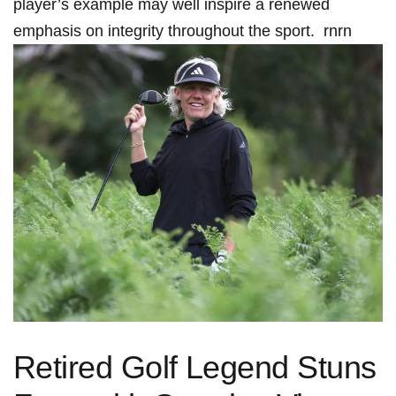
player’s example‍ may well inspire a renewed⁢
emphasis on ⁤integrity throughout the sport. ‌ rnrn
Retired Golf Legend Stuns