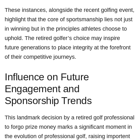
These instances, alongside the recent ​golfing event,
highlight that the core of sportsmanship lies not just
in winning but in the ⁤principles athletes choose ⁤to
uphold. The retired golfer’s choice ⁣may inspire
future generations‍ to place integrity at ​the ⁢forefront
of their competitive journeys.
Influence on Future
Engagement and
Sponsorship Trends
This landmark decision by‌ a retired golf professional
to forgo prize money marks a significant moment‍ in
the evolution​ of professional golf, raising importent