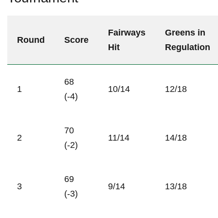
Fairways
Greens in
Round
Score
Hit
Regulation
68
1
10/14
12/18
(-4)
70
2
11/14
14/18
(-2)
69
3
9/14
13/18
(-3)