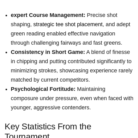
expert Course Management:
Precise‍ shot
shaping,
strategic tee shot placement
, ‌and⁣ adept
green reading enabled effective navigation
through⁣ challenging fairways and fast ⁣greens.
Consistency in Short⁣ Game:
A blend of finesse
in chipping and putting contributed significantly to
minimizing strokes, showcasing experience rarely
matched by current​ competitors.
Psychological Fortitude:
Maintaining
⁤composure under pressure, even when faced with
younger, aggressive contenders.
Key Statistics From the
Tournament