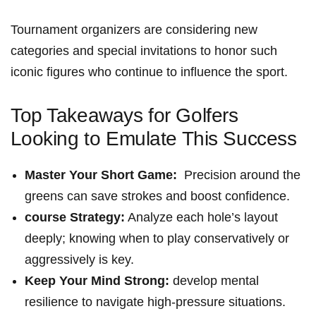
Tournament organizers⁤ are considering new
categories and special invitations to honor such​
iconic figures⁣ who continue to ⁤influence the sport.
Top Takeaways for Golfers
⁢Looking to Emulate This Success
Master Your ⁤Short Game:
⁢ Precision ⁢around the
⁤greens can save strokes ⁤and boost⁣ confidence.
course Strategy:
Analyze each hole’s‍ layout
deeply; knowing when‌ to play conservatively or
aggressively is key.
Keep Your​ Mind Strong:
develop ​mental
resilience to navigate high-pressure situations.