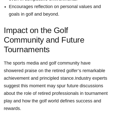
Encourages reflection on ⁣personal values ‍and
goals in​ golf and beyond.
Impact​ on the⁣ Golf
Community and Future
Tournaments
The ⁢sports media and golf community have
showered praise on the ⁤retired golfer’s remarkable
achievement‍ and principled stance.Industry ‍experts
suggest this moment may​ spur ⁣future discussions
about‍ the role of ‌retired professionals in tournament
play and how the golf world defines success and
rewards.