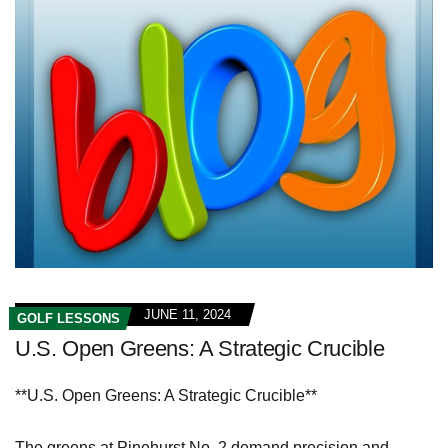
JUNE 11, 2024
GOLF LESSONS
U.S. Open Greens: A Strategic Crucible
**U.S. Open Greens: A Strategic Crucible**
The greens at Pinehurst No. 2 demand precision and