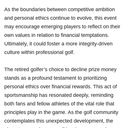
As the boundaries⁣ between competitive ambition
and ⁢personal ethics continue‌ to evolve, this event
may encourage emerging players to reflect on ‌their
⁢own ⁣values in relation to‍ financial ⁣temptations.
Ultimately,⁣ it could foster a more integrity-driven
culture ⁢within professional golf.
The retired golfer’s choice to decline prize money
stands⁣ as a profound testament to prioritizing
personal ethics over financial rewards. This act of
⁣sportsmanship has resonated deeply, reminding⁢
both fans ⁣and fellow athletes of the vital role ​that
principles play in the game. As the ⁣golf community
contemplates this unexpected development, the