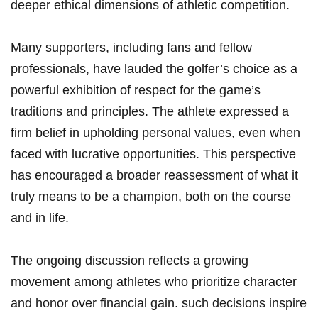
‍deeper ethical dimensions of athletic competition.
Many supporters, including fans and ⁢fellow
professionals, have lauded the golfer’s choice as a
powerful exhibition of respect for the game’s
traditions and principles. The athlete expressed a
firm belief ⁤in ​upholding personal values, even when
faced⁢ with lucrative opportunities. This ‌perspective
has encouraged⁤ a broader reassessment of what it
truly means to‍ be⁣ a champion, both on the course
and in ⁤life.
The ongoing discussion reflects a growing
movement among athletes who prioritize character⁢
and honor over financial gain. ⁣such decisions inspire