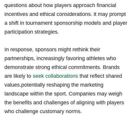
questions about how players approach financial
incentives and ​ethical considerations. it may prompt
a shift in tournament⁤ sponsorship models and player
participation strategies.
In response, sponsors might rethink their
partnerships, increasingly favoring athletes who
demonstrate strong ethical⁣ commitments. Brands
are likely‍ to
seek collaborations
that reflect shared
values,potentially reshaping the ​marketing
landscape within the sport. ⁤Companies ​may ⁣weigh
the⁤ benefits and challenges of aligning with players
who challenge customary norms.