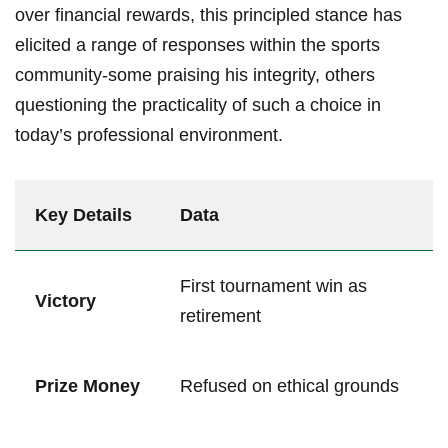
over financial rewards,⁤ this principled stance has
⁣elicited a range of responses within the sports
community-some praising his integrity, others
questioning the practicality of ⁤such a choice in
today’s ⁤professional environment.
Key Details
Data
First tournament win as
Victory
⁢retirement
Prize Money
Refused on ethical grounds