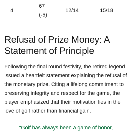
67
4
12/14
15/18
(-5)
Refusal of⁣ Prize ‌Money: ​A
Statement of Principle
Following the final round festivity, the‍ retired⁢ legend
issued a ‍heartfelt statement‌ explaining ‌the refusal of
⁤the monetary prize. Citing‍ a lifelong‌ commitment‌ to
preserving integrity and respect for the game, the
player emphasized that their motivation lies in the‌
love of golf rather than financial gain.
“Golf has always been a game of‌ honor,