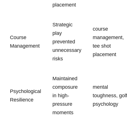
placement
Strategic
course
play
Course
management, ​
prevented
Management
tee shot
unnecessary
placement
risks
Maintained
composure‍
mental
Psychological
in high-
toughness, gol
Resilience
pressure
psychology
moments