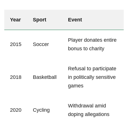
Year
Sport
Event
Player donates entire
2015
Soccer
bonus to charity
Refusal to participate
2018
Basketball
in politically sensitive
games
Withdrawal amid
2020
Cycling
doping allegations