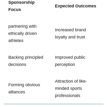
Sponsorship
Expected Outcomes
Focus
partnering with
Increased brand
ethically driven
loyalty‍ and‌ trust
athletes
Backing principled
Improved public
decisions
perception
Attraction of like-
Forming obvious⁤
minded‌ sports
alliances
professionals