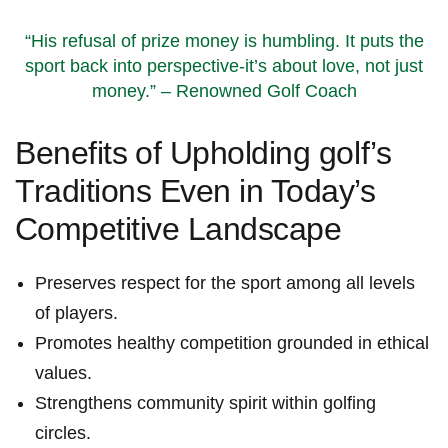
“His‌ refusal of prize money is humbling.​ It puts the
sport back into perspective-it’s about love,​ not just
money.”​ – Renowned Golf Coach
Benefits⁢ of Upholding golf’s
Traditions Even in Today’s
⁢Competitive Landscape
Preserves respect ‌for the ​sport among all levels
of players.
Promotes healthy competition grounded in ⁣ethical
‍values.
Strengthens community spirit within golfing
circles.