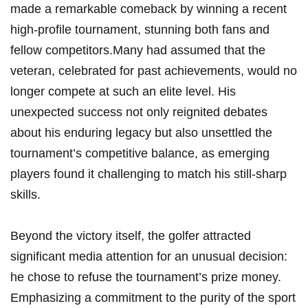
made a⁤ remarkable⁣ comeback by winning a⁤ recent
high-profile tournament, stunning both fans and
fellow competitors.Many had assumed that‍ the
veteran, celebrated for past achievements, would no
longer compete at such an elite ​level.‍ His
unexpected ‍success not only reignited debates
about his enduring legacy but also unsettled the
tournament’s competitive balance, as emerging
players found ⁢it challenging‌ to match his still-sharp
skills.
Beyond the victory itself, the golfer attracted‌
significant media attention for an unusual⁢ decision:
he chose to refuse the tournament’s prize money.
Emphasizing a commitment to ⁤the purity of ‍the sport