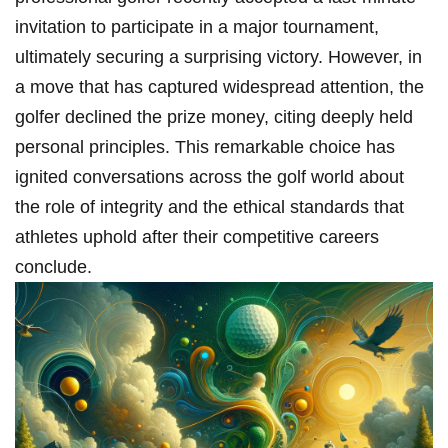
invitation to participate in‌ a major tournament,
ultimately securing a surprising victory. However, ‍in
a move that has captured widespread attention, the
golfer declined the prize money, citing ⁢deeply held
personal principles. This‍ remarkable choice ⁣has
ignited conversations across⁤ the golf world about
the role of integrity and the ethical standards that
athletes uphold after their competitive careers ​
conclude.