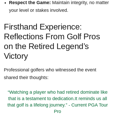
Respect the ⁢Game:
Maintain⁢ integrity, no⁣ matter
your ​level or stakes involved.
Firsthand Experience:
Reflections From Golf Pros
on the Retired Legend’s
Victory
Professional golfers who witnessed the event
shared their thoughts:
“Watching a⁣ player ​who had retired dominate like
⁢that is ‍a testament to dedication.It reminds us all
that golf is ​a lifelong journey.” -⁢ Current ⁤PGA Tour⁢
Pro