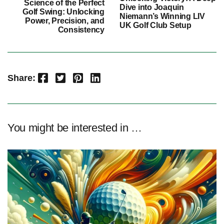
Science of the Perfect
Dive into Joaquin
Golf Swing: Unlocking
Niemann’s Winning LIV
Power, Precision, and
UK Golf Club Setup
Consistency
Facebook
Twitter
Pinterest
LinkedIn
Share:
You might be interested in …