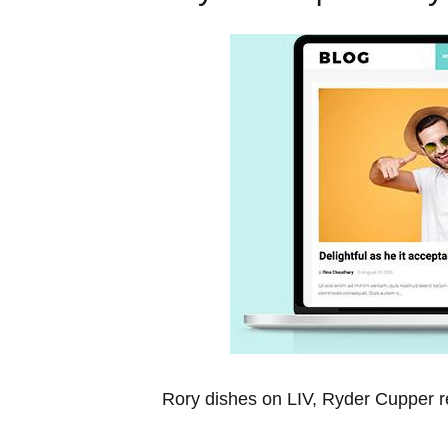
Rory dishes on⁣ LIV, Ryder Cupper re