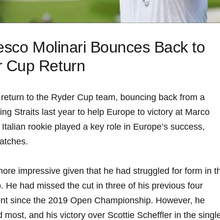
cesco Molinari Bounces Back to ​
 Cup Return
‌return to the ⁣Ryder Cup team, bouncing back ‍from a
g Straits last year to ‍help ⁢Europe to victory at⁣ Marco
talian rookie played a key role in ⁢Europe’s success,
matches.
re impressive ⁣given⁣ that⁤ he ⁣had struggled for⁢ form⁢ in‌ th
 He had⁤ missed the cut in⁤ three of his previous ‍four
ent since the 2019 Open ‌Championship. However, he
d most, and his victory over Scottie Scheffler in the singl