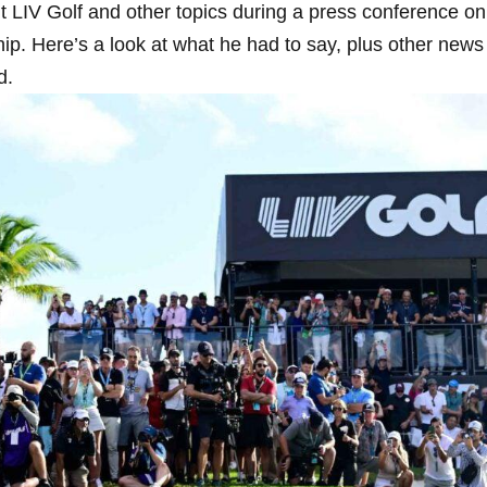
t LIV Golf and other topics during a press conference on⁣
 Here’s⁤ a look at what he ​had to say, plus‌ other ‌news
d.