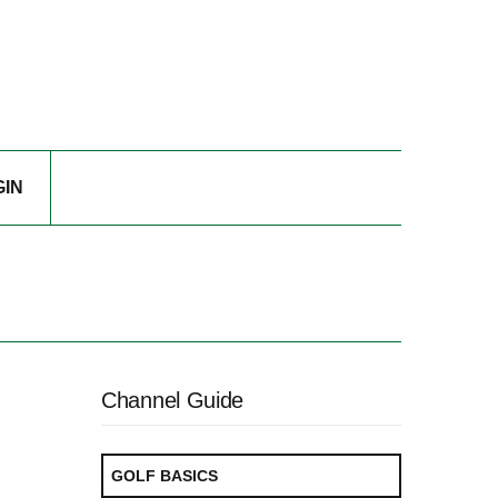
GIN
Channel Guide
GOLF BASICS