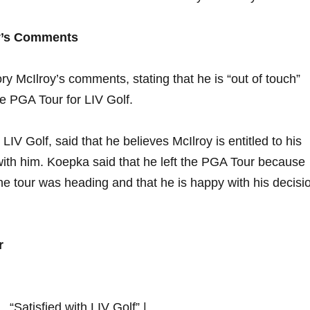
ry’s Comments
y McIlroy’s comments, stating⁢ that he is “out ⁢of touch”
the PGA Tour for LIV Golf.
V ​Golf, said that he believes​ McIlroy is⁣ entitled to his‌
with​ him. Koepka said that he left ‌the PGA Tour because​
e tour ⁤was heading ​and that he ⁢is happy with his decisi
r
 ⁣ “Satisfied with LIV Golf” |