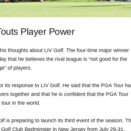
​Touts⁣ Player Power
his thoughts about LIV ​Golf. The four-time major winner
y that he ​believes ⁣the rival league⁤ is “not good for the
e”⁢ of players.
for its response⁣ to LIV Golf. He said that the PGA Tour‌ h
layers​ together and that he ⁤is confident that the⁤ PGA Tour
tour in ​the​ world.
 is‌ preparing to launch its third event of the season.‍ T
al Golf ⁣Club ‌Bedminster in New Jersey from July 29-31.