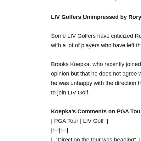
LIV Golfers ‍Unimpressed​ by Ro
Some LIV ​Golfers have criticized Ror
with a lot of players⁤ who have ⁢left 
Brooks Koepka, who recently‍ joined LI
opinion but that ‍he does ⁤not agree 
he‌ was unhappy with the direction th
⁤to join ‌LIV ⁣Golf.
Koepka’s Comments on PGA ‍Tou
| PGA ‌Tour​ | LIV ⁤Golf ⁤ |
|:–:|:–:|
| ‌ “Direction the tour was heading” ‌ |