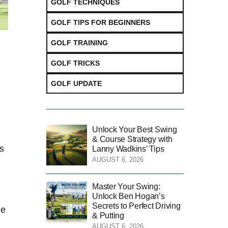
GOLF TECHNIQUES
GOLF TIPS FOR BEGINNERS
GOLF TRAINING
GOLF TRICKS
GOLF UPDATE
Unlock Your Best Swing
& Course Strategy with
as
Lanny Wadkins’ Tips
AUGUST 6, 2026
Master Your Swing:
Unlock Ben Hogan’s
Secrets to Perfect Driving
he
& Putting
AUGUST 6, 2026