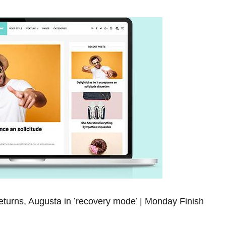
turns, ⁢Augusta in ‍’recovery mode’ | Monday Finish