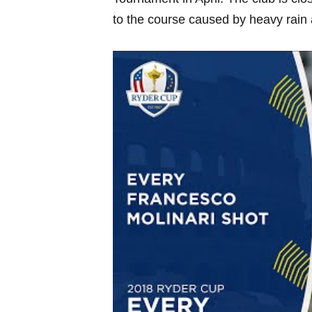
to​ the course caused by‍ heavy ⁢rain