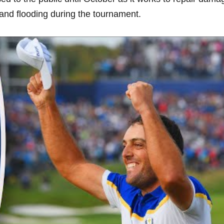
 and flooding during ⁢the tournament.