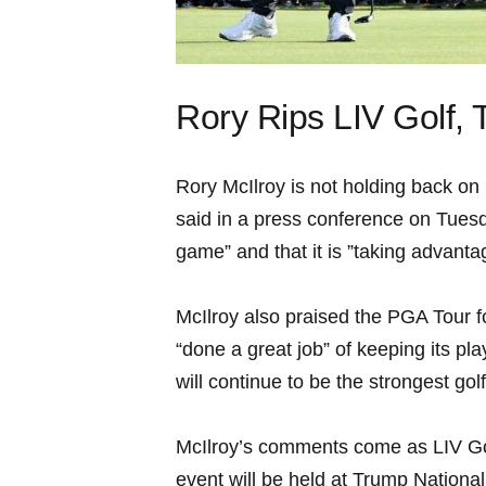
Rory Rips‍ LIV Golf, 
Rory McIlroy is not holding back on 
said in a ⁣press conference on ‍Tuesda
game” and that it ⁣is ​”taking advantag
McIlroy⁤ also ​praised the PGA​ Tour 
“done a‌ great‍ job” of‌ keeping⁣ its p
will continue ‍to be the strongest golf ⁣
McIlroy’s comments ⁢come as​ LIV Golf
⁤event will be ⁤held at Trump Nation