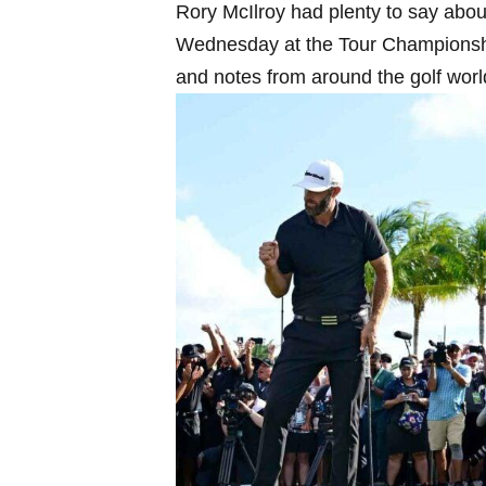
Rory ⁣McIlroy had plenty to say abou
Wednesday at the Tour Championship.
and notes⁣ from around the golf worl