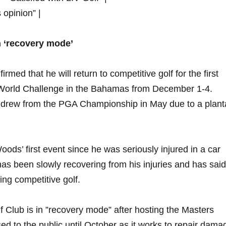
s opinion” |
n ‘recovery mode’
med⁤ that‌ he will return⁣ to competitive​ golf⁢ for​ the first
ro World Challenge in the Bahamas from December 1-4.
drew ⁢from the PGA‌ Championship in⁤ May due to a planta
s’ ‌first‍ event since he was seriously injured‍ in a car
as been slowly recovering from his injuries and⁢ has‌ said
ing ‍competitive ⁣golf.
 Club⁣ is in ⁣”recovery mode” after hosting the ⁣Masters
ed to the​ public until​ October as it works ⁤to⁣ repair dama