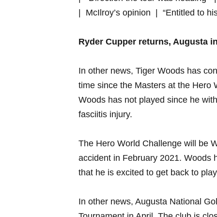
| ⁣ McIlroy’s opinion ​ | “Entitled to⁢ hi
Ryder Cupper returns, Augusta⁣ i
In other news, ⁤Tiger​ Woods has ⁢confir
time ⁢since the Masters‍ at the ⁣He
Woods has not played since he⁢ with
fasciitis​ injury.
The Hero World Challenge will be Wood
accident in February ⁤2021. ‍Woods h
that he is excited⁤ to ⁣get back to play
In​ other news, Augusta National Golf
Tournament ⁣in April. The club is ⁣clos