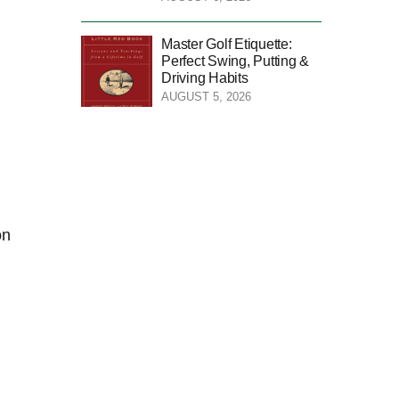
Master Golf Etiquette:
Perfect Swing, Putting &
Driving Habits
AUGUST 5, 2026
on