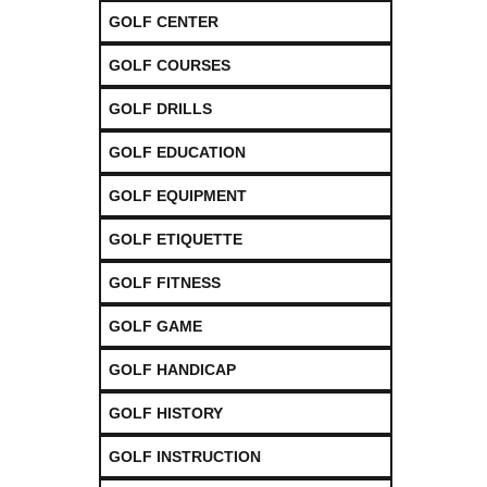
GOLF CENTER
GOLF COURSES
GOLF DRILLS
GOLF EDUCATION
GOLF EQUIPMENT
GOLF ETIQUETTE
GOLF FITNESS
GOLF GAME
GOLF HANDICAP
GOLF HISTORY
GOLF INSTRUCTION