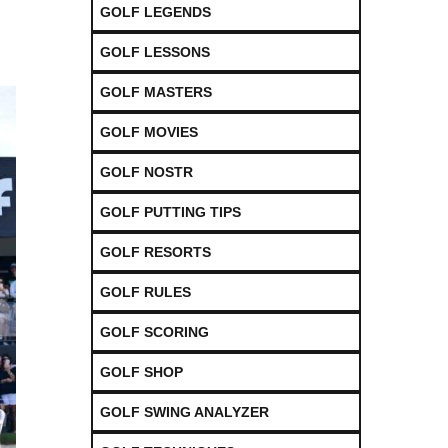
GOLF LEGENDS
GOLF LESSONS
GOLF MASTERS
GOLF MOVIES
GOLF NOSTR
GOLF PUTTING TIPS
GOLF RESORTS
GOLF RULES
GOLF SCORING
GOLF SHOP
GOLF SWING ANALYZER