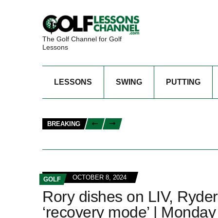
The Golf Channel for Golf
Lessons
LESSONS
SWING
PUTTING
BREAKING
OCTOBER 8, 2024
GOLF
Rory dishes on LIV, Ryder
‘recovery mode’ | Monday