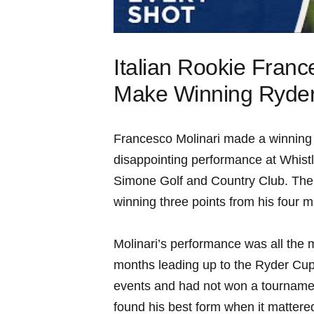
Italian‍ Rookie Fran
Make Winning Ryder
Francesco⁤ Molinari made a winning 
disappointing performance ‌at Whistlin
Simone Golf and Country Club. The I
winning​ three points ⁣from his four 
Molinari’s performance⁢ was ​all‍ the mo
months leading⁢ up to the‍ Ryder Cup.
events and ⁤had not ‌won a tournam
⁢found his best form⁤ when it mattere