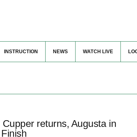
INSTRUCTION
NEWS
WATCH LIVE
LO
 Cupper returns, Augusta in
 Finish