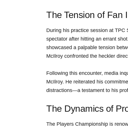
The Tension of Fan I
During his practice session at TPC 
spectator after hitting an errant sho
showcased‌ a‌ palpable tension betwe
McIlroy confronted​ the heckler direc
Following ⁣this encounter, ‍media inq
McIlroy.‍ He reiterated⁣ his commitme
distractions—a testament to his prof
The Dynamics of Pro
The Players Championship⁣ is renowne