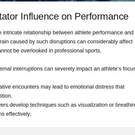
ator Influence on Performance
​ intricate relationship between athlete performance and
ain caused ‍by such​ disruptions can considerably affect
nnot be ⁣overlooked in professional sports.
rnal interruptions can severely impact ⁣an athlete’s focu
tive encounters may lead to emotional distress ​that
tion.
ers develop techniques such as visualization or ⁣breathi
s effectively.