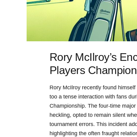
Rory McIlroy’s Enc
Players Champion
Rory McIlroy recently ​found himself‌ i
too a tense interaction with⁣ fans⁣ du
Championship. The four-time major wi
heckling, ⁤opted to remain silent whe
tournament errors. This incident add
highlighting‌ the often⁤ fraught rela