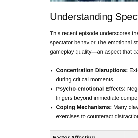
Understanding Spect
This recent episode underscores the
spectator behavior.The emotional str
gameplay quality—an aspect‍ that ca
Concentration⁢ Disruptions:
Exte
⁢during critical ​moments.
Psycho-emotional Effects:
Nega
lingers beyond immediate competi
Coping Mechanisms:
Many ​play
exercises to counteract distraction
Factor Affecting