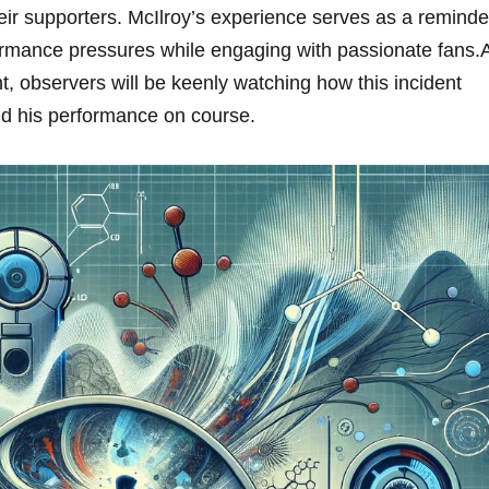
eir​ supporters. McIlroy’s experience ​serves as ‌a reminde
ormance‍ pressures while‍ engaging with passionate fans.
, observers will​ be⁤ keenly watching how this incident
nd his performance on course.