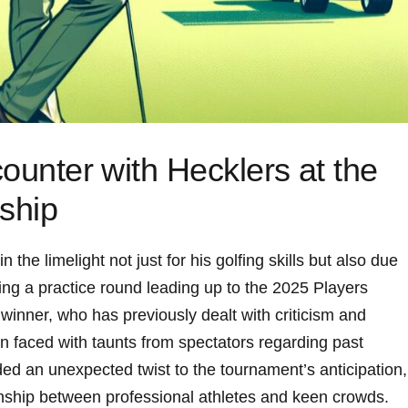
ounter with Hecklers at the
ship
n the limelight ⁤not just for his golfing skills but also due
ring a practice round ​leading up to the 2025‍ Players‌
nner, who ‌has‍ previously dealt ​with criticism and
n faced with taunts from spectators regarding⁣ past⁢
ed an unexpected twist‌ to the tournament’s ‌anticipation,
tionship between professional ‍athletes and keen crowds.