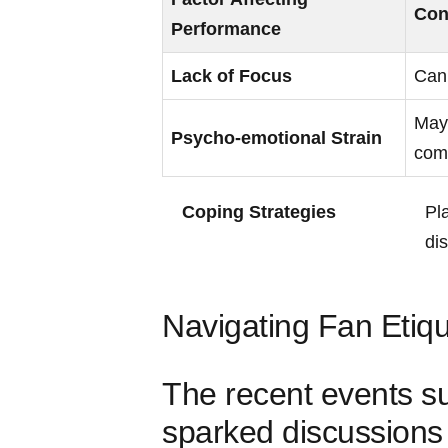
Con
Performance
Lack of Focus
Can 
May 
Psycho-emotional Strain
‍co
Coping Strategies
Pl
dis
Navigating Fan ‌Etiqu
The recent events s
sparked discussions 