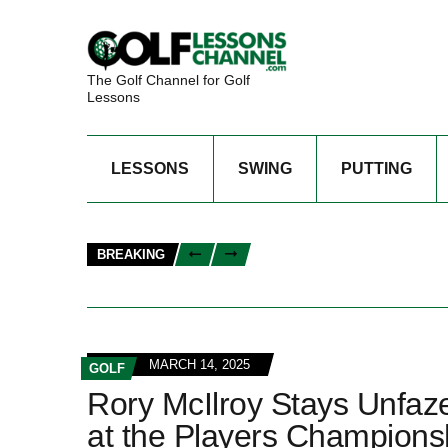
The Golf Channel for Golf
Lessons
LESSONS
SWING
PUTTING
BREAKING
MARCH 14, 2025
GOLF
Rory McIlroy Stays Unfa
at the Players Champions