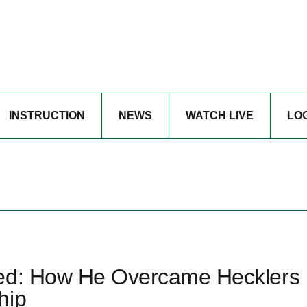
INSTRUCTION
NEWS
WATCH LIVE
LO
zed: How He Overcame Hecklers
hip