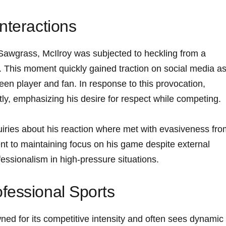
nteractions
Sawgrass, McIlroy ⁣was subjected to heckling from a
t. This moment quickly gained⁤ traction on social media as​ 
en player and fan. In ‌response to this provocation,
tly, emphasizing his⁢ desire for ⁢respect while competing.
uiries about his reaction ‍where‍ met with evasiveness fr
nt to maintaining⁣ focus ⁢on ​his game despite external
essionalism in high-pressure situations.
fessional Sports
d‌ for its competitive intensity ‍and often sees dynamic