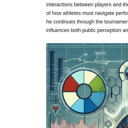
interactions between ⁢players and⁣ th
of⁣ how athletes must navigate perf
he continues through‌ the tournament
influences both public perception a