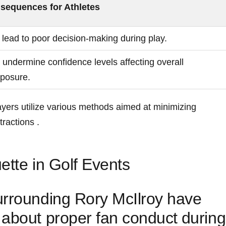
sequences for ⁣Athletes
lead to​ poor decision-making during play.
⁤undermine confidence​ levels affecting overall
mposure.
ayers ​utilize various methods‌ aimed at minimizing
tractions .
ette in Golf Events
urrounding Rory McIlroy have
about proper fan conduct ⁣during