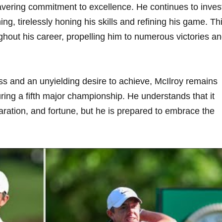
avering commitment to excellence. He continues to inves
ing, tirelessly honing his skills and refining his game. Th
ghout his career, propelling him to numerous victories a
ss and an unyielding desire to achieve, McIlroy remains
ring a fifth major championship. He understands that it
paration, and fortune, but he is prepared to embrace the