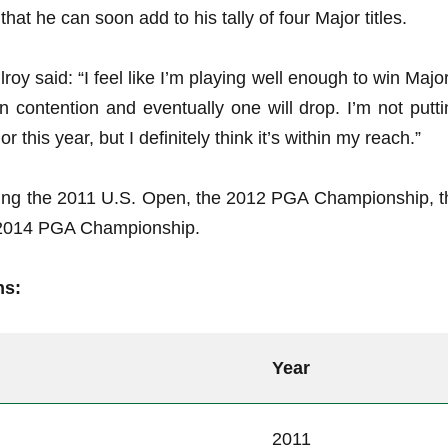
at he can soon add to his tally of four Major titles.
lroy said: “I feel like I’m playing well enough to win Majo
in contention and eventually one will drop. I’m not putt
this year, but I definitely think it’s within my reach.”
uding the 2011 U.S. Open, the 2012 PGA Championship, t
2014 PGA Championship.
ns:
Year
2011