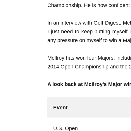
Championship. He is now confident th
In an interview with Golf Digest, McI
I just need to keep putting myself 
any pressure on myself to win a Major 
McIlroy has won four Majors, incl
2014 Open Championship and the 
A look back at McIlroy’s Major wi
Event
U.S. Open