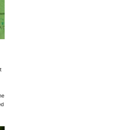
t
he
ed