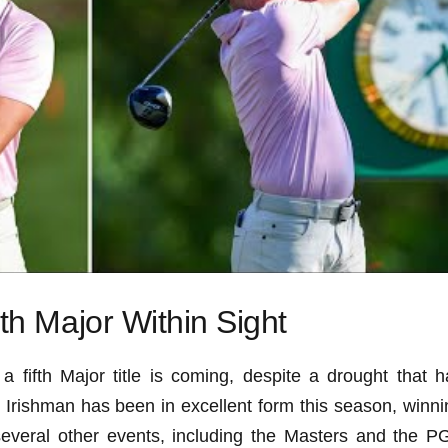
fth Major Within Sight
a fifth Major title is coming, despite a drought that h
 Irishman has been in excellent form this season, winni
everal other events, including the Masters and the P