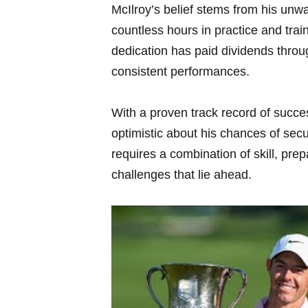
McIlroy’s belief stems from his unw
countless hours in practice and train
dedication has paid dividends throu
consistent performances.
With a proven track record of succe
optimistic about his chances of secu
requires a combination of skill, pre
challenges that lie ahead.