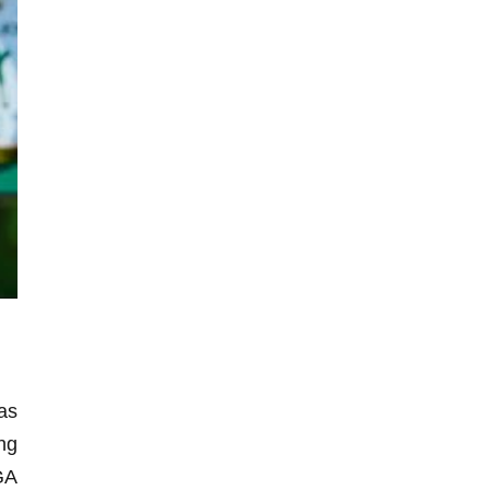
as
ng
GA