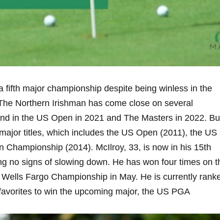
 a fifth major championship despite being winless in the
The Northern Irishman has come close on several
cond in the US Open in 2021 and The Masters in 2022. Bu
ur major titles, which includes the US Open (2011), the US
Championship (2014). McIlroy, 33, is now in his 15th
ng no signs of slowing down. He has won four times on t
e Wells Fargo Championship in May. He is currently rank
e favorites to win the upcoming major, the US PGA