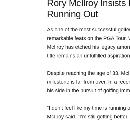
Rory McIlroy Insists 
Running Out
As one of the most successful golfe
remarkable feats on the PGA Tour. W
McIlroy has etched his legacy among 
title remains an unfulfilled aspiratio
Despite reaching the age of 33, McIl
milestone is far from over. In a recen
his side in the pursuit of golfing immo
“I don’t feel like my time is running ou
McIlroy said. “I’m still getting better.