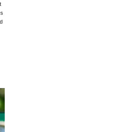
t
is
nd