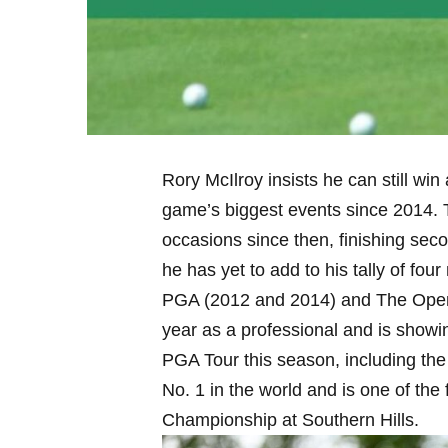
Rory McIlroy insists he can still win
game’s biggest events since 2014. 
occasions since then, finishing se
he has yet to add to his tally of fo
PGA (2012 and 2014) and The Open 
year as a professional and is showi
PGA Tour this season, including th
No. 1 in the world and is one of th
Championship at Southern Hills.