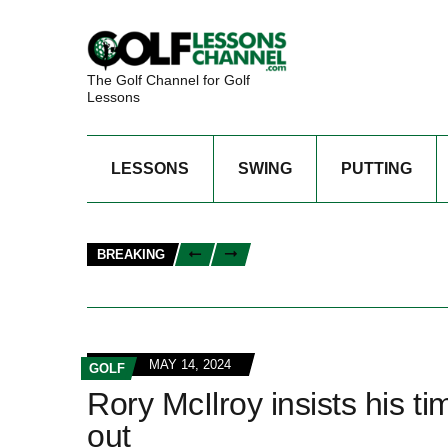
The Golf Channel for Golf
Lessons
LESSONS
SWING
PUTTING
BREAKING
MAY 14, 2024
GOLF
Rory McIlroy insists his tim
out