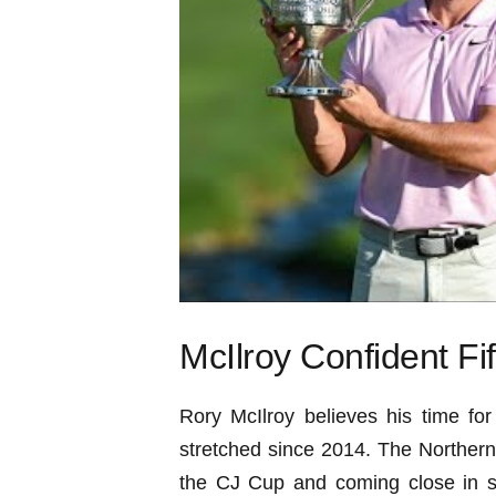
McIlroy Confident Fi
Rory McIlroy believes his time for 
stretched since 2014. The Northern
the CJ Cup and coming close in s