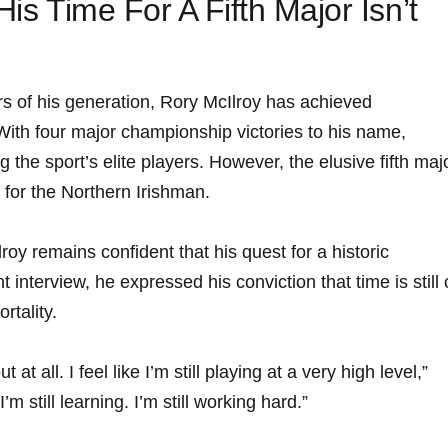
His Time For A Fifth Major Isn’t
rs of his generation, Rory McIlroy has achieved
ith four major championship victories to his name,
the sport’s elite players. However, the elusive fifth maj
n for the Northern Irishman.
roy remains confident that his quest for a historic
t interview, he expressed his conviction that time is still
rtality.
t at all. I feel like I’m still playing at a very high level,”
 I’m still learning. I’m still working hard.”