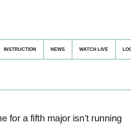
INSTRUCTION
NEWS
WATCH LIVE
LO
e for a fifth major isn’t running