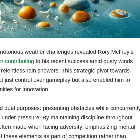
notorious weather challenges revealed Rory McIlroy’s
or contributing
to his recent success amid gusty winds
relentless rain showers. This strategic pivot towards
t just control over gameplay but also enabled him to
ities for innovation.
d dual purposes: presenting obstacles while concurrentl
g under pressure. By maintaining discipline throughout
 often made when facing adversity; emphasizing mental
f these elements as part of competition rather than