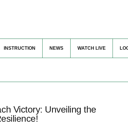
INSTRUCTION
NEWS
WATCH LIVE
LO
ch Victory: Unveiling the
esilience!