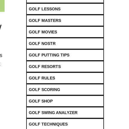
GOLF LESSONS
GOLF MASTERS
w
GOLF MOVIES
GOLF NOSTR
s
GOLF PUTTING TIPS
t
GOLF RESORTS
GOLF RULES
GOLF SCORING
GOLF SHOP
GOLF SWING ANALYZER
GOLF TECHNIQUES