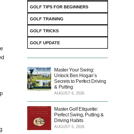
GOLF TIPS FOR BEGINNERS
GOLF TRAINING
GOLF TRICKS
GOLF UPDATE
he
ed
Master Your Swing:
Unlock Ben Hogan’s
Secrets to Perfect Driving
& Putting
op
AUGUST 6, 2026
Master Golf Etiquette:
Perfect Swing, Putting &
Driving Habits
AUGUST 5, 2026
g