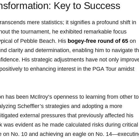
ansformation: Key to Success
ranscends mere statistics; it signifies a profound shift in
hout the tournament, he exhibited remarkable focus
typical of Pebble Beach. His
bogey-free round of 65
on
nd clarity and determination, enabling him to navigate t
nfidence. His strategic adjustments have not only improv
positively to enhancing interest in the PGA Tour amidst
ion has been McIlroy’s openness to learning from other t
nalyzing Scheffler’s strategies and adopting a more
itigated external pressures that previously affected his
k was evident as he made calculated risks during critical
 on No. 10 and achieving an eagle on No. 14—executin