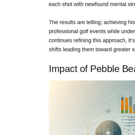
each shot with newfound mental stre
The results are telling; achieving hi
professional golf events while under
continues refining this approach, it’s
shifts leading them toward greater 
Impact of Pebble B