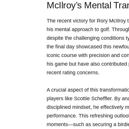
McIlroy’s Mental Tr
The recent victory for Rory McIlroy t
his mental approach to golf. Throug
despite the challenging conditions 
the final day showcased this newfou
iconic course with precision and co
his game but have also contributed 
recent rating concerns.
A crucial aspect of this transformat
players like Scottie Scheffler. By a
disciplined mindset, he effectively m
performance. This refreshing outloo
moments—such as securing a birdie