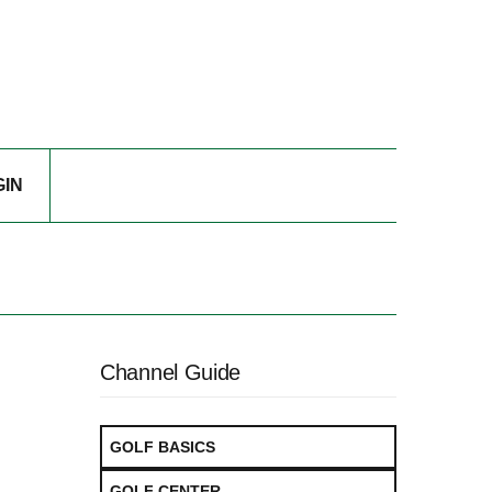
GIN
Channel Guide
GOLF BASICS
GOLF CENTER