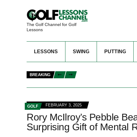
The Golf Channel for Golf
Lessons
LESSONS
SWING
PUTTING
BREAKING
FEBRUARY 3, 2025
GOLF
Rory McIlroy’s Pebble Bea
Surprising Gift of Mental R