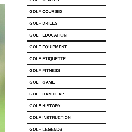
GOLF COURSES
GOLF DRILLS
GOLF EDUCATION
GOLF EQUIPMENT
GOLF ETIQUETTE
GOLF FITNESS
GOLF GAME
GOLF HANDICAP
GOLF HISTORY
GOLF INSTRUCTION
GOLF LEGENDS