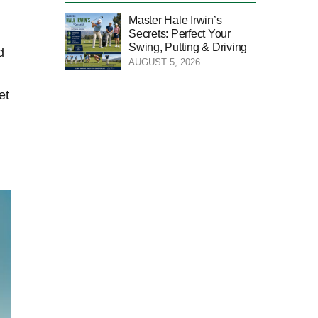
Master Hale Irwin’s
Secrets: Perfect Your
Swing, Putting & Driving
d
AUGUST 5, 2026
et