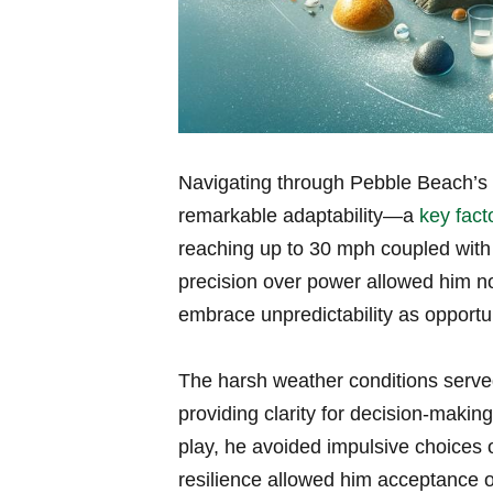
Navigating through Pebble Beach’s 
remarkable adaptability—a
key fact
reaching up to 30 mph coupled with 
precision over power allowed him no
embrace unpredictability as opportun
The harsh weather conditions serve
providing clarity for decision-makin
play, he avoided impulsive choices
resilience allowed him acceptance o