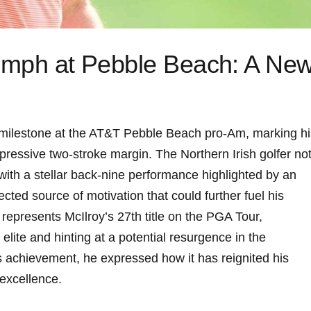
iumph at Pebble Beach: A Ne
t milestone at the AT&T Pebble Beach pro-Am, marking hi
impressive two-stroke margin. The Northern Irish golfer no
with a stellar back-nine performance highlighted by an
ted source of motivation that could further fuel his
 represents McIlroy’s 27th title on the PGA Tour,
 elite and hinting at a potential resurgence in the
 achievement, he expressed how it has reignited his
excellence.