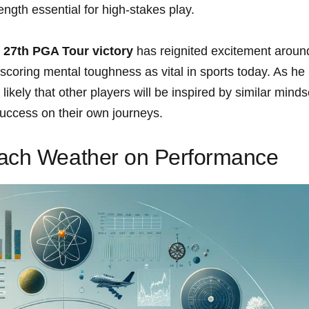
ngth essential for high-stakes play.
s
27th PGA Tour victory
has reignited excitement aroun
scoring mental toughness as vital in sports today. As he
 likely that other players will be inspired by similar minds
success on their own journeys.
each Weather on Performance