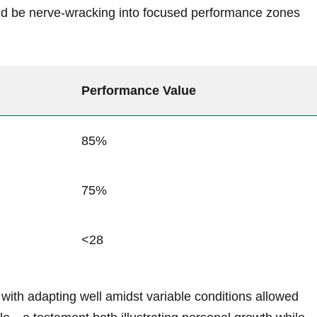
d be nerve-wracking into focused performance zones
Performance Value
85%
75%
<28
with adapting well amidst variable conditions allowed