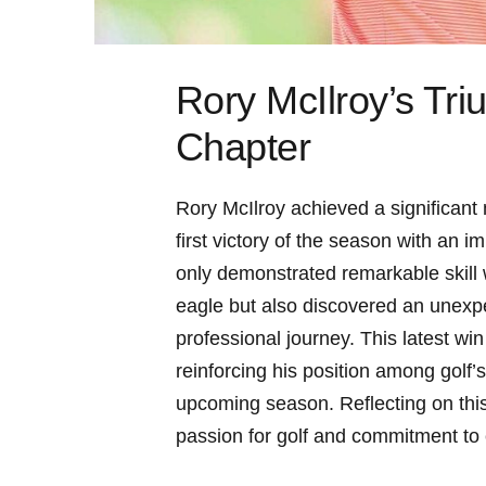
Rory McIlroy’s Tr
Chapter
Rory McIlroy achieved a significan
first victory of the season with an 
only demonstrated remarkable skill 
eagle but also discovered an unexpec
professional journey. This latest win
reinforcing his position among golf’s
upcoming season. Reflecting on this
passion for golf and commitment to 