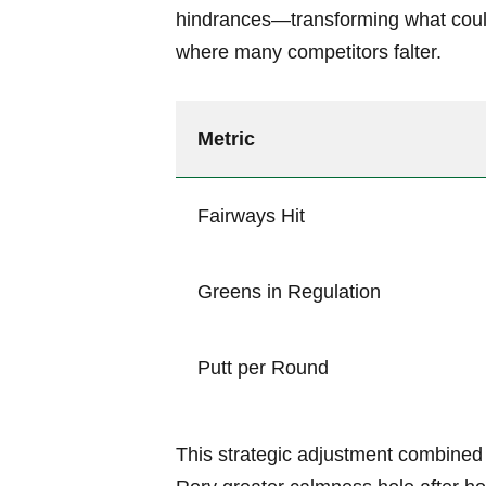
hindrances—transforming what coul
where many competitors falter.
Metric
Fairways Hit
Greens in Regulation
Putt per Round
This strategic adjustment combined 