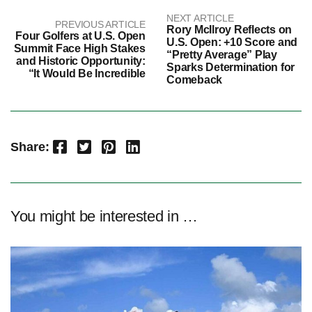
NEXT ARTICLE
PREVIOUS ARTICLE
Rory McIlroy Reflects on
Four Golfers at U.S. Open
U.S. Open: +10 Score and
Summit Face High Stakes
“Pretty Average” Play
and Historic Opportunity:
Sparks Determination for
“It Would Be Incredible
Comeback
Facebook
Twitter
Pinterest
LinkedIn
Share:
You might be interested in …