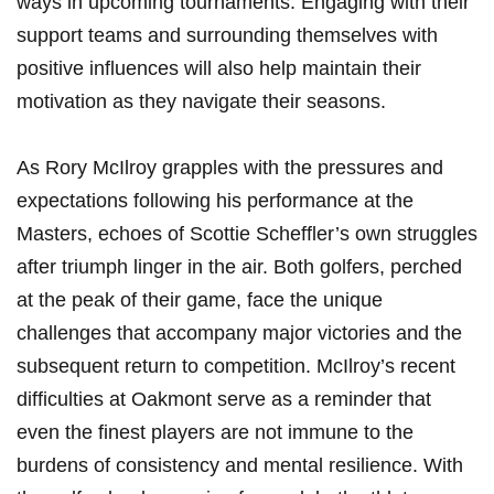
ways in‌ upcoming tournaments. Engaging with their
support teams and surrounding themselves with
positive influences will also‌ help​ maintain⁤ their⁤
motivation as they navigate​ their seasons.
As⁣ Rory ‌McIlroy grapples‍ with the pressures and⁣
expectations⁤ following​ his performance ⁣at the
Masters, echoes of Scottie Scheffler’s own struggles
after triumph linger ‌in the air. ⁢Both golfers, perched
at the peak ⁣of‍ their ‍game,‍ face the unique
challenges ⁢that‍ accompany major⁣ victories and the⁢
subsequent return to competition. McIlroy’s recent‍
difficulties at Oakmont⁣ serve as a ⁤reminder ⁣that⁢
even the⁣ finest players are ⁢not immune to the
burdens of‌ consistency and mental resilience. With