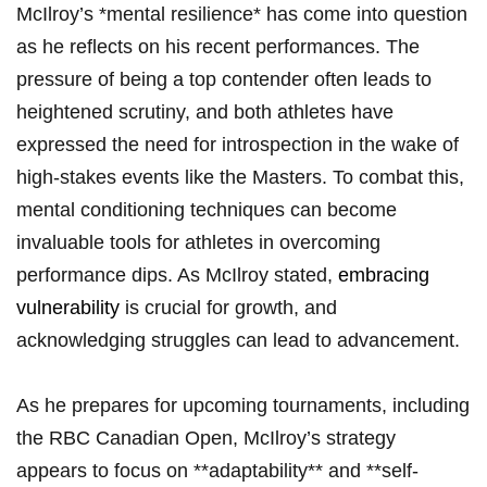
McIlroy’s *mental ‌resilience* has come into ⁣question
‍as he reflects on his recent performances. ‌The
pressure of being ‌a⁤ top contender​ often ⁤leads‌ to
heightened scrutiny, ‍and both athletes‍ have⁢
expressed the need⁣ for introspection ⁢in ​the​ wake of
high-stakes events like the⁢ Masters. ⁣To ⁢combat this,⁤
mental ⁤conditioning ​techniques ⁤can become
⁤invaluable tools for athletes ​in overcoming
performance dips. As ⁤McIlroy stated, ​
embracing
vulnerability
⁢is crucial‌ for growth, ‍and ​
acknowledging struggles can lead⁤ to advancement.
As​ he‌ prepares for ⁣upcoming tournaments, including
the RBC⁢ Canadian Open, McIlroy’s⁢ strategy
appears to ⁤focus on‍ **adaptability**⁢ and ‍**self-