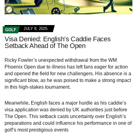
JULY 8, 2025
GOLF
Visa Denied: English’s Caddie Faces
Setback Ahead of The Open
Ricky Fowler’s unexpected withdrawal from the WM
Phoenix Open due to illness has left fans eager for action
and opened the field for new challengers. His absence is a
significant blow, as he was poised to make a strong impact
in this high-stakes tournament.
Meanwhile, English faces a major hurdle as his caddie’s
visa application was denied by UK authorities just before
The Open. This setback casts uncertainty over English’s
preparations and could influence his performance in one of
golf’s most prestigious events