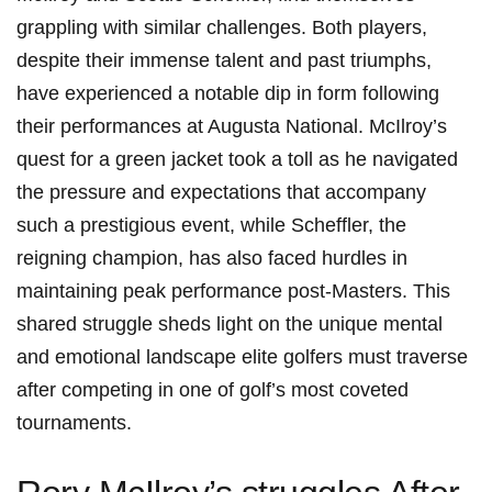
grappling ​with similar challenges. Both⁤ players,
⁢despite their immense talent and past ‌triumphs,
have experienced a notable dip ‌in ⁢form following
their‌ performances ‌at Augusta National. McIlroy’s
quest for a green jacket took a ⁤toll ⁣as he ⁤navigated
‍the pressure and expectations that⁢ accompany
‍such a prestigious event, while Scheffler, ‌the
reigning ​champion, has ‌also ‍faced hurdles in⁤
maintaining‍ peak performance post-Masters. This
shared struggle⁤ sheds light on the unique mental
and emotional landscape‌ elite golfers must traverse
⁤after competing in ⁣one of⁢ golf’s most coveted
tournaments.