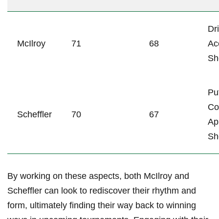
Dr
McIlroy
71
68
Ac
‍S
Pu
Co
Scheffler
70
67
Ap
Sh
By working ‍on these ‍aspects, both ⁣McIlroy and
Scheffler can look‌ to ⁢rediscover their rhythm ⁤and
form,‌ ultimately finding their ‌way back to winning