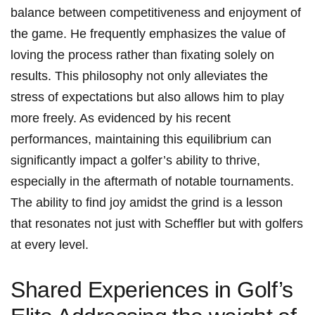
balance between competitiveness and enjoyment of
the game. He ⁢frequently emphasizes the value of
loving the process rather ⁢than ‌fixating solely ⁣on
⁣results.⁢ This philosophy not only alleviates the
stress⁢ of expectations but also allows him to play
more freely. As evidenced by ⁣his ⁢recent
performances, maintaining ⁣this ⁤equilibrium can​
significantly‍ impact a ‌golfer’s ​ability ‍to thrive,
especially ​in the aftermath of notable tournaments.
The ability to⁤ find joy‍ amidst the⁤ grind is ‍a lesson
that resonates ​not just with ‌Scheffler but with golfers
at⁤ every ‌level.
Shared Experiences in Golf’s