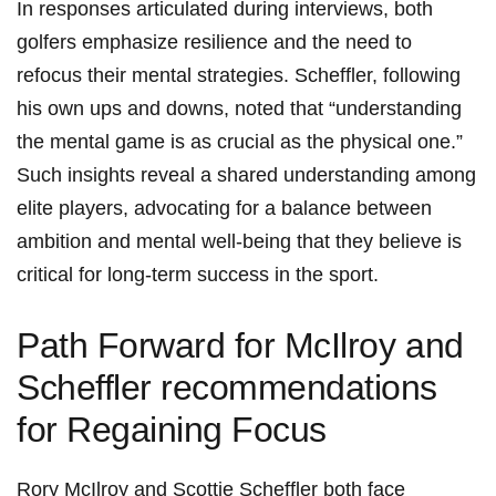
In responses ⁣articulated during interviews, both
golfers emphasize resilience ⁢and the ⁤need to
refocus their⁣ mental strategies.‌ Scheffler, following
his own⁣ ups ⁤and downs, noted that “understanding⁢
the mental ⁢game is as⁢ crucial as the⁣ physical ‍one.”
Such insights reveal a shared understanding among
elite players, advocating for a balance between
⁣ambition and mental well-being that⁣ they believe is
critical for‍ long-term success in ⁣the sport.
Path Forward for McIlroy and
Scheffler recommendations
for Regaining Focus
Rory McIlroy and ⁣Scottie Scheffler both face