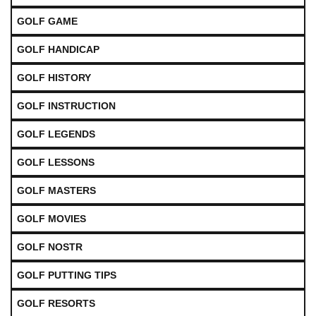
GOLF GAME
GOLF HANDICAP
GOLF HISTORY
GOLF INSTRUCTION
GOLF LEGENDS
GOLF LESSONS
GOLF MASTERS
GOLF MOVIES
GOLF NOSTR
GOLF PUTTING TIPS
GOLF RESORTS