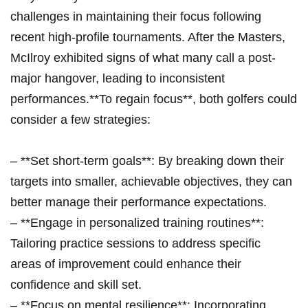
challenges in maintaining⁣ their focus following
recent high-profile‍ tournaments. ‌After ⁣the Masters,
McIlroy exhibited signs⁣ of what many⁣ call a post-
major ⁢hangover, leading⁣ to inconsistent
performances.**To regain ‍focus**, both golfers could
‌consider a⁤ few strategies:
– ⁢**Set⁢ short-term goals**: By breaking down ‌their
targets into smaller, achievable objectives, they can
better ‍manage their performance expectations.
– **Engage⁣ in personalized training routines**:
‍Tailoring practice‍ sessions to address⁤ specific
areas of improvement ⁢could enhance​ their⁣
confidence and skill ⁤set.
– ​**Focus⁣ on ​mental resilience**: ⁢Incorporating