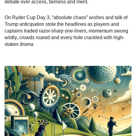
debate over access, fairness and merit.
On Ryder Cup Day 3, “absolute chaos” wishes and talk of
Trump anticipation stole the headlines as players and
captains traded razor-sharp one-liners, momentum swung
wildly, crowds roared and every hole crackled with high-
stakes drama