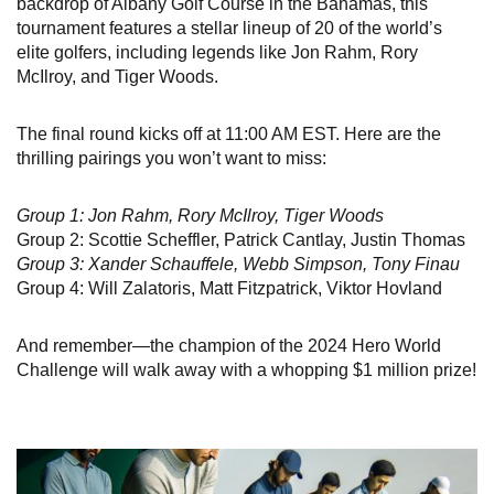
backdrop of Albany Golf Course in the Bahamas, this
tournament features a stellar lineup of 20 of the world’s
elite golfers, including legends like Jon Rahm, Rory
McIlroy, and Tiger Woods.
The final round kicks off at 11:00 AM EST. Here are the
thrilling pairings you won’t want to miss:
Group 1: Jon Rahm, Rory McIlroy, Tiger Woods
Group 2: Scottie Scheffler, Patrick Cantlay, Justin Thomas
Group 3: Xander Schauffele, Webb Simpson, Tony Finau
Group 4: Will Zalatoris, Matt Fitzpatrick, Viktor Hovland
And remember—the champion of the 2024 Hero World
Challenge will walk away with a whopping $1 million prize!