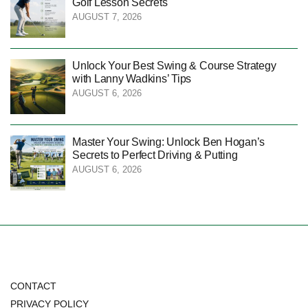
Golf Lesson Secrets
AUGUST 7, 2026
Unlock Your Best Swing & Course Strategy
with Lanny Wadkins’ Tips
AUGUST 6, 2026
Master Your Swing: Unlock Ben Hogan’s
Secrets to Perfect Driving & Putting
AUGUST 6, 2026
CONTACT
PRIVACY POLICY