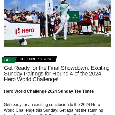
DECEMBER 8, 2024
GOLF
Get Ready for the Final Showdown: Exciting
Sunday Pairings for Round 4 of the 2024
Hero World Challenge!
Hero World Challenge 2024 Sunday Tee Times
Get ready for an exciting conclusion to the 2024 Hero
World Challenge this Sunday! Set against the stunning