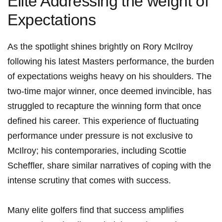
Elite Addressing⁣ the⁢ weight ⁣of
Expectations
As the⁢ spotlight shines ⁤brightly on⁤ Rory McIlroy‌
following his latest Masters ‍performance, the burden⁣
of expectations ⁢weighs heavy on his shoulders. ⁤The
two-time major winner, once deemed invincible, has
struggled to recapture⁣ the winning ‍form that once ​
defined⁣ his ⁣career. This experience of fluctuating
performance under pressure is not exclusive to
McIlroy; his contemporaries, including ‌Scottie
Scheffler, share similar narratives of coping with the
intense scrutiny that ​comes with success.
Many elite golfers find ‍that success amplifies​