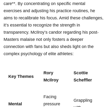
care**. By concentrating on specific mental
⁢exercises and adjusting his practice⁢ routines, he‍
aims⁣ to recalibrate his‌ focus. Amid⁤ these challenges,
it’s essential to ⁤recognize⁤ the strength in
⁤transparency.‌ McIlroy’s ⁤candor regarding his post-
Masters malaise‍ not ⁢only‌ fosters​ a deeper
connection with fans but ‍also sheds light ⁣on‌ the
⁢complex psychology ⁣of⁤ elite ​athletes:
Rory⁣
Scottie
Key Themes
McIlroy
Scheffler
Facing
Grappling
Mental
⁣pressure