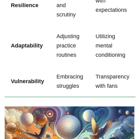
with
Resilience
and
expectations
scrutiny
Adjusting
Utilizing
Adaptability
practice
mental‍
⁣routines
conditioning
Embracing
Transparency‌
Vulnerability
struggles
with fans