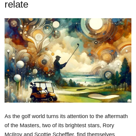
relate
As the ⁣golf⁣ world turns its attention to⁤ the aftermath
of ⁣the Masters, two of its brightest ‌stars, Rory
McIlroy and ⁣Scottie⁤ Scheffler,⁤ find themselves​