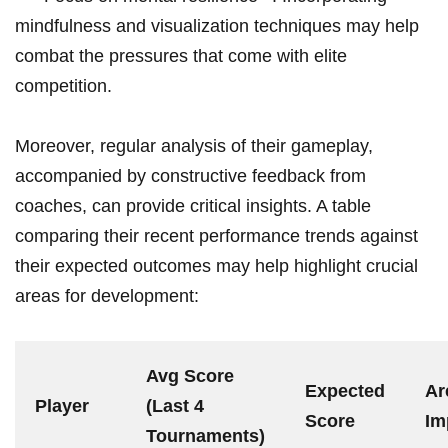
⁣mindfulness and visualization techniques may help
combat⁣ the pressures that come with elite
competition.
Moreover, regular analysis of ⁢their gameplay,⁢
accompanied by ‌constructive​ feedback from
coaches, can provide⁢ critical ⁤insights. A⁢ table
comparing‌ their​ recent performance trends ⁤against
their expected outcomes may help highlight crucial
areas ‌for development:
Avg​ Score
Expected‍
Ar
Player
(Last 4
Score
Im
Tournaments)