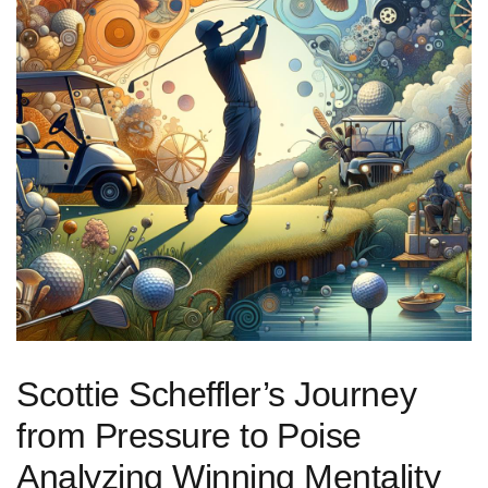
Scottie Scheffler’s ​Journey
from Pressure to ⁤Poise
Analyzing Winning Mentality