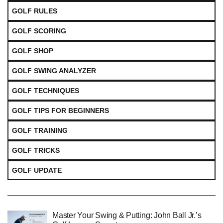
GOLF RULES
GOLF SCORING
GOLF SHOP
GOLF SWING ANALYZER
GOLF TECHNIQUES
GOLF TIPS FOR BEGINNERS
GOLF TRAINING
GOLF TRICKS
GOLF UPDATE
Master Your Swing & Putting: John Ball Jr.’s