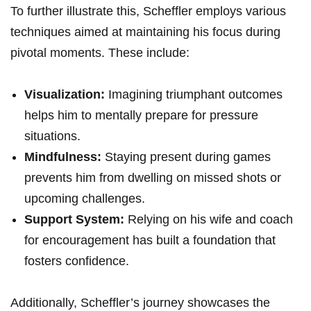
To further illustrate this, Scheffler⁤ employs various
‌techniques ‌aimed at maintaining ⁤his focus during
pivotal‍ moments. These include:
Visualization:
Imagining triumphant outcomes
helps ⁣him to mentally prepare for pressure
⁢situations.
Mindfulness:
Staying present during games
prevents him from dwelling on missed ⁤shots or
‌upcoming challenges.
Support ​System:
‍Relying on his wife and coach
for ⁣encouragement has⁢ built a foundation that
fosters confidence.
Additionally, Scheffler’s journey showcases the