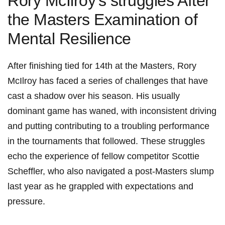
Rory McIlroy’s‍ struggles ​After
the Masters Examination ⁤of
‌Mental Resilience
After‌ finishing tied ⁣for 14th at ‌the Masters, Rory
McIlroy‌ has‌ faced ⁤a series of challenges⁢ that⁢ have
cast a shadow‌ over‌ his ⁢season. His ⁤usually
dominant game has waned, with inconsistent driving​
and ⁣putting contributing to a⁤ troubling performance
in the tournaments that followed. These‌ struggles
echo ‌the ‌experience of⁤ fellow competitor Scottie
Scheffler, who also navigated a post-Masters ‍slump
last year as he grappled with expectations and
pressure.