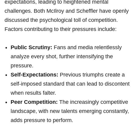
expectations, leading to heightened mental‍
challenges.‍ Both‌ McIlroy and ⁣Scheffler⁢ have ⁤openly ​
discussed the psychological toll of ⁣competition.
Factors contributing to⁣ their pressures include:
Public Scrutiny:
⁤Fans and media ‍relentlessly⁣
analyze every‍ shot, ​further⁢ intensifying the
pressure.
Self-Expectations:
Previous​ triumphs ⁢create a
self-imposed standard that ⁣can lead‍ to discontent
⁢when results falter.
Peer ‌Competition:
The increasingly competitive
landscape, ⁣with‌ new talents emerging constantly,⁣
adds‍ pressure to‌ perform.