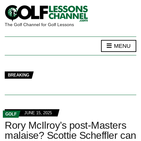
The Golf Channel for Golf Lessons
MENU
BREAKING
JUNE 15, 2025
GOLF
Rory McIlroy’s post-Masters
malaise? Scottie Scheffler can