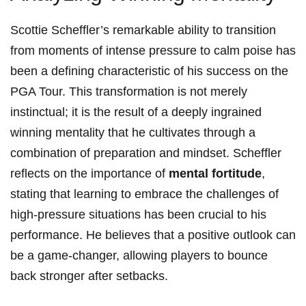
Scottie Scheffler’s ⁣remarkable ability ‍to transition
from moments of intense pressure to ⁣calm poise has
‌been a defining characteristic of ​his ⁣success on the
PGA Tour.⁣ This transformation is⁢ not merely
instinctual; it is the⁣ result ⁢of a ​deeply ingrained
winning⁢ mentality that he⁢ cultivates through a
‌combination of⁢ preparation and​ mindset. ⁤Scheffler
reflects ‌on the ⁤importance⁤ of
mental fortitude
,
stating ​that learning ​to embrace the‍ challenges of
high-pressure situations has been⁣ crucial to his
performance. He believes that a positive ​outlook can
be a game-changer,⁢ allowing ‍players to bounce
back stronger after‌ setbacks.