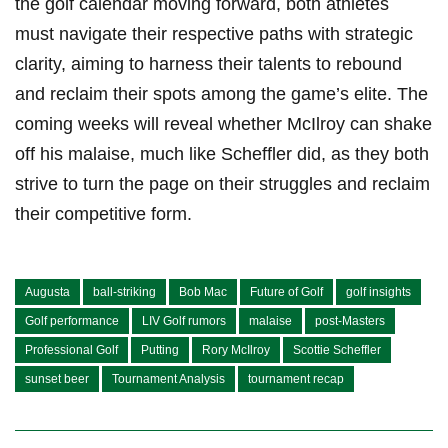
‍the golf calendar ⁢moving​ forward, both athletes
must navigate⁤ their respective paths with strategic
clarity, aiming to ‍harness‍ their talents ​to rebound​
and reclaim⁣ their spots among ⁢the game’s elite. ‌The‍
coming weeks will reveal whether⁤ McIlroy ​can shake
off⁤ his malaise, much⁤ like Scheffler did, as ‍they both​
strive‌ to ⁣turn the ‌page on ‍their struggles and ⁤reclaim
their​ competitive form.
Augusta
ball-striking
Bob Mac
Future of Golf
golf insights
Golf performance
LIV Golf rumors
malaise
post-Masters
Professional Golf
Putting
Rory McIlroy
Scottie Scheffler
sunset beer
Tournament Analysis
tournament recap