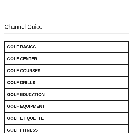
Channel Guide
GOLF BASICS
GOLF CENTER
GOLF COURSES
GOLF DRILLS
GOLF EDUCATION
GOLF EQUIPMENT
GOLF ETIQUETTE
GOLF FITNESS