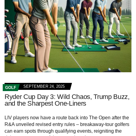
SEPTEMBER 24, 2025
GOLF
Ryder Cup Day 3: Wild Chaos, Trump Buzz,
and the Sharpest One-Liners
LIV players now have a route back into The Open after the
R&A unveiled revised entry rules – breakaway-tour golfers
can earn spots through qualifying events, reigniting the