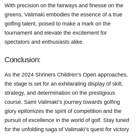
With precision on the fairways and finesse on the
greens, Valimaki embodies the essence of a true
golfing talent, poised to make a mark ‌on ​the
tournament and elevate ‌the excitement for
spectators and enthusiasts alike.
Conclusion:
As​ the 2024 Shriners ⁤Children’s Open approaches,
the stage is set for an exhilarating display of skill,
strategy, and ⁤determination on the prestigious
course. Sami ⁢Valimaki’s journey towards ‍golfing
glory⁤ epitomizes the spirit of competition and the
pursuit of excellence in the world⁢ of golf. Stay tuned⁣
for the unfolding saga of Valimaki’s quest for​ victory