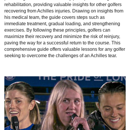
rehabilitation, providing valuable insights for other golfers
recovering from Achilles injuries. Drawing on insights from
his medical team, the guide covers steps such as
immediate treatment, gradual loading, and strengthening
exercises. By following these principles, golfers can
maximize their recovery and minimize the risk of reinjury,
paving the way for a successful return to the course. This
comprehensive guide offers valuable lessons for any golfer
seeking to overcome the challenges of an Achilles tear.