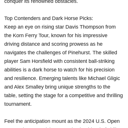
conquer its ‍renowned obstacles.
Top Contenders⁢ and Dark Horse Picks:
Keep an ⁣eye on rising star Davis Thompson from‌
the Korn Ferry ​Tour, known for his impressive
driving distance and scoring prowess as he
navigates the challenges of Pinehurst. The skilled
player ⁢Sam Horsfield with consistent ball-striking
abilities is a ​dark horse to watch for​ his precision
and resilience.⁢ Emerging talents like Michael Gligic
and Alex⁢ Smalley bring unique strengths to the
table, setting the stage for‌ a competitive and thrilling‌
tournament.
Feel the anticipation mount as the 2024 U.S. Open​