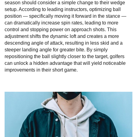
season should consider a simple change to their wedge
setup. According to leading instructors, optimizing ball
position — specifically moving it forward in the stance —
can dramatically increase spin rates, leading to more
control and stopping power on approach shots. This
adjustment shifts the dynamic loft and creates a more
descending angle of attack, resulting in less skid and a
steeper landing angle for greater bite. By simply
repositioning the ball slightly closer to the target, golfers
can unlock a hidden advantage that will yield noticeable
improvements in their short game.