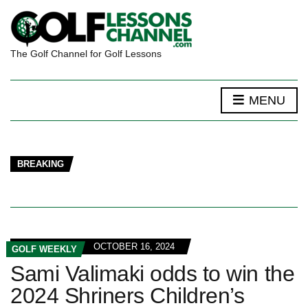
The Golf Channel for Golf Lessons
MENU
BREAKING
OCTOBER 16, 2024
GOLF WEEKLY
Sami Valimaki odds to win the
2024 Shriners Children’s