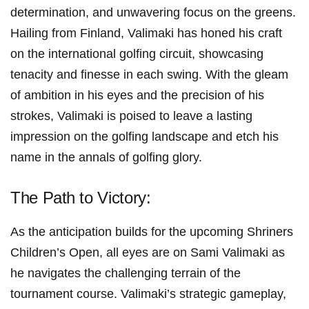
determination,⁢ and unwavering focus on the greens.
⁤Hailing from​ Finland, Valimaki ⁣has honed his craft
on the international golfing‌ circuit, showcasing
tenacity and finesse in each ⁣swing. With⁢ the gleam⁣
of ambition​ in his eyes and the precision of his⁢
strokes, Valimaki is poised to leave a lasting
‌impression on the‌ golfing landscape and etch his
name in the annals of golfing glory.
The Path ⁤to Victory:
As the anticipation builds for the‌ upcoming Shriners
Children’s Open, all eyes are on Sami Valimaki ‍as​
he ⁣navigates the challenging terrain of the
tournament course. Valimaki’s ⁣strategic gameplay,