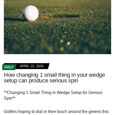
APRIL 22, 2024
GOLF
How changing 1 small thing in your wedge
setup can produce serious spin
**Changing 1 Small Thing in Wedge Setup for Serious
Spin**
Golfers hoping to dial in their touch around the greens this