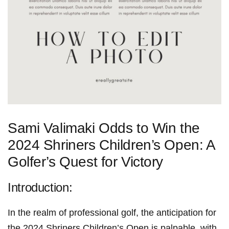
Sami Valimaki Odds to Win the
2024 Shriners Children’s Open: A ​
Golfer’s Quest for Victory
Introduction:
In the realm of professional golf, the anticipation for
the 2024 Shriners Children’s Open⁣ is palpable, with