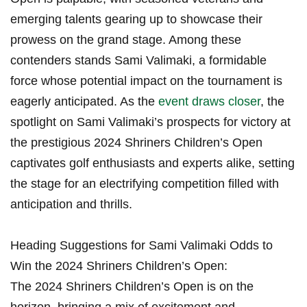
emerging talents gearing up to ⁤showcase their
prowess on the grand stage. Among these
‍contenders stands Sami Valimaki, a formidable⁣
force whose​ potential impact ​on ​the tournament is
eagerly anticipated. As the
event draws closer
, the
spotlight on Sami Valimaki’s prospects for victory at⁣
the prestigious​ 2024 Shriners Children’s Open
captivates golf enthusiasts and experts alike, setting
the ⁤stage for an electrifying competition ​filled with
anticipation and thrills.
Heading ​Suggestions ⁣for Sami Valimaki Odds to
Win the 2024 Shriners Children’s Open:
The 2024 Shriners Children’s Open is on the