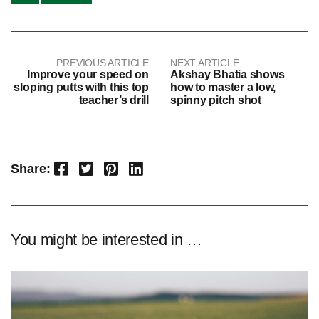
PREVIOUS ARTICLE
NEXT ARTICLE
Improve your speed on
Akshay Bhatia shows
sloping putts with this top
how to master a low,
teacher’s drill
spinny pitch shot
Facebook
Twitter
Pinterest
LinkedIn
Share:
You might be interested in …