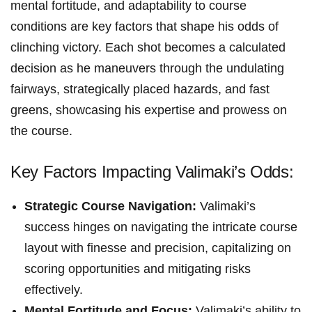
mental​ fortitude, and⁤ adaptability to course⁣
conditions are key factors that shape his odds of
clinching victory. Each shot becomes a calculated
decision as⁣ he maneuvers ‍through the undulating
fairways, strategically placed hazards, and fast
greens, showcasing⁣ his expertise and prowess on ​
the course.
Key Factors Impacting Valimaki’s Odds:
Strategic Course ‌Navigation:
Valimaki’s
success hinges​ on​ navigating the intricate course
layout with finesse and precision, capitalizing on
scoring opportunities and mitigating risks
effectively.
Mental ‍Fortitude and Focus:
Valimaki’s ability to