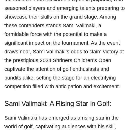
seasoned players and emerging talents preparing to
showcase ‍their skills on the ​grand stage. Among
these contenders⁢ stands Sami‌ Valimaki,‍ a
formidable force with the potential to make a
significant⁤ impact on the​ tournament. As ⁢the ​event‌
draws near, Sami Valimaki’s‌ odds to⁤ claim victory at⁢
the prestigious 2024 Shriners Children’s Open
captivate the attention of golf⁤ enthusiasts and⁢
pundits alike, setting the stage‍ for an electrifying​
competition filled with anticipation and excitement.
Sami Valimaki: ‌A Rising Star‌ in Golf:
Sami ‌Valimaki has emerged as a rising star in⁤ the
world of golf, captivating audiences with his skill,