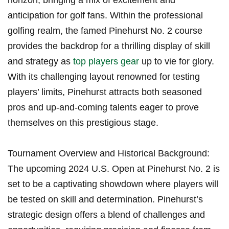
horizon, bringing a mix of excitement and⁤
anticipation for golf fans. Within the professional
⁢golfing realm, ⁢the‌ famed Pinehurst No. 2 course
provides the ⁢backdrop for a ⁣thrilling display of skill
and strategy as ⁤
top players gear
⁢ up to vie ⁣for​ glory.
With its challenging layout renowned for ⁤testing
players’ limits,‍ Pinehurst attracts both seasoned
pros and‌ up-and-coming talents eager to prove⁤
themselves on this ⁤prestigious stage.
Tournament ‌Overview‍ and Historical Background:
The upcoming 2024 U.S. Open at Pinehurst No. 2⁤ is
set​ to be a captivating showdown ​where players will
be⁢ tested on skill and determination. ⁢Pinehurst’s
strategic design offers‌ a‍ blend of challenges and