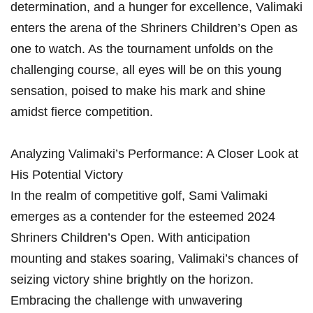
determination, and a hunger for excellence, ⁤Valimaki‌
enters the arena ‌of the Shriners Children’s Open as
one to watch. As the⁣ tournament ​unfolds​ on the
challenging course, all eyes will‌ be on this young
sensation, poised to make his mark and shine
amidst fierce ‍competition.
Analyzing Valimaki’s Performance: A Closer Look at
His Potential Victory
In the realm​ of competitive golf, Sami Valimaki⁢
emerges as a contender⁤ for the esteemed 2024
Shriners ⁣Children’s Open. With anticipation⁣
mounting and ⁣stakes soaring, Valimaki’s⁣ chances of
seizing victory shine brightly ​on the horizon.
Embracing⁣ the challenge with unwavering