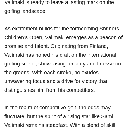
Valimaki is ready to leave​ a lasting mark⁢ on the
golfing landscape.
As⁢ excitement builds for the forthcoming Shriners
Children’s Open, ⁣Valimaki emerges as a beacon of
promise and talent.⁢ Originating from‌ Finland,
Valimaki has honed his craft on the international​
golfing scene, showcasing tenacity and finesse on
the greens. With each stroke, he exudes
unwavering focus and a drive for victory that
distinguishes him ⁤from his⁢ competitors.
In the realm of competitive⁢ golf, the odds may
fluctuate, ⁤but the⁤ spirit of‍ a rising star like Sami
Valimaki remains steadfast. ⁢With a‍ blend of skill,