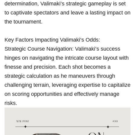
determination, Valimaki’s strategic gameplay ‌is set
to captivate spectators and leave⁢ a lasting impact on
the tournament.
Key Factors​ Impacting⁢ Valimaki’s Odds:
Strategic Course Navigation: Valimaki’s success
hinges on navigating the intricate​ course layout with
finesse and precision. Each shot becomes a
strategic calculation as he maneuvers⁢ through
challenging terrain, leveraging expertise ‌to capitalize
on scoring opportunities and effectively manage
risks.