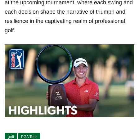
at the⁢ upcoming tournament, where each swing and
each decision shape the narrative of triumph and
resilience in the captivating realm of⁣ professional
golf.
golf
PGA Tour