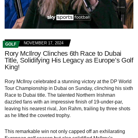
NOVEMBER 17, 2024
GOLF
Rory McIlroy Clinches 6th Race to Dubai
Title, Solidifying His Legacy as Europe’s Golf
King!
Rory McIlroy celebrated a stunning victory at the DP World
Tour Championship in Dubai on Sunday, clinching his sixth
Race to Dubai title. The talented Northern Irishman
dazzled fans with an impressive finish of 19-under-par,
leaving his nearest rival, Jon Rahm, trailing by three shots
as he lifted the coveted trophy.
This remarkable win not only capped off an exhilarating