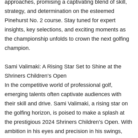
approaches,⁤ promising ​a captivating blend of skill,
strategy, and determination on the⁢ esteemed
Pinehurst ​No. 2‌ course. Stay tuned for expert
insights, key selections, and ⁢exciting moments ⁢as
the championship unfolds to crown the ‍next golfing
champion.
Sami Valimaki: A Rising Star Set to Shine at the
Shriners Children’s Open
In the competitive world of professional ​golf,
emerging talents often captivate audiences with
their skill and drive. Sami Valimaki, a rising star on
the⁣ golfing horizon, is ‍poised to make a splash ⁣at
the prestigious 2024 Shriners Children’s Open. ​With
ambition in ‍his eyes and precision in his swings,