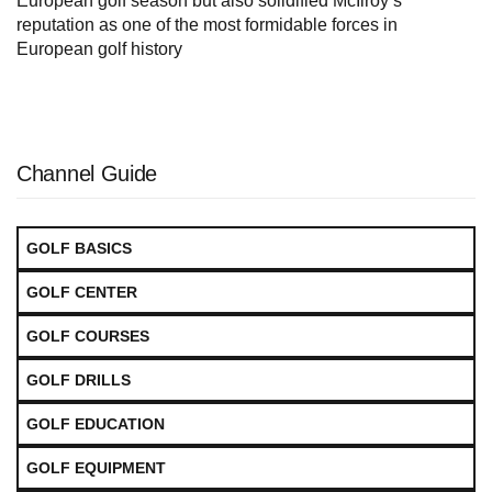
European golf season but also solidified McIlroy’s
reputation as one of the most formidable forces in
European golf history
Channel Guide
GOLF BASICS
GOLF CENTER
GOLF COURSES
GOLF DRILLS
GOLF EDUCATION
GOLF EQUIPMENT