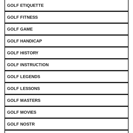
GOLF ETIQUETTE
GOLF FITNESS
GOLF GAME
GOLF HANDICAP
GOLF HISTORY
GOLF INSTRUCTION
GOLF LEGENDS
GOLF LESSONS
GOLF MASTERS
GOLF MOVIES
GOLF NOSTR