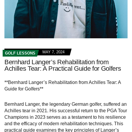
MAY 7, 2024
GOLF LESSONS
Bernhard Langer’s Rehabilitation from
Achilles Tear: A Practical Guide for Golfers
**Bernhard Langer’s Rehabilitation from Achilles Tear: A
Guide for Golfers**
Bernhard Langer, the legendary German golfer, suffered an
Achilles tear in 2021. His successful return to the PGA Tour
Champions in 2023 serves as a testament to his resilience
and the efficacy of modern rehabilitation techniques. This
practical guide examines the key principles of Langer’s