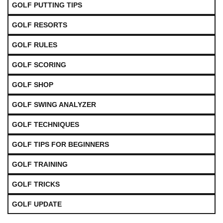
GOLF PUTTING TIPS
GOLF RESORTS
GOLF RULES
GOLF SCORING
GOLF SHOP
GOLF SWING ANALYZER
GOLF TECHNIQUES
GOLF TIPS FOR BEGINNERS
GOLF TRAINING
GOLF TRICKS
GOLF UPDATE