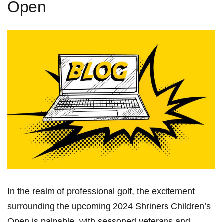
Open
In the realm of professional golf, the ‍excitement
surrounding the ‍upcoming 2024 Shriners Children’s
Open is palpable, with seasoned veterans and