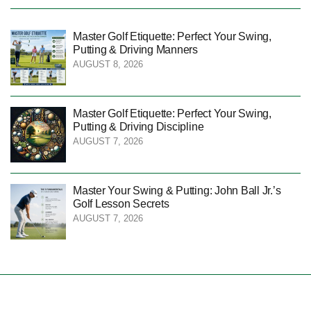
Master Golf Etiquette: Perfect Your Swing,
Putting & Driving Manners
AUGUST 8, 2026
Master Golf Etiquette: Perfect Your Swing,
Putting & Driving Discipline
AUGUST 7, 2026
Master Your Swing & Putting: John Ball Jr.’s
Golf Lesson Secrets
AUGUST 7, 2026