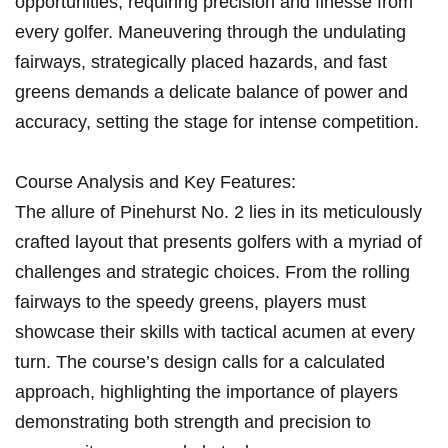
opportunities, requiring precision⁣ and finesse from
every golfer. Maneuvering through the undulating
fairways, strategically placed hazards, and ⁢fast
greens demands a delicate ⁣balance of power and
accuracy, setting ‍the stage for intense⁤ competition.
Course Analysis and Key Features:
The allure of Pinehurst No. 2 lies⁤ in its meticulously
crafted layout that presents golfers with a myriad of ​
challenges‌ and strategic ​choices. From the rolling
fairways to the speedy ​greens, players ​must
showcase their skills with ⁤tactical acumen ⁤at every
⁢turn. The course’s‍ design calls for a calculated
approach, highlighting the importance of players ​
demonstrating both strength⁢ and precision to