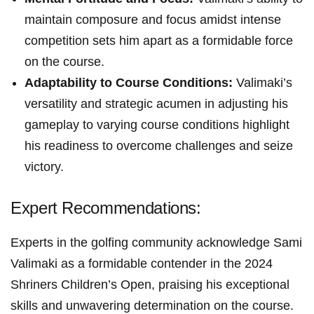
maintain composure and ‍focus amidst intense
competition sets him apart as a formidable force
on the course.
Adaptability to Course Conditions:
Valimaki’s
versatility and strategic acumen in adjusting his
gameplay to‍ varying course conditions highlight
his readiness to overcome challenges‍ and seize
victory.
Expert Recommendations:
Experts in the golfing‍ community acknowledge Sami
Valimaki⁢ as a formidable contender ⁢in the 2024
Shriners Children’s Open, praising his exceptional
skills and unwavering determination on the course.