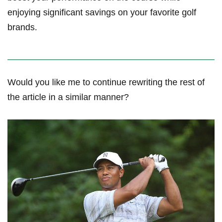
enjoying significant savings on your favorite golf
brands.
Would ‍you like me to ‍continue rewriting the rest of
the‌ article in a similar⁣ manner?