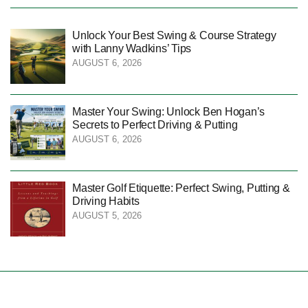
Unlock Your Best Swing & Course Strategy
with Lanny Wadkins’ Tips
AUGUST 6, 2026
Master Your Swing: Unlock Ben Hogan’s
Secrets to Perfect Driving & Putting
AUGUST 6, 2026
Master Golf Etiquette: Perfect Swing, Putting &
Driving Habits
AUGUST 5, 2026