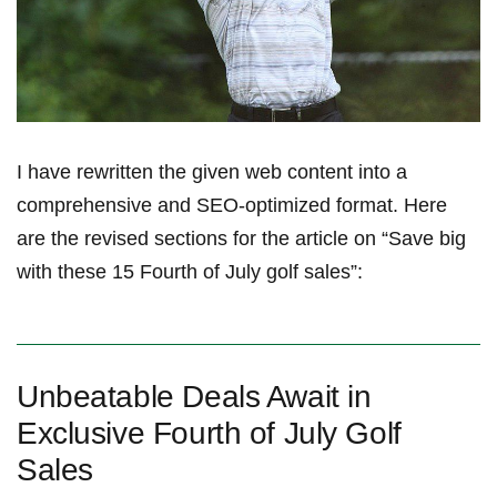
I have rewritten the given ​web content into a​
comprehensive and SEO-optimized format. Here
are ⁣the revised sections for the article on “Save big
with these 15 Fourth of July golf sales”:
Unbeatable Deals Await in
Exclusive Fourth of July Golf
Sales