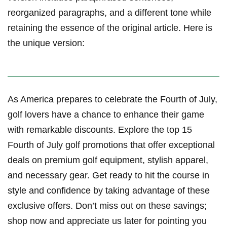
reorganized‍ paragraphs, ‌and a different tone while
retaining the⁤ essence of the original article. Here is​
the unique version:
As America prepares to⁢ celebrate the Fourth of ‌July,
golf lovers⁣ have a ⁤chance to enhance their game
⁢with remarkable discounts. ‌Explore the top‍ 15
Fourth of‌ July golf promotions that offer exceptional
deals on premium⁢ golf equipment,⁢ stylish apparel,
and necessary gear. Get​ ready to hit the course in
style and confidence⁣ by taking advantage of these
exclusive‍ offers. ​Don’t miss out on these ⁢savings;
shop now ​and appreciate ⁤us later for pointing you