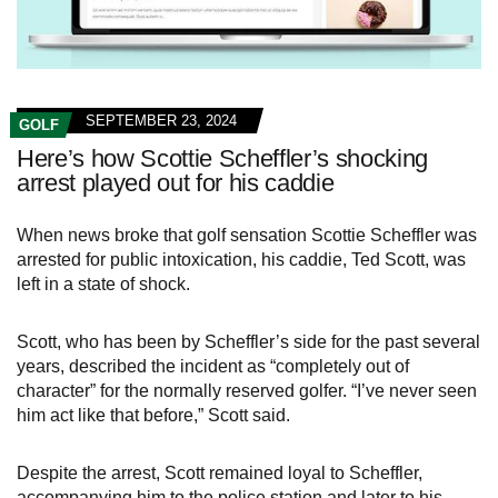
SEPTEMBER 23, 2024
GOLF
Here’s how Scottie Scheffler’s shocking
arrest played out for his caddie
When news broke that golf sensation Scottie Scheffler was
arrested for public intoxication, his caddie, Ted Scott, was
left in a state of shock.
Scott, who has been by Scheffler’s side for the past several
years, described the incident as “completely out of
character” for the normally reserved golfer. “I’ve never seen
him act like that before,” Scott said.
Despite the arrest, Scott remained loyal to Scheffler,
accompanying him to the police station and later to his