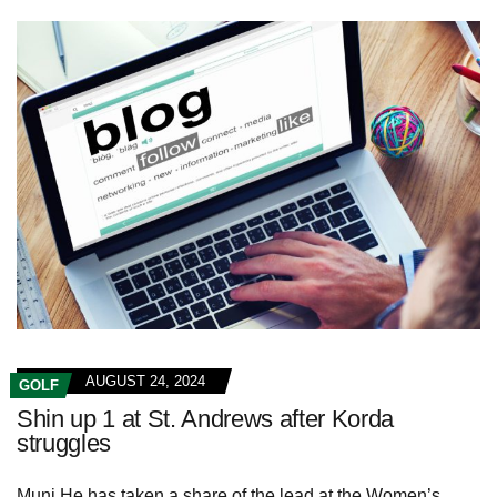
AUGUST 24, 2024
GOLF
Shin up 1 at St. Andrews after Korda
struggles
Muni He has taken a share of the lead at the Women’s