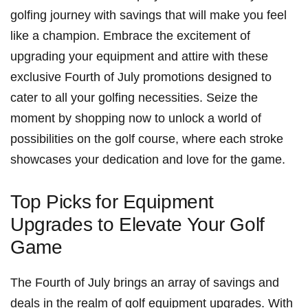
golfing journey with savings that will make you feel
like a ​champion. Embrace⁢ the excitement of
upgrading your equipment​ and attire with these
exclusive Fourth of July promotions designed to
cater to all your golfing necessities. Seize the
moment by shopping⁤ now to unlock​ a world of
possibilities on the golf course, where ⁢each stroke
⁢showcases your⁣ dedication⁣ and love for the game.
Top Picks ⁢for Equipment
Upgrades to Elevate Your Golf
Game
The Fourth of July brings an array of savings and
deals​ in⁣ the realm⁣ of ⁤golf equipment upgrades.​ With