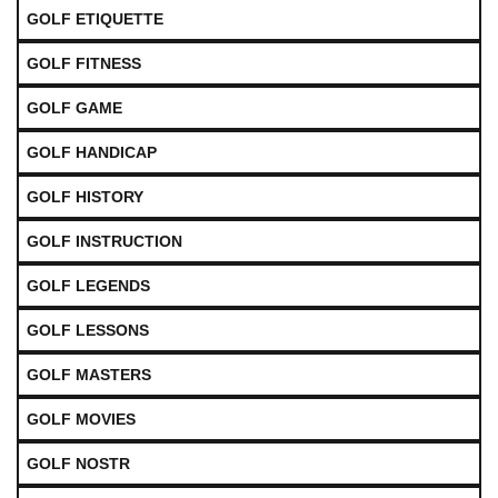
GOLF ETIQUETTE
GOLF FITNESS
GOLF GAME
GOLF HANDICAP
GOLF HISTORY
GOLF INSTRUCTION
GOLF LEGENDS
GOLF LESSONS
GOLF MASTERS
GOLF MOVIES
GOLF NOSTR