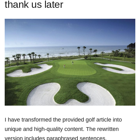
thank us later
I have transformed the provided golf article into
unique and high-quality content.⁢ The rewritten
version includes paraphrased⁢ sentences,