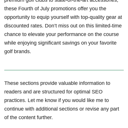
these Fourth of July promotions ‍offer you the
⁤opportunity to equip ⁣yourself with ​top-quality ‍gear at
discounted rates. Don’t ‌miss out on ⁤this limited-time
chance to elevate your‌ performance‌ on the course‌
while enjoying significant savings on your favorite
golf​ brands.
These sections provide valuable​ information to
readers and⁤ are structured ⁤for optimal SEO
practices. Let me know if ⁢you would like me to
continue with additional sections or revise‍ any part
of the content ‌further.