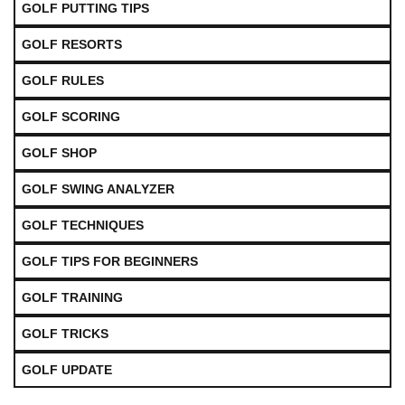
GOLF PUTTING TIPS
GOLF RESORTS
GOLF RULES
GOLF SCORING
GOLF SHOP
GOLF SWING ANALYZER
GOLF TECHNIQUES
GOLF TIPS FOR BEGINNERS
GOLF TRAINING
GOLF TRICKS
GOLF UPDATE