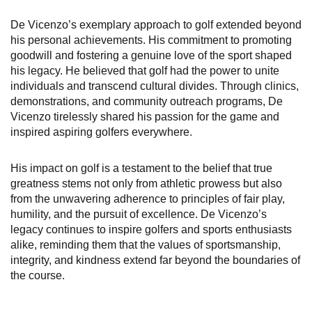
De Vicenzo’s exemplary approach to golf extended beyond
his personal achievements. His commitment to promoting
goodwill and fostering a genuine love of the sport shaped
his legacy. He believed that golf had the power to unite
individuals and transcend cultural divides. Through clinics,
demonstrations, and community outreach programs, De
Vicenzo tirelessly shared his passion for the game and
inspired aspiring golfers everywhere.
His impact on golf is a testament to the belief that true
greatness stems not only from athletic prowess but also
from the unwavering adherence to principles of fair play,
humility, and the pursuit of excellence. De Vicenzo’s
legacy continues to inspire golfers and sports enthusiasts
alike, reminding them that the values of sportsmanship,
integrity, and kindness extend far beyond the boundaries of
the course.