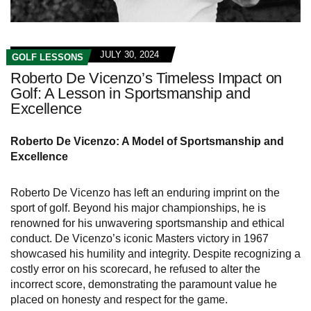
JULY 30, 2024
GOLF LESSONS
Roberto De Vicenzo’s Timeless Impact on
Golf: A Lesson in Sportsmanship and
Excellence
Roberto De Vicenzo: A Model of Sportsmanship and
Excellence
Roberto De Vicenzo has left an enduring imprint on the
sport of golf. Beyond his major championships, he is
renowned for his unwavering sportsmanship and ethical
conduct. De Vicenzo’s iconic Masters victory in 1967
showcased his humility and integrity. Despite recognizing a
costly error on his scorecard, he refused to alter the
incorrect score, demonstrating the paramount value he
placed on honesty and respect for the game.