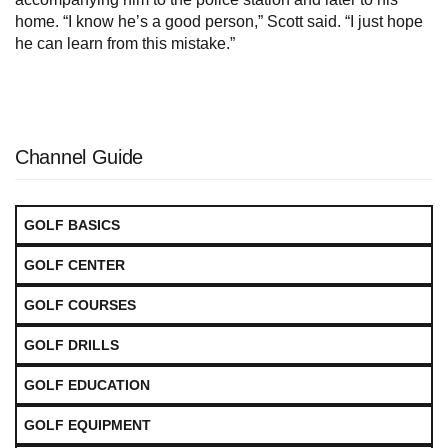
home. “I know he’s a good person,” Scott said. “I just hope
he can learn from this mistake.”
Channel Guide
GOLF BASICS
GOLF CENTER
GOLF COURSES
GOLF DRILLS
GOLF EDUCATION
GOLF EQUIPMENT