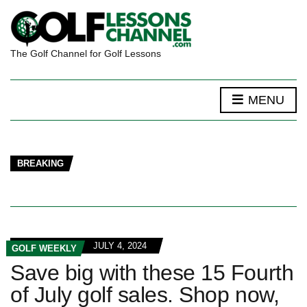
The Golf Channel for Golf Lessons
MENU
BREAKING
JULY 4, 2024
GOLF WEEKLY
Save big with these 15 Fourth
of July golf sales. Shop now,