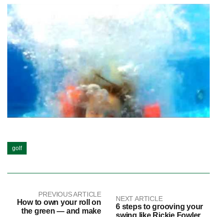
golf
PREVIOUS ARTICLE
NEXT ARTICLE
How to own your roll on
6 steps to grooving your
the green — and make
swing like Rickie Fowler