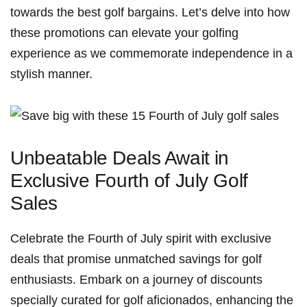
towards⁤ the best golf bargains. Let’s delve‌ into how⁣
these promotions ⁣can elevate ⁣your⁢ golfing
experience as we​ commemorate independence in ⁤a
stylish manner.
Unbeatable Deals Await ⁤in
Exclusive Fourth of July Golf
Sales
Celebrate the Fourth of July spirit ‌with ​exclusive
deals that promise ⁢unmatched⁢ savings for‍ golf⁢
enthusiasts. Embark on a journey of ‌discounts
specially curated ‍for golf ‍aficionados, enhancing the