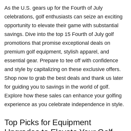
As the U.S. gears up for the ​Fourth of‍ July
celebrations, golf enthusiasts ‌can seize ​an exciting
opportunity to elevate their game with substantial
savings. Dive into the top 15 Fourth of July golf
promotions that promise exceptional deals on
premium golf equipment, stylish apparel, and
essential⁤ gear. Prepare to tee off with confidence
and style ‌by capitalizing on these exclusive offers.
Shop now to ⁢grab the best deals and thank us later
for guiding you to‌ savings in the world of golf.
Explore how these sales can enhance your golfing
experience as you celebrate independence​ in style.
Top Picks for Equipment