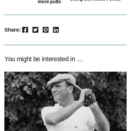
more putts
Facebook
Twitter
Pinterest
LinkedIn
Share:
You might be interested in …