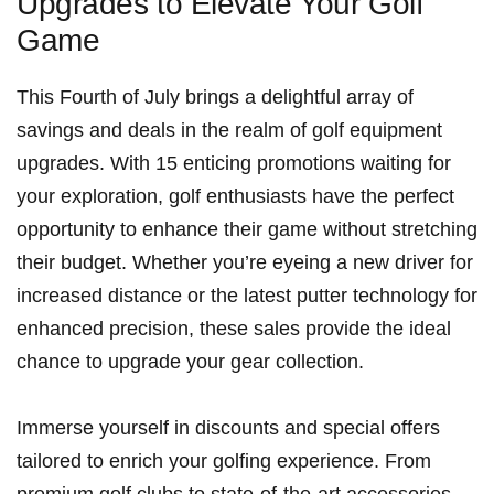
Upgrades to⁣ Elevate Your Golf
Game
This Fourth of July brings a delightful array of
savings and deals in the realm of golf​ equipment
upgrades.⁤ With​ 15 enticing promotions waiting for
your exploration, golf enthusiasts have the perfect
opportunity to enhance their game without⁣ stretching
their budget. Whether you’re⁢ eyeing a new⁣ driver for
increased distance or the latest putter technology for
enhanced precision, these sales provide the ideal​
chance ‍to upgrade‍ your gear ‌collection.
Immerse ⁤yourself in discounts and‌ special offers ​
tailored to enrich your golfing experience. From
premium golf clubs to ⁢state-of-the-art‌ accessories,‍