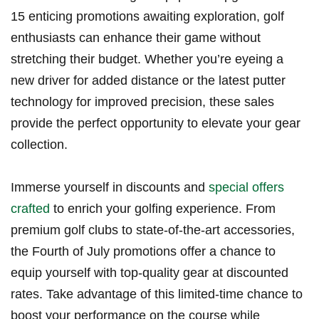
15 enticing​ promotions awaiting ⁢exploration, golf
enthusiasts can enhance ​their game without
stretching ⁢their budget. Whether you’re eyeing ‌a
new driver for added distance or the ‌latest putter
technology for improved precision, these sales
provide the perfect ⁢opportunity to elevate​ your gear‌
collection.
Immerse yourself in discounts and ⁣
special offers
crafted
to enrich ⁢your golfing experience. From
premium ‌golf‌ clubs to state-of-the-art accessories,⁢
the Fourth of⁤ July⁤ promotions offer a‍ chance to
equip yourself with ⁣top-quality gear at discounted
rates. Take advantage‍ of this limited-time chance​ to
boost⁢ your performance‌ on‍ the course while