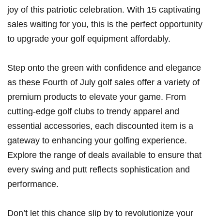
joy of this​ patriotic celebration. With 15⁣ captivating
sales waiting for you, this is the perfect opportunity
to upgrade your golf equipment affordably.
Step‌ onto ​the ‍green with ‌confidence and elegance‍
as these Fourth of July golf sales offer a variety ⁢of
premium products to elevate your game. From
cutting-edge golf clubs to trendy apparel‍ and​
essential accessories, each discounted item is a
gateway​ to‌ enhancing your golfing experience.
Explore the range of deals available to ensure that
every swing and putt reflects sophistication‍ and
performance.
Don’t let this ⁣chance slip by to‌ revolutionize your