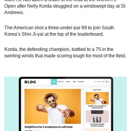
Open after Nelly Korda struggled on a windswept day at St
Andrews.
The American shot a three-under-par 69 to join South
Korea’s Shin Ji-yai at the top of the leaderboard.
Korda, the defending champion, battled to a 75 in the
swirling winds that made scoring tough for most of the field.