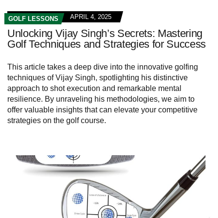
APRIL 4, 2025
GOLF LESSONS
Unlocking Vijay Singh’s Secrets: Mastering
Golf Techniques and Strategies for Success
This article takes a deep dive into the innovative golfing
techniques of Vijay Singh, spotlighting his distinctive
approach to shot execution and remarkable mental
resilience. By unraveling his methodologies, we aim to
offer valuable insights that can elevate your competitive
strategies on the golf course.