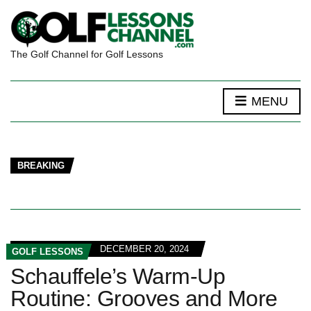
The Golf Channel for Golf Lessons
MENU
BREAKING
DECEMBER 20, 2024
GOLF LESSONS
Schauffele’s Warm-Up
Routine: Grooves and More