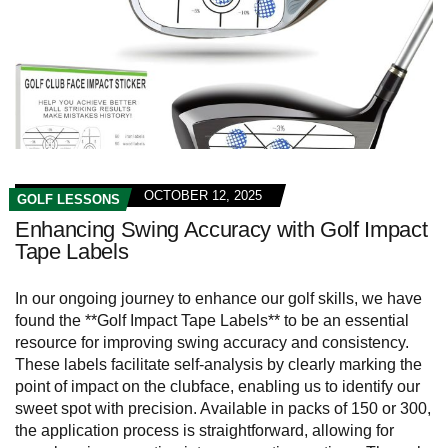
OCTOBER 12, 2025
GOLF LESSONS
Enhancing Swing Accuracy with Golf Impact
Tape Labels
In our ongoing journey to enhance our golf skills, we have
found the **Golf Impact Tape Labels** to be an essential
resource for improving swing accuracy and consistency.
These labels facilitate self-analysis by clearly marking the
point of impact on the clubface, enabling us to identify our
sweet spot with precision. Available in packs of 150 or 300,
the application process is straightforward, allowing for