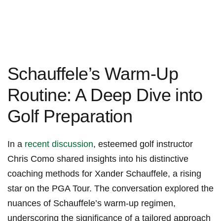
Schauffele’s​ Warm-Up
Routine: A‍ Deep Dive ⁣into
‍Golf Preparation
In a
recent discussion
, esteemed golf instructor
Chris Como shared insights into ‌his distinctive ​
coaching methods for ‍Xander Schauffele, a rising
⁢star on ⁣the PGA Tour. The conversation explored the
nuances of Schauffele’s ⁣warm-up regimen,
⁣underscoring the ⁢significance‌ of a ‌tailored‍ approach