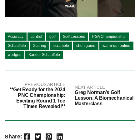
Accuracy
control
golf
Golf Lessons
PGA Championship
Schauffele
Scoring
scramble
short game
warm-up routine
wedges
Xander Schauffele
PREVIOUS ARTICLE
NEXT ARTICLE
**Get Ready for the 2024
Greg Norman’s Golf
PNC Championship:
Lesson: A Biomechanical
Exciting Round 1 Tee
Masterclass
Times Revealed!**
Facebook
Twitter
Pinterest
LinkedIn
Share: