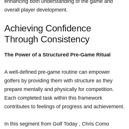
enhancing⁤ both understanding of the game and
overall player development.
Achieving Confidence
Through Consistency
The Power of a Structured Pre-Game‍ Ritual
A well-defined pre-game routine can empower
golfers by providing them with ​structure as they
prepare mentally‌ and physically⁤ for competition.
Each completed task within‌ this⁣ framework
contributes to feelings of progress and achievement.
In this segment from Golf⁤ Today⁣ , Chris Como