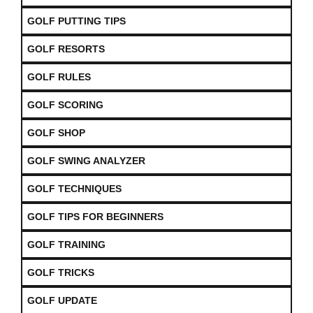
GOLF PUTTING TIPS
GOLF RESORTS
GOLF RULES
GOLF SCORING
GOLF SHOP
GOLF SWING ANALYZER
GOLF TECHNIQUES
GOLF TIPS FOR BEGINNERS
GOLF TRAINING
GOLF TRICKS
GOLF UPDATE