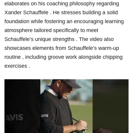
elaborates on his coaching philosophy regarding
Xander Schauffele .​ He stresses building a solid
foundation ⁤while ​fostering ‍an encouraging learning
atmosphere ⁣tailored specifically to meet
Schauffele’s unique strengths . The video also
showcases elements from Schauffele’s ‌warm-up
routine , including groove work alongside chipping
exercises .