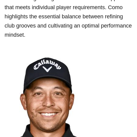
that meets⁢ individual player requirements. Como
highlights the essential ​balance between​ refining
club grooves and cultivating ⁢an optimal ‌performance
mindset.