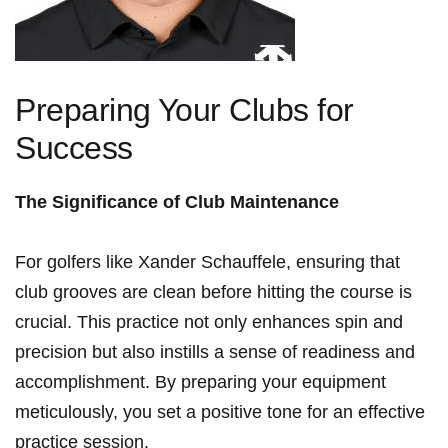
Preparing ⁤Your Clubs for
Success
The Significance ⁢of Club Maintenance
For golfers like Xander Schauffele, ensuring that
club grooves are ‍clean before hitting ‍the⁣ course is
‍crucial. This practice not‌ only enhances​ spin ​and
precision but also instills a sense of readiness and
accomplishment. By preparing your equipment
meticulously, you set a positive tone for an ‍effective
practice session.