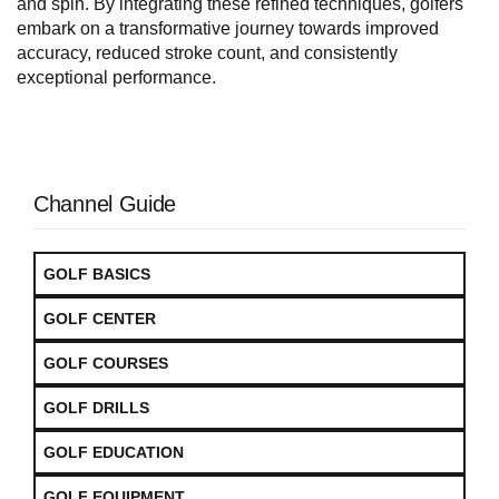
and spin. By integrating these refined techniques, golfers
embark on a transformative journey towards improved
accuracy, reduced stroke count, and consistently
exceptional performance.
Channel Guide
GOLF BASICS
GOLF CENTER
GOLF COURSES
GOLF DRILLS
GOLF EDUCATION
GOLF EQUIPMENT