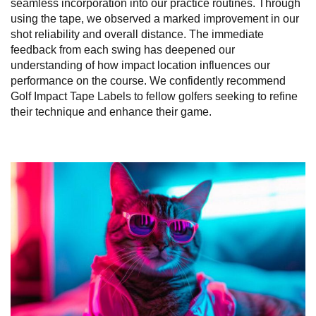
seamless incorporation into our practice routines. Through
using the tape, we observed a marked improvement in our
shot reliability and overall distance. The immediate
feedback from each swing has deepened our
understanding of how impact location influences our
performance on the course. We confidently recommend
Golf Impact Tape Labels to fellow golfers seeking to refine
their technique and enhance their game.