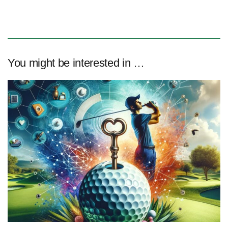
You might be interested in …