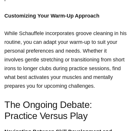
Customizing Your Warm-Up Approach
While Schauffele incorporates groove cleaning⁤ in ⁣his
⁣routine, you can adapt your warm-up to suit your
⁢personal preferences and needs. ‌Whether it
⁤involves gentle stretching or transitioning from short
irons to longer ‍clubs⁢ during⁢ practice sessions, find⁢
what best⁢ activates your‌ muscles and mentally
prepares you for upcoming challenges.
The Ongoing Debate:
Practice Versus Play