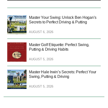
Master Your Swing: Unlock Ben Hogan’s
Secrets to Perfect Driving & Putting
AUGUST 6, 2026
Master Golf Etiquette: Perfect Swing,
Putting & Driving Habits
AUGUST 5, 2026
Master Hale Irwin’s Secrets: Perfect Your
Swing, Putting & Driving
AUGUST 5, 2026