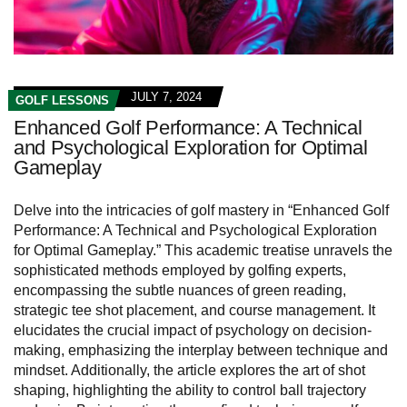
JULY 7, 2024
GOLF LESSONS
Enhanced Golf Performance: A Technical
and Psychological Exploration for Optimal
Gameplay
Delve into the intricacies of golf mastery in “Enhanced Golf
Performance: A Technical and Psychological Exploration
for Optimal Gameplay.” This academic treatise unravels the
sophisticated methods employed by golfing experts,
encompassing the subtle nuances of green reading,
strategic tee shot placement, and course management. It
elucidates the crucial impact of psychology on decision-
making, emphasizing the interplay between technique and
mindset. Additionally, the article explores the art of shot
shaping, highlighting the ability to control ball trajectory