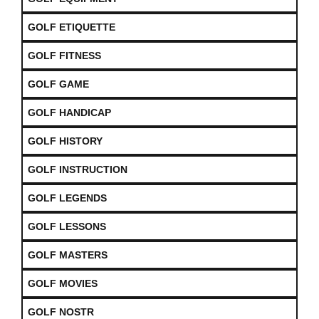
GOLF ETIQUETTE
GOLF FITNESS
GOLF GAME
GOLF HANDICAP
GOLF HISTORY
GOLF INSTRUCTION
GOLF LEGENDS
GOLF LESSONS
GOLF MASTERS
GOLF MOVIES
GOLF NOSTR