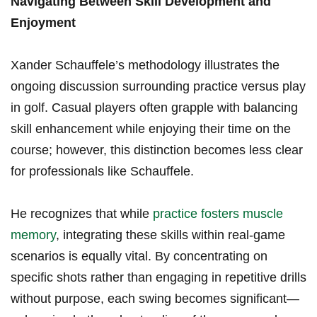
Navigating ​Between ​Skill Development and
Enjoyment
Xander Schauffele’s methodology illustrates the
ongoing discussion surrounding practice versus play
in golf. Casual players often grapple with balancing
skill enhancement‌ while enjoying their ‍time⁤ on the
course; however, ⁤this distinction‌ becomes less clear
⁤for ‌professionals ⁣like Schauffele.
He recognizes ⁣that‍ while
practice fosters muscle
⁢memory
, integrating these skills within⁣ real-game
scenarios is equally vital. By concentrating on⁤
specific shots rather than‌ engaging in repetitive ​drills​
without purpose,⁢ each⁢ swing ⁣becomes significant—