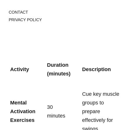
CONTACT
PRIVACY POLICY
Duration
Activity
Description
(minutes)
Cue key muscle
Mental⁤
groups to
30
Activation‌
prepare
minutes
Exercises
effectively for
swings.