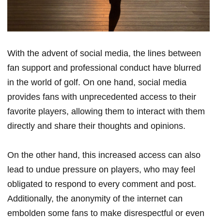
With‍ the advent of social media, the lines between ​
fan support and professional conduct have blurred ​
in the world of golf. On one hand, social⁣ media
provides fans with​ unprecedented access to​ their
favorite players, allowing them to​ interact with them
directly⁤ and ‌share their thoughts and opinions.
On the other hand, this increased access‍ can also
lead to undue pressure ⁤on players, who may feel
⁣obligated to respond to every comment and post.
Additionally, the anonymity of the internet can
embolden some fans‍ to ‍make disrespectful ​or even