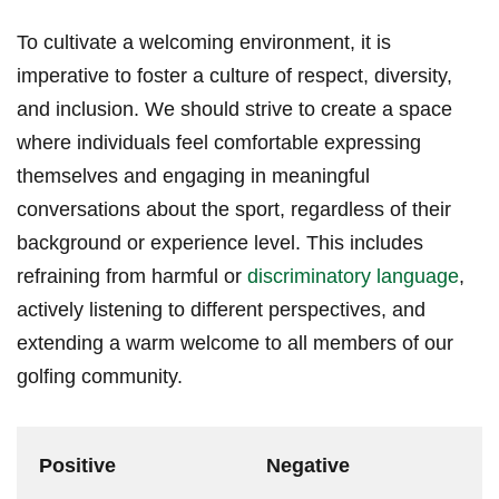
To ​cultivate a welcoming environment, it is
imperative ​to foster a culture of respect, diversity,
and inclusion. We should strive to create a space
where individuals feel comfortable expressing
‍themselves and engaging ⁤in ‍meaningful
conversations⁣ about the sport, regardless of their
background or⁤ experience level. This includes
⁣refraining from harmful or
discriminatory language
,
actively listening to different⁣ perspectives, and
extending ​a warm welcome to all members ‌of our‍
golfing community.
Positive
Negative