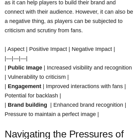
as it can help players to build their brand and
connect with their audience. ‌However, it can also be
a negative thing, as players can be subjected to
criticism and scrutiny from fans. ​
| Aspect |‌ Positive Impact | Negative Impact |
|—|—|—|
|
Public Image
| Increased visibility ‍and ​recognition
| Vulnerability to‌ criticism |
|
Engagement
| Improved interactions with fans |
Potential for ⁢backlash |
|
Brand building
‍ | Enhanced⁢ brand recognition |
Pressure to maintain⁢ a perfect image |
Navigating the Pressures of