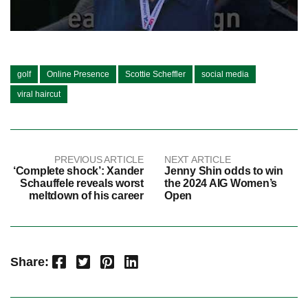
golf
Online Presence
Scottie Scheffler
social media
viral haircut
PREVIOUS ARTICLE
NEXT ARTICLE
‘Complete shock’: Xander
Jenny Shin odds to win
Schauffele reveals worst
the 2024 AIG Women’s
meltdown of his career
Open
Facebook
Twitter
Pinterest
LinkedIn
Share: