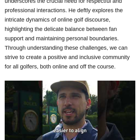
underscores the crucial need for respectful and
professional interactions. He deftly explores the
intricate dynamics​ of online golf discourse,
⁢highlighting⁢ the delicate​ balance between⁣ fan
support and maintaining personal boundaries.
Through understanding these challenges, we can
strive ⁢to⁣ create a positive and inclusive community
for all golfers, both online⁣ and off the course.