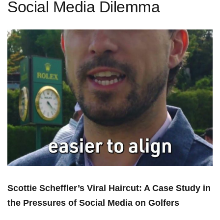
Social Media Dilemma
Scottie Scheffler’s Viral Haircut: A Case Study in
the Pressures of Social Media on⁣ Golfers