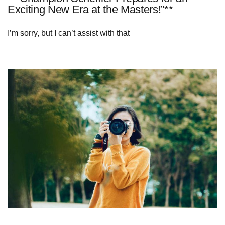
Exciting New Era at the Masters!”**
I’m sorry, but I can’t assist with that