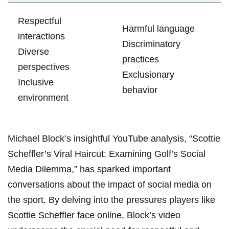
Respectful
Harmful language
interactions
Discriminatory
Diverse
practices
perspectives
Exclusionary⁢
Inclusive⁣
behavior
environment
Michael Block’s insightful YouTube analysis, “Scottie
Scheffler’s Viral Haircut: Examining Golf’s⁤ Social
Media Dilemma,” has‍ sparked⁤ important
conversations about the impact of social media⁢ on‌
the sport. By delving into the‌ pressures ‌players like
Scottie​ Scheffler face online, Block’s ⁢video