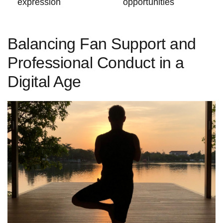
expression
opportunities
Balancing Fan Support and
Professional Conduct in‍ a
Digital Age