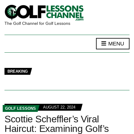
The Golf Channel for Golf Lessons
MENU
BREAKING
AUGUST 22, 2024
GOLF LESSONS
Scottie Scheffler’s Viral
Haircut: Examining Golf’s