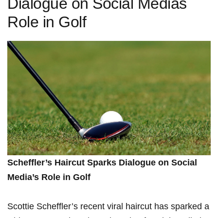
Dialogue on Social Medias
Role in Golf
Scheffler’s Haircut Sparks Dialogue on Social
Media’s‌ Role in Golf
Scottie Scheffler’s recent viral⁢ haircut has sparked a