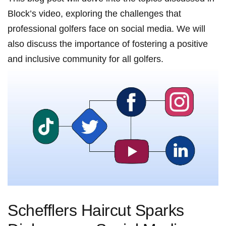
Block’s video, exploring the challenges that
professional golfers face⁤ on social media. ⁣We will
also​ discuss the importance of fostering a positive‌
and inclusive community ‍for all golfers.
Schefflers Haircut Sparks