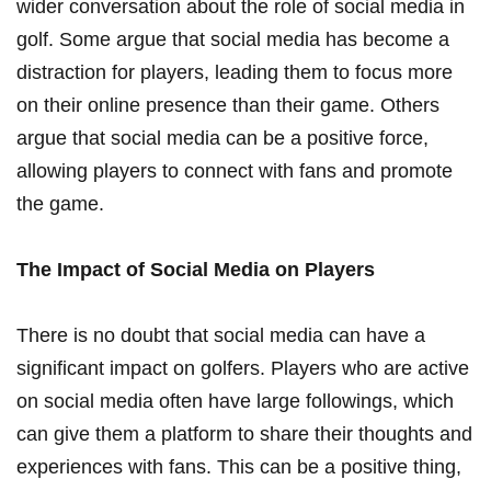
wider conversation about the role of social media in
‍golf. Some argue that social ⁢media has⁣ become⁣ a
distraction for players, leading them to ​focus more
on their online⁢ presence than their game. Others
argue that social media can be a ‍positive force,
allowing​ players to connect ⁣with fans ​and promote
the game.
The Impact​ of Social Media on Players
There is no doubt‍ that social media can have a
significant impact ​on golfers. Players who‍ are active
on social media often ‍have large followings, which⁢
can give them a platform to share their ​thoughts and⁢
experiences with fans. This can be a positive thing,