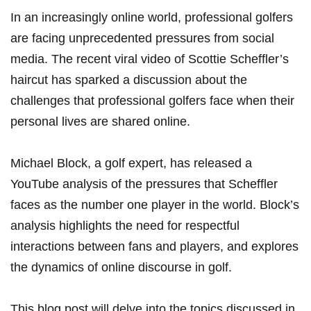
In an increasingly online world, professional golfers⁣
are facing​ unprecedented pressures from social
media. The recent viral video of Scottie Scheffler’s
haircut has sparked a ⁢discussion about the
challenges that professional​ golfers face when their
personal lives are shared online.
Michael ⁢Block, a golf expert, has released ⁤a
YouTube analysis​ of the pressures that⁤ Scheffler
faces⁤ as ‌the number one player‌ in the world. Block’s
analysis highlights ⁢the need for respectful
interactions between fans and players, and‍ explores
the dynamics of⁤ online discourse in golf.
This blog post will delve ‍into the topics discussed in⁢