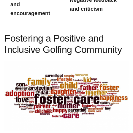
and
and criticism
encouragement
Fostering ‍a Positive ‍and
Inclusive Golfing Community