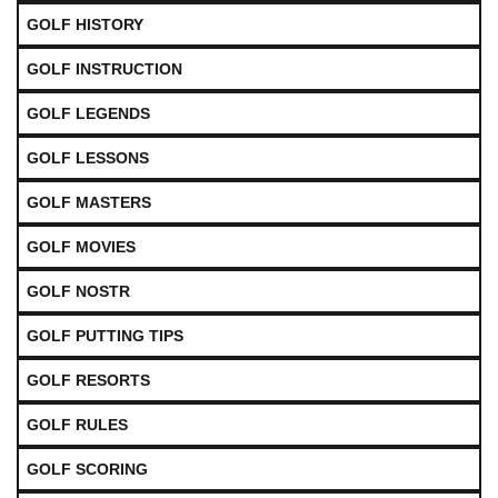
GOLF HISTORY
GOLF INSTRUCTION
GOLF LEGENDS
GOLF LESSONS
GOLF MASTERS
GOLF MOVIES
GOLF NOSTR
GOLF PUTTING TIPS
GOLF RESORTS
GOLF RULES
GOLF SCORING