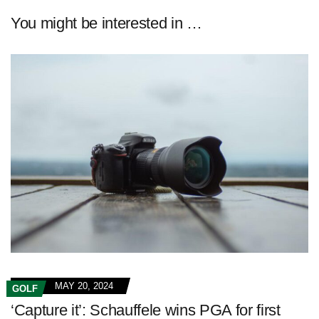
You might be interested in …
MAY 20, 2024
GOLF
‘Capture it’: Schauffele wins PGA for first