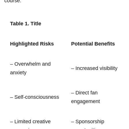
course.
Table 1.⁣ Title
Highlighted​ Risks
Potential Benefits
– Overwhelm and
– Increased⁣ visibility
anxiety
– Direct fan
– ⁤Self-consciousness
engagement
– ⁤Limited ‍creative
– Sponsorship