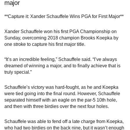
major
**Capture it: Xander Schauffele Wins PGA for First Major**
Xander Schauffele won his first PGA Championship on
Sunday, overcoming 2018 champion Brooks Koepka by
one stroke to capture his first major title.
“It’s an incredible feeling,” Schauffele said. “I’ve always
dreamed of winning a major, and to finally achieve that is
truly special.”
Schauffele’s victory was hard-fought, as he and Koepka
were tied going into the final round. However, Schauffele
separated himself with an eagle on the par-5 10th hole,
and then with three birdies over the next four holes.
Schauffele was able to fend off a late charge from Koepka,
who had two birdies on the back nine, but it wasn’t enough