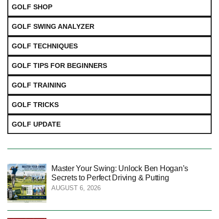
GOLF SHOP
GOLF SWING ANALYZER
GOLF TECHNIQUES
GOLF TIPS FOR BEGINNERS
GOLF TRAINING
GOLF TRICKS
GOLF UPDATE
Master Your Swing: Unlock Ben Hogan’s
Secrets to Perfect Driving & Putting
AUGUST 6, 2026