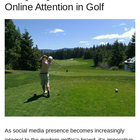
Online Attention in Golf
As social⁣ media presence becomes increasingly