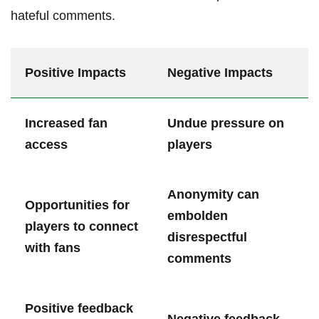
hateful comments.
Positive ⁤Impacts
Negative Impacts
Increased fan
Undue pressure on
⁢access
players
Anonymity can
Opportunities for
embolden
players to connect
disrespectful
with fans
comments
Positive feedback
Negative feedback