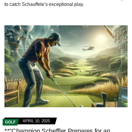
to catch Schauffele’s exceptional play.
APRIL 10, 2025
GOLF
**”Champion Scheffler Prepares for an