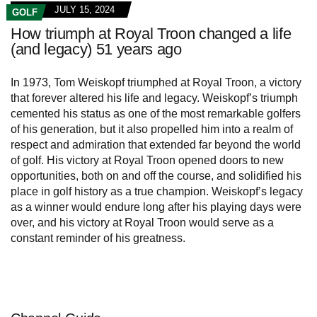
JULY 15, 2024
GOLF
How triumph at Royal Troon changed a life
(and legacy) 51 years ago
In 1973, Tom Weiskopf triumphed at Royal Troon, a victory
that forever altered his life and legacy. Weiskopf’s triumph
cemented his status as one of the most remarkable golfers
of his generation, but it also propelled him into a realm of
respect and admiration that extended far beyond the world
of golf. His victory at Royal Troon opened doors to new
opportunities, both on and off the course, and solidified his
place in golf history as a true champion. Weiskopf’s legacy
as a winner would endure long after his playing days were
over, and his victory at Royal Troon would serve as a
constant reminder of his greatness.