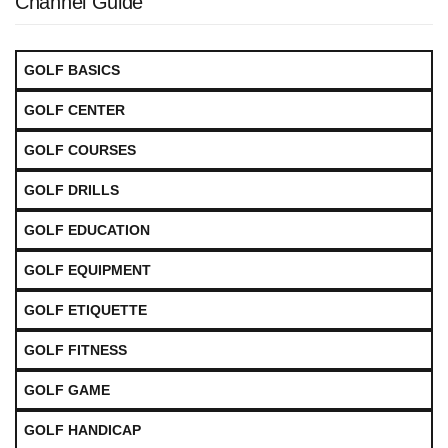
Channel Guide
GOLF BASICS
GOLF CENTER
GOLF COURSES
GOLF DRILLS
GOLF EDUCATION
GOLF EQUIPMENT
GOLF ETIQUETTE
GOLF FITNESS
GOLF GAME
GOLF HANDICAP