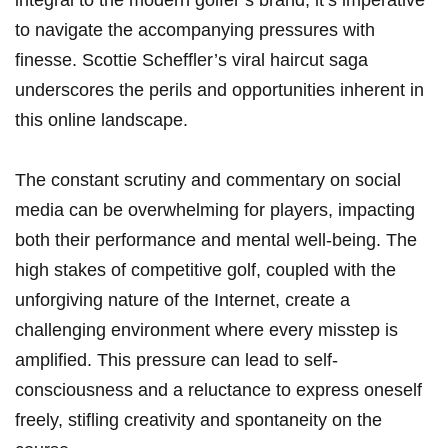
integral to the modern ⁢golfer’s ⁣brand, it’s imperative
to navigate the accompanying pressures⁢ with
finesse. Scottie ‌Scheffler’s viral haircut saga
underscores the ⁢perils and ⁣opportunities inherent in
this online landscape.
The constant scrutiny​ and commentary ‍on social
⁢media can be overwhelming for players, impacting
both their performance and‌ mental well-being. The
high stakes of competitive golf, coupled with the
unforgiving nature of ‌the Internet,⁣ create a
challenging⁤ environment where every misstep is
amplified. This​ pressure can lead to self-
consciousness and a reluctance to express oneself
freely, stifling creativity⁢ and spontaneity on the