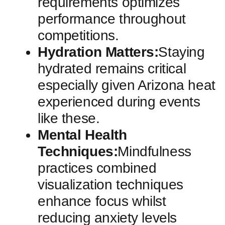
requirements optimizes
‍performance‌ throughout ​
competitions.
Hydration ​Matters:
Staying
⁤hydrated remains critical
especially given Arizona heat
experienced during events
like these.
Mental​ Health
Techniques:
Mindfulness
practices combined⁣
visualization techniques
enhance focus whilst
reducing⁣ anxiety levels