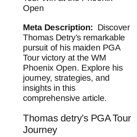
Open
Meta Description:
⁢ Discover
Thomas ⁣Detry’s remarkable
pursuit of his maiden PGA
Tour ​victory at the ⁣WM
Phoenix Open. Explore his
journey, strategies, and
insights in this
comprehensive article.
Thomas detry’s PGA ‌Tour⁤
Journey