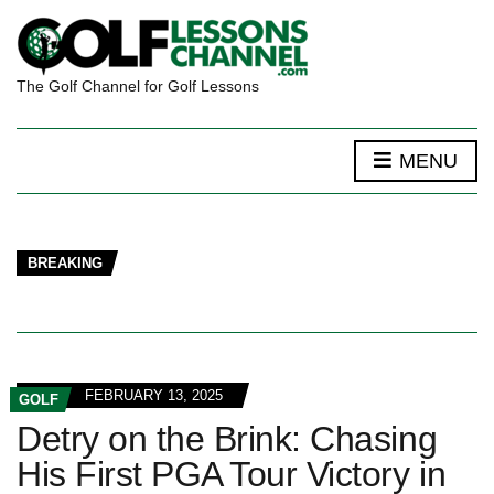
The Golf Channel for Golf Lessons
MENU
BREAKING
FEBRUARY 13, 2025
GOLF
Detry on the Brink: Chasing
His First PGA Tour Victory in