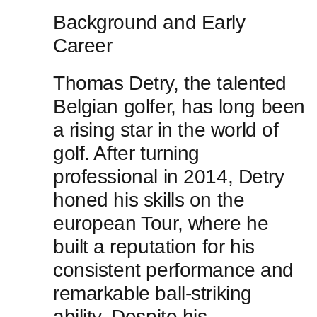
Background and Early
Career
Thomas Detry, the talented
Belgian golfer, has long been
a ⁢rising star in the world of
golf. ​After ‌turning
professional in 2014, Detry
honed his skills on the
european Tour, where ‍he
built a ⁣reputation for his
consistent performance and
remarkable ball-striking
ability. Despite his