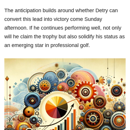
The anticipation builds around whether Detry ‌can
convert⁤ this lead‍ into victory come Sunday⁤
afternoon. If⁢ he continues performing well, not ‌only
will he⁢ claim the trophy ‌but also solidify his‍ status as
an emerging star in professional golf.