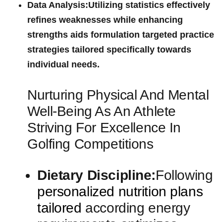
Data Analysis:
Utilizing statistics effectively
‌refines⁢ weaknesses ‍while enhancing
strengths aids formulation ‍targeted practice
strategies⁤ tailored specifically ⁢towards
individual needs.
Nurturing Physical And⁢ Mental
Well-Being As An Athlete
Striving For Excellence In
Golfing Competitions
Dietary Discipline:
Following
personalized nutrition plans
tailored
according energy