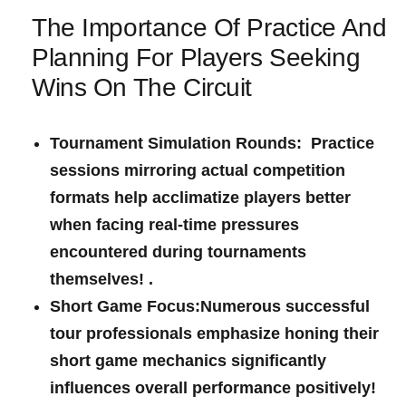
The Importance Of Practice And
Planning‍ For Players Seeking⁤
Wins ​On The Circuit
Tournament Simulation Rounds: Practice
sessions‌ mirroring actual competition
formats ⁤help acclimatize players better
when facing ⁣real-time ⁤pressures
encountered during tournaments
themselves!
.
Short‌ Game ⁤Focus:
Numerous successful
tour professionals emphasize​ honing their​
short game mechanics significantly
influences overall performance positively!