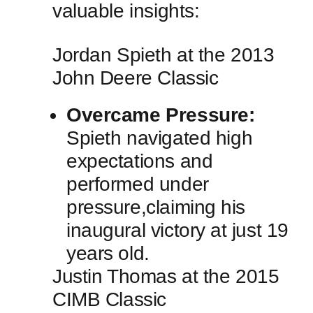
valuable insights:
Jordan ‌Spieth at the 2013
‍John Deere Classic
Overcame Pressure:
Spieth navigated high
expectations and
performed under⁤
pressure,claiming⁤ his‍
inaugural victory⁢ at just 19
years old.
Justin Thomas at the‍ 2015
CIMB Classic