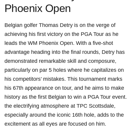
Phoenix Open
Belgian golfer Thomas⁤ Detry is on the verge of
⁢achieving his first victory on the PGA Tour as he
leads the WM Phoenix​ Open. With a⁤ five-shot
advantage heading into the final rounds, Detry has
demonstrated remarkable skill and composure,
particularly on par 5 holes where he ⁤capitalizes on⁣
his competitors’ mistakes. This tournament marks
his 67th appearance‍ on tour, and he aims to ‍make
history as the first Belgian to win a⁤ PGA ‌Tour ⁤event.
the electrifying ⁢atmosphere at TPC Scottsdale,
⁤especially around⁢ the iconic 16th hole, ‍adds to the⁤
excitement as all eyes ​are focused on him.