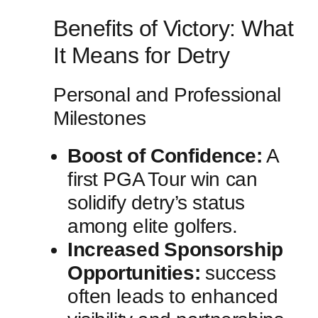
Benefits of⁣ Victory: What
It Means for Detry
Personal ⁢and ‌Professional
Milestones
Boost of Confidence:
A⁢
first PGA⁣ Tour win can
solidify ⁤detry’s status
among elite golfers.
Increased ⁤Sponsorship
Opportunities:
⁢success
often leads to enhanced⁤