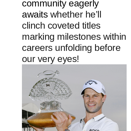
community ​eagerly
awaits
whether he’ll
clinch coveted titles
marking milestones within
careers unfolding before
⁤our very eyes!