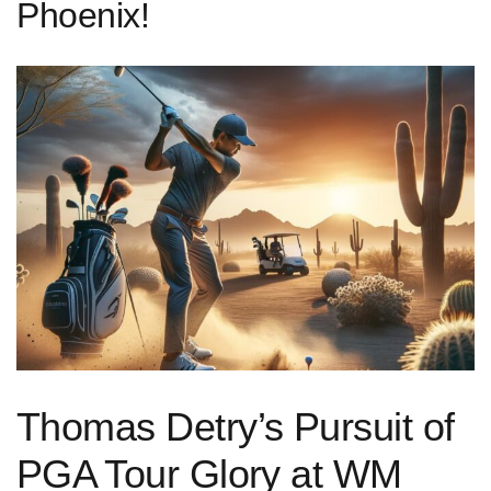
Phoenix!
Thomas Detry’s Pursuit of
PGA⁣ Tour Glory at WM