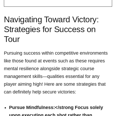
Navigating Toward Victory:
Strategies for Success on
Tour
Pursuing ⁤success within ​competitive environments‌
like those ⁣found at ‌events such as these ‍requires⁢
mental⁤ resilience alongside strategic⁤ course
management skills—qualities ⁤essential‌ for any
player aiming high! Here‍ are some strategies that
can definitely help secure victories:
Pursue Mindfulness:</strong Focus ‍solely
upon executing each ⁢shot rather‍ than