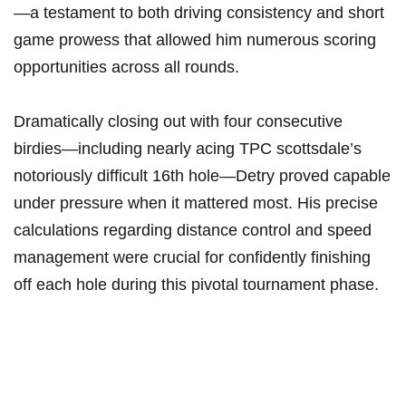
—a⁣ testament to both driving ‍consistency and short
⁣game prowess that allowed him⁢ numerous ​scoring
opportunities across all rounds.
Dramatically closing out‍ with ⁤four consecutive
birdies—including nearly acing TPC scottsdale’s
notoriously difficult 16th hole—Detry proved ⁢capable
under pressure when ⁣it mattered most. His precise
calculations regarding distance control ⁢and speed
management⁤ were crucial for confidently finishing
off each ‌hole during this pivotal tournament phase.