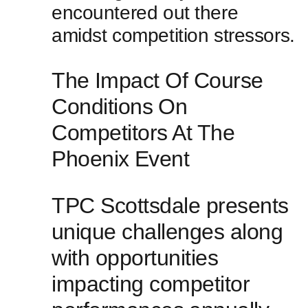
encountered out there
amidst competition stressors.
The ⁣Impact Of Course
Conditions ⁣On
Competitors‌ At The‌
Phoenix⁤ Event
TPC Scottsdale presents
⁢unique challenges​ along
with opportunities
impacting competitor