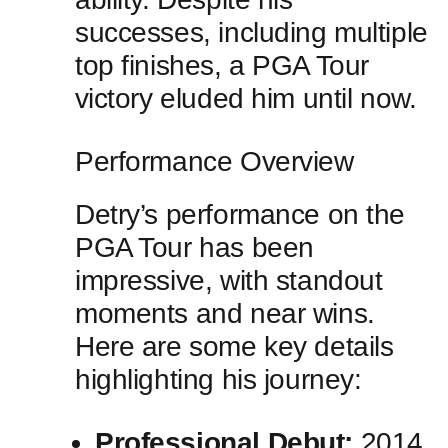
successes, including multiple
top finishes, a PGA Tour
⁢victory eluded him until now.
Performance Overview
Detry’s performance on the
PGA‍ Tour has ​been
impressive, with standout
moments and near wins.
Here are some key details
highlighting his journey:
Professional Debut:
2014