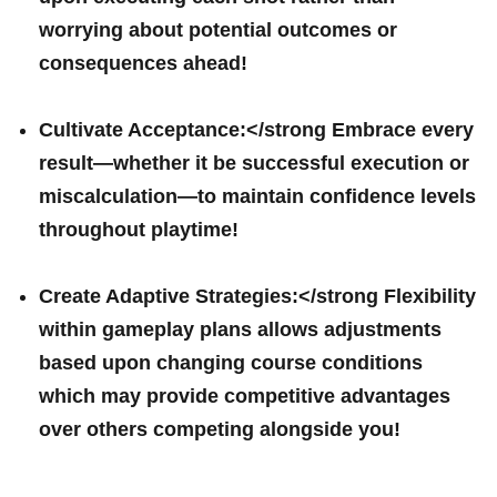
worrying about potential ⁤outcomes or
consequences‌ ahead!
Cultivate Acceptance:</strong Embrace every
result—whether it ⁤be ⁢successful⁤ execution or
miscalculation—to maintain confidence levels
throughout playtime!
Create Adaptive Strategies:</strong ⁤Flexibility
within gameplay plans allows⁤ adjustments
based upon changing ‍course conditions
which may⁢ provide competitive‍ advantages
over others competing alongside you!