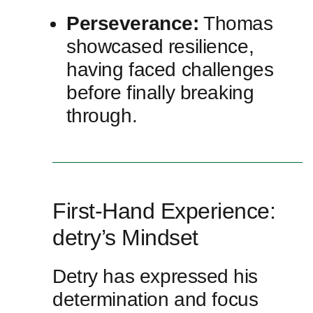
Perseverance:
Thomas
showcased resilience,
having faced challenges
before finally breaking
⁣through.
First-Hand Experience:
detry’s‍ Mindset
Detry has expressed ⁢his​
determination and focus