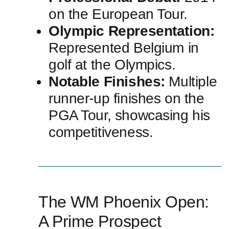
on the European Tour.
Olympic Representation:
Represented Belgium in
golf at the Olympics.
Notable Finishes:
Multiple
runner-up finishes on the
PGA Tour, ‍showcasing his
competitiveness.
The ⁢WM Phoenix Open:
A Prime Prospect