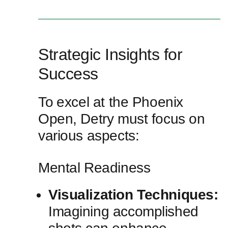
Strategic Insights for
Success
To⁤ excel at the Phoenix
Open, Detry must focus on
various aspects:
Mental‌ Readiness
Visualization Techniques:
Imagining accomplished