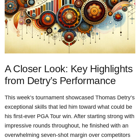
A Closer Look: Key Highlights
from Detry’s Performance
This week’s tournament‌ showcased Thomas Detry’s
exceptional skills that led him toward what could⁤ be
his first-ever PGA Tour​ win. After starting strong with
impressive rounds throughout, he finished with an
overwhelming‌ seven-shot ⁢margin over competitors