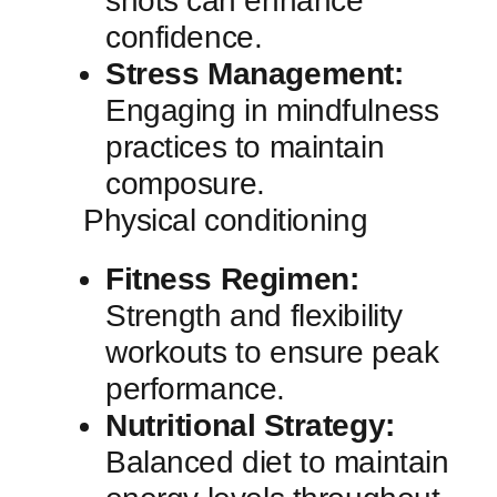
shots⁢ can enhance⁣
confidence.
Stress Management:
Engaging ‍in mindfulness
practices to maintain
composure.
Physical conditioning
Fitness Regimen:
Strength and flexibility
‍workouts to ensure peak
performance.
Nutritional ⁤Strategy:
‍Balanced‌ diet to maintain