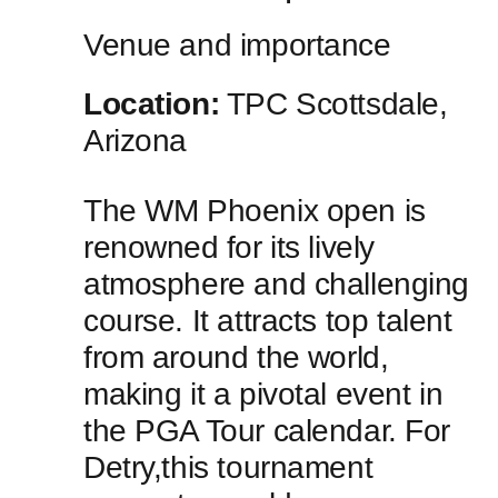
Venue and importance
Location:
TPC Scottsdale,
Arizona
The WM Phoenix ​open is
renowned⁢ for its lively
atmosphere and challenging
course. It attracts top talent
from around the ⁤world,
making it a pivotal event in ​
the PGA Tour​ calendar. For
Detry,this tournament