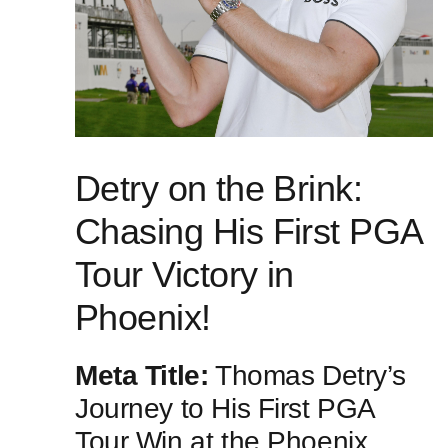
Detry on⁣ the Brink:
Chasing His First PGA
Tour‌ Victory in
Phoenix!
Meta Title:
Thomas ‍Detry’s
Journey to His First‌ PGA‌
Tour Win at the Phoenix