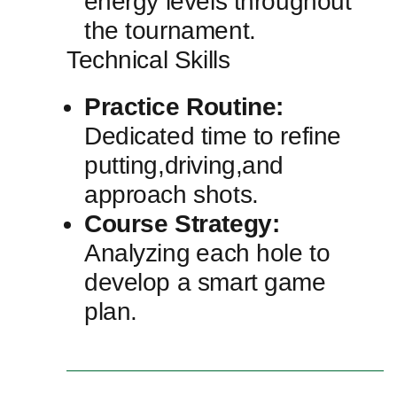
⁣energy levels throughout
the tournament.
Technical Skills
Practice Routine:
Dedicated time to refine
putting,driving,and
approach shots.
Course ‍Strategy:
Analyzing⁢ each hole to
develop a smart game
plan.