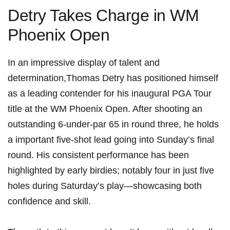
Detry Takes ‍Charge in WM
Phoenix Open
In an⁣ impressive display of‍ talent and
determination,Thomas Detry has ⁢positioned himself
as a⁤ leading contender for his inaugural ‍PGA Tour
title at the WM Phoenix Open.⁣ After shooting an
outstanding 6-under-par 65 in round three, he holds
a important five-shot lead⁢ going into Sunday’s final
round. His consistent performance‍ has⁢ been
highlighted by early birdies; ​notably four⁤ in just five
⁢holes during ‍Saturday’s play—showcasing both
confidence and skill.