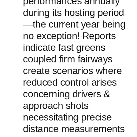
performances ⁣annually
during ​its hosting period
—the current ‍year⁣ being
no exception! ⁣Reports‌
indicate fast ⁣greens
coupled firm fairways‍
create scenarios where
⁣reduced control‍ arises
concerning drivers ‍&
approach shots
necessitating precise
distance measurements