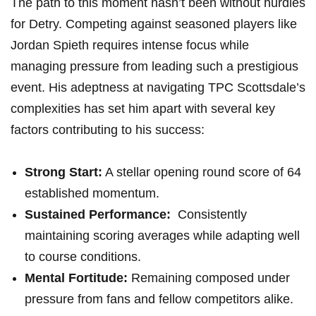
The path⁤ to‌ this moment ⁣hasn’t been without⁣ hurdles
for Detry. Competing against‍ seasoned players like
⁤Jordan ​Spieth requires intense focus while⁤
managing pressure from leading such a prestigious
event. His ⁤adeptness at navigating ⁢TPC⁤ Scottsdale’s
complexities has set him apart with ‍several⁣ key
factors ⁢contributing to​ his success:
Strong ​Start:
A stellar opening⁢ round score of 64
established momentum.
Sustained Performance:
⁤ Consistently
maintaining scoring averages while​ adapting well
to course conditions.
Mental Fortitude:
Remaining composed under
pressure from fans and fellow competitors alike.