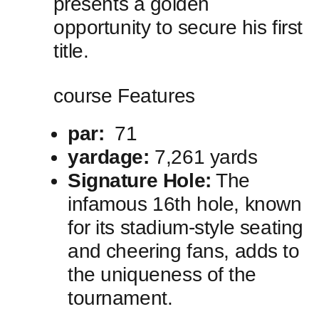
⁤presents a⁢ golden
opportunity to secure his first
title.
course Features
par:
‍ 71
yardage:
7,261 yards
Signature Hole:
The
infamous 16th hole, known
for ‍its‌ stadium-style seating
and⁤ cheering​ fans, adds to
the uniqueness of ⁢the
tournament.