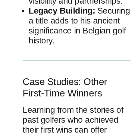
visibility ⁣and partnerships.
Legacy Building:
Securing
a title adds to his ancient⁣
significance in Belgian golf
history.
Case Studies: Other
First-Time Winners
Learning from the stories of
past golfers ⁣who achieved
their first ⁤wins can‍ offer