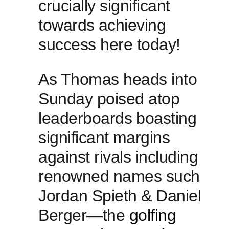
crucially significant
towards ⁣achieving
success here today!
As Thomas heads into
Sunday poised atop
leaderboards⁤ boasting
significant ⁣margins
against rivals ‌including
renowned ‍names such
Jordan Spieth & Daniel
Berger—the
golfing