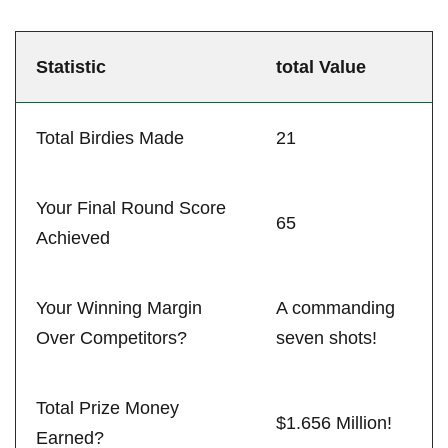
Statistic
total Value
Total ‍Birdies⁣ Made
21
Your Final⁣ Round Score
65
Achieved
Your⁣ Winning⁤ Margin
A ⁤commanding
Over Competitors?
seven shots!
Total Prize Money
$1.656 Million!
Earned?