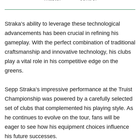
Straka’s ability to leverage these technological
advancements⁢ has ⁣been ‍crucial in refining ⁣his
gameplay. With the perfect combination of traditional
craftsmanship and innovative ⁣technology, his clubs
play a vital ​role in his competitive edge on the
greens.
Sepp​ Straka’s impressive performance at the Truist
Championship was powered by a carefully selected
set of clubs that complemented his playing style. As
he continues to evolve ⁤on ⁢the tour, fans will be
eager ⁣to see how his ⁢equipment choices influence
his future successes.