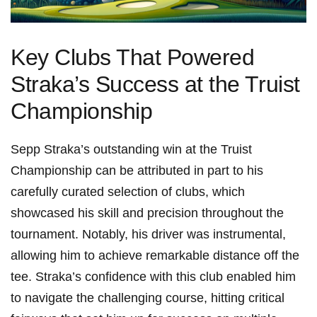
Key Clubs That Powered
Straka’s Success at the Truist
Championship
Sepp Straka’s outstanding win at the Truist
Championship can be ⁤attributed‍ in part to his
carefully curated selection​ of clubs, which
showcased his skill and precision ​throughout the
tournament. Notably, his driver was instrumental,
allowing him to⁢ achieve remarkable​ distance off the‍
tee. Straka’s confidence ⁤with this club enabled him
to navigate the challenging course, hitting critical