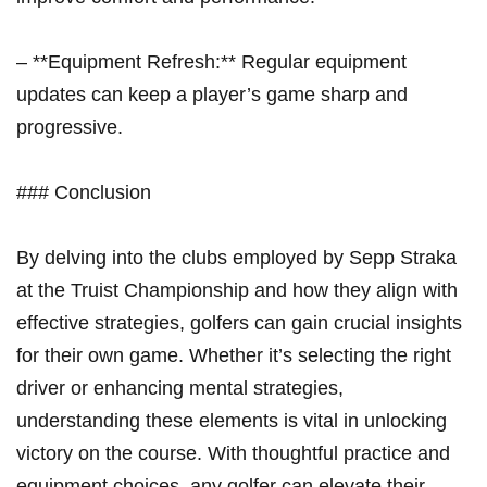
– **Equipment Refresh:** Regular equipment
updates can keep a player’s game ​sharp and
progressive.
### Conclusion
By delving into the‍ clubs employed by Sepp Straka
⁢at the Truist Championship ‌and ​how ⁤they align ⁢with
effective strategies, golfers can gain​ crucial ‍insights
for​ their own game. Whether it’s‌ selecting the⁤ right
driver or enhancing mental strategies,
understanding these elements is vital in unlocking
victory on the course. With thoughtful practice and
equipment ⁢choices, any​ golfer can elevate their