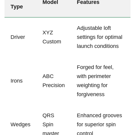
Model
Features
Type
Adjustable ⁤loft
XYZ
Driver
⁤settings for optimal
Custom
launch conditions
Forged​ for feel,⁣
ABC
with perimeter
Irons
Precision
weighting for
forgiveness
QRS
Enhanced grooves
Wedges
‍Spin
for superior spin
master
control