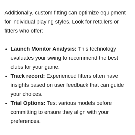
Additionally, custom ⁣fitting can optimize‍ equipment
for individual playing styles. Look for⁢ retailers ‍or
fitters who offer:
Launch Monitor Analysis:
This technology
evaluates your swing to recommend⁣ the‌ best⁤
clubs for your game.
Track record:
Experienced fitters often have
insights based on user feedback that can⁢ guide
your choices.
Trial Options:
⁢Test various models before
committing to ensure ‍they align with your
preferences.