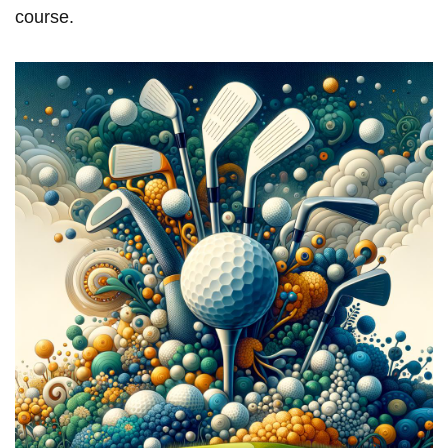
course.