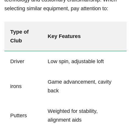
selecting similar ⁤equipment, pay attention to:
Type‌ of
Key Features
Club
Driver
Low spin, adjustable loft
Game advancement, ‍cavity​
irons
back
Weighted for stability,
Putters
alignment‍ aids