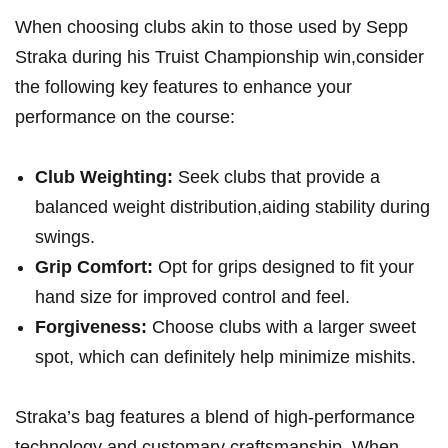
When choosing clubs akin to ‍those used by Sepp
Straka during his ​Truist Championship win,consider
the following key features to ⁢enhance your
performance on the course:
Club Weighting:
Seek clubs that provide a
balanced‍ weight distribution,aiding stability during
swings.
Grip‍ Comfort:
Opt for grips designed to fit your
hand size for improved control and feel.
Forgiveness:
Choose clubs with a larger sweet
spot, ⁢which can definitely help⁣ minimize mishits.
Straka’s bag features⁢ a blend of‍ high-performance
technology and customary craftsmanship. When