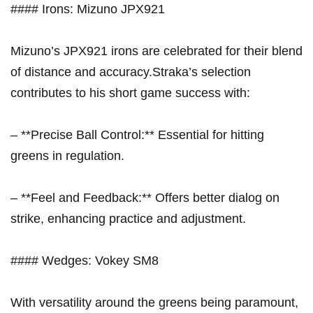
#### Irons: Mizuno JPX921
Mizuno’s JPX921 irons are celebrated for their blend
of distance and accuracy.Straka’s selection
contributes to⁢ his short game success with:
– **Precise Ball ​Control:** Essential for hitting
greens in regulation.
– **Feel and Feedback:** Offers better dialog on​
strike, enhancing practice and adjustment.
#### Wedges: Vokey‌ SM8
With ⁢versatility around the greens being paramount,