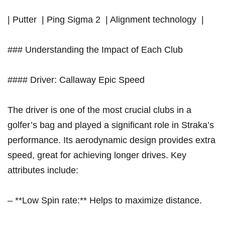
| Putter⁣ ⁤ | Ping Sigma 2 ⁣ | Alignment technology⁢ ⁤ |
### Understanding the Impact of Each Club
####‍ Driver: Callaway ⁤Epic Speed
The driver is one of the most crucial clubs in a
golfer’s⁣ bag and played a significant role in Straka’s ​
performance. Its aerodynamic design provides extra
speed, great for achieving longer drives. Key
attributes include:
– ​**Low Spin rate:** Helps ⁤to maximize distance.