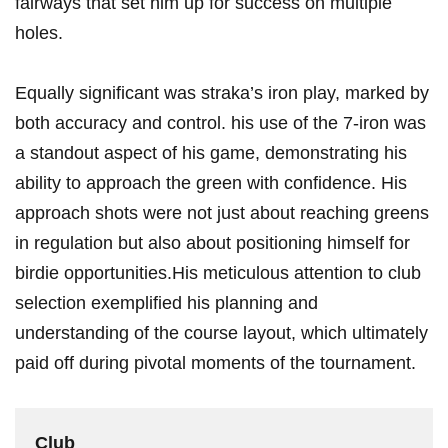
fairways that‌ set him up for success on multiple
holes.
Equally significant was straka’s iron play, marked⁣ by
both accuracy and control. his use of the 7-iron was
a standout aspect of his game, ⁤demonstrating his
ability to approach the green ‍with confidence. His
approach shots were not just about reaching greens
in regulation but also about positioning himself for
birdie ​opportunities.His meticulous attention to club
selection exemplified ⁣his planning⁤ and
understanding of the course layout, which ultimately
⁢paid off during pivotal‌ moments of the tournament.
Club