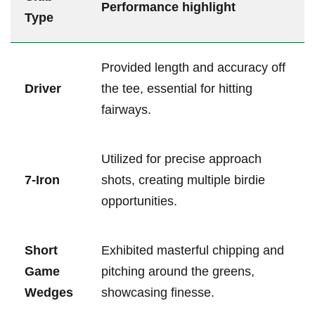
Performance highlight
Type
Provided length ⁤and accuracy off
Driver
the tee, essential for‌ hitting
fairways.
Utilized for precise approach
7-Iron
shots, creating multiple⁣ birdie
opportunities.
Short
Exhibited masterful chipping and
Game
⁣pitching around the greens,
Wedges
showcasing ⁣finesse.