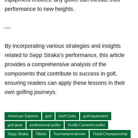
performance to new⁢ heights.
—
By incorporating various ⁤strategies and insights
related to Sepp Straka’s ‌performance, this ⁣article
provides a comprehensive analysis of the
components that‌ contribute to success ⁣in golf,
ensuring readers can apply these lessons in their
own golfing ⁣journeys.
American Express
golf
Golf Clubs
golf equipment
golf gear
professional golfer
Scotty Cameron putter
Sepp Straka
Titleist
Tournament winner
Truist Championship