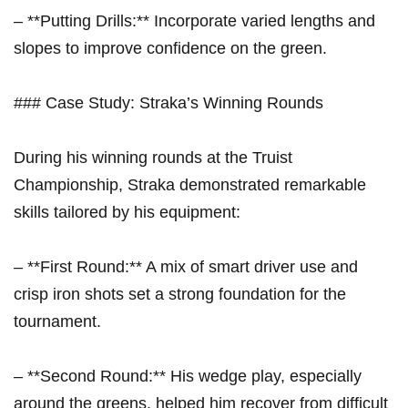
– **Putting Drills:** Incorporate varied lengths and
slopes to improve confidence on the green.
###‍ Case Study: Straka’s Winning Rounds
During his winning rounds at the Truist
Championship, Straka demonstrated remarkable
skills tailored by his equipment:
– **First Round:** A mix of smart driver use and
‍crisp iron‌ shots set a strong foundation for the
tournament.
– **Second Round:** His wedge play, especially
around the greens, helped him recover from difficult