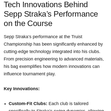
Tech Innovations Behind
Sepp Straka’s Performance
on the ⁤Course
Sepp Straka’s performance at​ the Truist
Championship has been significantly enhanced by
cutting-edge ⁣technology integrated into his clubs.
From precision engineering to advanced materials,⁤
his bag exemplifies‌ how modern innovations ⁣can
influence tournament play.
Key Innovations:
Custom-Fit Clubs:
Each ‌club is ⁣tailored