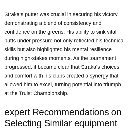
Straka’s putter was crucial in securing his victory,
demonstrating a blend of consistency⁣ and
confidence on the greens. ‍His ability to sink vital
putts under‌ pressure not only reflected his‍ technical
‍skills but also highlighted his mental‍ resilience
during high-stakes moments. As the ⁣tournament
progressed, it became clear that Straka’s choices
and ​comfort with his ‍clubs created a synergy that
allowed him to excel, turning ​potential ⁣into triumph
at ‍the Truist⁣ Championship.
expert Recommendations⁣ on
Selecting⁤ Similar equipment