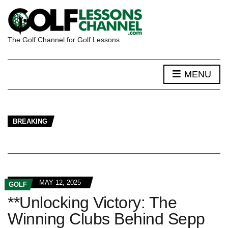
The Golf Channel for Golf Lessons
MENU
BREAKING
MAY 12, 2025
GOLF
**Unlocking Victory: The
Winning Clubs Behind Sepp