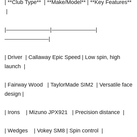
| **Club Type** ‌ | **Make/Model**‍ | **Key Features**
⁣ |
|————————|————————|
————————|
| Driver ​ | Callaway Epic Speed | Low spin, high
launch ​ |
| Fairway Wood ‍ ‍ ​|‍ TaylorMade SIM2 ‍ | Versatile face
design |
| Irons ‌ ‍ ​ | Mizuno JPX921 ⁢ ‌ | Precision distance ⁢ |
| Wedges ⁣ ⁤ ⁤ ⁢| Vokey SM8 | Spin control ​ |