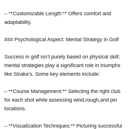
– **Customizable Length:** Offers comfort and
adaptability.
### Psychological Aspect: Mental Strategy ‌in Golf
Success in golf isn’t purely based ‌on physical skill;
mental strategies play a significant role in triumphs
like Straka’s. Some key elements include:
– **Course Management:** Selecting the right club
for each shot while assessing wind,rough,and pin
locations.
– ​**Visualization Techniques:** Picturing successful⁣