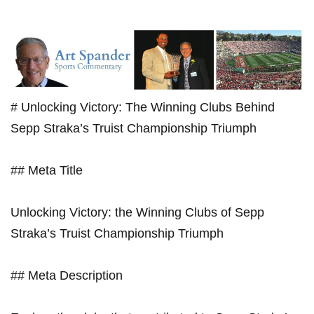
# Unlocking⁣ Victory: The Winning ⁤Clubs Behind
Sepp Straka’s Truist Championship Triumph
## Meta Title
Unlocking Victory: the Winning Clubs⁤ of Sepp
Straka’s ⁢Truist Championship Triumph
## Meta Description