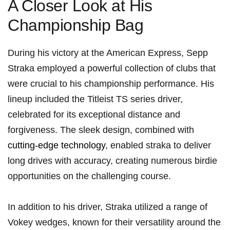
A Closer Look at His⁣
Championship Bag
During his victory at the American ⁤Express, Sepp
Straka employed a powerful collection of‍ clubs that
were​ crucial to his championship ⁣performance. His
⁤lineup included the Titleist TS series driver,
celebrated for ⁤its ⁢exceptional distance and⁢
forgiveness. The sleek ‍design, combined with
cutting-edge technology
, enabled straka to deliver
long ⁣drives with accuracy, creating numerous⁤ birdie
opportunities on the challenging‌ course.
In addition to his driver, Straka utilized​ a range of
Vokey wedges, known for their⁤ versatility around the