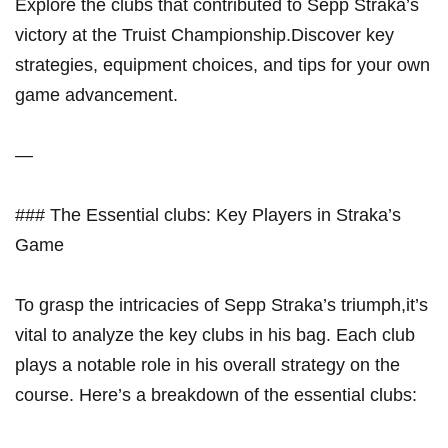
Explore the clubs that contributed to Sepp Straka’s
victory at the Truist Championship.Discover key ​
strategies, equipment choices, and tips‌ for your own
game ‍advancement.
—
### ⁣The Essential clubs: Key Players​ in Straka’s
Game
To grasp the intricacies of Sepp Straka’s triumph,it’s
vital to analyze the key clubs in his bag.‌ Each club
plays a ​notable role in‍ his overall strategy on the
course. Here’s a breakdown of the essential clubs: