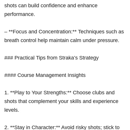
shots can build confidence and enhance
performance.
– **Focus and ​Concentration:** Techniques such as
breath control help maintain calm under pressure.
### Practical Tips from Straka’s⁣ Strategy
#### Course Management Insights
1. **Play‍ to Your Strengths:** Choose clubs and
shots⁤ that complement your skills and experience
levels.
2. **Stay in Character:** Avoid risky shots; stick to