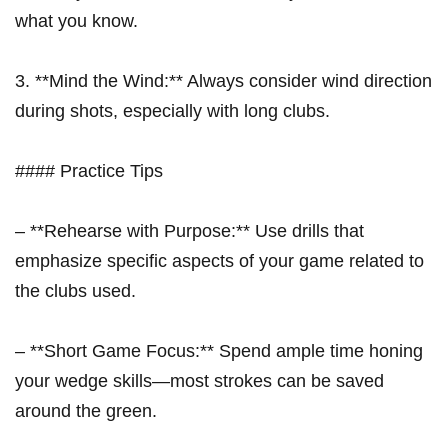
what you ​know.
3. **Mind the ⁣Wind:** Always consider wind direction
during shots, especially with long clubs.
#### Practice Tips
– **Rehearse with Purpose:** Use drills that
emphasize specific aspects of your game related to
the clubs used.
– **Short Game Focus:** Spend ample ⁣time honing
your wedge skills—most strokes can be saved
around the green.