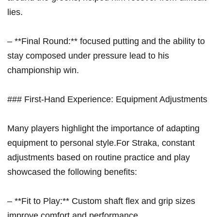
lies.
– **Final Round:** focused putting and the ⁢ability to
stay composed under pressure lead⁣ to his
championship win.
### First-Hand Experience: Equipment‌ Adjustments
Many players ⁣highlight the importance of adapting
equipment⁢ to personal style.For Straka, constant
adjustments based on routine practice and play
showcased the following benefits:
– **Fit to Play:** Custom shaft ‍flex and grip sizes
improve comfort and performance.