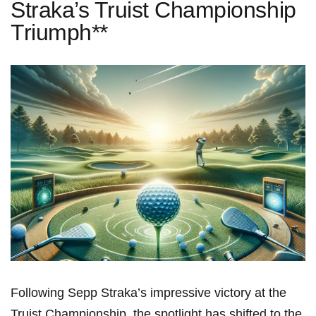
Straka’s Truist Championship
Triumph**
Following Sepp Straka’s impressive victory‌ at the‍
Truist Championship, the spotlight ⁢has shifted to the⁣