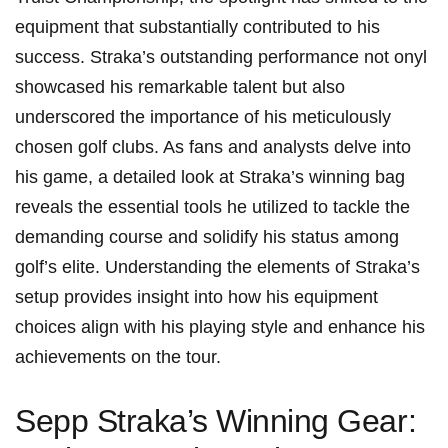
equipment that ‍substantially contributed to his
⁣success. Straka’s outstanding performance not onyl
showcased his⁤ remarkable talent but also
underscored ⁢the importance of his‌ meticulously
chosen golf clubs. As​ fans and analysts delve into
his game, a detailed look at Straka’s winning bag
reveals the essential tools ⁣he⁤ utilized to tackle‍ the
demanding course and solidify‍ his status ⁢among
golf’s elite. Understanding the elements of Straka’s
setup provides insight into how his equipment
choices align with his playing style and ​enhance his
achievements on the tour.
Sepp Straka’s‍ Winning Gear: