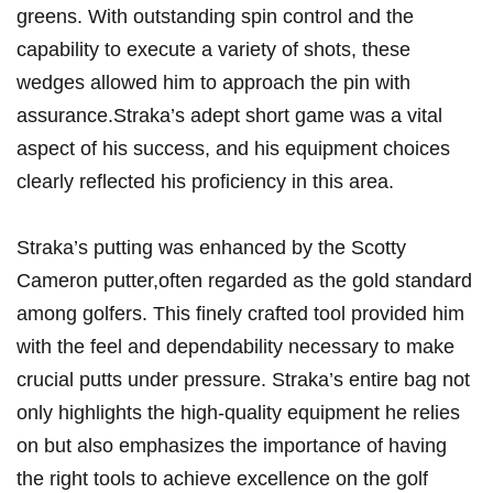
greens. With outstanding spin control ‌and the
capability to execute a variety of shots, these
wedges allowed him to approach ⁣the pin‌ with
assurance.Straka’s adept short game was a vital
aspect of his success, ‍and his equipment choices
clearly reflected his proficiency in this area.
Straka’s putting was enhanced by the Scotty
Cameron putter,often‌ regarded as the​ gold standard
among golfers. This ⁤finely crafted tool provided him
with the feel and dependability necessary to make
crucial‍ putts under ‌pressure.‌ Straka’s entire bag not
only highlights the high-quality equipment he relies ​
on but also emphasizes the importance​ of having
the⁤ right​ tools to achieve excellence ⁤on the golf