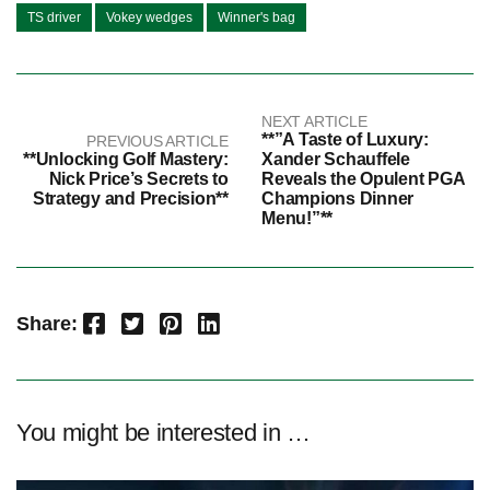
TS driver
Vokey wedges
Winner's bag
NEXT ARTICLE
**”A Taste of Luxury:
PREVIOUS ARTICLE
**Unlocking Golf Mastery:
Xander Schauffele
Nick Price’s Secrets to
Reveals the Opulent PGA
Strategy and Precision**
Champions Dinner
Menu!”**
Facebook
Twitter
Pinterest
LinkedIn
Share:
You might be interested in …