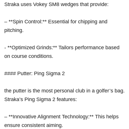
Straka uses Vokey SM8 wedges that provide:
– ⁣**Spin Control:**‍ Essential for chipping and
pitching.
-⁤ **Optimized ‍Grinds:** Tailors performance based
on course conditions.
#### Putter: Ping Sigma 2
the putter is the most personal club ‍in a golfer’s bag.
Straka’s Ping Sigma 2 features:
– **Innovative Alignment Technology:** This helps
ensure consistent aiming.