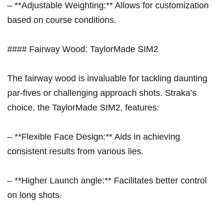
– **Adjustable Weighting:** ‍Allows for customization
based ‌on course conditions.
#### Fairway Wood:‌ TaylorMade SIM2
The fairway wood is​ invaluable for tackling daunting
par-fives⁤ or challenging approach shots. Straka’s
choice, the TaylorMade ⁣SIM2, features:
– **Flexible Face‍ Design:** Aids⁣ in achieving
consistent results from various lies.
– **Higher Launch angle:** Facilitates better control
on long shots.