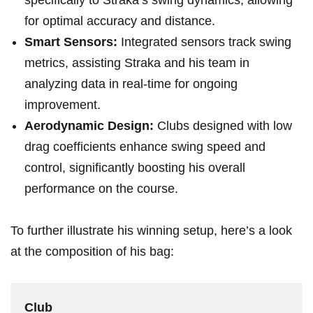
specifically to Straka’s swing ​dynamics, allowing
for optimal accuracy and distance.
Smart ⁢Sensors:
Integrated sensors track swing
metrics, ‌assisting Straka and ⁢his team in
analyzing data in real-time for ongoing
improvement.
Aerodynamic Design:
Clubs ​designed with low
drag coefficients ⁤enhance swing speed and
control, significantly boosting his overall
performance on the course.
To ⁣further ‌illustrate his winning setup, here’s a look
at the composition of his bag:
Club‌