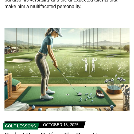
make him a multifaceted personality.
OCTOBER 18, 2025
GOLF LESSONS