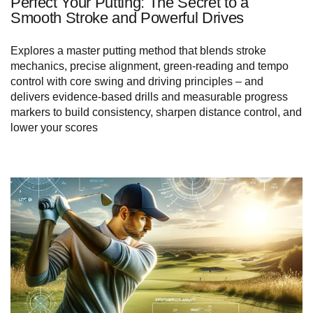
Perfect Your Putting: The Secret to a
Smooth Stroke and Powerful Drives
Explores a master putting method that blends stroke
mechanics, precise alignment, green‑reading and tempo
control with core swing and driving principles – and
delivers evidence‑based drills and measurable progress
markers to build consistency, sharpen distance control, and
lower your scores