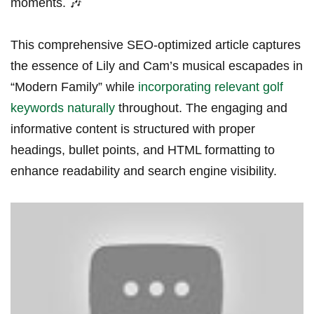
moments. 🎶
This comprehensive SEO-optimized article captures
the essence of Lily and Cam’s musical escapades in
“Modern Family” while
incorporating relevant golf
keywords naturally
throughout. ​The engaging and
informative content is structured with proper ​
headings, bullet points, and HTML formatting to
enhance readability and search engine visibility.