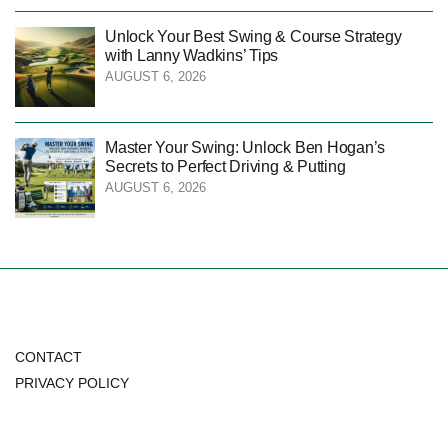
Unlock Your Best Swing & Course Strategy
with Lanny Wadkins’ Tips
AUGUST 6, 2026
Master Your Swing: Unlock Ben Hogan’s
Secrets to Perfect Driving & Putting
AUGUST 6, 2026
CONTACT
PRIVACY POLICY