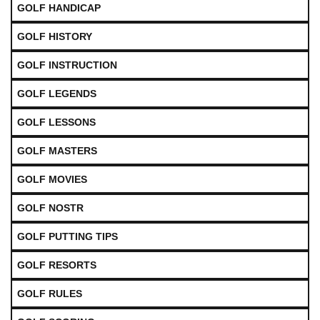
GOLF HANDICAP
GOLF HISTORY
GOLF INSTRUCTION
GOLF LEGENDS
GOLF LESSONS
GOLF MASTERS
GOLF MOVIES
GOLF NOSTR
GOLF PUTTING TIPS
GOLF RESORTS
GOLF RULES