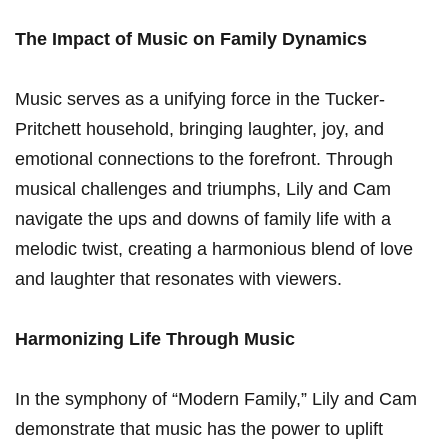
The Impact of Music on Family Dynamics
Music serves as a unifying ​force in the Tucker-
Pritchett household, ⁤bringing laughter, joy,​ and
emotional ​connections to the forefront. Through
musical challenges ‌and triumphs, Lily and ⁣Cam
navigate the ups and downs of family life with a
melodic twist,‌ creating a harmonious blend of love
and laughter that resonates with viewers.
Harmonizing Life Through Music
In the symphony of “Modern Family,” Lily and Cam
demonstrate‌ that music has the power to uplift