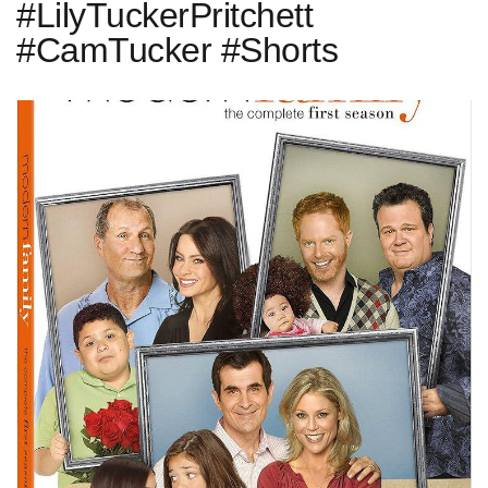
#LilyTuckerPritchett
#CamTucker #Shorts