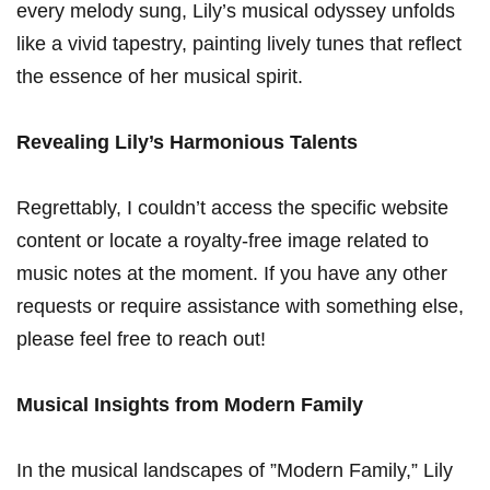
every melody sung, Lily’s musical odyssey unfolds
like a vivid tapestry, painting‌ lively tunes that‌ reflect
the essence of her musical spirit.
Revealing Lily’s ⁢Harmonious Talents
Regrettably, I couldn’t access the specific website‍
content or locate a royalty-free ‍image related to
music notes ​at the moment. If you have ​any other
requests or ⁣require assistance with something else,
please feel free ⁣to reach out!
Musical Insights from Modern Family
In the musical landscapes of ⁢”Modern Family,” Lily