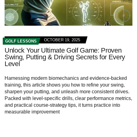
OCTOBER 19, 2025
GOLF LESSONS
Unlock Your Ultimate Golf Game: Proven
Swing, Putting & Driving Secrets for Every
Level
Harnessing modern biomechanics and evidence-backed
training, this article shows you how to refine your swing,
sharpen your putting, and unleash more consistent drives.
Packed with level-specific drills, clear performance metrics,
and practical course-strategy tips, it turns practice into
measurable improvement