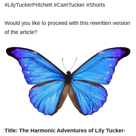
#LilyTuckerPritchett #CamTucker #Shorts
Would you like to proceed ⁢with this rewritten version
of‌ the article?
Title: The Harmonic Adventures⁤ of Lily Tucker-