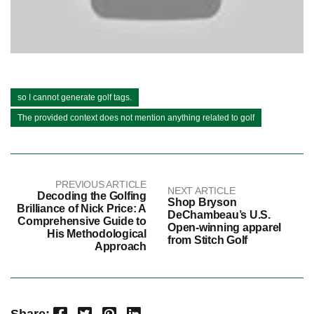
so I cannot generate golf tags.
The provided context does not mention anything related to golf
PREVIOUS ARTICLE
NEXT ARTICLE
Decoding the Golfing
Shop Bryson
Brilliance of Nick Price: A
DeChambeau’s U.S.
Comprehensive Guide to
Open-winning apparel
His Methodological
from Stitch Golf
Approach
Facebook
Twitter
Pinterest
LinkedIn