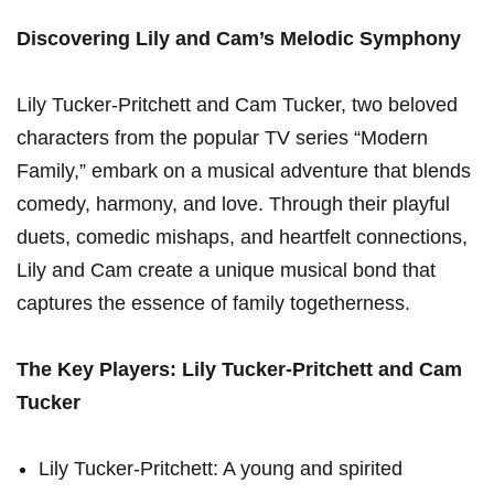
Discovering Lily and Cam’s Melodic Symphony
Lily Tucker-Pritchett and Cam Tucker, two beloved
characters from the popular TV series “Modern
Family,” embark on ⁤a musical adventure that blends
comedy, ​harmony,⁤ and love. Through their playful
duets, comedic mishaps, ​and heartfelt connections,
Lily and Cam create a unique musical⁢ bond that
captures the essence of family togetherness.
The​ Key Players: Lily Tucker-Pritchett and Cam
Tucker
Lily Tucker-Pritchett: A young and spirited