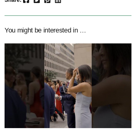
Share:
You might be interested in …