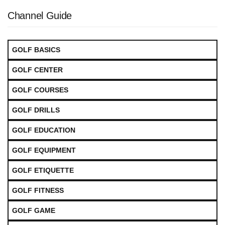
Channel Guide
GOLF BASICS
GOLF CENTER
GOLF COURSES
GOLF DRILLS
GOLF EDUCATION
GOLF EQUIPMENT
GOLF ETIQUETTE
GOLF FITNESS
GOLF GAME