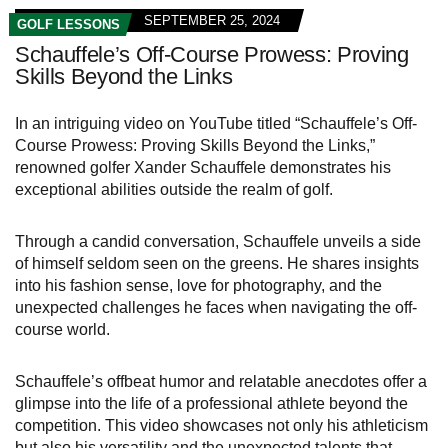
SEPTEMBER 25, 2024
GOLF LESSONS
Schauffele’s Off-Course Prowess: Proving
Skills Beyond the Links
In an intriguing video on YouTube titled “Schauffele’s Off-
Course Prowess: Proving Skills Beyond the Links,”
renowned golfer Xander Schauffele demonstrates his
exceptional abilities outside the realm of golf.
Through a candid conversation, Schauffele unveils a side
of himself seldom seen on the greens. He shares insights
into his fashion sense, love for photography, and the
unexpected challenges he faces when navigating the off-
course world.
Schauffele’s offbeat humor and relatable anecdotes offer a
glimpse into the life of a professional athlete beyond the
competition. This video showcases not only his athleticism
but also his versatility and the unexpected talents that