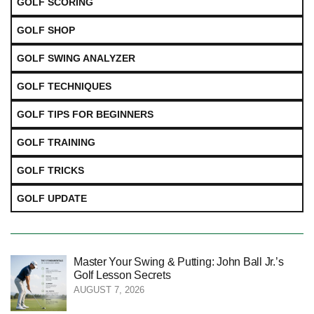
GOLF SCORING
GOLF SHOP
GOLF SWING ANALYZER
GOLF TECHNIQUES
GOLF TIPS FOR BEGINNERS
GOLF TRAINING
GOLF TRICKS
GOLF UPDATE
Master Your Swing & Putting: John Ball Jr.’s
Golf Lesson Secrets
AUGUST 7, 2026