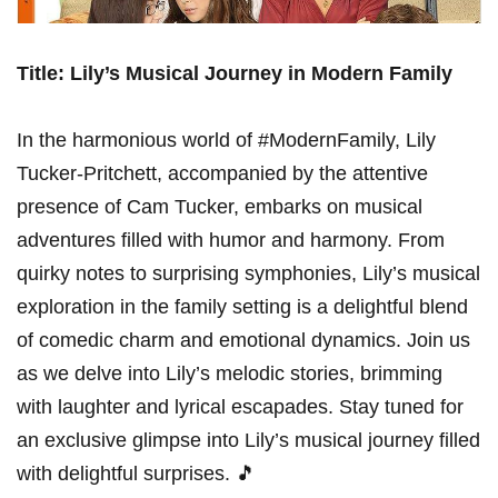
Title: Lily’s Musical Journey in Modern Family
In the ‌harmonious world ⁢of #ModernFamily, Lily
Tucker-Pritchett, accompanied by the attentive
presence of Cam Tucker, embarks‌ on⁢ musical
adventures filled with humor and harmony. From
quirky notes to surprising symphonies, Lily’s musical
‍exploration in the family setting is a delightful blend
of comedic charm and emotional dynamics. Join us
as we delve into Lily’s melodic stories, brimming
with laughter and ⁣lyrical escapades. Stay tuned for
an exclusive ‌glimpse into Lily’s musical journey filled⁤
with delightful surprises. 🎵