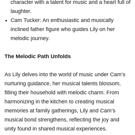
character with a talent for music and a heart full of
laughter.
Cam Tucker: An enthusiastic and musically
inclined father figure who guides ⁢Lily on her
melodic journey.
The Melodic Path‍ Unfolds
As Lily delves into‌ the world of music under Cam’s
nurturing ‍guidance, ​her musical talents blossom,
filling their household with melodic charm. From
harmonizing in the kitchen to creating musical
memories at family gatherings, Lily and Cam’s
musical bond strengthens, reflecting​ the joy and‍
unity found in shared musical experiences.