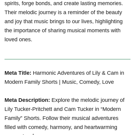
spirits, forge bonds, and create lasting memories.
⁤Their melodic journey is a reminder of the ‌beauty
and joy that⁣ music brings to our⁤ lives, ⁣highlighting
⁤the importance of sharing musical moments with
loved ones.
Meta Title:
Harmonic Adventures of⁣ Lily & Cam in
Modern Family Shorts | Music, Comedy, Love
Meta⁢ Description:
Explore​ the melodic journey of
Lily Tucker-Pritchett and Cam Tucker in “Modern
Family” Shorts. Follow their musical adventures
filled with comedy, harmony, and heartwarming