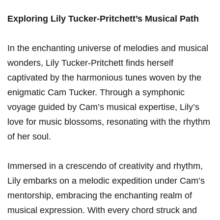
Exploring Lily Tucker-Pritchett’s Musical⁣ Path
In the enchanting universe of melodies and musical
wonders, Lily Tucker-Pritchett finds herself
captivated by the ⁤harmonious tunes woven by the
enigmatic Cam Tucker. Through a symphonic
voyage guided ⁣by⁣ Cam’s musical⁣ expertise, Lily’s
love for music blossoms, resonating with the rhythm ​
of her soul.
Immersed in a crescendo of ​creativity and rhythm,
Lily ⁣embarks on ‍a melodic expedition under Cam’s
mentorship, embracing ⁣the enchanting realm of
musical expression. With every chord struck and ​