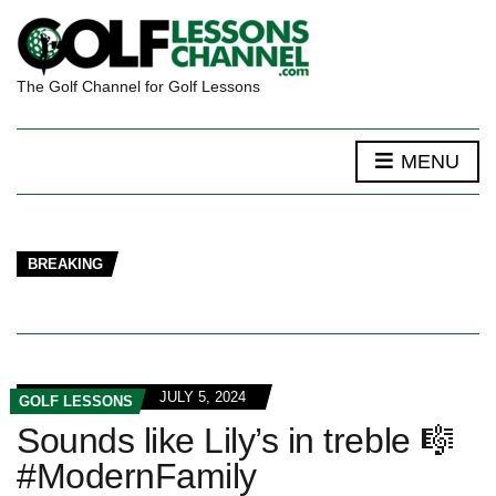
The Golf Channel for Golf Lessons
MENU
BREAKING
JULY 5, 2024
GOLF LESSONS
Sounds like Lily’s in treble 🎼
#ModernFamily