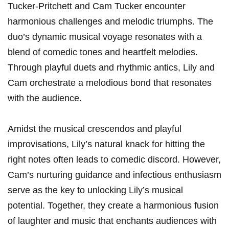
Tucker-Pritchett and Cam⁣ Tucker encounter
harmonious challenges and⁤ melodic triumphs. The
duo’s dynamic musical voyage resonates with ⁢a
blend of comedic tones‍ and heartfelt melodies.
Through playful duets and rhythmic antics, Lily and
Cam orchestrate a melodious bond that resonates
with‌ the audience.
Amidst ‍the musical crescendos‍ and playful
improvisations, Lily’s natural​ knack for⁣ hitting the⁤
right notes often leads to comedic discord. However,
Cam’s nurturing guidance and infectious enthusiasm‍
serve as the key to unlocking Lily’s ‍musical
potential. Together, they ⁣create a harmonious fusion
of laughter​ and music⁤ that enchants audiences with