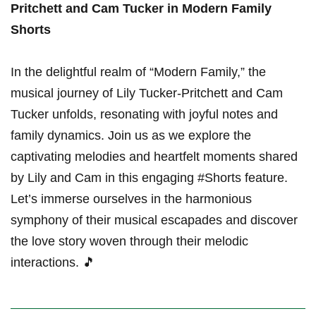
Pritchett and Cam Tucker‌ in Modern Family
Shorts
In the delightful realm of “Modern Family,” the‌
musical⁣ journey of Lily Tucker-Pritchett and Cam
Tucker unfolds, resonating with joyful notes and
family dynamics. Join us as we explore the
captivating melodies and heartfelt moments shared
by Lily and Cam in this engaging #Shorts feature.
Let’s immerse ourselves in the harmonious
symphony of their musical escapades and discover
the love story woven through their melodic
interactions. 🎵