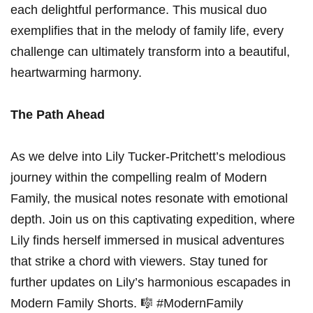
each delightful performance. This musical duo‍
exemplifies that ⁣in the melody of family life, every
challenge‌ can ultimately ⁣transform into‍ a beautiful,
heartwarming‌ harmony.
The Path Ahead
As we⁤ delve into Lily Tucker-Pritchett’s melodious
journey within ‌the compelling ⁢realm of Modern
Family, the ‌musical notes⁤ resonate with emotional
depth. Join us on this captivating expedition, where
Lily finds ⁤herself immersed in ‍musical⁣ adventures
that strike a chord with viewers. Stay ⁤tuned for
further updates on Lily’s harmonious ‍escapades‍ in
Modern Family Shorts. 🎼 ⁤#ModernFamily