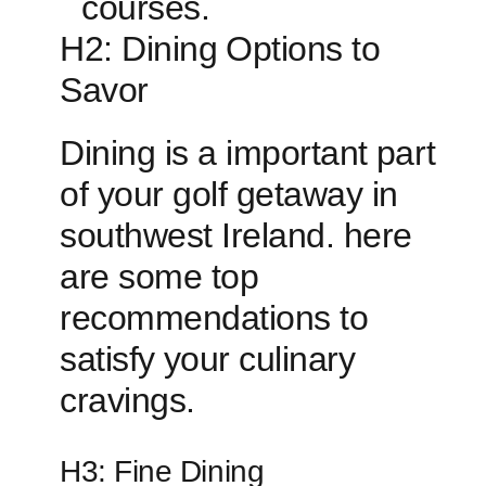
courses.
H2: ‌Dining ⁣Options to
Savor
Dining is a important ⁤part
of your golf getaway in
southwest Ireland. here
are some top
recommendations ​to
satisfy ⁤your culinary
cravings.
H3: Fine⁣ Dining