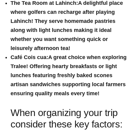
The Tea‌ Room at Lahinch:
A delightful place
where golfers can recharge after playing
Lahinch! They⁣ serve homemade pastries
along with light lunches making it ideal
whether you want something quick or
leisurely afternoon ⁣tea!
Café Cois cua:
A great choice when exploring
Tralee! Offering hearty breakfasts ‍or light
lunches featuring freshly baked‌ scones⁣
artisan sandwiches supporting local ‍farmers
ensuring quality ​meals every time!
When organizing your trip
consider these key factors: