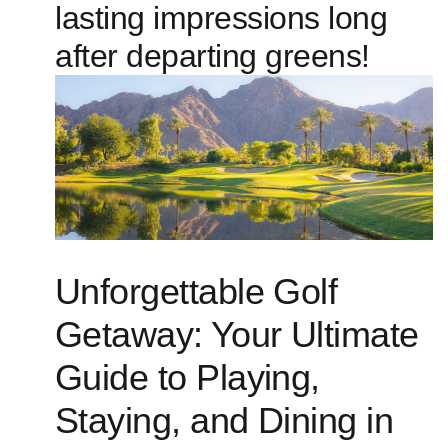
lasting impressions long
after ‍departing greens!
Unforgettable Golf
Getaway:⁣ Your Ultimate
Guide​ to Playing,
Staying, ‍and Dining in