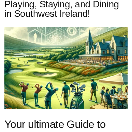
Playing, Staying, and Dining
in Southwest Ireland!
Your ultimate Guide to