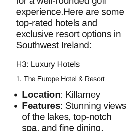
for a well-rounded golf
experience.Here are some
top-rated ⁢hotels ‌and
exclusive resort options in
Southwest Ireland:
H3: ⁢Luxury Hotels
1. The Europe Hotel & Resort
Location
: Killarney
Features
: ⁣Stunning views
of ​the lakes,⁤ top-notch
spa,⁣ and fine dining.