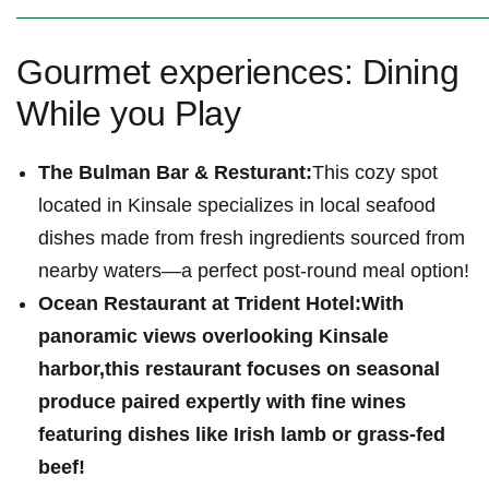
Gourmet experiences: ‌Dining
While ‌you Play
The Bulman Bar & Resturant:
This cozy ‍spot
located in Kinsale specializes in local seafood
dishes made from fresh ingredients sourced from
nearby waters—a perfect post-round meal option!
Ocean Restaurant ⁣at Trident ⁣Hotel:
With
panoramic views overlooking Kinsale‍
harbor,this restaurant ⁢focuses on seasonal
produce paired expertly with fine wines
featuring⁢ dishes⁣ like Irish lamb or grass-fed
beef!