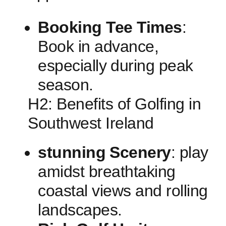
Booking Tee Times
:
Book in advance,
especially ⁣during peak
season.
H2: Benefits of Golfing in
Southwest Ireland
stunning⁢ Scenery
:‍ play
amidst breathtaking
coastal ​views and rolling
landscapes.