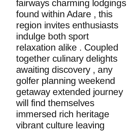
⁢fairways charming lodgings
found​ within Adare , this
region invites enthusiasts
indulge both sport ​
relaxation alike . Coupled
‌together culinary delights
⁤awaiting discovery ​, any
golfer planning​ weekend
getaway extended journey
will find themselves‌
immersed rich heritage
vibrant culture leaving‌