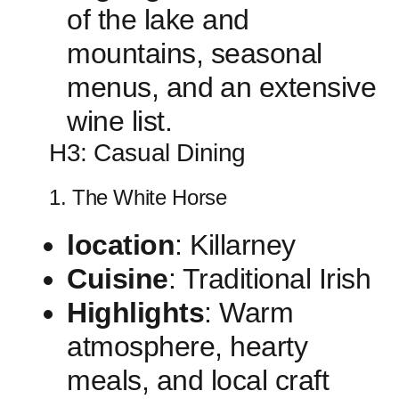
of‌ the lake ‌and
mountains, seasonal
menus, and ⁢an extensive
wine list.
H3: Casual‍ Dining
1. The White Horse
location
: Killarney
Cuisine
: Traditional Irish
Highlights
: Warm
atmosphere, hearty
meals, and local craft