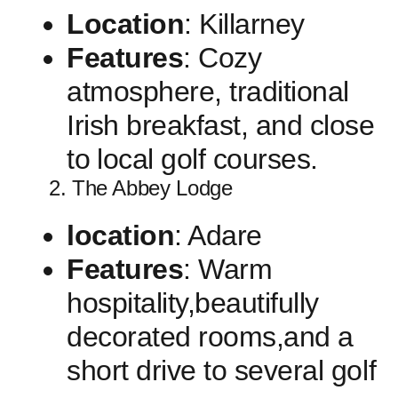
Location
: Killarney
Features
: Cozy
atmosphere, traditional
Irish breakfast, and close
to ⁢local golf courses.
2. The Abbey Lodge
location
: Adare
Features
: Warm
hospitality,beautifully
decorated rooms,and a‍
short drive to several golf