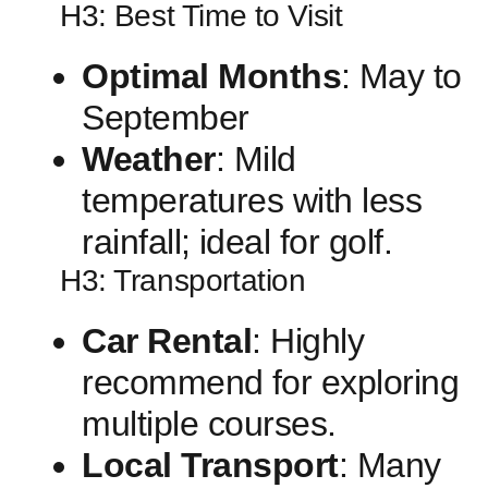
H3: ⁤Best Time to Visit
Optimal Months
: ⁤May to
‍September
Weather
: Mild
temperatures with less
rainfall;⁣ ideal for golf.
H3: Transportation
Car Rental
: Highly
recommend⁣ for exploring
multiple courses.
Local Transport
: Many