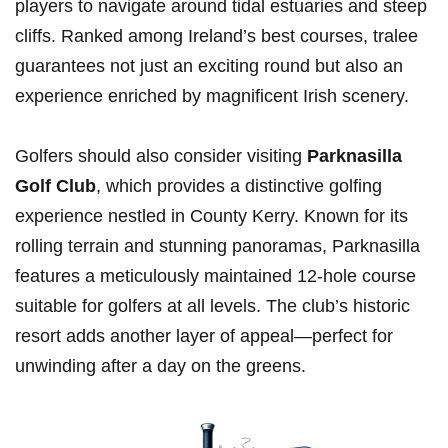
players⁢ to navigate⁣ around ⁤tidal ⁣estuaries⁣ and‍ steep
cliffs. Ranked among Ireland’s best courses,⁣ tralee
guarantees not just an exciting round but also an
experience enriched⁣ by‌ magnificent Irish ​scenery.
Golfers should also consider visiting
Parknasilla
Golf Club
, which provides a distinctive golfing
experience nestled in County Kerry. Known for its
rolling terrain and stunning panoramas, Parknasilla
features a meticulously maintained 12-hole​ course
suitable for golfers at all levels. The club’s historic
resort adds​ another layer ​of appeal—perfect⁤ for
‌unwinding after a day on the greens.