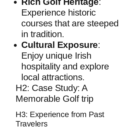
Rich ⁤Golf Heritage
:
Experience historic
courses that⁣ are steeped
‍in tradition.
Cultural Exposure
:
Enjoy unique Irish
hospitality and explore
local ⁢attractions.
H2: Case Study: A⁢
Memorable Golf trip
H3: Experience from Past
Travelers