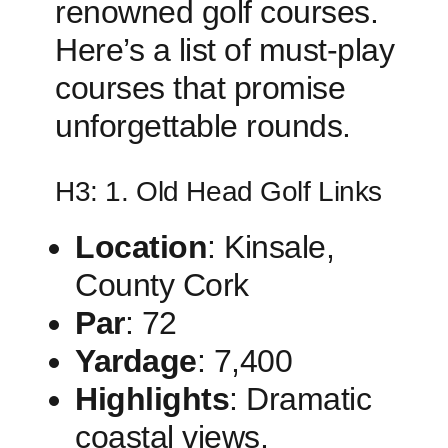
renowned golf courses.
Here’s a list ‍of must-play
courses that promise
unforgettable rounds.
H3: 1.‌ Old Head Golf Links
Location
: Kinsale, ​
County Cork
Par
: 72
Yardage
: 7,400
Highlights
: Dramatic
coastal views,