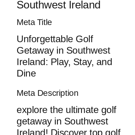
Southwest Ireland
Meta Title
Unforgettable Golf
Getaway in Southwest
Ireland: Play, Stay, and
Dine
Meta Description
explore the ultimate ‍golf
getaway in Southwest
Ireland! Discover top golf