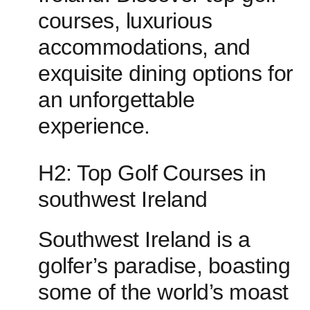
courses, luxurious
accommodations, and
exquisite dining options‍ for
an unforgettable
experience.
H2: Top Golf ⁢Courses in
southwest‌ Ireland
Southwest Ireland is a
golfer’s paradise, ‌boasting
some of the world’s moast