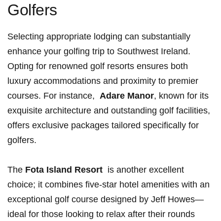
Golfers
Selecting appropriate lodging can substantially
enhance your golfing trip to Southwest Ireland. ​
Opting for renowned golf resorts⁣ ensures ‍both
luxury accommodations and proximity⁤ to premier
courses. For⁢ instance, ⁤
Adare‍ Manor
, ‍known for its
exquisite architecture ⁤and outstanding golf facilities, ​
offers exclusive packages tailored ‌specifically for
golfers.
The
Fota Island Resort
⁤ is another excellent
choice; it combines five-star hotel ‍amenities with ⁢an‌
exceptional golf course ​designed ‍by Jeff Howes—
ideal for those looking to relax after their rounds