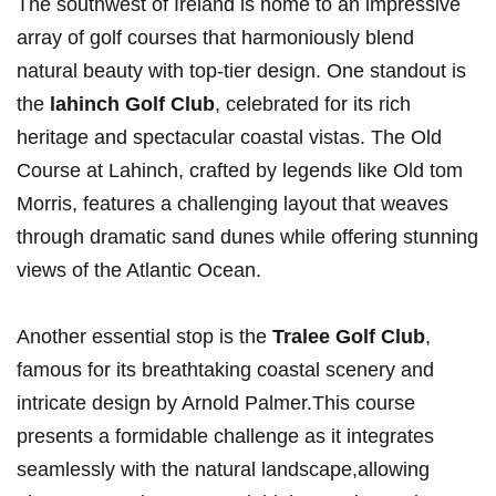
The southwest​ of Ireland is home to an impressive
array ⁤of golf courses that harmoniously blend
natural beauty with ⁤top-tier design. One standout is
the
lahinch Golf Club
, celebrated for its rich‍
heritage and⁣ spectacular coastal vistas. The​ Old⁣
Course at⁢ Lahinch, crafted by legends like‌ Old ⁢tom
⁢Morris, features a challenging layout ‌that weaves
through dramatic ​sand dunes while offering stunning
views of the Atlantic Ocean.
Another essential stop⁣ is the⁣
Tralee Golf Club
, ​
famous for its breathtaking coastal scenery and
intricate design by Arnold Palmer.This course
presents a formidable challenge as it integrates
seamlessly with the natural landscape,allowing