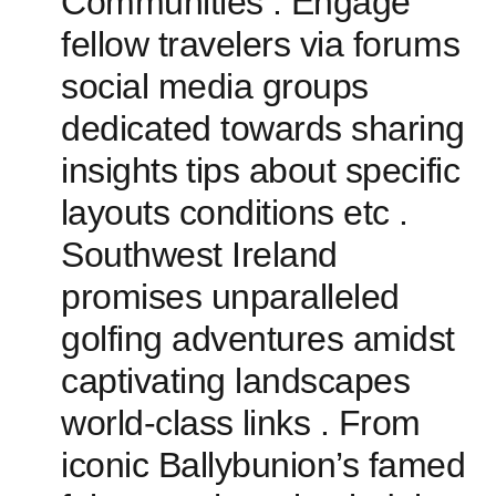
Communities :⁤ Engage
fellow travelers via forums
social media groups
dedicated towards sharing‍
insights ⁢tips about specific
⁣layouts conditions etc .
Southwest Ireland
promises unparalleled
golfing adventures ‌amidst
captivating landscapes
world-class⁢ links . From
iconic Ballybunion’s famed