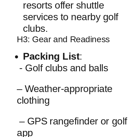
resorts offer ⁤shuttle
services to nearby‍ golf
clubs.
H3:‌ Gear and Readiness
Packing List
:
⁢ ‌- Golf clubs and balls
– Weather-appropriate
clothing
⁢ – ⁢GPS⁢ rangefinder⁣ or golf
app