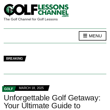
The Golf Channel for Golf Lessons
MENU
BREAKING
MARCH 18, 2025
GOLF
Unforgettable Golf Getaway:
Your Ultimate Guide to