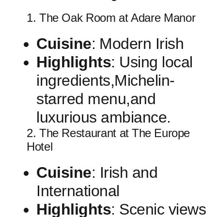
1. The Oak Room at Adare Manor
Cuisine
:⁢ Modern Irish
Highlights
: Using local
ingredients,Michelin-
starred menu,and
luxurious ambiance.
2. The Restaurant at ⁣The⁣ Europe
Hotel
Cuisine
: Irish and
International
Highlights
: Scenic views