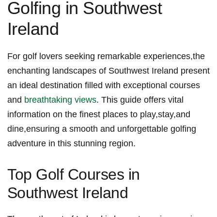
Golfing ‍in ​Southwest
Ireland
For⁣ golf lovers ‌seeking remarkable experiences,the
enchanting landscapes of Southwest Ireland present
an ideal destination filled with exceptional courses
and
breathtaking views
. This⁢ guide ‌offers vital ​
information on the finest places to play,stay,and
dine,ensuring a smooth and unforgettable golfing
adventure⁤ in this stunning region.
Top Golf Courses ​in
⁤Southwest Ireland