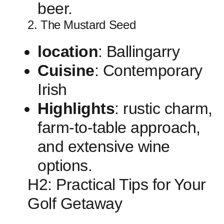
beer.
2. The Mustard ​Seed
location
:⁢ Ballingarry
Cuisine
: Contemporary
Irish
Highlights
: ‌rustic charm,
farm-to-table approach,
⁤and extensive wine
options.
H2: Practical Tips for⁤ Your
Golf Getaway