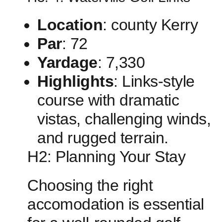
Location
: county Kerry
Par
: 72
Yardage
: 7,330
Highlights
: Links-style
course with dramatic
vistas, challenging winds,
‍and rugged terrain.
H2: Planning Your Stay
Choosing the right
accomodation is ‍essential