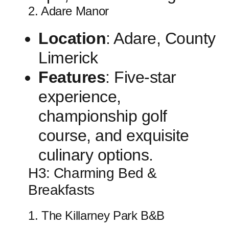
2. Adare‍ Manor
Location
: Adare, County
Limerick
Features
: Five-star
experience,
championship golf
course, and exquisite
culinary options.
H3:⁣ Charming Bed &
Breakfasts
1. The Killarney ​Park B&B