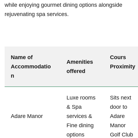
while enjoying gourmet dining options alongside⁤
rejuvenating spa services.
Name of
Cours
Amenities
‍Accommodatio
Proximity
offered
n
Luxe‌ rooms
Sits next
&⁢ Spa
door to
Adare‍ Manor
⁢services ⁢&
Adare
Fine dining
Manor
options
Golf Club