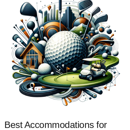
Best Accommodations for