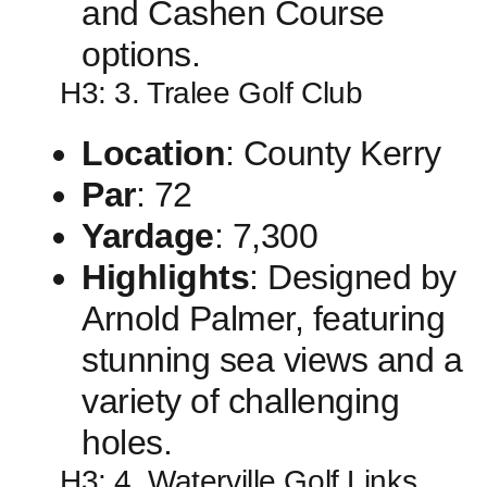
and Cashen Course
options.
H3: 3. ‍Tralee Golf ​Club
Location
:⁢ County Kerry
Par
: 72
Yardage
: 7,300
Highlights
: Designed ​by
Arnold Palmer, featuring
stunning sea views and a
variety of challenging
holes.
H3: 4. Waterville Golf Links