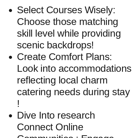
Select Courses Wisely:
Choose those matching
skill level while providing
scenic backdrops!
Create Comfort Plans:
Look ⁤into accommodations
reflecting ‍local charm
catering needs during stay
!
Dive Into research
Connect Online