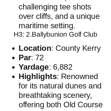
challenging tee shots
over cliffs, and⁣ a unique
maritime setting.
H3: 2.Ballybunion Golf Club
Location
: County ​Kerry
Par
: 72
Yardage
: 6,882
Highlights
:⁢ Renowned‌
for its natural dunes ‍and
breathtaking ⁤scenery,
offering both Old Course