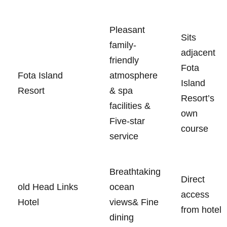
Pleasant
Sits
family-
adjacent
friendly
Fota
Fota Island
atmosphere
Island​
Resort
& spa
Resort’s⁢
facilities &
own‌
Five-star
course
service
Breathtaking
Direct
old Head Links
ocean
⁤access
Hotel
views& Fine
from hotel
dining