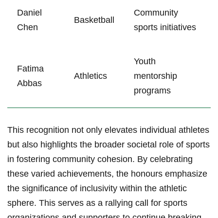
Daniel
Community
Basketball
⁣Chen
sports initiatives
Youth​
Fatima
Athletics
mentorship
Abbas
programs
This​ recognition not only elevates individual‍ athletes
but also highlights the broader‌ societal role of sports
in fostering community ‌cohesion. By celebrating
these ⁣varied achievements, the​ honours emphasize⁤
the significance of‌ inclusivity within the athletic
sphere. This serves as a rallying call for sports
organizations and‍ supporters to continue breaking