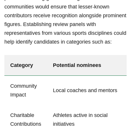
communities ‌would ensure⁤ that lesser-known
contributors receive recognition alongside prominent
figures. Establishing ‌review panels with
representatives from ‍various sports disciplines could‌
help⁤ identify candidates in categories such ⁤as:
Category
Potential nominees
Community
Local coaches and mentors
Impact
Charitable
Athletes active ‌in social
Contributions
initiatives