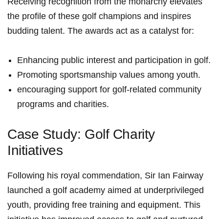
Receiving recognition from the monarchy elevates
the profile of these golf champions and inspires
budding talent. The awards act as a catalyst for:
Enhancing public interest and participation in golf.
Promoting sportsmanship values among youth.
encouraging support for ⁤golf-related community
programs and ​charities.
Case Study:​ Golf Charity
Initiatives
Following his royal commendation, Sir Ian Fairway
launched a golf​ academy aimed at underprivileged
youth, providing free training and equipment. ⁣This