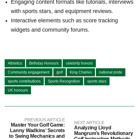
Engaging content formats like tutorials, interviews
with sports stars, and equipment reviews.
Interactive elements ‌such as score tracking
⁣widgets and community ‍forums.
Athletics
Birthday Honours
celebrity honors
Community engagement
golf
King Charles
national pride
sports contributions
Sports Recognition
sports stars
UK honours
PREVIOUS ARTICLE
NEXT ARTICLE
Master Your Golf Game:
Analyzing Lloyd
Lanny Wadkins’ Secrets
Mangrum’s Revolutionary
to Swing Mechanics and
Golf Instruction Methods