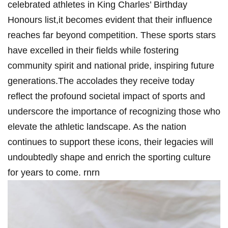
celebrated athletes in King Charles’ Birthday
Honours list,it becomes evident that​ their influence
reaches far beyond‌ competition. These sports stars
have excelled in their fields while ‍fostering
community ‌spirit and national pride, inspiring future
generations.The accolades they receive today
reflect the ​profound⁢ societal impact of sports and
underscore the importance of⁢ recognizing those ‍who
⁣elevate the athletic landscape. As ⁤the nation
continues to support ⁢these icons, their legacies will
undoubtedly shape and enrich the sporting culture
‍for years⁢ to come. rnrn