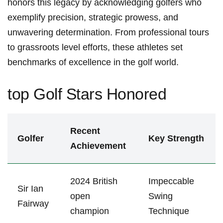
honors this legacy by acknowledging golfers who
exemplify precision, strategic prowess, and
unwavering ​determination. ⁤From professional tours
to⁤ grassroots level efforts, these ‍athletes set
benchmarks⁤ of excellence in the golf‌ world.
top Golf Stars Honored
Recent
Golfer
Key ⁢Strength
Achievement
2024 British
Impeccable
Sir Ian
open
Swing⁤
Fairway
champion
Technique