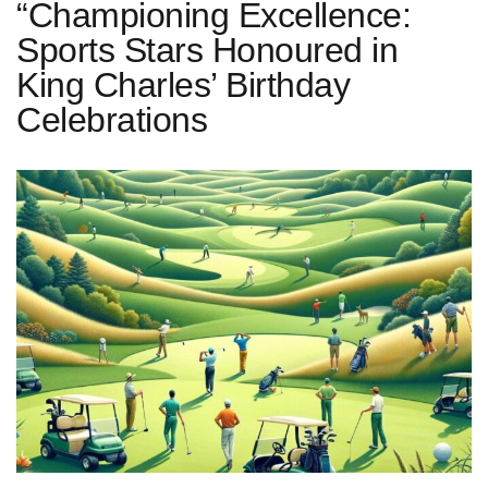
“Championing Excellence:
Sports Stars Honoured in
King Charles’ Birthday
Celebrations