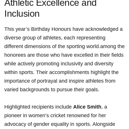
Athletic Excellence and
Inclusion
This year’s Birthday Honours have ⁢acknowledged a
diverse group of ‍athletes, each representing
different dimensions of the sporting world.among the
honorees are those‌ who have excelled in their fields
while actively promoting inclusivity and diversity
within ⁣sports. Their accomplishments highlight the‌
importance ‌of portrayal and inspire athletes from
varied backgrounds to pursue ‌their⁢ goals.
Highlighted recipients include
Alice Smith
, a
pioneer in⁤ women’s cricket renowned for ⁢her
‍advocacy of‍ gender equality in​ sports. Alongside