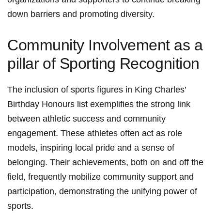
down barriers​ and promoting diversity.
Community Involvement as a
pillar ⁢of Sporting⁢ Recognition
The ⁣inclusion of sports ⁤figures in King Charles’
Birthday ⁢Honours list exemplifies the strong link
between​ athletic success and community
engagement. ⁢These athletes often act ‍as role
models, inspiring local pride and a sense of
belonging. Their achievements, both on and off the
field, frequently ⁣mobilize community ⁣support and
participation, demonstrating the​ unifying power of
⁢sports.