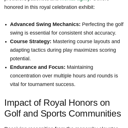
honored in this royal celebration exhibit:
Advanced ⁤Swing⁤ Mechanics:
Perfecting the golf
swing is essential for consistent ⁤shot ⁢accuracy.
Course Strategy:
Mastering ​course layouts ‍and​
adapting tactics during play maximizes scoring
potential.
Endurance and Focus:
Maintaining
concentration over ⁣multiple hours and rounds is
vital ‌for tournament success.
Impact of Royal Honors on
Golf and Sports Communities