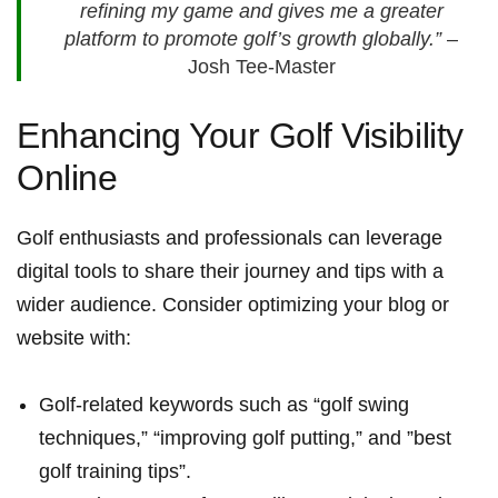
refining my game and gives me a greater⁤
platform to promote golf’s growth globally.”
–
Josh Tee-Master
Enhancing Your ​Golf Visibility
Online
Golf enthusiasts and professionals can leverage
digital⁤ tools to ⁢share their​ journey and tips ⁤with a
wider audience. Consider optimizing your blog ⁤or
‌website with:
Golf-related⁤ keywords such as “golf swing
techniques,” “improving golf putting,” ​and ‍”best
golf training tips”.