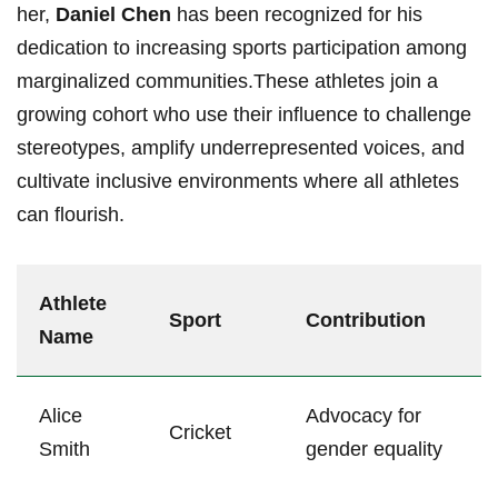
‍her,
Daniel Chen
has been recognized for his
dedication to ‍increasing sports participation‍ among
marginalized communities.These athletes join a
growing cohort who use their influence to challenge
stereotypes, amplify underrepresented voices, and
⁤cultivate inclusive environments where all athletes
can flourish.
Athlete
Sport
Contribution
Name
Alice
Advocacy ​for
Cricket
Smith
gender equality