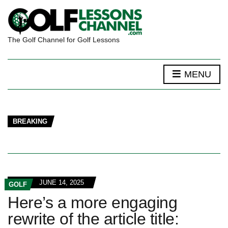
The Golf Channel for Golf Lessons
MENU
BREAKING
JUNE 14, 2025
GOLF
Here’s a more engaging
rewrite of the article title: