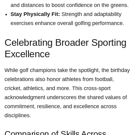
and distances⁤ to‍ boost confidence on the greens.
Stay Physically Fit:
Strength and adaptability​
exercises enhance overall golfing performance.
Celebrating ‌Broader Sporting
Excellence
While golf champions take ‌the​ spotlight, the birthday
celebrations also honor athletes from football,
cricket, athletics, ⁢and more. This cross-sport
acknowledgment underscores the​ shared values of
commitment, resilience, and excellence ​across
disciplines.
Comparison of Skills Across