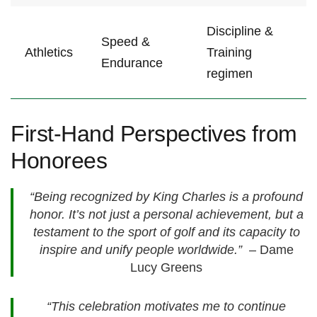
Discipline &
Speed &
Athletics
Training
Endurance
regimen
First-Hand Perspectives from
Honorees
“Being recognized by King Charles is a⁢ profound
honor. It’s‌ not just a ‍personal achievement,​ but a‍
testament to the sport ‌of golf and its capacity to​
inspire ‌and unify‌ people worldwide.”
‍ – Dame
Lucy Greens
“This celebration ‍motivates me‍ to​ continue