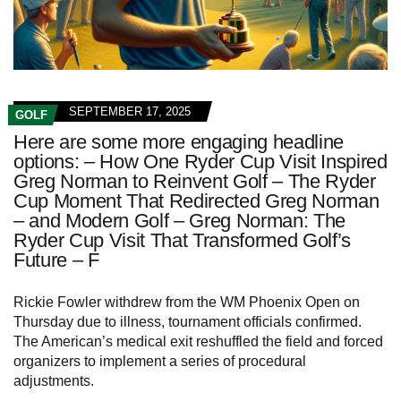
SEPTEMBER 17, 2025
GOLF
Here are some more engaging headline
options: – How One Ryder Cup Visit Inspired
Greg Norman to Reinvent Golf – The Ryder
Cup Moment That Redirected Greg Norman
– and Modern Golf – Greg Norman: The
Ryder Cup Visit That Transformed Golf’s
Future – F
Rickie Fowler withdrew from the WM Phoenix Open on
Thursday due to illness, tournament officials confirmed.
The American’s medical exit reshuffled the field and forced
organizers to implement a series of procedural
adjustments.