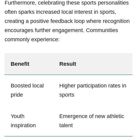
Furthermore, celebrating these⁤ sports personalities
often sparks increased local⁢ interest‌ in sports,
creating ⁤a positive feedback loop where recognition
encourages further ‍engagement. Communities
commonly​ experience:
Benefit
Result
Boosted local
Higher participation rates in
pride
sports
Youth
Emergence of new athletic
inspiration
talent