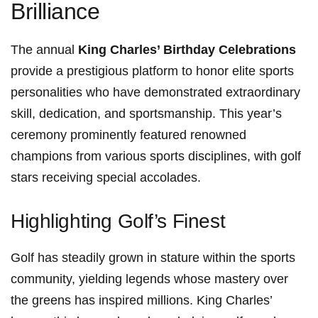
Brilliance
The ‌annual
King Charles’ ‌Birthday Celebrations
⁤provide a ‍prestigious platform to honor⁣ elite sports
personalities who have demonstrated extraordinary
skill,‌ dedication, and sportsmanship. This year’s
ceremony prominently featured renowned
champions from ⁣various sports‌ disciplines, with golf
stars receiving special accolades.
Highlighting Golf’s Finest
Golf has steadily grown in stature within the sports
community, yielding legends whose mastery over
the greens has ‍inspired millions. King Charles’