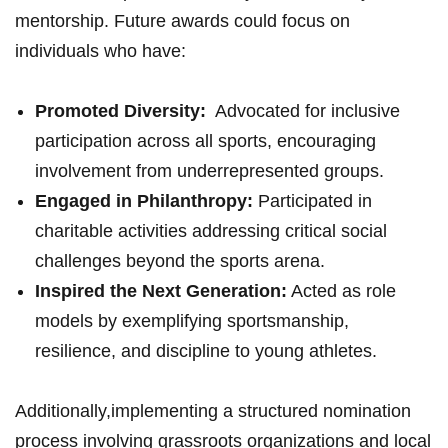
mentorship. Future ⁣awards could focus on‍
individuals who have:
Promoted Diversity:
⁤ Advocated for inclusive
participation⁢ across all sports, encouraging
involvement from underrepresented groups.
Engaged in ⁢Philanthropy:
Participated in
charitable activities addressing critical social
challenges beyond the sports arena.
Inspired⁢ the Next Generation:
Acted as ⁤role
models by ‌exemplifying sportsmanship,
resilience, and discipline to ‍young athletes.
Additionally,implementing a structured nomination
process involving grassroots organizations and local