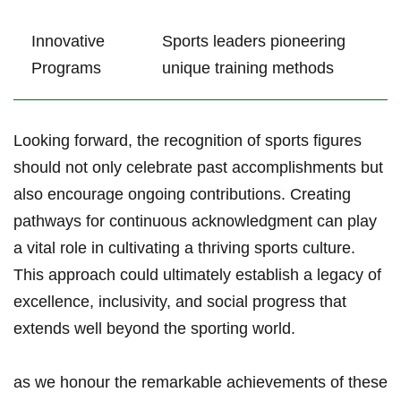
Innovative​
Sports⁢ leaders pioneering
Programs
unique training methods
Looking⁣ forward, the recognition of sports figures
should not ⁢only celebrate⁢ past accomplishments ‌but
also encourage ⁣ongoing contributions. Creating
pathways for continuous acknowledgment can play ​
a vital role in cultivating a thriving sports culture.
This approach could ultimately establish a legacy of
excellence, inclusivity, and ‍social progress that
extends well beyond the​ sporting world.
as we honour the remarkable achievements of ‍these