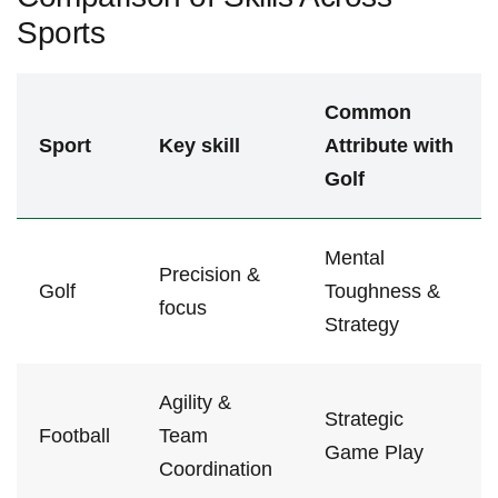
Sports
Common
Sport
Key skill
Attribute with​
Golf
Mental
Precision &
Golf
Toughness &
focus
Strategy
Agility⁢ &
Strategic
Football
Team
‌Game​ Play
Coordination