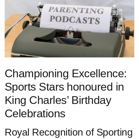
Championing Excellence:
Sports Stars⁤ honoured in
King Charles’ Birthday
Celebrations
Royal Recognition of Sporting⁢