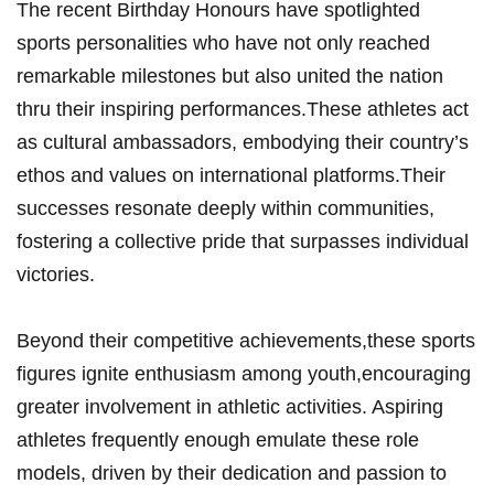
The recent‌ Birthday Honours⁣ have spotlighted
sports personalities who have not only⁤ reached
remarkable milestones but​ also united the nation
thru their inspiring performances.These athletes act‍
as cultural ambassadors,⁤ embodying‍ their country’s
ethos and values on‍ international platforms.Their⁣
successes resonate deeply‍ within⁣ communities,⁤
fostering a collective pride that surpasses individual⁤
victories.
Beyond their competitive ‍achievements,these sports
figures ignite enthusiasm ‌among youth,encouraging‌
greater involvement in athletic activities.⁣ Aspiring
athletes frequently enough emulate ‍these role⁢
models, driven ‌by their dedication and passion ‌to