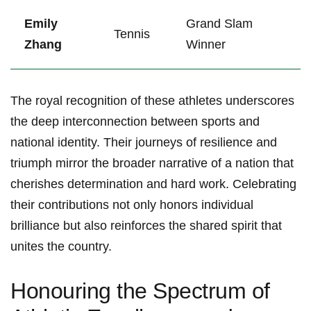
Emily
Grand Slam
Tennis
Zhang
Winner
The royal recognition of these⁢ athletes underscores
the‍ deep interconnection between sports and
national identity. Their ‍journeys‌ of resilience and
triumph mirror ​the‌ broader narrative of a nation that
cherishes determination and hard work. Celebrating
their contributions ⁤not ‌only honors individual
brilliance but also reinforces the shared spirit that
unites the country.
Honouring the Spectrum of