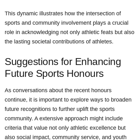
This​ dynamic illustrates how the intersection of
sports and‍ community⁣ involvement ⁢plays​ a ⁤crucial
role in acknowledging not only athletic feats but also
the lasting societal ⁤contributions of athletes.
Suggestions⁢ for Enhancing
Future Sports Honours
As conversations⁤ about the recent honours
continue, ⁣it is important to explore​ ways to broaden
future recognitions to further​ uplift the ⁣sports
community. A extensive ‌approach might include
criteria that value not only athletic excellence but
also social impact, community service, and youth⁢