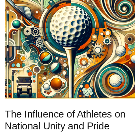
The Influence‍ of Athletes on
National Unity and Pride