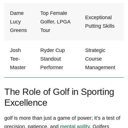
Dame
Top Female
Exceptional
Lucy
Golfer, ‍LPGA
Putting Skills
‍Greens
Tour
Josh
Ryder Cup
Strategic
Tee-
⁢Standout‌
Course
Master
Performer
Management
The Role of Golf in Sporting⁢
Excellence
golf is‍ more than just a‌ game of‍ power;⁣ it’s a test of ​
precision, patience, and
mental agility
. Golfers​