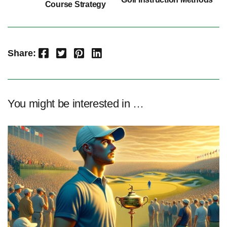
Course Strategy
Facebook
Twitter
Pinterest
LinkedIn
Share:
You might be interested in …