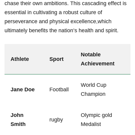
chase their own ambitions. This cascading effect ‍is
‌essential in cultivating a robust⁢ culture of
perseverance and ⁤physical excellence,which
ultimately benefits the nation’s health and spirit.
Notable
Athlete
Sport
Achievement
World Cup
Jane Doe
Football
Champion
John
Olympic gold
rugby
Smith
Medalist