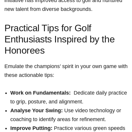
initiative has improved⁢ access to golf ⁢and nurtured
new talent from ⁣diverse backgrounds.
Practical ‍Tips for Golf
Enthusiasts ‌Inspired by the
Honorees
Emulate the champions’ spirit in your ⁢own game ⁣with
these actionable tips:
Work on Fundamentals:
‍ Dedicate daily practice
to grip, posture, and alignment.
Analyse Your Swing:
Use video​ technology⁤ or
coaching to identify areas for refinement.
Improve Putting:
Practice⁢ various green speeds