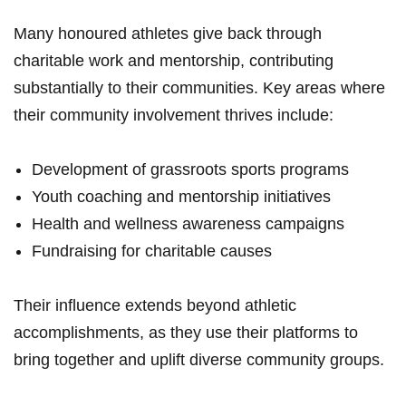
Many honoured athletes‌ give back through
charitable work and mentorship, contributing
⁣substantially to their communities. Key areas where
their community involvement thrives include:
Development of grassroots sports programs
Youth coaching and ⁣mentorship initiatives
Health and wellness awareness campaigns
Fundraising for ⁢charitable causes
Their influence extends beyond athletic
accomplishments, as ‌they use their platforms to
bring together and uplift diverse community groups.