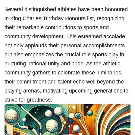
Several ‌distinguished athletes have been honoured​
in King ⁢Charles’ Birthday Honours list, recognizing
their remarkable contributions to sports and⁤
community development. This esteemed accolade‌
not ‌only applauds their personal accomplishments
but also emphasizes the crucial role sports play in
nurturing national unity and pride. As the athletic
community gathers to celebrate these‍ luminaries,
their commitment and talent echo well beyond ‌the
⁣playing arenas, motivating upcoming generations to
strive for ‍greatness.