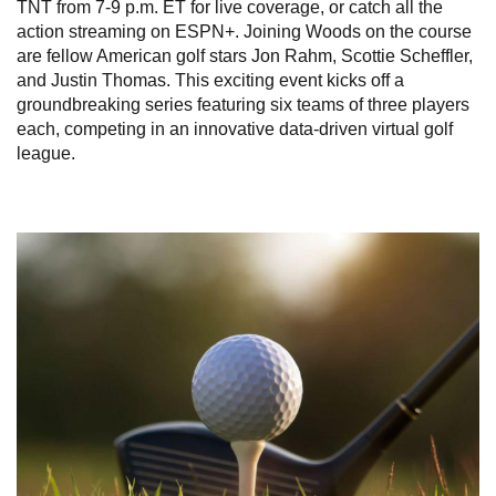
TNT from 7-9 p.m. ET for live coverage, or catch all the
action streaming on ESPN+. Joining Woods on the course
are fellow American golf stars Jon Rahm, Scottie Scheffler,
and Justin Thomas. This exciting event kicks off a
groundbreaking series featuring six teams of three players
each, competing in an innovative data-driven virtual golf
league.