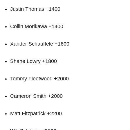
Justin Thomas +1400
Collin⁣ Morikawa +1400
Xander Schauffele +1600
Shane Lowry +1800
Tommy Fleetwood +2000
Cameron Smith +2000
Matt Fitzpatrick +2200