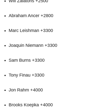
Will Zalatoris +2500
Abraham Ancer +2800
Marc‌ Leishman +3300
Joaquin⁢ Niemann +3300
Sam Burns +3300
Tony⁤ Finau +3300
Jon Rahm +4000
Brooks ​Koepka +4000