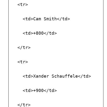
  <tr>
    <td>Cam Smith</td>
    <td>+800</td>
  </tr>
  <tr>
    <td>Xander Schauffele</td>
    <td>+900</td>
  </tr>