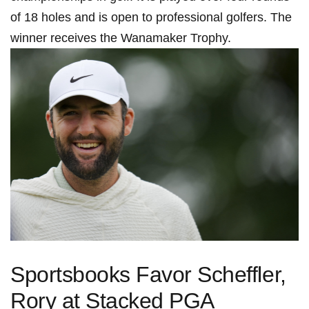
of 18‌ holes and is open to professional golfers. The
‍winner receives ⁣the Wanamaker Trophy.
Sportsbooks Favor Scheffler,
Rory at Stacked PGA