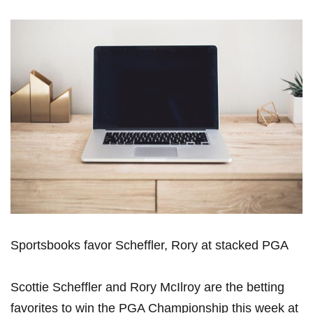
Sportsbooks favor Scheffler, Rory at stacked⁣ PGA
Scottie Scheffler and Rory McIlroy are the betting
favorites to win the PGA ‍Championship this ​week at