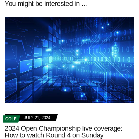
You might be interested in …
JULY 21, 2024
GOLF
2024 Open Championship live coverage:
How to watch Round 4 on Sunday