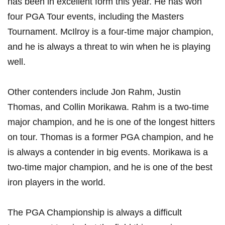
has been in‌ excellent form this year. He has ​won⁤
four PGA ⁢Tour events, including ‌the Masters
Tournament. ⁣McIlroy is a four-time major‌ champion,
‍and he is ⁤always a threat ⁣to win when‍ he is playing‍
well.
Other contenders ‌include Jon Rahm, Justin
Thomas, and⁤ Collin Morikawa. Rahm is a two-time
major champion, and he is one of the longest hitters
on ​tour.​ Thomas is a​ former PGA ⁤champion, and he
is always a contender in big events. Morikawa is a
two-time major champion, and he is one of⁢ the best
iron players in ⁣the world.
The⁤ PGA‍ Championship is always a difficult