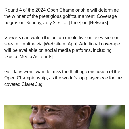
Round 4 of the 2024 Open Championship will determine
the winner of the prestigious golf tournament. Coverage
begins on Sunday, July 21st, at [Time] on [Network].
Viewers can watch the action unfold live on television or
stream it online via [Website or App]. Additional coverage
will be available on social media platforms, including
[Social Media Accounts].
Golf fans won’t want to miss the thrilling conclusion of the
Open Championship, as the world’s top players vie for the
coveted Claret Jug.