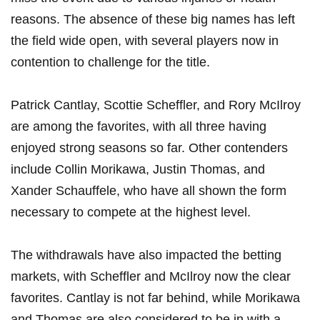
reasons. ⁢The absence of these big names has left
the field wide open, with several players ‍now ⁢in
contention to challenge⁣ for the title.
Patrick Cantlay, Scottie Scheffler, and Rory McIlroy
are⁣ among the favorites, with all three having
enjoyed ‍strong seasons so far. ⁤Other ⁤contenders
include Collin​ Morikawa, Justin Thomas,⁣ and
Xander Schauffele, who ⁢have all shown the form
necessary to compete at⁣ the highest level.
The withdrawals have also impacted the ⁣betting
‍markets,⁢ with Scheffler and McIlroy ⁣now the⁢ clear
favorites. Cantlay⁣ is⁤ not far behind, ⁣while Morikawa
⁣and Thomas are also‌ considered to​ be in with a