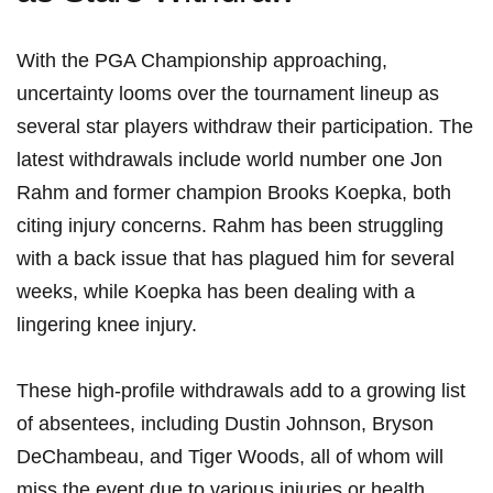
With the PGA Championship approaching,
uncertainty looms over the tournament lineup⁢ as
several ⁢star players withdraw their participation.‍ The
latest withdrawals include ⁣world number one Jon
Rahm and former champion Brooks Koepka, both
citing ‍injury concerns. Rahm has been struggling
with a back issue that⁤ has plagued him for several
weeks, while Koepka has been dealing with a
lingering knee injury.
These high-profile withdrawals add to a growing list
⁣of absentees,⁢ including⁣ Dustin Johnson, Bryson
DeChambeau, ‍and Tiger Woods, ⁤all​ of whom will
miss the event due to various injuries or health