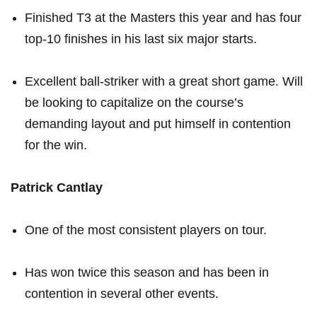
Finished T3 ‌at the ⁤Masters this‌ year and has four⁢
top-10 finishes in his last six major starts.
Excellent ball-striker with a great short ⁢game. Will
⁣be looking ⁤to capitalize on ‍the course’s
demanding layout and put himself in contention
for the win.
Patrick Cantlay
One of the‍ most consistent players on tour.
Has won twice this season and has been in
contention in several other events.