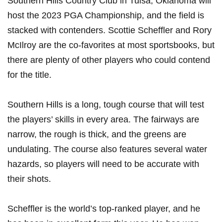
Southern⁢ Hills Country‍ Club in Tulsa, Oklahoma will
host the 2023 PGA Championship, and the field is
stacked with contenders. Scottie Scheffler‌ and Rory
McIlroy are the co-favorites at ⁤most sportsbooks,‌ but
there are plenty of ⁢other players ‍who could contend​
for the title.
Southern Hills is ‌a long, tough⁣ course ⁤that ⁢will test
the players’ skills in every area.​ The fairways are
⁤narrow, the rough is‍ thick, ‌and ⁣the ‌greens are
undulating. The course also​ features ‍several water
hazards, so players will need to be ​accurate ‍with
their shots.
Scheffler is ‌the world’s top-ranked player, and ⁢he