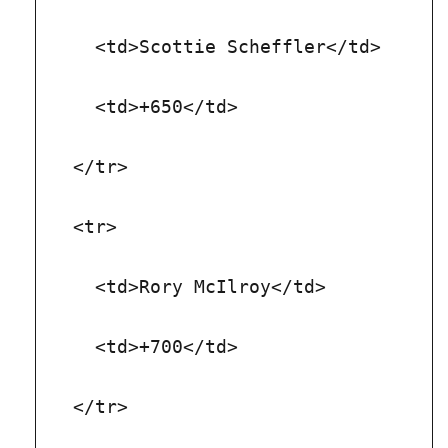
    <td>Scottie Scheffler</td>
    <td>+650</td>
  </tr>
  <tr>
    <td>Rory McIlroy</td>
    <td>+700</td>
  </tr>