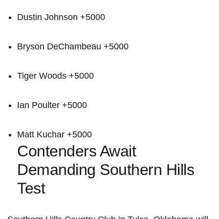
Dustin Johnson +5000
Bryson DeChambeau +5000
Tiger Woods +5000
Ian Poulter +5000
Matt Kuchar +5000
Contenders Await
Demanding Southern Hills
Test