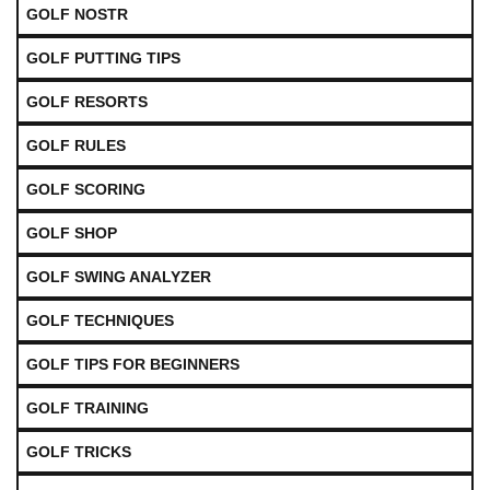
GOLF NOSTR
GOLF PUTTING TIPS
GOLF RESORTS
GOLF RULES
GOLF SCORING
GOLF SHOP
GOLF SWING ANALYZER
GOLF TECHNIQUES
GOLF TIPS FOR BEGINNERS
GOLF TRAINING
GOLF TRICKS