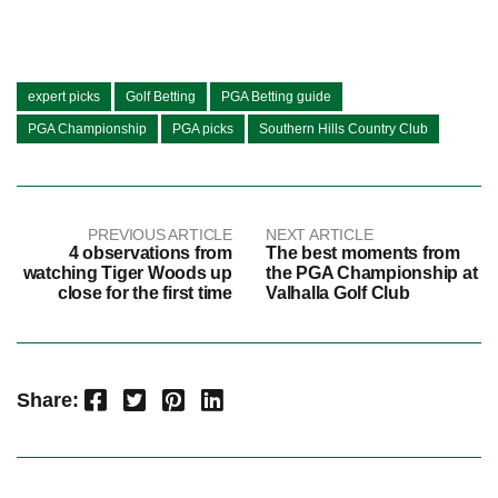
expert picks
Golf Betting
PGA Betting guide
PGA Championship
PGA picks
Southern Hills Country Club
PREVIOUS ARTICLE
NEXT ARTICLE
4 observations from
The best moments from
watching Tiger Woods up
the PGA Championship at
close for the first time
Valhalla Golf Club
Facebook
Twitter
Pinterest
LinkedIn
Share: