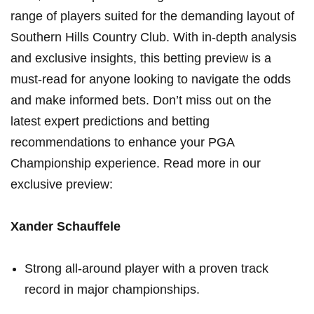
range of players suited⁢ for the⁢ demanding layout of
⁣Southern Hills Country Club. With in-depth analysis‌
and exclusive insights, this betting preview ​is a
must-read for ⁤anyone ⁣looking to navigate the odds
and make informed bets. Don’t miss ‍out on the
latest expert predictions and betting
recommendations‌ to enhance ‍your PGA
Championship experience. Read more in our⁣
exclusive preview:
Xander Schauffele
Strong⁢ all-around player with a proven track
record in major ⁤championships.