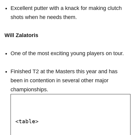
Excellent putter with a knack for making clutch
shots when ⁣he⁤ needs them.
Will Zalatoris
One of the ⁣most exciting young players on tour.
Finished T2 at ‌the ⁤Masters this year and has
been in contention in several‍ other major⁣
championships.
<table>