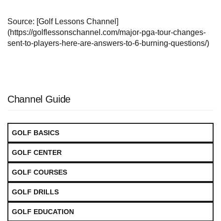
Source: [Golf Lessons Channel]
(https://golflessonschannel.com/major-pga-tour-changes-
sent-to-players-here-are-answers-to-6-burning-questions/)
Channel Guide
GOLF BASICS
GOLF CENTER
GOLF COURSES
GOLF DRILLS
GOLF EDUCATION