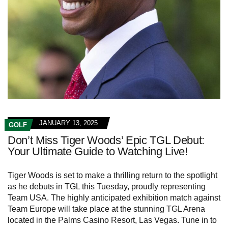
JANUARY 13, 2025
GOLF
Don’t Miss Tiger Woods’ Epic TGL Debut:
Your Ultimate Guide to Watching Live!
Tiger Woods is set to make a thrilling return to the spotlight
as he debuts in TGL this Tuesday, proudly representing
Team USA. The highly anticipated exhibition match against
Team Europe will take place at the stunning TGL Arena
located in the Palms Casino Resort, Las Vegas. Tune in to