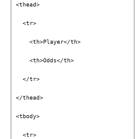
<thead>
  <tr>
    <th>Player</th>
    <th>Odds</th>
  </tr>
</thead>
<tbody>
  <tr>