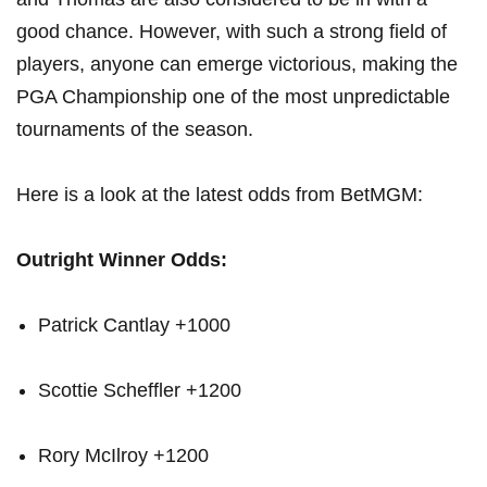
⁣good ⁤chance. However, with such a strong field ​of
players,⁣ anyone can emerge ‍victorious, making the
PGA Championship one⁣ of the most ​unpredictable
tournaments​ of‍ the season.
Here is a look at the latest⁣ odds from BetMGM:
Outright Winner⁤ Odds:
Patrick Cantlay +1000
Scottie Scheffler +1200
Rory McIlroy‌ +1200