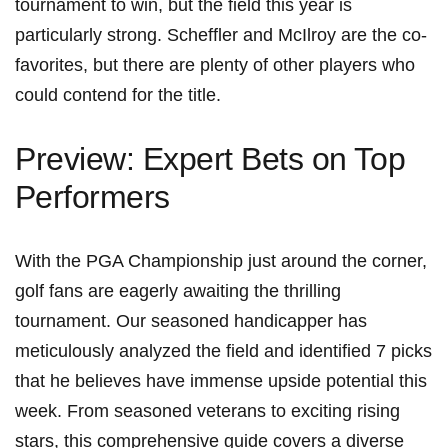
tournament ⁣to win, ​but the field ‍this year is
particularly⁣ strong. Scheffler and McIlroy are the co-
favorites, but there ‍are‍ plenty⁤ of other players‌ who
could contend⁣ for the title.
Preview: Expert Bets on Top
⁣Performers
With the PGA Championship just around ‌the corner,
golf fans ⁢are eagerly​ awaiting the thrilling
tournament. Our seasoned handicapper has
meticulously‍ analyzed the field and identified ⁣7 picks
that he believes have immense upside potential this⁤
week.⁤ From ‌seasoned veterans to exciting‍ rising
stars, this comprehensive guide covers a diverse