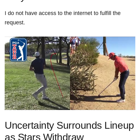
I ⁢do not‌ have access to the internet to fulfill the
request.
Uncertainty Surrounds ‍Lineup
as Stars Withdraw