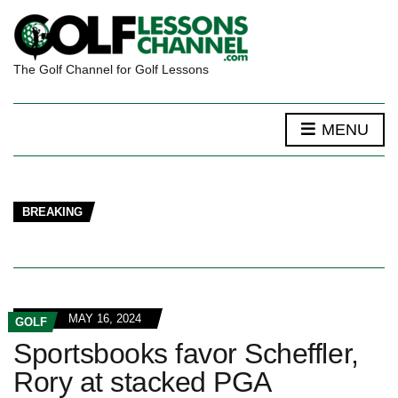
The Golf Channel for Golf Lessons
MENU
BREAKING
MAY 16, 2024
GOLF
Sportsbooks favor Scheffler,
Rory at stacked PGA