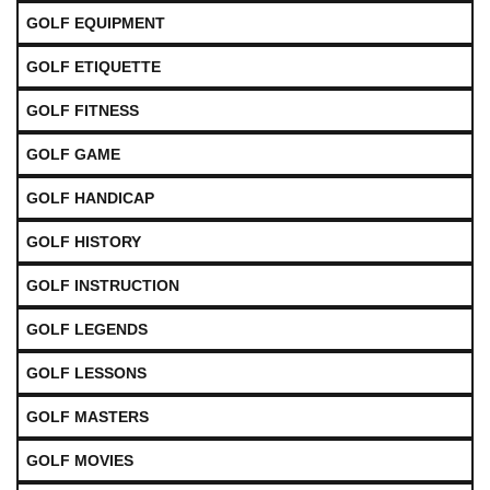
GOLF EQUIPMENT
GOLF ETIQUETTE
GOLF FITNESS
GOLF GAME
GOLF HANDICAP
GOLF HISTORY
GOLF INSTRUCTION
GOLF LEGENDS
GOLF LESSONS
GOLF MASTERS
GOLF MOVIES