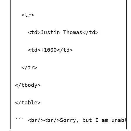
  <tr>
    <td>Justin Thomas</td>
    <td>+1000</td>
  </tr>
</tbody>
</table>
``` <br/><br/>Sorry, but I am unable