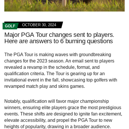
OCTOBER 30, 2024
GOLF
Major PGA Tour changes sent to players.
Here are answers to 6 burning questions
The PGA Tour is making waves with groundbreaking
changes for the 2023 season. An email sent to players
revealed a revamp in the schedule, format, and
qualification criteria. The Tour is gearing up for an
invitational event in the fall, showcasing top golfers with
revamped match play and skins games.
Notably, qualification will favor major championship
winners, ensuring elite players grace the most prestigious
events. These shifts are designed to ignite fan excitement,
elevate accessibility, and propel the PGA Tour to new
heights of popularity, drawing in a broader audience.