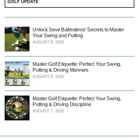
GOLF UPDATE
Unlock Seve Ballesteros’ Secrets to Master
Your Swing and Putting
AUGUST 8, 2026
Master Golf Etiquette: Perfect Your Swing,
Putting & Driving Manners
AUGUST 8, 2026
Master Golf Etiquette: Perfect Your Swing,
Putting & Driving Discipline
AUGUST 7, 2026