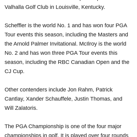
Valhalla Golf Club in Louisville,‍ Kentucky.
Scheffler is the world No. 1 and has won four PGA‍
Tour events this season, including the Masters and
the Arnold Palmer⁢ Invitational. McIlroy is the world
No. 2 and has won ‍three PGA Tour events ‌this
season, including‍ the​ RBC‌ Canadian Open ⁢and​ the
CJ Cup.
Other contenders‍ include ⁢Jon Rahm, Patrick
Cantlay,​ Xander ‍Schauffele, Justin⁢ Thomas, and
Will Zalatoris.
The PGA​ Championship is one of the four major
championships in golf. It is​ played over four rounds