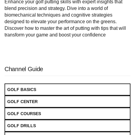
Enhance your golf putting skills with expert insights that
blend precision and strategy. Dive into a world of
biomechanical techniques and cognitive strategies
designed to elevate your performance on the greens.
Discover how to master the art of putting with tips that will
transform your game and boost your confidence
Channel Guide
GOLF BASICS
GOLF CENTER
GOLF COURSES
GOLF DRILLS