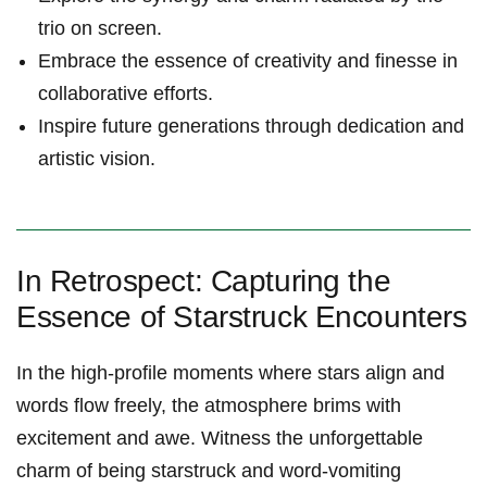
trio on screen.
Embrace the essence of creativity and finesse in
collaborative efforts.
Inspire future generations through dedication and
artistic vision.
In Retrospect: Capturing the
Essence of Starstruck Encounters
In the high-profile moments where stars align and
words flow freely, the atmosphere brims with
excitement and awe. Witness the unforgettable
charm of being starstruck and word-vomiting