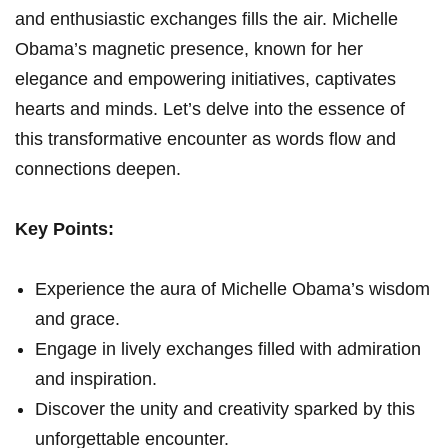
and enthusiastic exchanges fills the air. Michelle
Obama’s magnetic presence, known for her
elegance and empowering initiatives, captivates
hearts and minds. Let’s delve into the essence of
this transformative encounter as words flow and
connections deepen.
Key Points:
Experience the aura of Michelle Obama’s wisdom
and grace.
Engage in lively exchanges filled with admiration
and inspiration.
Discover the unity and creativity sparked by this
unforgettable encounter.