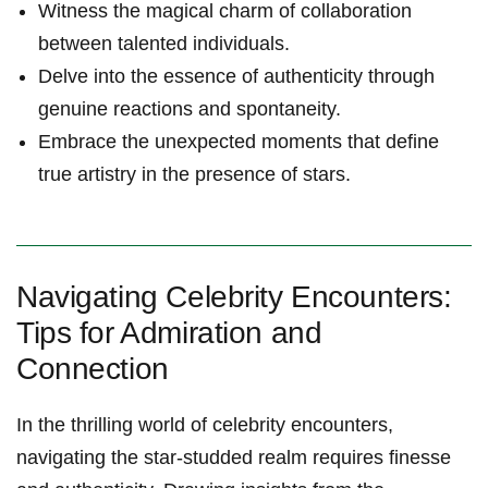
Witness the magical charm of collaboration
between talented individuals.
Delve into the essence of authenticity through
genuine reactions and spontaneity.
Embrace the unexpected moments that define
true artistry in the presence of stars.
Navigating Celebrity Encounters:
Tips for Admiration and
Connection
In the thrilling world of celebrity encounters,
navigating the star-studded realm requires finesse