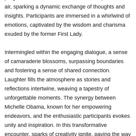
air, sparking a dynamic exchange of thoughts and
insights. Participants are immersed in a whirlwind of
emotions, captivated by the wisdom and charisma
exuded by the former First Lady.
Intermingled within the engaging dialogue, a sense
of camaraderie blossoms, surpassing boundaries
and fostering a sense of shared connection.
Laughter fills the atmosphere as stories and
reflections intertwine, weaving a tapestry of
unforgettable moments. The synergy between
Michelle Obama, known for her empowering
endeavors, and the enthusiastic participants evokes
unity and inspiration. In this transformative
encounter, sparks of creativity ignite, paving the way