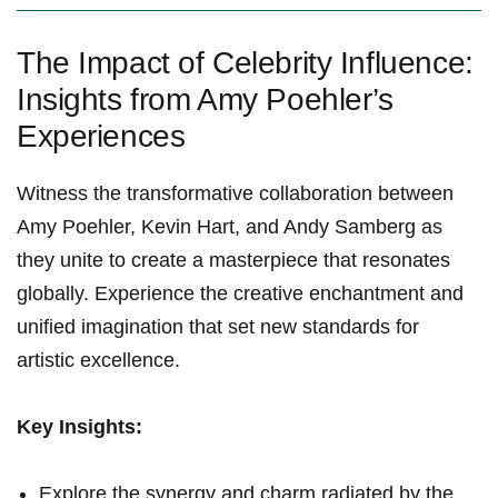
The Impact of Celebrity Influence:
Insights from Amy Poehler’s
Experiences
Witness the transformative collaboration between
Amy Poehler, Kevin Hart, and Andy Samberg as
they unite to create a masterpiece that resonates
globally. Experience the creative enchantment and
unified imagination that set new standards for
artistic excellence.
Key Insights:
Explore the synergy and charm radiated by the