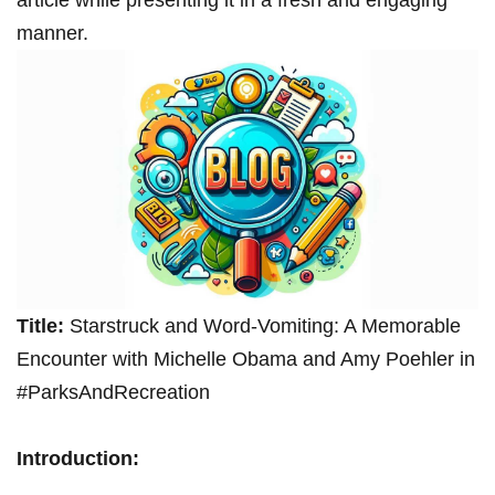
article while presenting it in a fresh and engaging
manner.
Title:
Starstruck and Word-Vomiting: A Memorable
Encounter with Michelle Obama and Amy Poehler in
#ParksAndRecreation
Introduction: