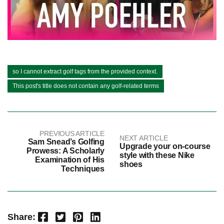
so I cannot extract golf tags from the provided context.
This post's title does not contain any golf-related terms
PREVIOUS ARTICLE
NEXT ARTICLE
Sam Snead’s Golfing
Upgrade your on-course
Prowess: A Scholarly
style with these Nike
Examination of His
shoes
Techniques
Facebook
Twitter
Pinterest
LinkedIn
Share: