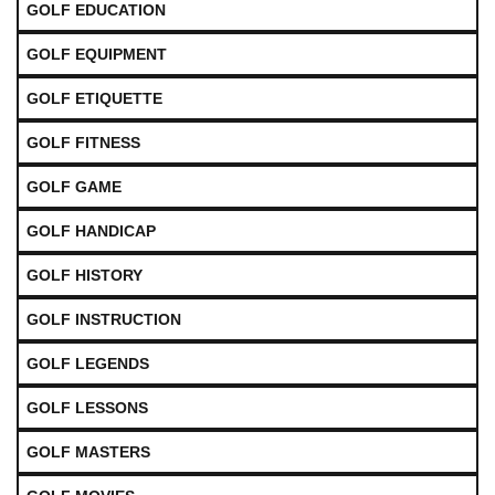
GOLF EDUCATION
GOLF EQUIPMENT
GOLF ETIQUETTE
GOLF FITNESS
GOLF GAME
GOLF HANDICAP
GOLF HISTORY
GOLF INSTRUCTION
GOLF LEGENDS
GOLF LESSONS
GOLF MASTERS