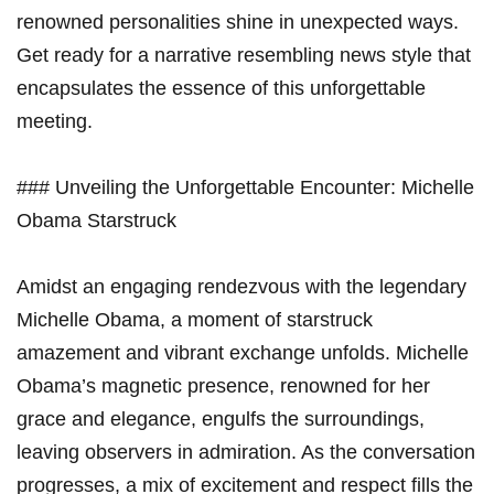
renowned personalities shine in unexpected ways.
Get ready for a narrative resembling news style that
encapsulates the essence of this unforgettable
meeting.
### Unveiling the Unforgettable Encounter: Michelle
Obama Starstruck
Amidst an engaging rendezvous with the legendary
Michelle Obama, a moment of starstruck
amazement and vibrant exchange unfolds. Michelle
Obama’s magnetic presence, renowned for her
grace and elegance, engulfs the surroundings,
leaving observers in admiration. As the conversation
progresses, a mix of excitement and respect fills the