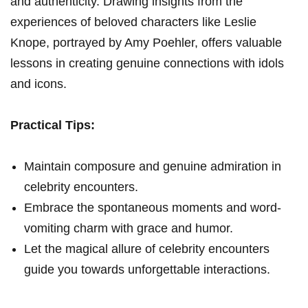
and authenticity. Drawing insights from the
experiences of beloved characters like Leslie
Knope, portrayed by Amy Poehler, offers valuable
lessons in creating genuine connections with idols
and icons.
Practical Tips:
Maintain composure and genuine admiration in
celebrity encounters.
Embrace the spontaneous moments and word-
vomiting charm with grace and humor.
Let the magical allure of celebrity encounters
guide you towards unforgettable interactions.