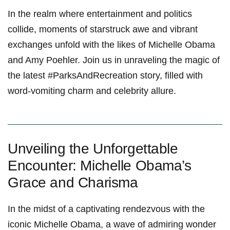
In the realm where entertainment and politics
collide, moments of starstruck awe and vibrant
exchanges unfold with the likes of Michelle Obama
and Amy Poehler. Join us in unraveling the magic of
the latest #ParksAndRecreation story, filled with
word-vomiting charm and celebrity allure.
Unveiling the Unforgettable
Encounter: Michelle Obama’s
Grace and Charisma
In the midst of a captivating rendezvous with the
iconic Michelle Obama, a wave of admiring wonder