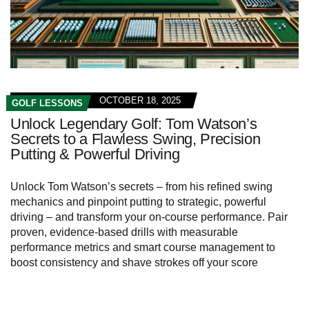
OCTOBER 18, 2025
GOLF LESSONS
Unlock Legendary Golf: Tom Watson’s
Secrets to a Flawless Swing, Precision
Putting & Powerful Driving
Unlock Tom Watson’s secrets – from his refined swing
mechanics and pinpoint putting to strategic, powerful
driving – and transform your on-course performance. Pair
proven, evidence-based drills with measurable
performance metrics and smart course management to
boost consistency and shave strokes off your score