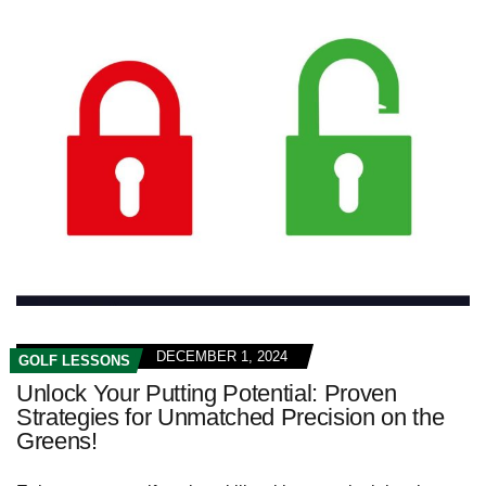
DECEMBER 1, 2024
GOLF LESSONS
Unlock Your Putting Potential: Proven
Strategies for Unmatched Precision on the
Greens!