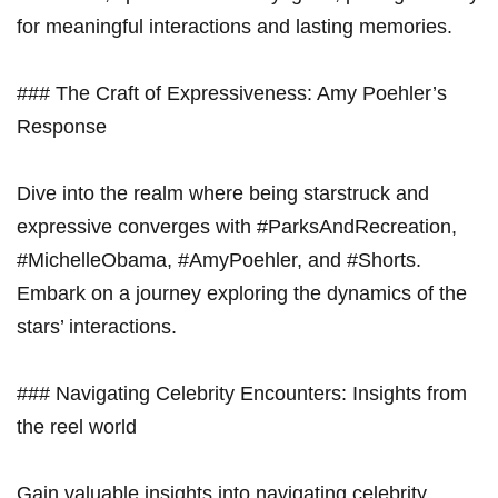
for meaningful interactions and lasting memories.
### The Craft of Expressiveness: Amy Poehler’s
Response
Dive into the realm where being starstruck and
expressive converges with #ParksAndRecreation,
#MichelleObama, #AmyPoehler, and #Shorts.
Embark on a journey exploring the dynamics of the
stars’ interactions.
### Navigating Celebrity Encounters: Insights from
the reel world
Gain valuable insights into navigating celebrity