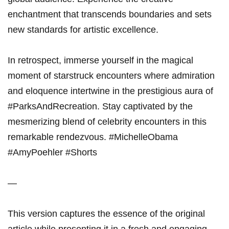
enchantment that transcends boundaries and sets
new standards for artistic excellence.
In retrospect, immerse yourself in the magical
moment of starstruck encounters where admiration
and eloquence intertwine in the prestigious aura of
#ParksAndRecreation. Stay captivated by the
mesmerizing blend of celebrity encounters in this
remarkable rendezvous. #MichelleObama
#AmyPoehler #Shorts
—
This version captures the essence of the original