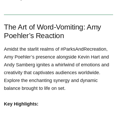
The Art of Word-Vomiting: Amy
Poehler’s Reaction
Amidst the starlit realms of #ParksAndRecreation,
Amy Poehler’s presence alongside Kevin Hart and
Andy Samberg ignites a whirlwind of emotions and
creativity that captivates audiences worldwide.
Explore the enchanting synergy and dynamic
balance brought to life on set.
Key Highlights: