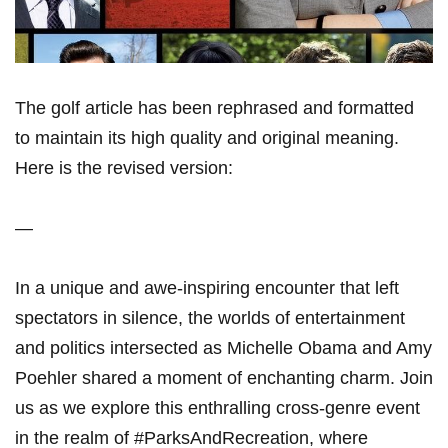
The golf article has been rephrased and formatted
to maintain its high quality and original meaning.
Here is the revised version:
—
In a unique and awe-inspiring encounter that left
spectators in silence, the worlds of entertainment
and politics intersected as Michelle Obama and Amy
Poehler shared a moment of enchanting charm. Join
us as we explore this enthralling cross-genre event
in the realm of #ParksAndRecreation, where