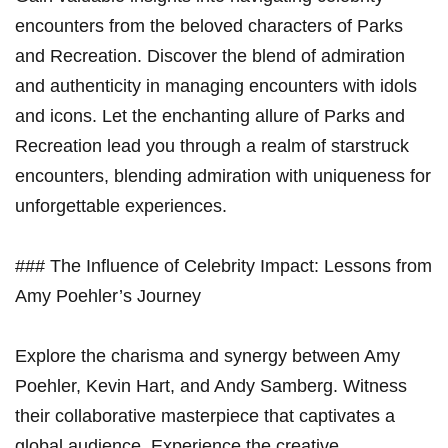
encounters from the beloved characters of Parks
and Recreation. Discover the blend of admiration
and authenticity in managing encounters with idols
and icons. Let the enchanting allure of Parks and
Recreation lead you through a realm of starstruck
encounters, blending admiration with uniqueness for
unforgettable experiences.
### The Influence of Celebrity Impact: Lessons from
Amy Poehler’s Journey
Explore the charisma and synergy between Amy
Poehler, Kevin Hart, and Andy Samberg. Witness
their collaborative masterpiece that captivates a
global audience. Experience the creative