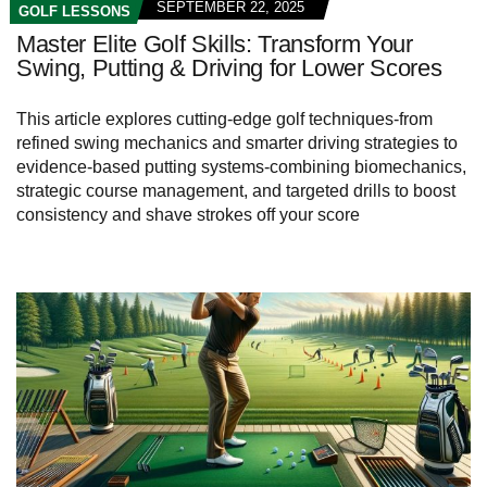
SEPTEMBER 22, 2025
GOLF LESSONS
Master Elite Golf Skills: Transform Your
Swing, Putting & Driving for Lower Scores
This article explores cutting-edge golf techniques-from
refined swing mechanics and smarter driving strategies to
evidence-based putting systems-combining biomechanics,
strategic course management, and targeted drills to boost
consistency and shave strokes off your score