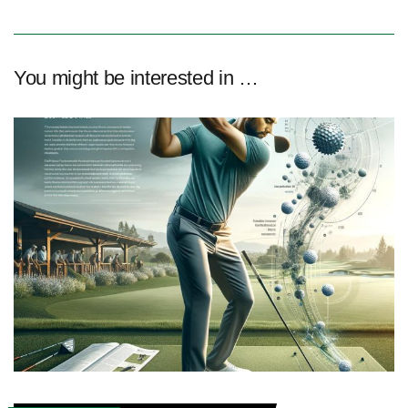
You might be interested in …