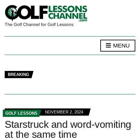
The Golf Channel for Golf Lessons
MENU
BREAKING
NOVEMBER 2, 2024
GOLF LESSONS
Starstruck and word-vomiting
at the same time