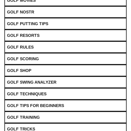
GOLF MOVIES
GOLF NOSTR
GOLF PUTTING TIPS
GOLF RESORTS
GOLF RULES
GOLF SCORING
GOLF SHOP
GOLF SWING ANALYZER
GOLF TECHNIQUES
GOLF TIPS FOR BEGINNERS
GOLF TRAINING
GOLF TRICKS