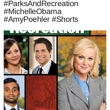
#ParksAndRecreation
#MichelleObama
#AmyPoehler #Shorts