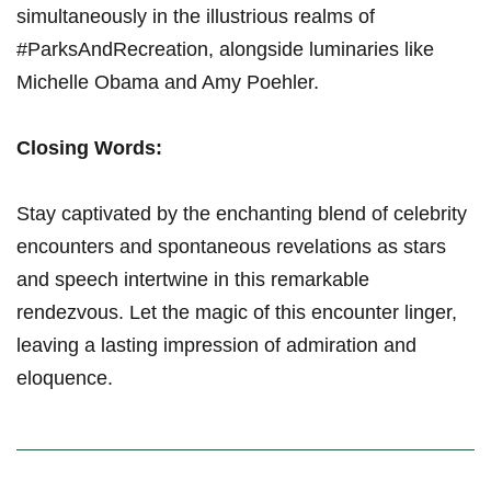
simultaneously in the illustrious realms of
#ParksAndRecreation, alongside luminaries like
Michelle Obama and Amy Poehler.
Closing Words:
Stay captivated by the enchanting blend of celebrity
encounters and spontaneous revelations as stars
and speech intertwine in this remarkable
rendezvous. Let the magic of this encounter linger,
leaving a lasting impression of admiration and
eloquence.