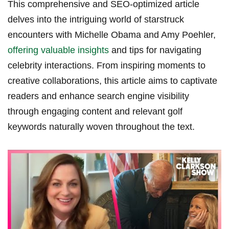
This comprehensive and SEO-optimized article
delves into the intriguing world of starstruck
encounters with Michelle Obama and Amy Poehler,
offering valuable insights
and tips for navigating
celebrity interactions. From inspiring moments to
creative collaborations, this article aims to captivate
readers and enhance search engine visibility
through engaging content and relevant golf
keywords naturally woven throughout the text.