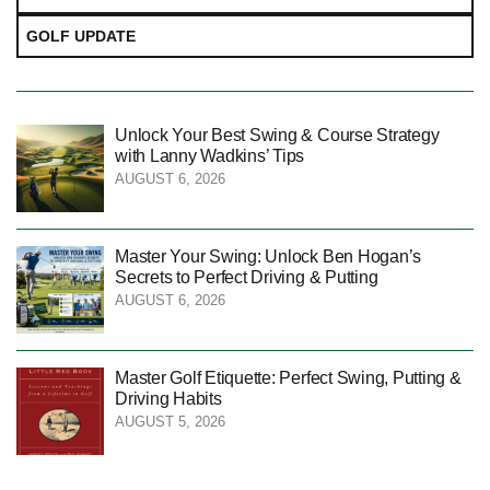
GOLF UPDATE
Unlock Your Best Swing & Course Strategy
with Lanny Wadkins’ Tips
AUGUST 6, 2026
Master Your Swing: Unlock Ben Hogan’s
Secrets to Perfect Driving & Putting
AUGUST 6, 2026
Master Golf Etiquette: Perfect Swing, Putting &
Driving Habits
AUGUST 5, 2026