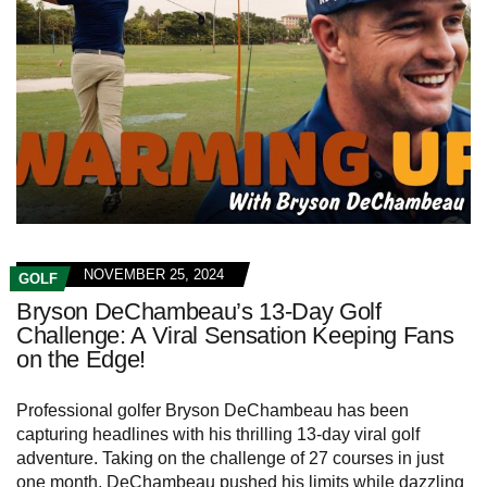
NOVEMBER 25, 2024
GOLF
Bryson DeChambeau’s 13-Day Golf
Challenge: A Viral Sensation Keeping Fans
on the Edge!
Professional golfer Bryson DeChambeau has been
capturing headlines with his thrilling 13-day viral golf
adventure. Taking on the challenge of 27 courses in just
one month, DeChambeau pushed his limits while dazzling