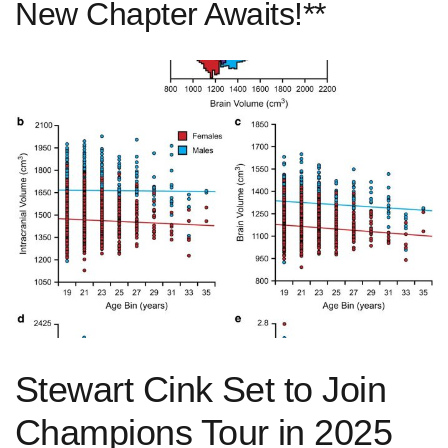
New Chapter Awaits!**
Stewart Cink Set to ‌Join
Champions Tour in 2025