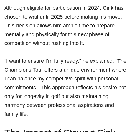
Although eligible for participation in 2024, Cink has
chosen to wait until 2025 before making his move.
‍This decision allows him ample time to prepare
mentally ‌and physically for this ‍new phase of
competition without rushing into it.
“I want to ensure I’m fully ready,” he‍ explained. “The
Champions Tour offers a unique ‍environment where
I can balance my competitive⁣ spirit with personal
commitments.” This approach reflects his desire not⁢
only for longevity in golf but ⁢also maintaining
harmony between professional aspirations and
family life.