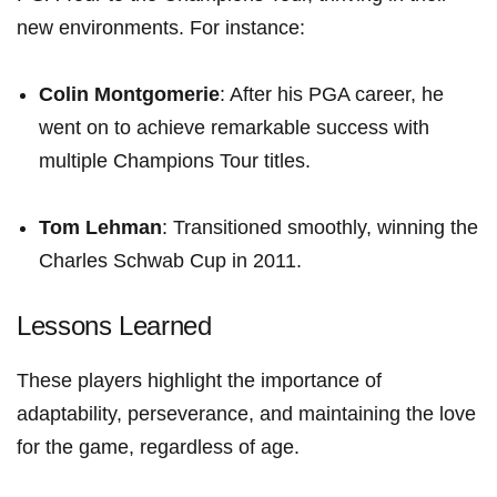
new environments. For ⁤instance:
Colin Montgomerie
: After his‍ PGA career, he
went on to achieve ⁤remarkable ⁣success with⁣
multiple Champions Tour titles.
Tom Lehman
: Transitioned smoothly, winning the
⁤Charles Schwab⁢ Cup in 2011.
Lessons Learned
These players highlight the importance of
adaptability, perseverance, and maintaining the love
for the game, regardless​ of age.