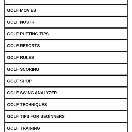
GOLF MOVIES
GOLF NOSTR
GOLF PUTTING TIPS
GOLF RESORTS
GOLF RULES
GOLF SCORING
GOLF SHOP
GOLF SWING ANALYZER
GOLF TECHNIQUES
GOLF TIPS FOR BEGINNERS
GOLF TRAINING