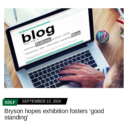
SEPTEMBER 13, 2024
GOLF
Bryson hopes exhibition fosters ‘good
standing’