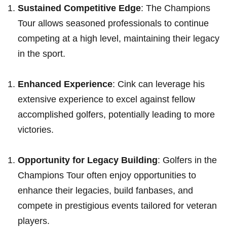
Sustained Competitive Edge
: The Champions
Tour allows seasoned professionals to continue
competing at a high level, ​maintaining their legacy
​in the ⁣sport.
Enhanced Experience
: ‍Cink ‍can ‌leverage his
extensive experience to excel against fellow
accomplished golfers, potentially leading to‌ more
victories.
Opportunity for Legacy ⁢Building
:⁣ Golfers in the
Champions Tour often enjoy opportunities to
enhance their legacies, build fanbases, ‍and
compete in prestigious events tailored for veteran
players.