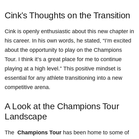
Cink’s ​Thoughts on⁢ the Transition
Cink is openly enthusiastic about this new​ chapter‌ in
his career. In his own words, he stated, “I’m‌ excited
about the ⁣opportunity to play on ⁣the ⁢Champions
Tour. I​ think ‌it’s a great place for me to continue
playing at a high level.” This positive mindset is
essential for any athlete transitioning into a new⁢
competitive arena.
A Look at the Champions Tour
Landscape
The ⁢
Champions ⁤Tour
has been home to some of