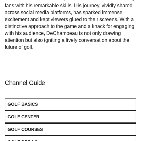
fans with his remarkable skills. His journey, vividly shared
across social media platforms, has sparked immense
excitement and kept viewers glued to their screens. With a
distinctive approach to the game and a knack for engaging
with his audience, DeChambeau is not only drawing
attention but also igniting a lively conversation about the
future of golf.
Channel Guide
GOLF BASICS
GOLF CENTER
GOLF COURSES