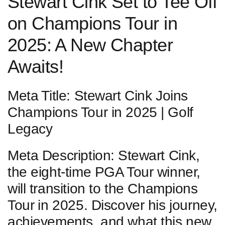
Stewart Cink Set‍ to Tee Off
on Champions Tour in
2025:⁣ A New Chapter
Awaits!
Meta ⁣Title: Stewart Cink Joins
‍Champions Tour in​ 2025 | Golf
Legacy
Meta Description:⁣ Stewart Cink,
the eight-time PGA Tour ​winner,
will transition to the Champions
Tour⁢ in 2025. Discover his journey,
achievements, and what this new