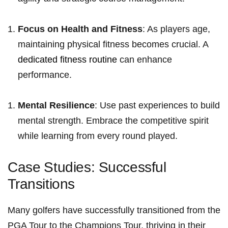
Focus ​on Health and Fitness
: As players age,
maintaining physical​ fitness⁢ becomes crucial. ‌A
dedicated fitness routine
can enhance
performance.
Mental ⁣Resilience
: Use​ past experiences to build
‍mental‍ strength. Embrace the ​competitive spirit
⁢while learning from every round⁣ played.
Case⁢ Studies: Successful
⁣Transitions
Many golfers have successfully transitioned from the
⁤PGA Tour to the Champions⁤ Tour, thriving in ‌their