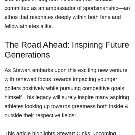
committed⁤ as ⁤an ​ambassador of sportsmanship—an
ethos that resonates deeply within both ​fans and
‍fellow athletes alike.
The Road Ahead: Inspiring Future
Generations
As Stewart embarks upon this exciting new venture
with renewed focus towards impacting younger
golfers positively while pursuing competitive goals
himself—his legacy will surely inspire many aspiring
athletes looking up towards greatness both inside &
outside their respective fields!
This⁣ article highlights Stewart ⁤Cinks’ upcoming