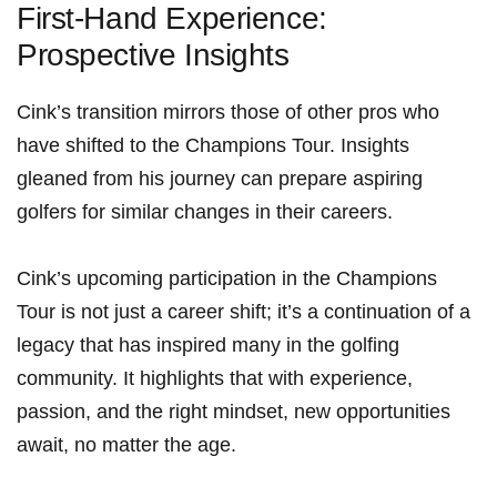
First-Hand Experience:
Prospective Insights
Cink’s transition mirrors ​those⁢ of other pros ⁣who
⁤have shifted to the Champions Tour.⁢ Insights
gleaned from his journey can prepare aspiring
golfers for similar changes in their careers.
Cink’s upcoming participation in​ the ⁢Champions‌
Tour‌ is​ not just​ a career ‍shift; it’s ⁢a continuation of​ a
legacy that has inspired many​ in the golfing
community. It highlights‍ that with experience,
passion, and the right mindset, new opportunities
await, no matter the age.