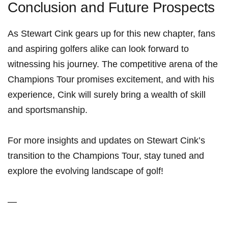
Conclusion and Future Prospects
As Stewart Cink ⁣gears up for this new⁤ chapter, fans⁣
and aspiring golfers alike can look forward to
witnessing his journey. The competitive arena of the
Champions Tour ‍promises excitement, and with his
experience, Cink‍ will surely bring a wealth of skill
⁤and sportsmanship.
For ​more insights and updates on Stewart Cink’s ​
transition to the ⁢Champions Tour, stay tuned and
explore the evolving landscape of golf!
—