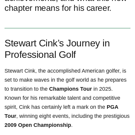
chapter means for‌ his career.
Stewart ⁣Cink’s Journey in
Professional Golf
Stewart Cink,⁣ the⁢ accomplished American golfer, is
set to make waves in⁢ the ⁤golf world ​as ⁣he prepares
to transition to the
Champions Tour
in 2025.
Known for his remarkable talent and competitive
spirit,​ Cink has certainly‍ left a mark on the
PGA
Tour
, winning ‍eight events,‍ including the prestigious
2009 Open Championship
.