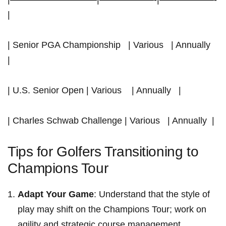
|
| Senior PGA‌ Championship ⁢ ⁤ | Various ⁢ ‍ | Annually ‍ ‌ ⁤
|
| U.S.‌ Senior‌ Open | Various ⁤ ⁤ ⁣ | Annually ‍ ​ |
| Charles Schwab Challenge | Various ⁢ ‍ ‌| Annually ​ |
Tips for Golfers Transitioning to⁤
Champions Tour
Adapt Your Game
: Understand that the style of
play may shift on the Champions Tour; work⁣ on‍
agility and strategic course⁤ management.