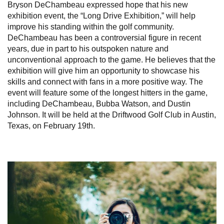
Bryson DeChambeau expressed hope that his new
exhibition event, the “Long Drive Exhibition,” will help
improve his standing within the golf community.
DeChambeau has been a controversial figure in recent
years, due in part to his outspoken nature and
unconventional approach to the game. He believes that the
exhibition will give him an opportunity to showcase his
skills and connect with fans in a more positive way. The
event will feature some of the longest hitters in the game,
including DeChambeau, Bubba Watson, and Dustin
Johnson. It will be held at the Driftwood Golf Club in Austin,
Texas, on February 19th.