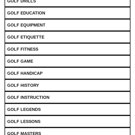
GOLF DRILLS
GOLF EDUCATION
GOLF EQUIPMENT
GOLF ETIQUETTE
GOLF FITNESS
GOLF GAME
GOLF HANDICAP
GOLF HISTORY
GOLF INSTRUCTION
GOLF LEGENDS
GOLF LESSONS
GOLF MASTERS