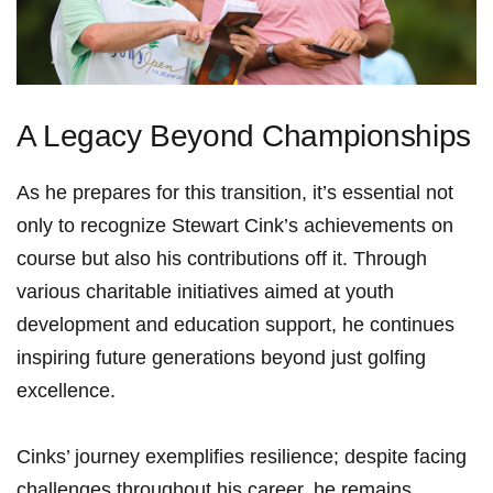
A Legacy Beyond Championships
As he prepares for this ‌transition, it’s essential ​not
only to ‌recognize‍ Stewart Cink’s‌ achievements on
course but also ⁢his contributions ⁤off it. Through‌
various charitable initiatives aimed at youth
⁣development and education support, he continues
inspiring future ‌generations beyond just golfing
excellence.
Cinks’ journey exemplifies‌ resilience; despite facing
challenges ⁢throughout his career, he remains