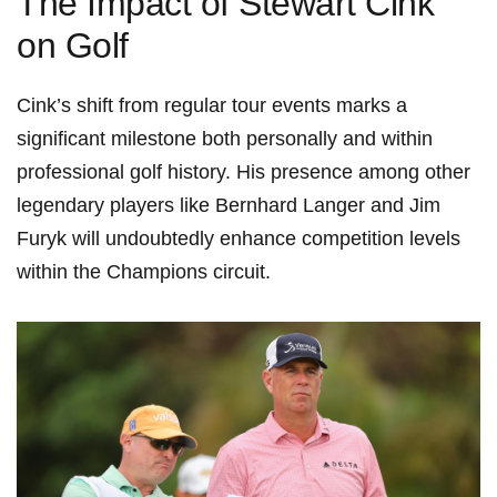
The Impact of ‌Stewart Cink
on Golf
Cink’s shift⁢ from regular tour events marks a
significant milestone ​both ⁤personally and within
professional ⁢golf history. His ⁤presence among other
legendary players like Bernhard Langer and Jim
Furyk will undoubtedly enhance competition levels
within the​ Champions circuit.