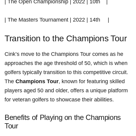
| The Open Championship | 2022 | 10th ⁣ ⁢ ⁣ |
| The Masters ​Tournament | 2022 | ​14th‍ ‌ ‍ ​ ​ |
Transition to the Champions Tour
Cink’s move to the Champions Tour comes as he
⁢approaches the age threshold‌ of 50, ⁢which⁣ is when
golfers typically transition ⁣to this competitive circuit.‌
The
Champions Tour
, known for featuring skilled
players aged ‌50​ and older, offers a unique platform
for veteran golfers to showcase their abilities.
Benefits of Playing on the ‌Champions
Tour