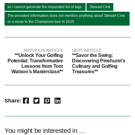
so I cannot generate the requested list of tags.
Stewart Cink
The provided information does not mention anything about Stewart Cink
or a move to the Champions tour in 2025
PREVIOUS ARTICLE
NEXT ARTICLE
**Unlock Your Golfing
**Savor the Swing:
Potential: Transformative
Discovering Pinehurst’s
Lessons from Tom
Culinary and Golfing
Watson’s Masterclass**
Treasures**
Facebook
Twitter
Pinterest
LinkedIn
Share:
You might be interested in …