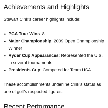
Achievements and Highlights
Stewart Cink’s career highlights include:
PGA⁣ Tour Wins
:‍ 8
Major Championship
: 2009 Open Championship
Winner
Ryder Cup Appearances
: Represented the U.S.
⁤in several tournaments
Presidents Cup
: Competed for Team ⁣USA
These accomplishments underline Cink’s status as
one of golf’s ‍respected‍ figures.
Recent Performance