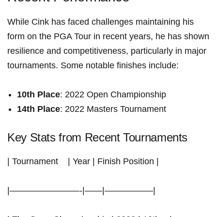
While Cink has faced ⁣challenges‍ maintaining his⁣
form on the PGA Tour in recent years, he ⁣has shown
resilience and competitiveness, particularly in major
⁣tournaments. Some notable finishes⁢ include:
10th Place
: 2022 Open ⁢Championship
14th Place
: 2022 Masters Tournament
Key Stats from Recent Tournaments
|‍ Tournament ‍ ​ ​ | Year | Finish⁤ Position |
|————————-|——|—————–|