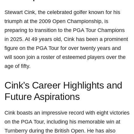
Stewart ⁢Cink, the celebrated golfer known for ⁤his
triumph at the 2009 Open ​Championship, is
preparing to transition to‍ the PGA ⁤Tour Champions
‍in 2025. ⁢At 49 years old, Cink has been a prominent
figure on the PGA Tour for over twenty years and
will soon join a roster of esteemed players over the
age ⁣of fifty.
Cink’s Career Highlights and
Future Aspirations
Cink boasts an impressive record with‍ eight victories
on the‌ PGA⁤ Tour, including his memorable win‍ at
Turnberry during the British Open.⁣ He has ‍also