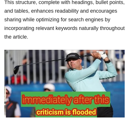
This structure, complete with headings, bullet points,‌
and tables, enhances readability and encourages
sharing while optimizing for search engines by
incorporating relevant⁤ keywords naturally throughout
the article.