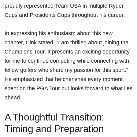
proudly represented Team USA in​ multiple Ryder
Cups and Presidents Cups throughout his ​career.
In expressing his⁢ enthusiasm about this new
chapter, Cink stated, ‌”I am thrilled about joining ⁢the
Champions Tour. It presents an exciting opportunity
for me to continue competing while connecting with
fellow golfers ⁢who ⁣share my passion‌ for this sport.”
He emphasized that he cherishes every moment
spent⁤ on the PGA Tour but looks forward to ‍what lies
ahead.
A ⁢Thoughtful Transition:‌
Timing and Preparation