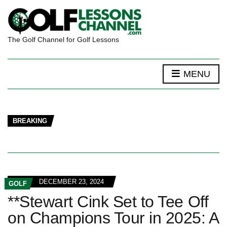
The Golf Channel for Golf Lessons
MENU
BREAKING
DECEMBER 23, 2024
GOLF
**Stewart Cink Set to Tee Off
on Champions Tour in 2025: A