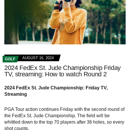
AUGUST 16, 2024
GOLF
2024 FedEx St. Jude Championship Friday
TV, streaming: How to watch Round 2
2024 FedEx St. Jude Championship: Friday TV,
Streaming
PGA Tour action continues Friday with the second round of
the FedEx St. Jude Championship. The field will be
whittled down to the top 70 players after 36 holes, so every
shot counts.