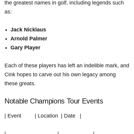
the greatest names in golf, including legends such
as:
Jack⁣ Nicklaus
Arnold Palmer
Gary Player
Each of these players ⁤has left an indelible mark, and
Cink hopes to carve out his own legacy among
these ‌greats.
Notable Champions Tour Events
| Event ⁣‍ ‌ ​ ⁢ ⁢ ⁣ ⁤ ​ | Location ⁤ | Date ‌ ‍ |
|—————————–|——————-|——————-