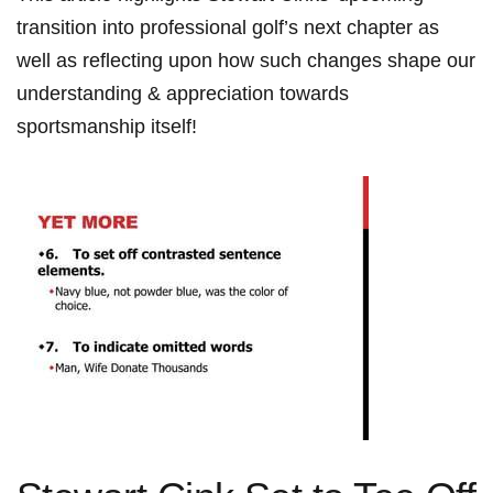
transition into professional golf’s ‌next chapter as
well⁢ as reflecting ⁤upon how such changes shape our
understanding & appreciation towards
sportsmanship itself!