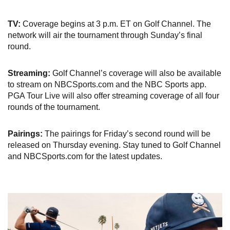
TV:
Coverage begins at 3 p.m. ET on Golf Channel. The
network will air the tournament through Sunday’s final
round.
Streaming:
Golf Channel’s coverage will also be available
to stream on NBCSports.com and the NBC Sports app.
PGA Tour Live will also offer streaming coverage of all four
rounds of the tournament.
Pairings:
The pairings for Friday’s second round will be
released on Thursday evening. Stay tuned to Golf Channel
and NBCSports.com for the latest updates.