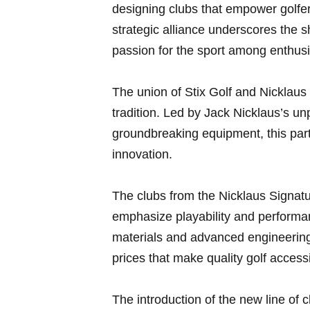
designing clubs that ⁤empower golfers
strategic‍ alliance underscores the sh
passion​ for the sport⁤ among​ enthus
The union of Stix Golf and Nicklaus 
tradition. Led by ⁣Jack Nicklaus’s unp
groundbreaking ‌equipment, this⁢ part
innovation.
The clubs ​from the Nicklaus Signatu
emphasize playability and performan
materials and ⁤advanced engineering
prices that make quality golf accessib
The introduction of ⁣the new line of c