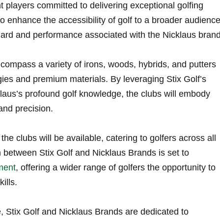
nt players committed to delivering exceptional‍ golfing
 ‌enhance the ⁣accessibility ‍of golf to a broader audienc
ard and performance associated with the Nicklaus brand
ncompass a variety of irons, woods, hybrids, and putters
ies and premium materials. By leveraging Stix ​Golf’s
aus’s ​profound golf⁤ knowledge,⁢ the clubs will‌ embody
and‍ precision.
e clubs will be available,‌ catering to golfers across⁣ all
on between Stix⁢ Golf and Nicklaus Brands is ⁣set to
pment
, offering a wider range of golfers‌ the opportunity to
ills.
ve, Stix⁤ Golf and Nicklaus Brands are⁣ dedicated to