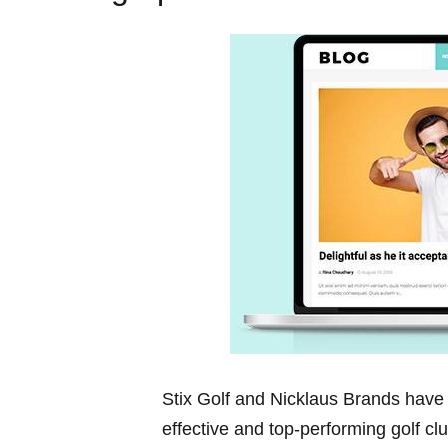
Stix Golf and Nicklaus ⁤Brands have ⁢
effective and top-performing golf ⁢cl