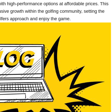
 ⁢with high-performance options‍ at affordable prices. This
lusive growth within the golfing community, setting the
golfers approach and enjoy the game.