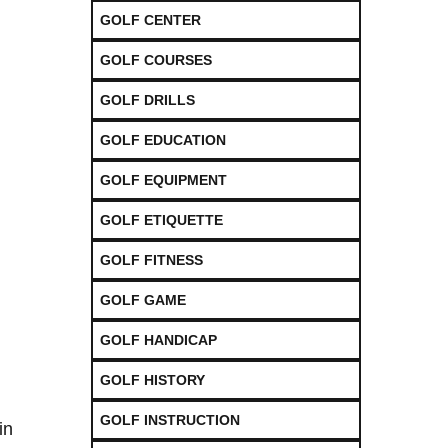
GOLF CENTER
GOLF COURSES
GOLF DRILLS
GOLF EDUCATION
GOLF EQUIPMENT
GOLF ETIQUETTE
GOLF FITNESS
GOLF GAME
GOLF HANDICAP
GOLF HISTORY
GOLF INSTRUCTION
in