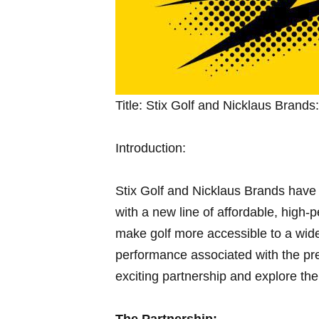
Title: Stix Golf and Nicklaus⁤ Brand
Introduction:
Stix Golf and Nicklaus Brands have j
with a new line of ‍affordable, high-
make golf more accessible to a wid
performance ​associated with the pres
exciting partnership and ‍explore‌ the 
The Partnership: