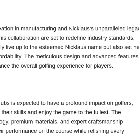
ovation in manufacturing and Nicklaus’s unparalleled legac
this collaboration are set to redefine industry‍ standards.
ly live⁣ up to⁤ the esteemed Nicklaus name but⁣ also set n
rdability. The meticulous​ design‌ and advanced features
ance the overall golfing experience for ​players.
lubs is expected to have a‍ profound impact ‌on ​golfers,
 their‌ skills and enjoy the game⁢ to the fullest. The
ogy, ‌premium materials, and expert craftsmanship
ir performance on the course while relishing‌ every