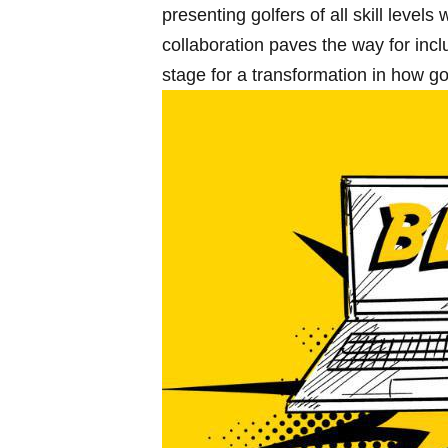
presenting golfers of all skill levels
collaboration paves the way for⁢ inc
stage​ for a transformation ‌in how 