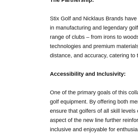
Stix Golf and Nicklaus Brands have 
in manufacturing​ and legendary golf 
range of clubs – from irons to wood
technologies and premium materials.
distance, and accuracy,​ catering to
Accessibility and Inclusivity:
One ‍of the primary goals of this colla
golf equipment. By offering both me
ensure ⁤that golfers of all skill leve
aspect of the new line further ‌rein
inclusive and ⁤enjoyable for enthusi