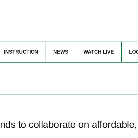
INSTRUCTION
NEWS
WATCH LIVE
LO
nds to collaborate on affordable,