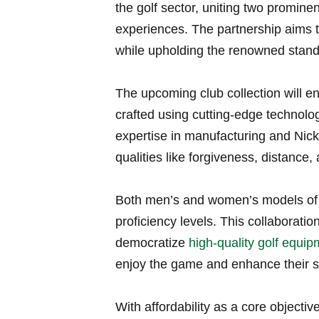
the golf sector, uniting⁢ two promine
experiences. The partnership aims to
while upholding the renowned stand
The ​upcoming club collection will e
crafted using cutting-edge technolog
expertise in manufacturing and Nickl
qualities like forgiveness, distance, 
Both men’s and‌ women’s ⁢models of th
⁣proficiency levels. This collaborati
‌democratize ⁤
high-quality golf equi
enjoy ‍the game and ⁣enhance their sk
With​ affordability as a core objecti