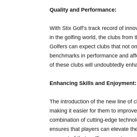
Quality and Performance:
With Stix Golf’s⁢ track record of inn
in the golfing world, ‌the clubs from 
Golfers can expect clubs that not on
‍benchmarks in performance and affo
of these ‍clubs ⁤will undoubtedly enh
Enhancing Skills and Enjoyment:
The introduction of the‍ new line of c
making​ it⁢ easier for them to improve
combination of cutting-edge technol
ensures that players can elevate the