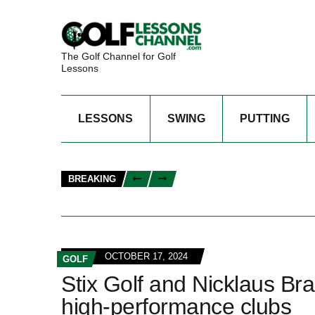
The Golf Channel for Golf
Lessons
LESSONS
SWING
PUTTING
BREAKING
OCTOBER 17, 2024
GOLF
Stix Golf and Nicklaus Bra
high-performance clubs