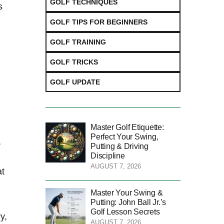
GOLF TECHNIQUES
s
GOLF TIPS FOR BEGINNERS
GOLF TRAINING
GOLF TRICKS
GOLF UPDATE
Master Golf Etiquette:
Perfect Your Swing,
,
Putting & Driving
Discipline
AUGUST 7, 2026
at
Master Your Swing &
Putting: John Ball Jr.’s
Golf Lesson Secrets
y,
AUGUST 7, 2026