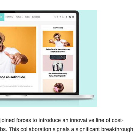
joined forces to ⁢introduce an innovative line of cost-
ubs. This collaboration signals a significant breakthrough 