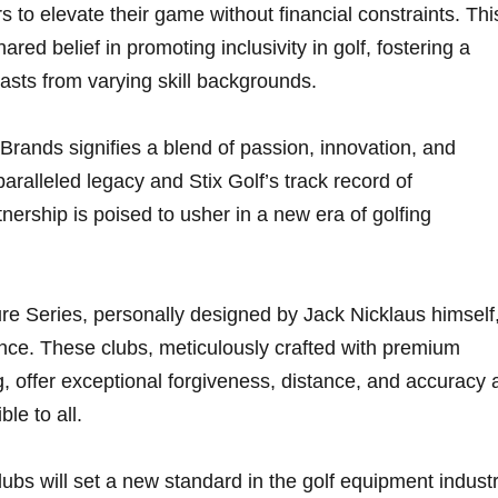
 to elevate their game without financial constraints.⁢ Thi
ared belief in promoting inclusivity in golf, fostering a‌
iasts from varying skill backgrounds.
Brands signifies a blend of passion, innovation, and
aralleled​ legacy and Stix Golf’s‌ track ⁤record of
nership is poised to usher in⁣ a new‌ era of golfing
re Series,​ personally designed by Jack Nicklaus himself
ce. These clubs, meticulously​ crafted with premium‌
, offer exceptional forgiveness, distance, and accuracy 
le to all.
lubs will⁢ set a new⁣ standard in the golf ⁣equipment industr