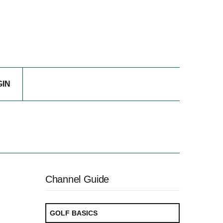
GIN
Channel Guide
GOLF BASICS