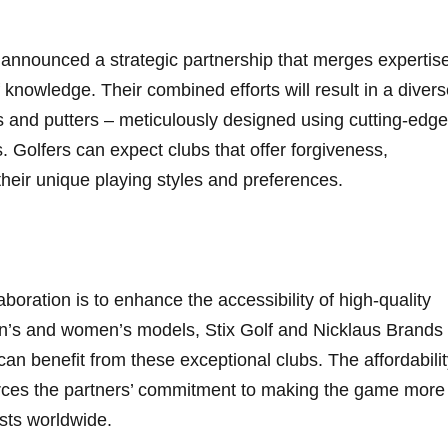
announced a strategic partnership that merges‍ expertis
knowledge. Their combined efforts will result in a divers
s and putters – meticulously designed using cutting-edge
 Golfers can expect clubs that offer forgiveness,
 their unique playing styles and preferences.
boration is ⁤to enhance‍ the accessibility of​ high-quality
n’s and women’s⁤ models, Stix Golf and‌ Nicklaus Brands
ls⁢ can benefit from these exceptional clubs. The affordabili
forces the partners’ commitment ⁤to making⁤ the game more
asts worldwide.