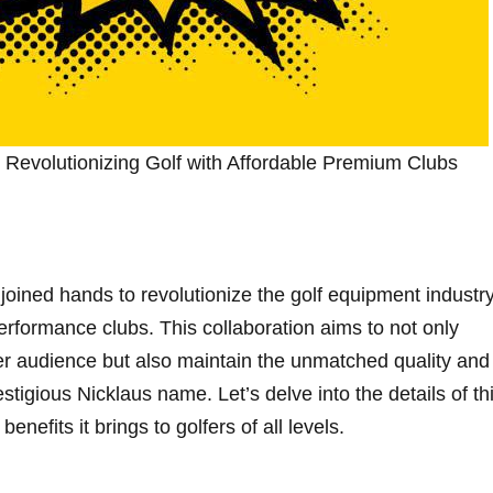
s: Revolutionizing Golf with Affordable Premium Clubs
oined hands to revolutionize the‌ golf equipment industr
performance ⁣clubs. This collaboration aims to not only
er audience but also maintain the unmatched quality and
tigious Nicklaus name. Let’s‍ delve into the details of th
benefits it brings to golfers of all levels.