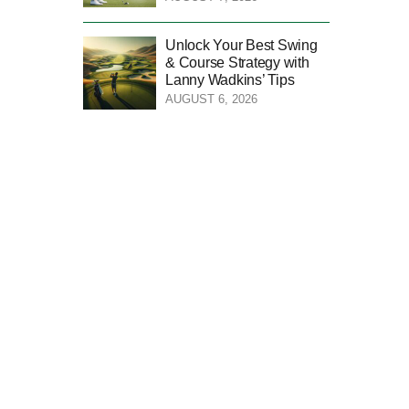
Unlock Your Best Swing
& Course Strategy with
Lanny Wadkins’ Tips
AUGUST 6, 2026