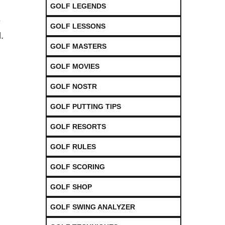
GOLF LEGENDS
e
GOLF LESSONS
.
GOLF MASTERS
GOLF MOVIES
GOLF NOSTR
GOLF PUTTING TIPS
GOLF RESORTS
GOLF RULES
GOLF SCORING
GOLF SHOP
GOLF SWING ANALYZER