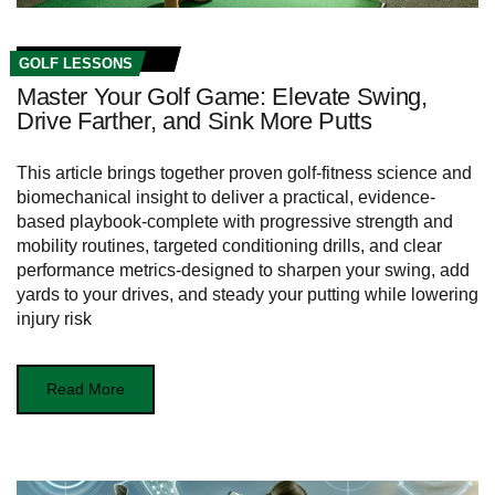
GOLF LESSONS
Master Your Golf Game: Elevate Swing,
Drive Farther, and Sink More Putts
This article brings together proven golf-fitness science and
biomechanical insight to deliver a practical, evidence-
based playbook-complete with progressive strength and
mobility routines, targeted conditioning drills, and clear
performance metrics-designed to sharpen your swing, add
yards to your drives, and steady your putting while lowering
injury risk
Read More