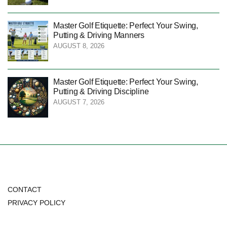
Master Golf Etiquette: Perfect Your Swing,
Putting & Driving Manners
AUGUST 8, 2026
Master Golf Etiquette: Perfect Your Swing,
Putting & Driving Discipline
AUGUST 7, 2026
CONTACT
PRIVACY POLICY