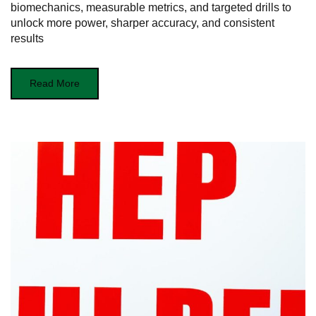
biomechanics, measurable metrics, and targeted drills to
unlock more power, sharper accuracy, and consistent
results
Read More