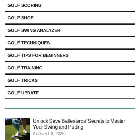
GOLF SCORING
GOLF SHOP
GOLF SWING ANALYZER
GOLF TECHNIQUES
GOLF TIPS FOR BEGINNERS
GOLF TRAINING
GOLF TRICKS
GOLF UPDATE
Unlock Seve Ballesteros’ Secrets to Master
Your Swing and Putting
AUGUST 8, 2026