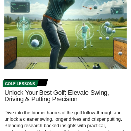
GOLF LESSONS
Unlock Your Best Golf: Elevate Swing,
Driving & Putting Precision
Dive into the biomechanics of the golf follow‑through and
unlock a cleaner swing, longer drives and crisper putting.
Blending research-backed insights with practical,