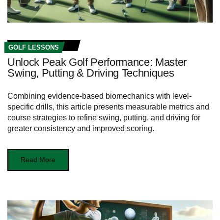
GOLF LESSONS
Unlock Peak Golf Performance: Master
Swing, Putting & Driving Techniques
Combining evidence-based biomechanics with level-
specific drills, this article presents measurable metrics and
course strategies to refine swing, putting, and driving for
greater consistency and improved scoring.
Read More