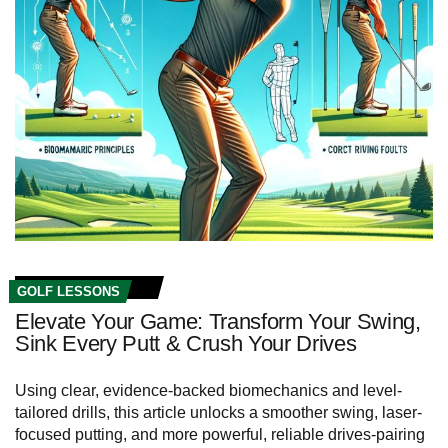
GOLF LESSONS
Elevate Your Game: Transform Your Swing,
Sink Every Putt & Crush Your Drives
Using clear, evidence-backed biomechanics and level-
tailored drills, this article unlocks a smoother swing, laser-
focused putting, and more powerful, reliable drives-pairing