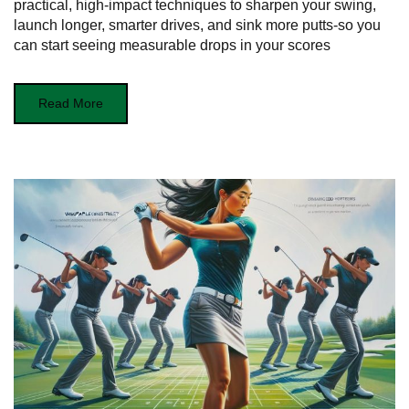
practical, high‑impact techniques to sharpen your swing,
launch longer, smarter drives, and sink more putts-so you
can start seeing measurable drops in your scores
Read More