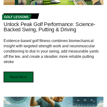
GOLF LESSONS
Unlock Peak Golf Performance: Science-
Backed Swing, Putting & Driving
Evidence-based golf fitness combines biomechanical
insight with targeted strength work and neuromuscular
conditioning to dial in your swing, add measurable yards
off the tee, and create a steadier, more reliable putting
stroke
Read More