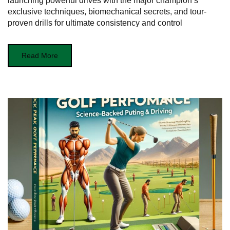
launching powerful drives with the major champion’s
exclusive techniques, biomechanical secrets, and tour-
proven drills for ultimate consistency and control
Read More