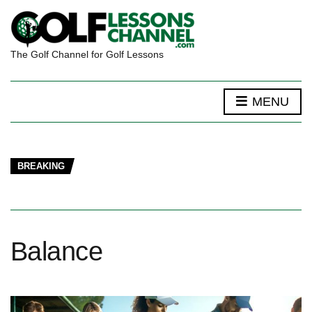
The Golf Channel for Golf Lessons
MENU
BREAKING
Balance