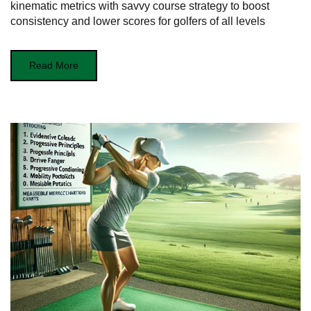
kinematic metrics with savvy course strategy to boost
consistency and lower scores for golfers of all levels
Read More