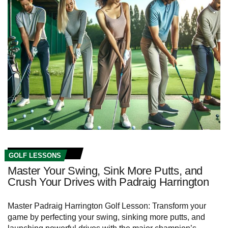
GOLF LESSONS
Master Your Swing, Sink More Putts, and
Crush Your Drives with Padraig Harrington
Master Padraig Harrington Golf Lesson: Transform your
game by perfecting your swing, sinking more putts, and