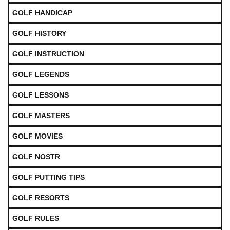
GOLF HANDICAP
GOLF HISTORY
GOLF INSTRUCTION
GOLF LEGENDS
GOLF LESSONS
GOLF MASTERS
GOLF MOVIES
GOLF NOSTR
GOLF PUTTING TIPS
GOLF RESORTS
GOLF RULES