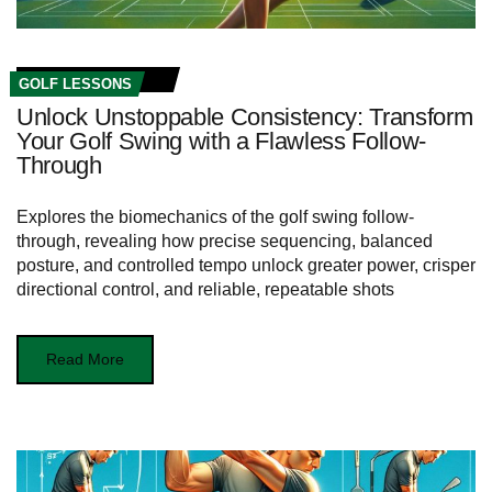
GOLF LESSONS
Unlock Unstoppable Consistency: Transform
Your Golf Swing with a Flawless Follow-
Through
Explores the biomechanics of the golf swing follow-
through, revealing how precise sequencing, balanced
posture, and controlled tempo unlock greater power, crisper
directional control, and reliable, repeatable shots
Read More