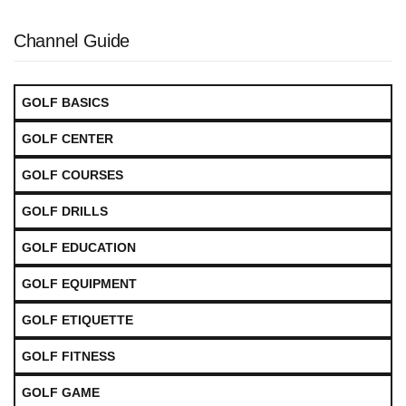
Channel Guide
GOLF BASICS
GOLF CENTER
GOLF COURSES
GOLF DRILLS
GOLF EDUCATION
GOLF EQUIPMENT
GOLF ETIQUETTE
GOLF FITNESS
GOLF GAME