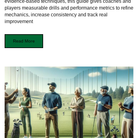
evidence-based techniques, this guide gives coaches and
players measurable drills and performance metrics to refine
mechanics, increase consistency and track real
improvement
Read More