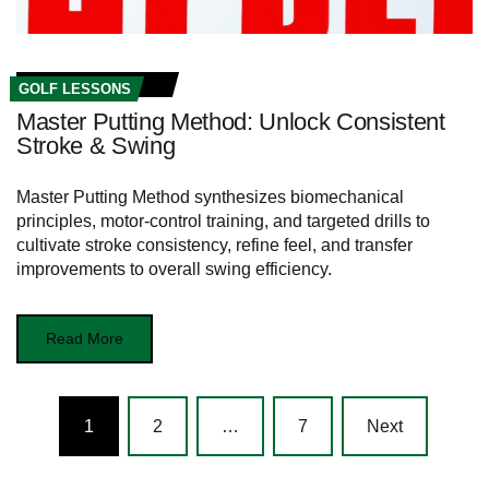
GOLF LESSONS
Master Putting Method: Unlock Consistent
Stroke & Swing
Master Putting Method synthesizes biomechanical
principles, motor-control training, and targeted drills to
cultivate stroke consistency, refine feel, and transfer
improvements to overall swing efficiency.
Read More
Posts
1
2
…
7
Next
navigation