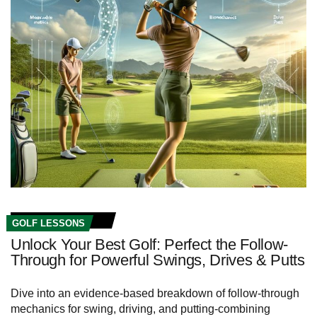
GOLF LESSONS
Unlock Your Best Golf: Perfect the Follow-
Through for Powerful Swings, Drives & Putts
Dive into an evidence-based breakdown of follow-through
mechanics for swing, driving, and putting-combining