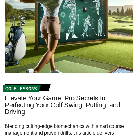
GOLF LESSONS
Elevate Your Game: Pro Secrets to
Perfecting Your Golf Swing, Putting, and
Driving
Blending cutting‑edge biomechanics with smart course
management and proven drills, this article delivers