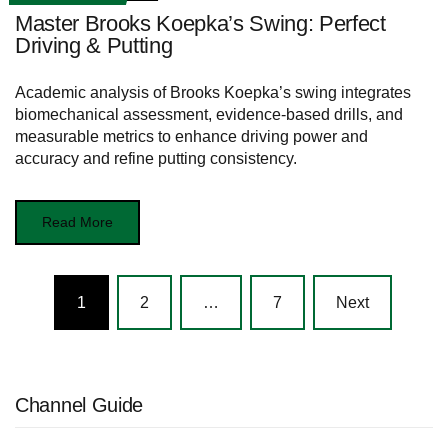
Master Brooks Koepka’s Swing: Perfect
Driving & Putting
Academic analysis of Brooks Koepka’s swing integrates
biomechanical assessment, evidence-based drills, and
measurable metrics to enhance driving power and
accuracy and refine putting consistency.
Read More
Posts
1
2
…
7
Next
navigation
Channel Guide