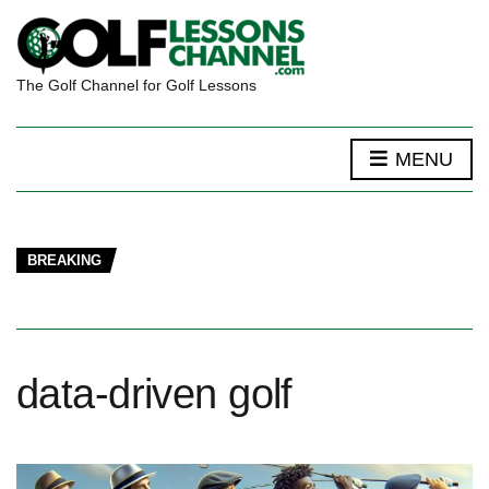
The Golf Channel for Golf Lessons
MENU
BREAKING
data-driven golf