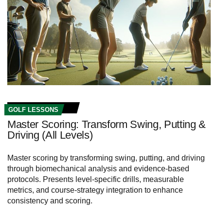
GOLF LESSONS
Master Scoring: Transform Swing, Putting &
Driving (All Levels)
Master scoring by transforming swing, putting, and driving
through biomechanical analysis and evidence-based
protocols. Presents level-specific drills, measurable
metrics, and course-strategy integration to enhance
consistency and scoring.