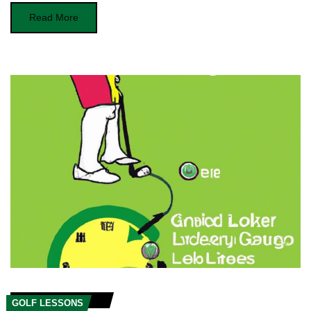
Read More
GOLF LESSONS