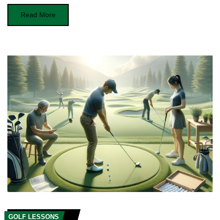
Read More
GOLF LESSONS