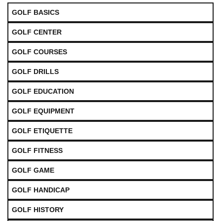
GOLF BASICS
GOLF CENTER
GOLF COURSES
GOLF DRILLS
GOLF EDUCATION
GOLF EQUIPMENT
GOLF ETIQUETTE
GOLF FITNESS
GOLF GAME
GOLF HANDICAP
GOLF HISTORY