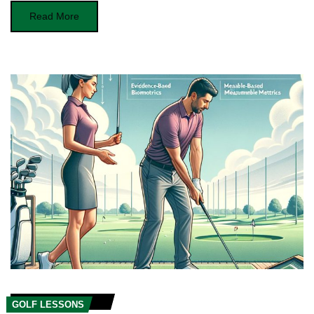
Read More
GOLF LESSONS