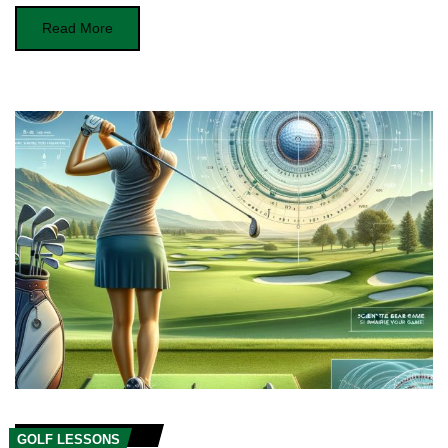
Read More
GOLF LESSONS