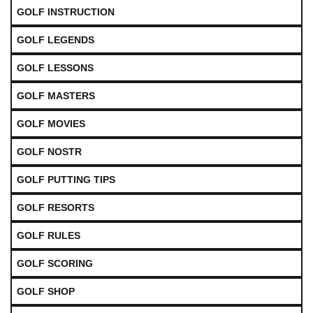
GOLF INSTRUCTION
GOLF LEGENDS
GOLF LESSONS
GOLF MASTERS
GOLF MOVIES
GOLF NOSTR
GOLF PUTTING TIPS
GOLF RESORTS
GOLF RULES
GOLF SCORING
GOLF SHOP