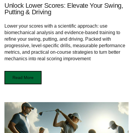
Unlock Lower Scores: Elevate Your Swing,
Putting & Driving
Lower your scores with a scientific approach: use
biomechanical analysis and evidence-based training to
refine your swing, putting, and driving. Packed with
progressive, level-specific drills, measurable performance
metrics, and practical on-course strategies to turn better
mechanics into real scoring improvement
Read More