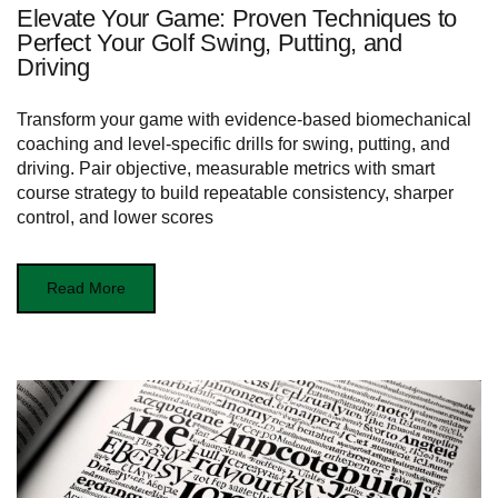
Elevate Your Game: Proven Techniques to
Perfect Your Golf Swing, Putting, and
Driving
Transform your game with evidence-based biomechanical
coaching and level-specific drills for swing, putting, and
driving. Pair objective, measurable metrics with smart
course strategy to build repeatable consistency, sharper
control, and lower scores
Read More