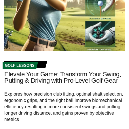
GOLF LESSONS
Elevate Your Game: Transform Your Swing,
Putting & Driving with Pro-Level Golf Gear
Explores how precision club fitting, optimal shaft selection,
ergonomic grips, and the right ball improve biomechanical
efficiency-resulting in more consistent swings and putting,
longer driving distance, and gains proven by objective
metrics