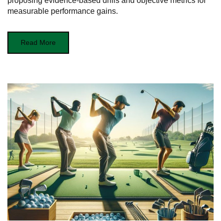
proposing evidence-based drills and objective metrics for
measurable performance gains.
Read More