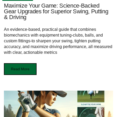
Maximize Your Game: Science-Backed
Gear Upgrades for Superior Swing, Putting
& Driving
An evidence-based, practical guide that combines
biomechanics with equipment tuning-clubs, balls, and
custom fittings-to sharpen your swing, tighten putting
accuracy, and maximize driving performance, all measured
with clear, actionable metrics
Read More