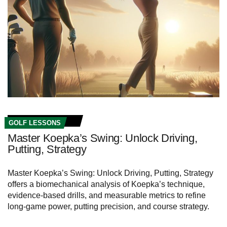
GOLF LESSONS
Master Koepka’s Swing: Unlock Driving,
Putting, Strategy
Master Koepka’s Swing: Unlock Driving, Putting, Strategy
offers a biomechanical analysis of Koepka’s technique,
evidence-based drills, and measurable metrics to refine
long-game power, putting precision, and course strategy.