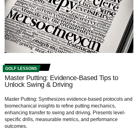
GOLF LESSONS
Master Putting: Evidence-Based Tips to
Unlock Swing & Driving
Master Putting: Synthesizes evidence-based protocols and
biomechanical insights to refine putting mechanics,
enhancing transfer to swing and driving. Presents level-
specific drills, measurable metrics, and performance
outcomes.