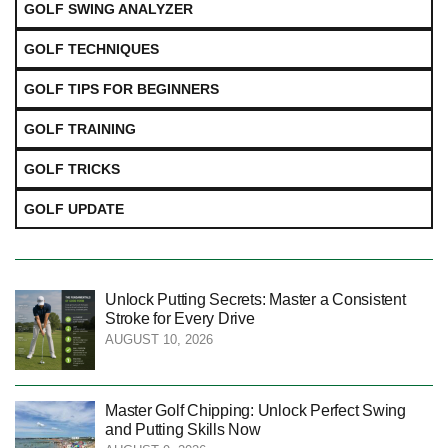
GOLF SWING ANALYZER
GOLF TECHNIQUES
GOLF TIPS FOR BEGINNERS
GOLF TRAINING
GOLF TRICKS
GOLF UPDATE
Unlock Putting Secrets: Master a Consistent
Stroke for Every Drive
AUGUST 10, 2026
Master Golf Chipping: Unlock Perfect Swing
and Putting Skills Now