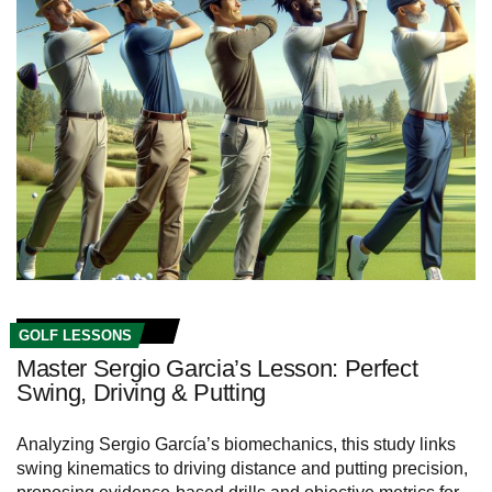
GOLF LESSONS
Master Sergio Garcia’s Lesson: Perfect
Swing, Driving & Putting
Analyzing Sergio García’s biomechanics, this study links
swing kinematics to driving distance and putting precision,