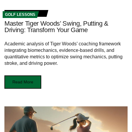
GOLF LESSONS
Master Tiger Woods’ Swing, Putting &
Driving: Transform Your Game
Academic analysis of Tiger Woods’ coaching framework
integrating biomechanics, evidence-based drills, and
quantitative metrics to optimize swing mechanics, putting
stroke, and driving power.
Read More