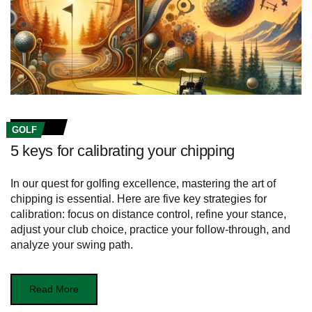
GOLF
5 keys for calibrating your chipping
In our quest for golfing excellence, mastering the art of
chipping is essential. Here are five key strategies for
calibration: focus on distance control, refine your stance,
adjust your club choice, practice your follow-through, and
analyze your swing path.
Read More