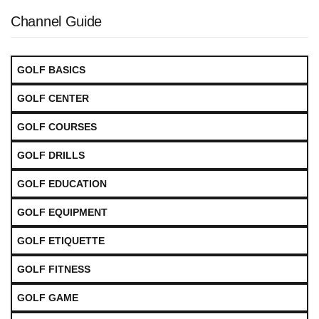
Channel Guide
GOLF BASICS
GOLF CENTER
GOLF COURSES
GOLF DRILLS
GOLF EDUCATION
GOLF EQUIPMENT
GOLF ETIQUETTE
GOLF FITNESS
GOLF GAME