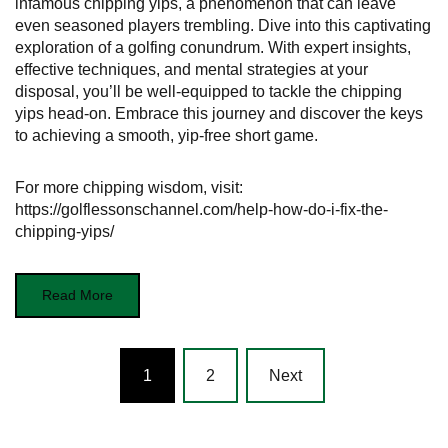
infamous chipping yips, a phenomenon that can leave
even seasoned players trembling. Dive into this captivating
exploration of a golfing conundrum. With expert insights,
effective techniques, and mental strategies at your
disposal, you’ll be well-equipped to tackle the chipping
yips head-on. Embrace this journey and discover the keys
to achieving a smooth, yip-free short game.
For more chipping wisdom, visit:
https://golflessonschannel.com/help-how-do-i-fix-the-
chipping-yips/
Read More
Posts
1
2
Next
navigation