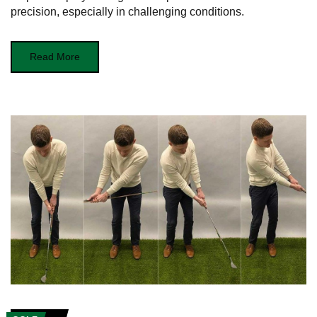
precision, especially in challenging conditions.
Read More