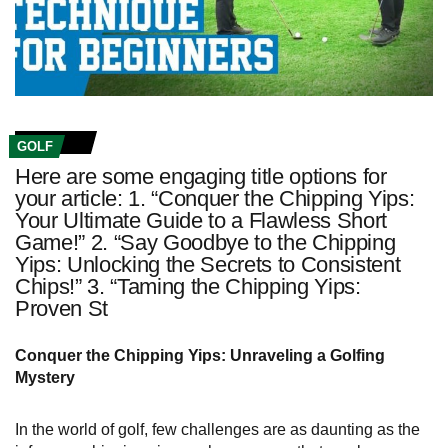
GOLF
Here are some engaging title options for
your article: 1. “Conquer the Chipping Yips:
Your Ultimate Guide to a Flawless Short
Game!” 2. “Say Goodbye to the Chipping
Yips: Unlocking the Secrets to Consistent
Chips!” 3. “Taming the Chipping Yips:
Proven St
Conquer the Chipping Yips: Unraveling a Golfing
Mystery
In the world of golf, few challenges are as daunting as the