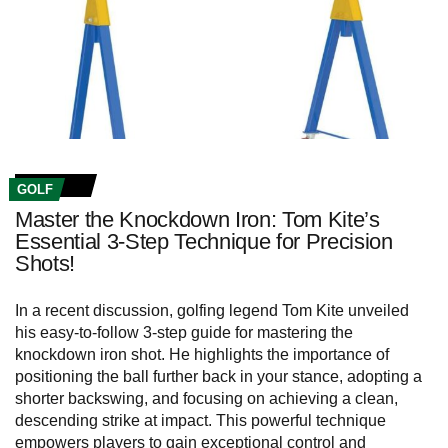
GOLF
Master the Knockdown Iron: Tom Kite’s
Essential 3-Step Technique for Precision
Shots!
In a recent discussion, golfing legend Tom Kite unveiled
his easy-to-follow 3-step guide for mastering the
knockdown iron shot. He highlights the importance of
positioning the ball further back in your stance, adopting a
shorter backswing, and focusing on achieving a clean,
descending strike at impact. This powerful technique
empowers players to gain exceptional control and