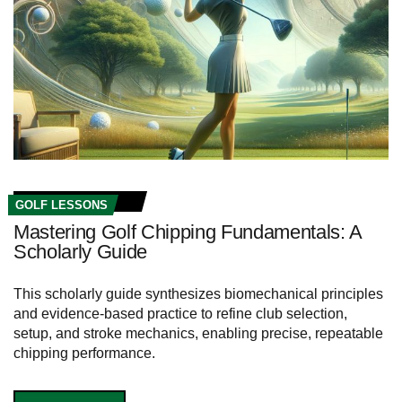
GOLF LESSONS
Mastering Golf Chipping Fundamentals: A
Scholarly Guide
This scholarly guide synthesizes biomechanical principles
and evidence-based practice to refine club selection,
setup, and stroke mechanics, enabling precise, repeatable
chipping performance.