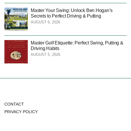
Master Your Swing: Unlock Ben Hogan’s
Secrets to Perfect Driving & Putting
AUGUST 6, 2026
Master Golf Etiquette: Perfect Swing, Putting &
Driving Habits
AUGUST 5, 2026
CONTACT
PRIVACY POLICY