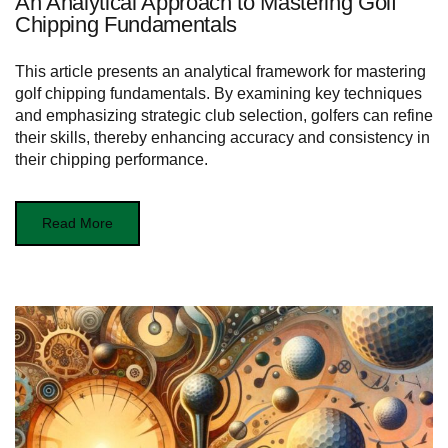
An Analytical Approach to Mastering Golf
Chipping Fundamentals
This article presents an analytical framework for mastering
golf chipping fundamentals. By examining key techniques
and emphasizing strategic club selection, golfers can refine
their skills, thereby enhancing accuracy and consistency in
their chipping performance.
Read More