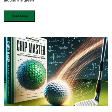
around the green
Read More