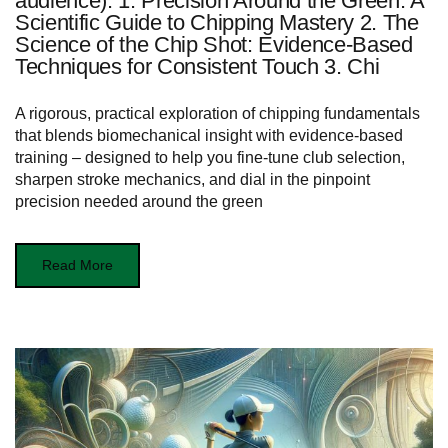
audience): 1. Precision Around the Green: A
Scientific Guide to Chipping Mastery 2. The
Science of the Chip Shot: Evidence-Based
Techniques for Consistent Touch 3. Chi
A rigorous, practical exploration of chipping fundamentals
that blends biomechanical insight with evidence-based
training – designed to help you fine-tune club selection,
sharpen stroke mechanics, and dial in the pinpoint
precision needed around the green
Read More