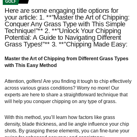
GOLF
Here are some engaging title options for
your article: 1. **”Master the Art of Chipping:
Conquer Any Grass Type with This Simple
Technique!”** 2. **”Unlock Your Chipping
Potential: A Guide to Navigating Different
Grass Types!”** 3. **”Chipping Made Easy:
Master the Art of Chipping from Different Grass Types
with This Easy Method
Attention, golfers! Are you finding it tough to chip effectively
across various grass conditions? Worry no more! Our
experts are here to share a straightforward technique that
will help you conquer chipping on any type of grass.
With this method, you’ll learn how factors like grass
density, blade thickness, and lie angle influence your chip
shots. By grasping these elements, you can fine-tune your