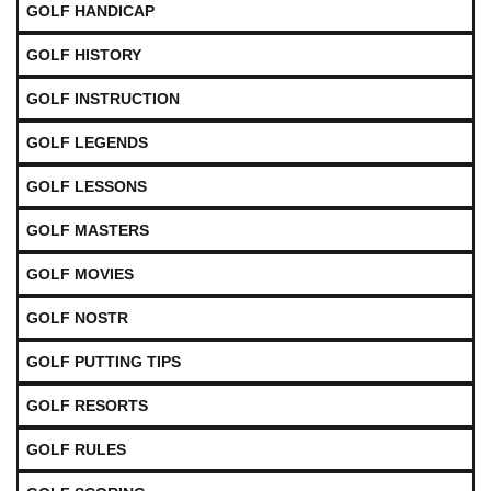
GOLF HANDICAP
GOLF HISTORY
GOLF INSTRUCTION
GOLF LEGENDS
GOLF LESSONS
GOLF MASTERS
GOLF MOVIES
GOLF NOSTR
GOLF PUTTING TIPS
GOLF RESORTS
GOLF RULES