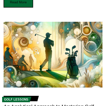
Read More
GOLF LESSONS