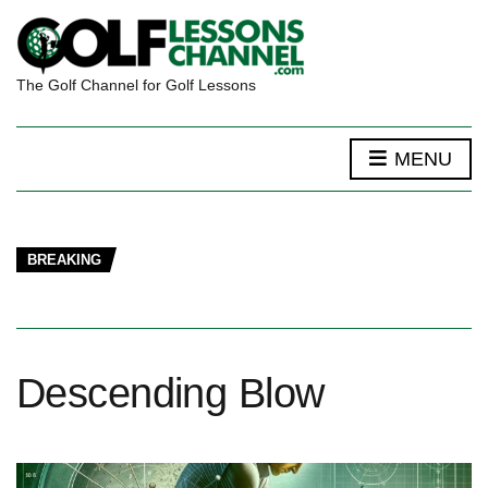
The Golf Channel for Golf Lessons
MENU
BREAKING
Descending Blow