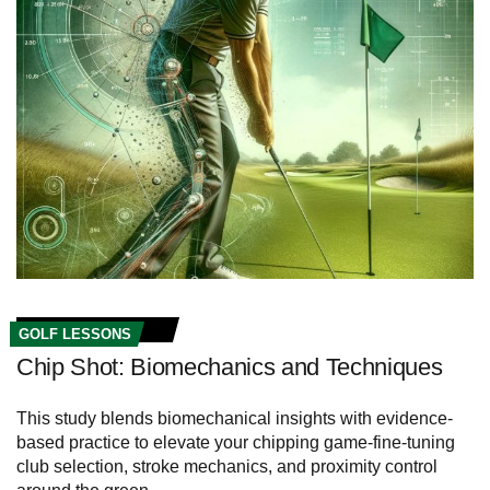
GOLF LESSONS
Chip Shot: Biomechanics and Techniques
This study blends biomechanical insights with evidence-
based practice to elevate your chipping game-fine-tuning
club selection, stroke mechanics, and proximity control