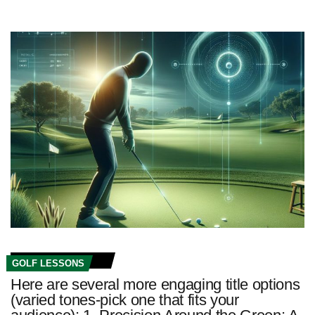
GOLF LESSONS
Here are several more engaging title options
(varied tones-pick one that fits your