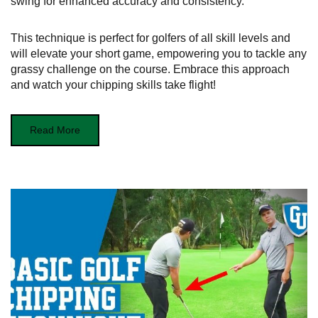
swing for enhanced accuracy and consistency.
This technique is perfect for golfers of all skill levels and
will elevate your short game, empowering you to tackle any
grassy challenge on the course. Embrace this approach
and watch your chipping skills take flight!
Read More