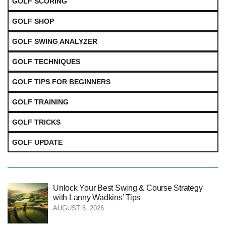
GOLF SCORING
GOLF SHOP
GOLF SWING ANALYZER
GOLF TECHNIQUES
GOLF TIPS FOR BEGINNERS
GOLF TRAINING
GOLF TRICKS
GOLF UPDATE
Unlock Your Best Swing & Course Strategy
with Lanny Wadkins’ Tips
AUGUST 6, 2026