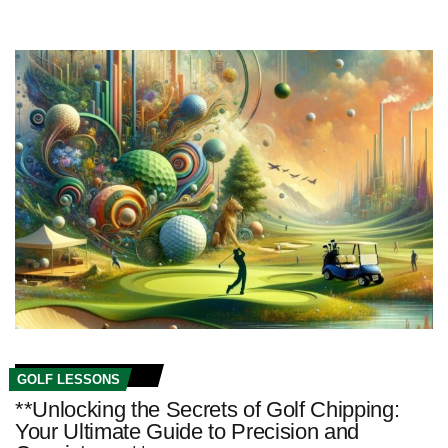
GOLF LESSONS
**Unlocking the Secrets of Golf Chipping:
Your Ultimate Guide to Precision and