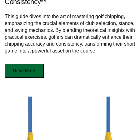
Consistency**
This guide dives into the art of mastering golf chipping,
emphasizing the crucial elements of club selection, stance,
and swing mechanics. By blending theoretical insights with
practical exercises, golfers can dramatically enhance their
chipping accuracy and consistency, transforming their short
game into a powerful asset on the course
Read More