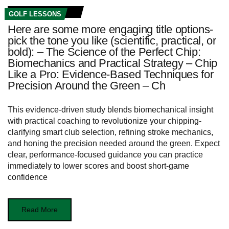
GOLF LESSONS
Here are some more engaging title options-
pick the tone you like (scientific, practical, or
bold): – The Science of the Perfect Chip:
Biomechanics and Practical Strategy – Chip
Like a Pro: Evidence-Based Techniques for
Precision Around the Green – Ch
This evidence-driven study blends biomechanical insight
with practical coaching to revolutionize your chipping-
clarifying smart club selection, refining stroke mechanics,
and honing the precision needed around the green. Expect
clear, performance-focused guidance you can practice
immediately to lower scores and boost short-game
confidence
Read More