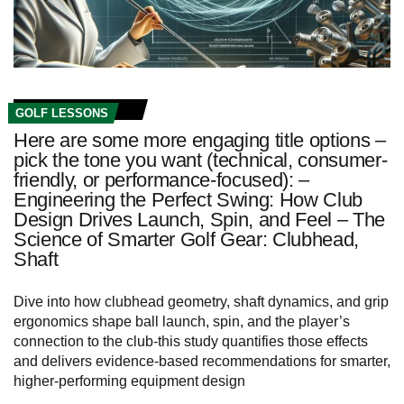
GOLF LESSONS
Here are some more engaging title options –
pick the tone you want (technical, consumer-
friendly, or performance-focused): –
Engineering the Perfect Swing: How Club
Design Drives Launch, Spin, and Feel – The
Science of Smarter Golf Gear: Clubhead,
Shaft
Dive into how clubhead geometry, shaft dynamics, and grip
ergonomics shape ball launch, spin, and the player’s
connection to the club-this study quantifies those effects
and delivers evidence-based recommendations for smarter,
higher-performing equipment design