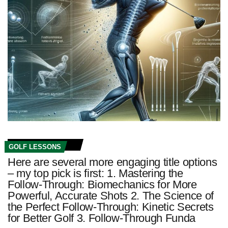
GOLF LESSONS
Here are several more engaging title options
– my top pick is first: 1. Mastering the
Follow-Through: Biomechanics for More
Powerful, Accurate Shots 2. The Science of
the Perfect Follow-Through: Kinetic Secrets
for Better Golf 3. Follow-Through Funda