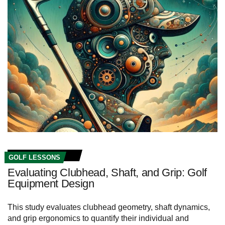
GOLF LESSONS
Evaluating Clubhead, Shaft, and Grip: Golf
Equipment Design
This study evaluates clubhead geometry, shaft dynamics,
and grip ergonomics to quantify their individual and