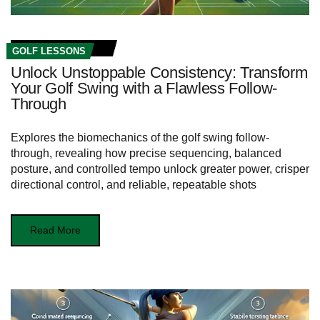
GOLF LESSONS
Unlock Unstoppable Consistency: Transform
Your Golf Swing with a Flawless Follow-
Through
Explores the biomechanics of the golf swing follow-
through, revealing how precise sequencing, balanced
posture, and controlled tempo unlock greater power, crisper
directional control, and reliable, repeatable shots
Read More