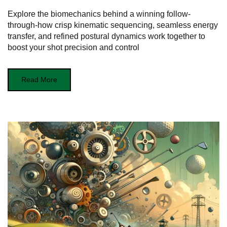
Explore the biomechanics behind a winning follow-
through-how crisp kinematic sequencing, seamless energy
transfer, and refined postural dynamics work together to
boost your shot precision and control
Read More