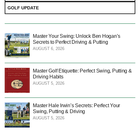
GOLF UPDATE
Master Your Swing: Unlock Ben Hogan’s
Secrets to Perfect Driving & Putting
AUGUST 6, 2026
Master Golf Etiquette: Perfect Swing, Putting &
Driving Habits
AUGUST 5, 2026
Master Hale Irwin’s Secrets: Perfect Your
Swing, Putting & Driving
AUGUST 5, 2026