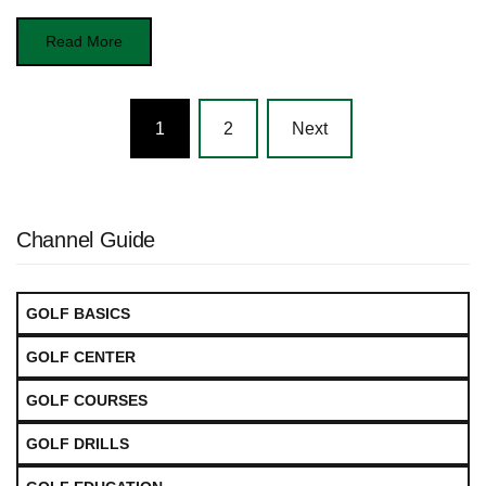
Read More
Posts
1
2
Next
navigation
Channel Guide
GOLF BASICS
GOLF CENTER
GOLF COURSES
GOLF DRILLS