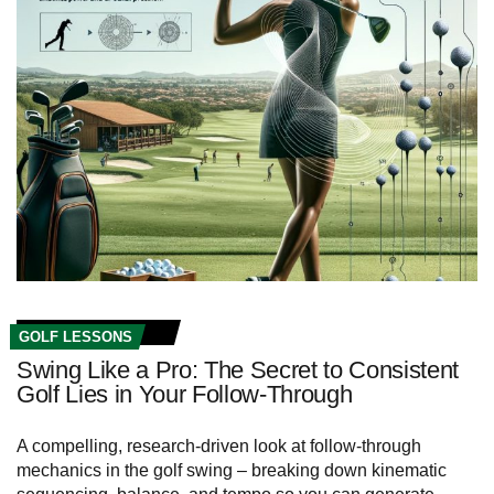
GOLF LESSONS
Swing Like a Pro: The Secret to Consistent
Golf Lies in Your Follow-Through
A compelling, research-driven look at follow-through
mechanics in the golf swing – breaking down kinematic