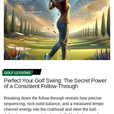
GOLF LESSONS
Perfect Your Golf Swing: The Secret Power
of a Consistent Follow-Through
Breaking down the follow-through reveals how precise
sequencing, rock‑solid balance, and a measured tempo
channel energy into the clubhead and steer the ball-