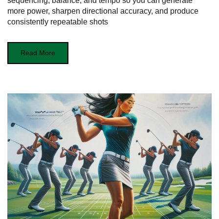
sequencing, balance, and tempo so you can generate
more power, sharpen directional accuracy, and produce
consistently repeatable shots
Read More