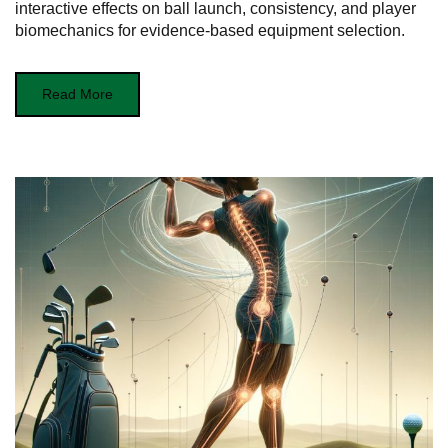
interactive effects on ball launch, consistency, and player
biomechanics for evidence-based equipment selection.
Read More