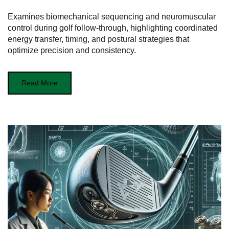
Examines biomechanical sequencing and neuromuscular
control during golf follow-through, highlighting coordinated
energy transfer, timing, and postural strategies that
optimize precision and consistency.
Read More