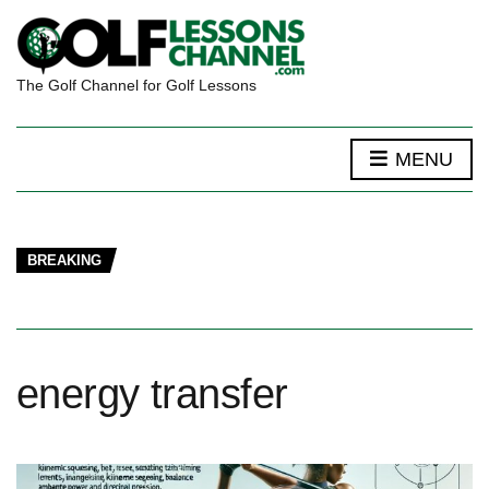
The Golf Channel for Golf Lessons
MENU
BREAKING
energy transfer