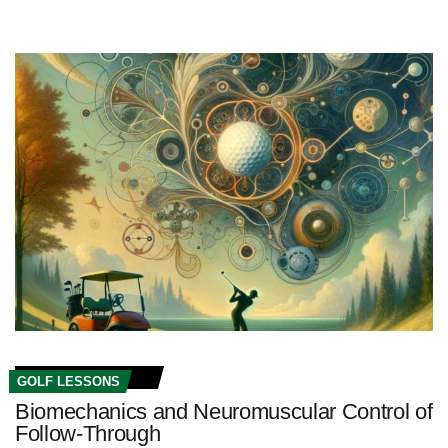
GOLF LESSONS
Biomechanics and Neuromuscular Control of
Follow-Through