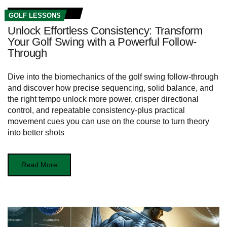
GOLF LESSONS
Unlock Effortless Consistency: Transform
Your Golf Swing with a Powerful Follow-
Through
Dive into the biomechanics of the golf swing follow-through
and discover how precise sequencing, solid balance, and
the right tempo unlock more power, crisper directional
control, and repeatable consistency-plus practical
movement cues you can use on the course to turn theory
into better shots
Read More