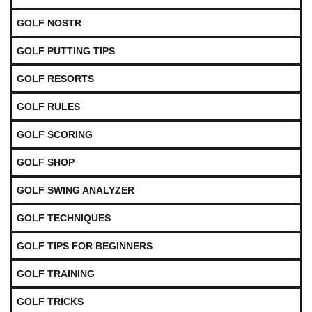
GOLF NOSTR
GOLF PUTTING TIPS
GOLF RESORTS
GOLF RULES
GOLF SCORING
GOLF SHOP
GOLF SWING ANALYZER
GOLF TECHNIQUES
GOLF TIPS FOR BEGINNERS
GOLF TRAINING
GOLF TRICKS