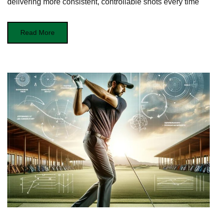
delivering more consistent, controllable shots every time
Read More