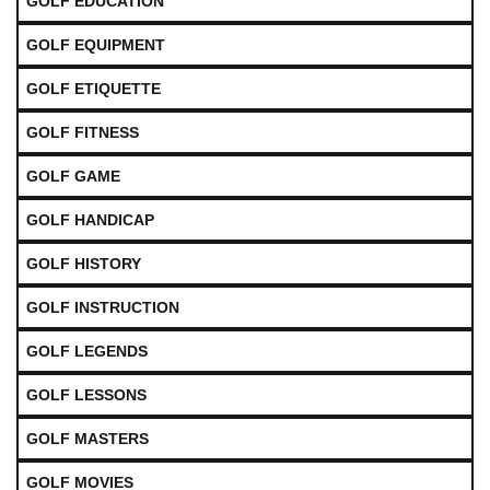
GOLF EDUCATION
GOLF EQUIPMENT
GOLF ETIQUETTE
GOLF FITNESS
GOLF GAME
GOLF HANDICAP
GOLF HISTORY
GOLF INSTRUCTION
GOLF LEGENDS
GOLF LESSONS
GOLF MASTERS
GOLF MOVIES