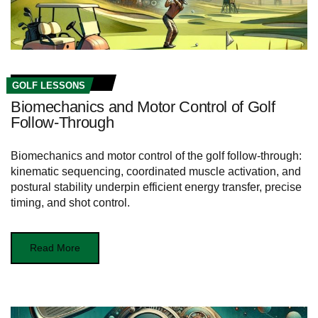
GOLF LESSONS
Biomechanics and Motor Control of Golf
Follow-Through
Biomechanics and motor control of the golf follow-through:
kinematic sequencing, coordinated muscle activation, and
postural stability underpin efficient energy transfer, precise
timing, and shot control.
Read More