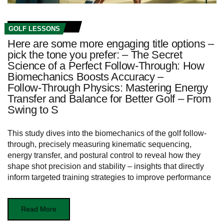
GOLF LESSONS
Here are some more engaging title options –
pick the tone you prefer: – The Secret
Science of a Perfect Follow‑Through: How
Biomechanics Boosts Accuracy –
Follow‑Through Physics: Mastering Energy
Transfer and Balance for Better Golf – From
Swing to S
This study dives into the biomechanics of the golf follow-
through, precisely measuring kinematic sequencing,
energy transfer, and postural control to reveal how they
shape shot precision and stability – insights that directly
inform targeted training strategies to improve performance
Read More