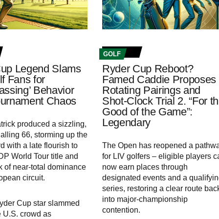
GOLF
Cup Legend Slams
Ryder Cup Reboot?
f Fans for
Famed Caddie Proposes
assing’ Behavior
Rotating Pairings and
ournament Chaos
Shot-Clock Trial 2. “For t
Good of the Game”:
Legendary
trick produced a sizzling,
alling 66, storming up the
 with a late flourish to
The Open has reopened a pathw
 DP World Tour title and
for LIV golfers – eligible players 
 of near-total dominance
now earn places through
opean circuit.
designated events and a qualifyi
series, restoring a clear route bac
into major-championship
Ryder Cup star slammed
contention.
he U.S. crowd as