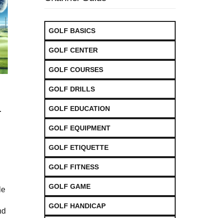
GOLF BASICS
GOLF CENTER
GOLF COURSES
GOLF DRILLS
GOLF EDUCATION
r
GOLF EQUIPMENT
GOLF ETIQUETTE
GOLF FITNESS
GOLF GAME
le
GOLF HANDICAP
nd