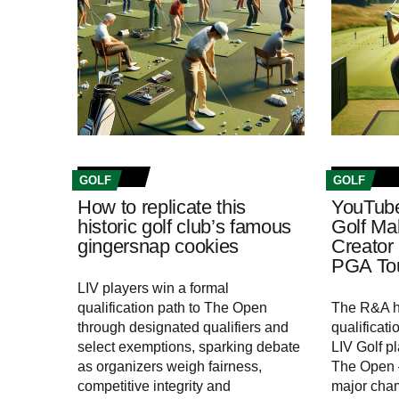
GOLF
GOLF
How to replicate this
YouTub
historic golf club’s famous
Golf Mak
gingersnap cookies
Creator
PGA Tou
LIV players win a formal
qualification path to The Open
The R&A h
through designated qualifiers and
qualificat
select exemptions, sparking debate
LIV Golf pl
as organizers weigh fairness,
The Open –
competitive integrity and
major cha