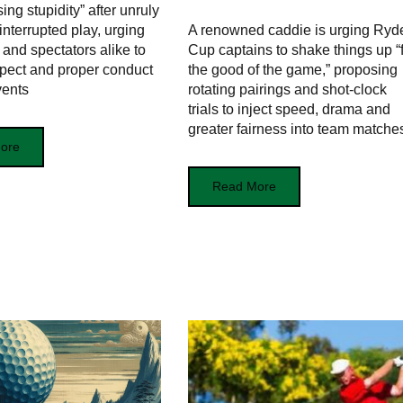
ng stupidity” after unruly
interrupted play, urging
A renowned caddie is urging Ryd
 and spectators alike to
Cup captains to shake things up “
spect and proper conduct
the good of the game,” proposing
vents
rotating pairings and shot‑clock
trials to inject speed, drama and
greater fairness into team matche
ore
Read More