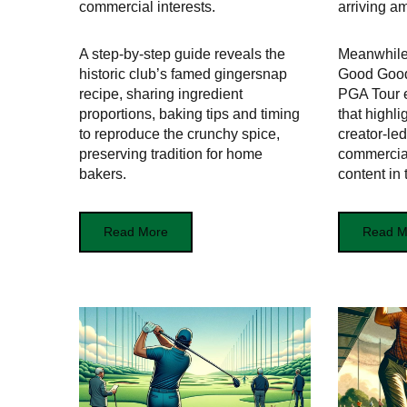
commercial interests.
arriving a
A step-by-step guide reveals the
Meanwhile
historic club’s famed gingersnap
Good Good
recipe, sharing ingredient
PGA Tour 
proportions, baking tips and timing
that highli
to reproduce the crunchy spice,
creator-le
preserving tradition for home
commercial
bakers.
content in 
Read More
Read M