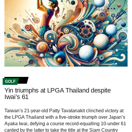
GOLF
Yin triumphs at LPGA Thailand despite
Iwai’s 61
Taiwan’s 21-year-old Patty Tavatanakit clinched victory at
the LPGA Thailand with a five-stroke triumph over Japan’s
Ayaka Iwai, defying a course record-equalling 10-under 61
carded by the latter to take the title at the Siam Country