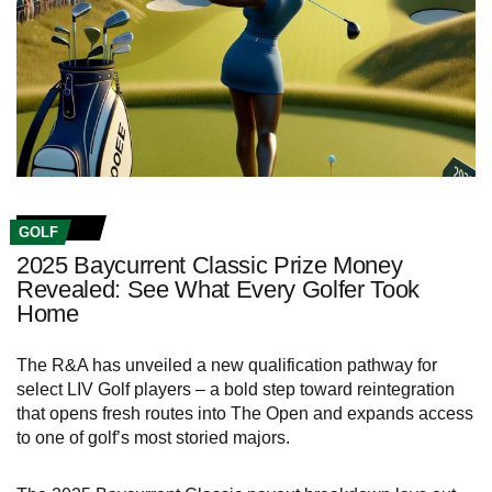
GOLF
2025 Baycurrent Classic Prize Money
Revealed: See What Every Golfer Took
Home
The R&A has unveiled a new qualification pathway for
select LIV Golf players – a bold step toward reintegration
that opens fresh routes into The Open and expands access
to one of golf’s most storied majors.