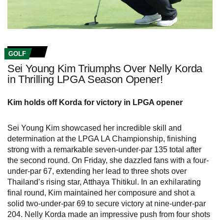
GOLF
Sei Young Kim Triumphs Over Nelly Korda
in Thrilling LPGA Season Opener!
Kim holds off Korda for victory in LPGA opener
Sei Young Kim showcased her incredible skill and
determination at the LPGA LA Championship, finishing
strong with a remarkable seven-under-par 135 total after
the second round. On Friday, she dazzled fans with a four-
under-par 67, extending her lead to three shots over
Thailand’s rising star, Atthaya Thitikul. In an exhilarating
final round, Kim maintained her composure and shot a
solid two-under-par 69 to secure victory at nine-under-par
204. Nelly Korda made an impressive push from four shots