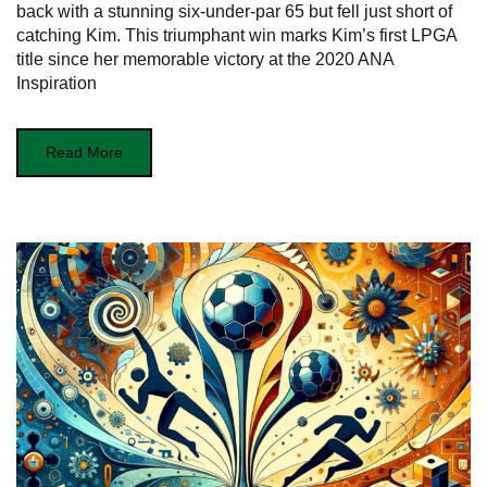
back with a stunning six-under-par 65 but fell just short of
catching Kim. This triumphant win marks Kim’s first LPGA
title since her memorable victory at the 2020 ANA
Inspiration
Read More