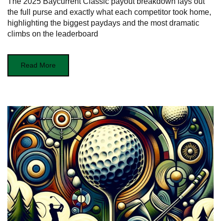
The 2025 Baycurrent Classic payout breakdown lays out
the full purse and exactly what each competitor took home,
highlighting the biggest paydays and the most dramatic
climbs on the leaderboard
Read More