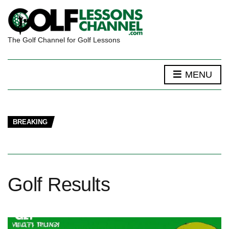
The Golf Channel for Golf Lessons
MENU
BREAKING
Golf Results