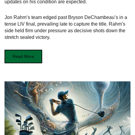
updates on his condition are expected.
Jon Rahm’s team edged past Bryson DeChambeau’s in a
tense LIV final, prevailing late to capture the title. Rahm’s
side held firm under pressure as decisive shots down the
stretch sealed victory.
Read More