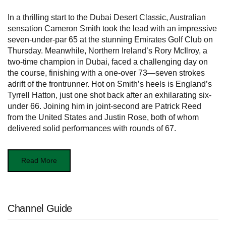
In a thrilling start to the Dubai Desert Classic, Australian
sensation Cameron Smith took the lead with an impressive
seven-under-par 65 at the stunning Emirates Golf Club on
Thursday. Meanwhile, Northern Ireland’s Rory McIlroy, a
two-time champion in Dubai, faced a challenging day on
the course, finishing with a one-over 73—seven strokes
adrift of the frontrunner. Hot on Smith’s heels is England’s
Tyrrell Hatton, just one shot back after an exhilarating six-
under 66. Joining him in joint-second are Patrick Reed
from the United States and Justin Rose, both of whom
delivered solid performances with rounds of 67.
Read More
Channel Guide