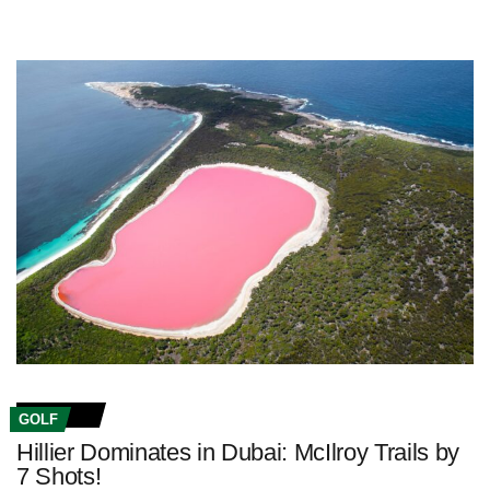
GOLF
Hillier Dominates in Dubai: McIlroy Trails by
7 Shots!