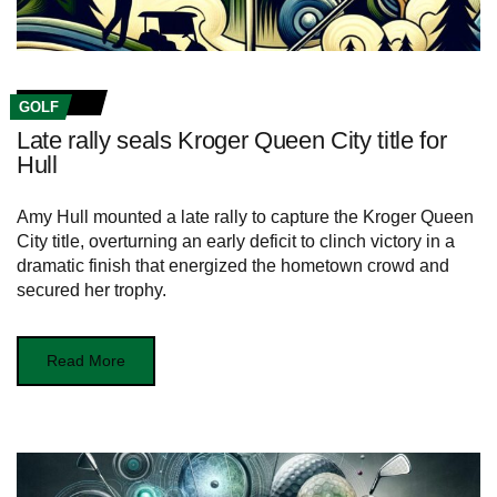
GOLF
Late rally seals Kroger Queen City title for
Hull
Amy Hull mounted a late rally to capture the Kroger Queen
City title, overturning an early deficit to clinch victory in a
dramatic finish that energized the hometown crowd and
secured her trophy.
Read More