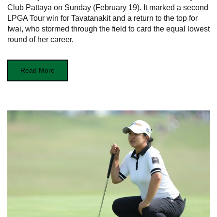
Club Pattaya on Sunday (February 19). It marked a second
LPGA Tour win for Tavatanakit and a return to the top for
Iwai, who stormed through the field to card the equal lowest
round of her career.
Read More