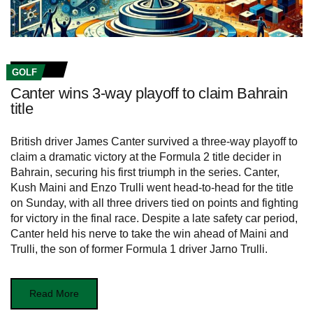
GOLF
Canter wins 3-way playoff to claim Bahrain
title
British driver James Canter survived a three-way playoff to
claim a dramatic victory at the Formula 2 title decider in
Bahrain, securing his first triumph in the series. Canter,
Kush Maini and Enzo Trulli went head-to-head for the title
on Sunday, with all three drivers tied on points and fighting
for victory in the final race. Despite a late safety car period,
Canter held his nerve to take the win ahead of Maini and
Trulli, the son of former Formula 1 driver Jarno Trulli.
Read More