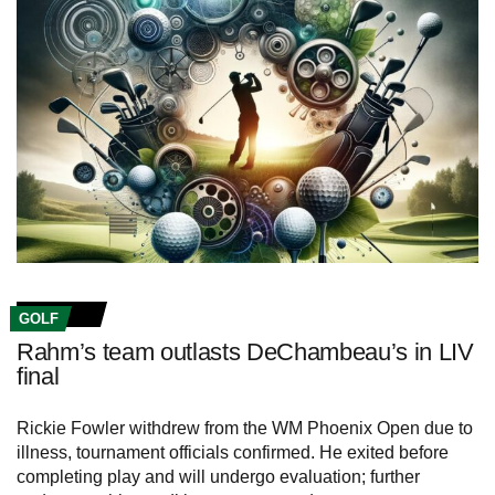
GOLF
Rahm’s team outlasts DeChambeau’s in LIV
final
Rickie Fowler withdrew from the WM Phoenix Open due to
illness, tournament officials confirmed. He exited before
completing play and will undergo evaluation; further