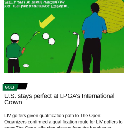
GOLF
U.S. stays perfect at LPGA’s International
Crown
LIV golfers given qualification path to The Open:
Organizers confirmed a qualification route for LIV golfers to