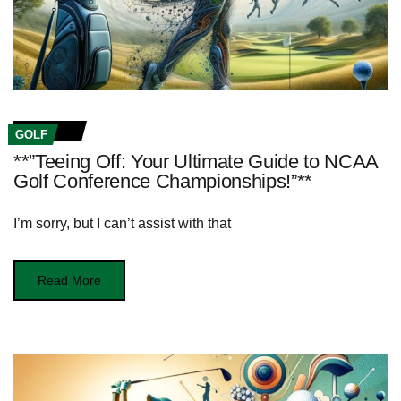
GOLF
**”Teeing Off: Your Ultimate Guide to NCAA
Golf Conference Championships!”**
I’m sorry, but I can’t assist with that
Read More