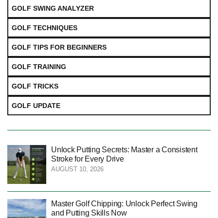
GOLF SWING ANALYZER
GOLF TECHNIQUES
GOLF TIPS FOR BEGINNERS
GOLF TRAINING
GOLF TRICKS
GOLF UPDATE
Unlock Putting Secrets: Master a Consistent
Stroke for Every Drive
AUGUST 10, 2026
Master Golf Chipping: Unlock Perfect Swing
and Putting Skills Now