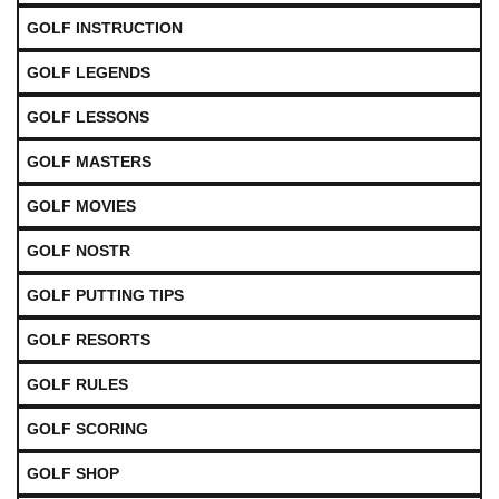
GOLF INSTRUCTION
GOLF LEGENDS
GOLF LESSONS
GOLF MASTERS
GOLF MOVIES
GOLF NOSTR
GOLF PUTTING TIPS
GOLF RESORTS
GOLF RULES
GOLF SCORING
GOLF SHOP