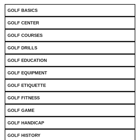
GOLF BASICS
GOLF CENTER
GOLF COURSES
GOLF DRILLS
GOLF EDUCATION
GOLF EQUIPMENT
GOLF ETIQUETTE
GOLF FITNESS
GOLF GAME
GOLF HANDICAP
GOLF HISTORY