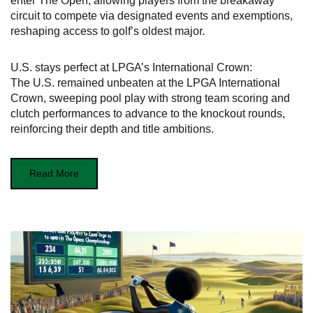
enter The Open, allowing players from the breakaway
circuit to compete via designated events and exemptions,
reshaping access to golf’s oldest major.
U.S. stays perfect at LPGA’s International Crown:
The U.S. remained unbeaten at the LPGA International
Crown, sweeping pool play with strong team scoring and
clutch performances to advance to the knockout rounds,
reinforcing their depth and title ambitions.
Read More