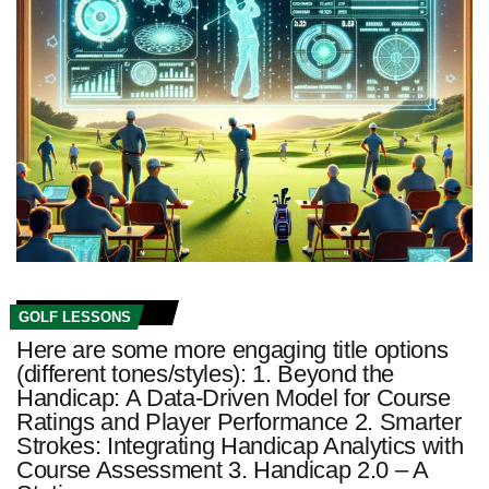
GOLF LESSONS
Here are some more engaging title options
(different tones/styles): 1. Beyond the
Handicap: A Data-Driven Model for Course
Ratings and Player Performance 2. Smarter
Strokes: Integrating Handicap Analytics with
Course Assessment 3. Handicap 2.0 – A