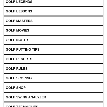
GOLF LEGENDS
GOLF LESSONS
GOLF MASTERS
GOLF MOVIES
GOLF NOSTR
GOLF PUTTING TIPS
GOLF RESORTS
GOLF RULES
GOLF SCORING
GOLF SHOP
GOLF SWING ANALYZER
GOLF TECHNIQUES