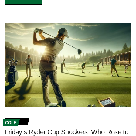
GOLF
Friday’s Ryder Cup Shockers: Who Rose to