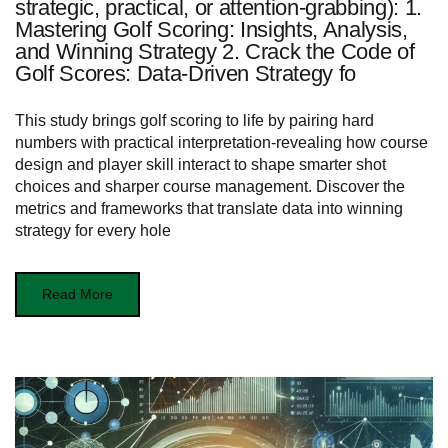
strategic, practical, or attention-grabbing): 1.
Mastering Golf Scoring: Insights, Analysis,
and Winning Strategy 2. Crack the Code of
Golf Scores: Data-Driven Strategy fo
This study brings golf scoring to life by pairing hard
numbers with practical interpretation-revealing how course
design and player skill interact to shape smarter shot
choices and sharper course management. Discover the
metrics and frameworks that translate data into winning
strategy for every hole
Read More