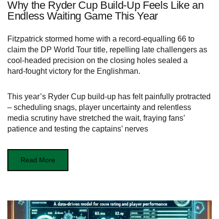
Why the Ryder Cup Build-Up Feels Like an
Endless Waiting Game This Year
Fitzpatrick stormed home with a record‑equalling 66 to
claim the DP World Tour title, repelling late challengers as
cool‑headed precision on the closing holes sealed a
hard‑fought victory for the Englishman.
This year’s Ryder Cup build‑up has felt painfully protracted
– scheduling snags, player uncertainty and relentless
media scrutiny have stretched the wait, fraying fans’
patience and testing the captains’ nerves
Read More