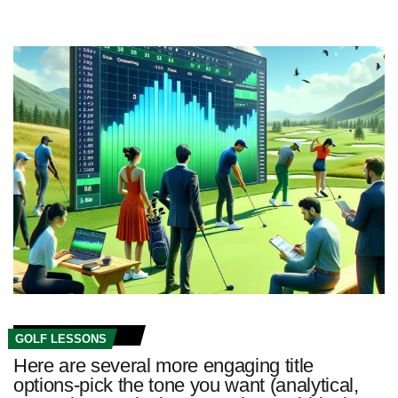
GOLF LESSONS
Here are several more engaging title
options-pick the tone you want (analytical,