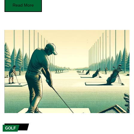
Read More
GOLF