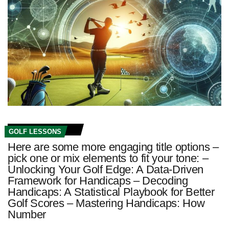
GOLF LESSONS
Here are some more engaging title options –
pick one or mix elements to fit your tone: –
Unlocking Your Golf Edge: A Data‑Driven
Framework for Handicaps – Decoding
Handicaps: A Statistical Playbook for Better
Golf Scores – Mastering Handicaps: How
Number