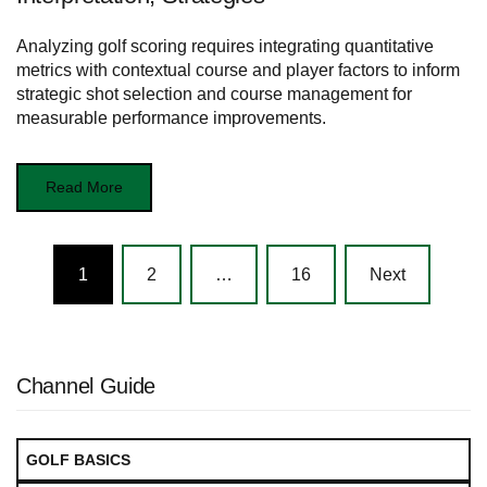
Analyzing golf scoring requires integrating quantitative
metrics with contextual course and player factors to inform
strategic shot selection and course management for
measurable performance improvements.
Read More
Posts
1
2
…
16
Next
navigation
Channel Guide
GOLF BASICS