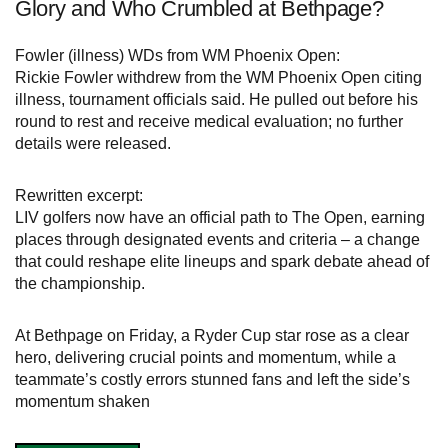
Glory and Who Crumbled at Bethpage?
Fowler (illness) WDs from WM Phoenix Open:
Rickie Fowler withdrew from the WM Phoenix Open citing
illness, tournament officials said. He pulled out before his
round to rest and receive medical evaluation; no further
details were released.
Rewritten excerpt:
LIV golfers now have an official path to The Open, earning
places through designated events and criteria – a change
that could reshape elite lineups and spark debate ahead of
the championship.
At Bethpage on Friday, a Ryder Cup star rose as a clear
hero, delivering crucial points and momentum, while a
teammate’s costly errors stunned fans and left the side’s
momentum shaken