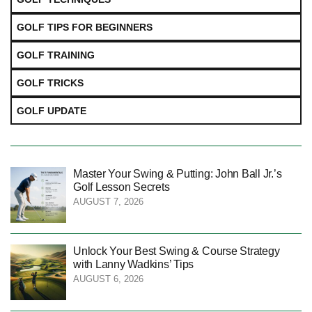
GOLF TIPS FOR BEGINNERS
GOLF TRAINING
GOLF TRICKS
GOLF UPDATE
Master Your Swing & Putting: John Ball Jr.’s
Golf Lesson Secrets
AUGUST 7, 2026
Unlock Your Best Swing & Course Strategy
with Lanny Wadkins’ Tips
AUGUST 6, 2026