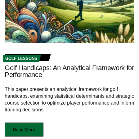
GOLF LESSONS
Golf Handicaps: An Analytical Framework for
Performance
This paper presents an analytical framework for golf
handicaps, examining statistical determinants and strategic
course selection to optimize player performance and inform
training decisions.
Read More