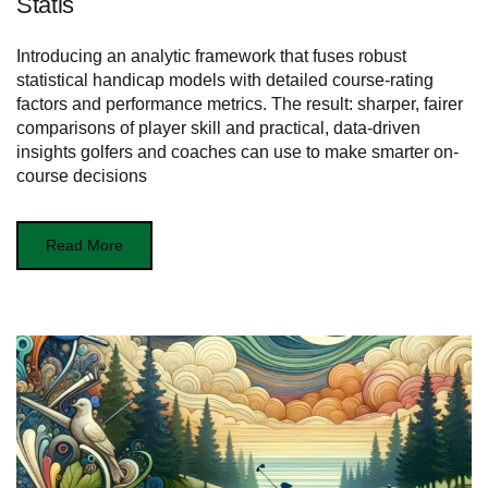
Statis
Introducing an analytic framework that fuses robust
statistical handicap models with detailed course-rating
factors and performance metrics. The result: sharper, fairer
comparisons of player skill and practical, data-driven
insights golfers and coaches can use to make smarter on-
course decisions
Read More