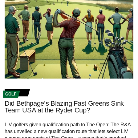
GOLF
Did Bethpage’s Blazing Fast Greens Sink
Team USA at the Ryder Cup?
LIV golfers given qualification path to The Open: The R&A
has unveiled a new qualification route that lets select LIV