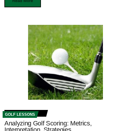
Read More
GOLF LESSONS
Analyzing Golf Scoring: Metrics,
Interpretation, Strategies