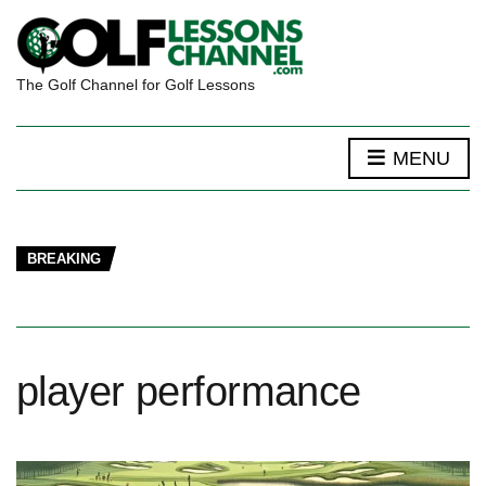
The Golf Channel for Golf Lessons
MENU
BREAKING
player performance