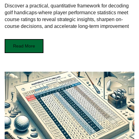
Discover a practical, quantitative framework for decoding
golf handicaps-where player performance statistics meet
course ratings to reveal strategic insights, sharpen on-
course decisions, and accelerate long-term improvement
Read More