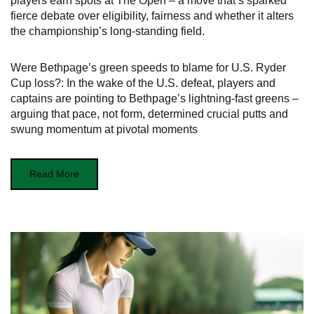
players earn spots at The Open – a move that’s sparked
fierce debate over eligibility, fairness and whether it alters
the championship’s long-standing field.
Were Bethpage’s green speeds to blame for U.S. Ryder
Cup loss?: In the wake of the U.S. defeat, players and
captains are pointing to Bethpage’s lightning-fast greens –
arguing that pace, not form, determined crucial putts and
swung momentum at pivotal moments
Read More