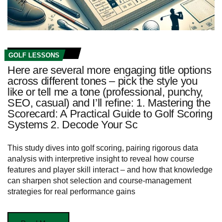
GOLF LESSONS
Here are several more engaging title options
across different tones – pick the style you
like or tell me a tone (professional, punchy,
SEO, casual) and I’ll refine: 1. Mastering the
Scorecard: A Practical Guide to Golf Scoring
Systems 2. Decode Your Sc
This study dives into golf scoring, pairing rigorous data
analysis with interpretive insight to reveal how course
features and player skill interact – and how that knowledge
can sharpen shot selection and course-management
strategies for real performance gains