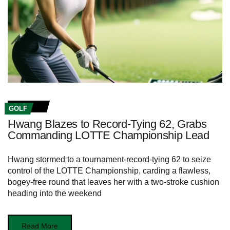
GOLF
Hwang Blazes to Record-Tying 62, Grabs
Commanding LOTTE Championship Lead
Hwang stormed to a tournament-record-tying 62 to seize
control of the LOTTE Championship, carding a flawless,
bogey-free round that leaves her with a two-stroke cushion
heading into the weekend
Read More