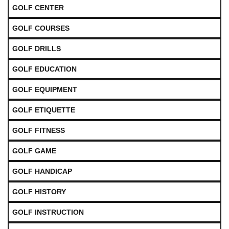
GOLF CENTER
GOLF COURSES
GOLF DRILLS
GOLF EDUCATION
GOLF EQUIPMENT
GOLF ETIQUETTE
GOLF FITNESS
GOLF GAME
GOLF HANDICAP
GOLF HISTORY
GOLF INSTRUCTION