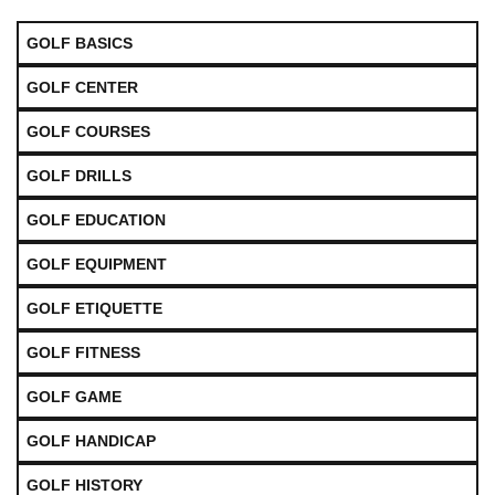
GOLF BASICS
GOLF CENTER
GOLF COURSES
GOLF DRILLS
GOLF EDUCATION
GOLF EQUIPMENT
GOLF ETIQUETTE
GOLF FITNESS
GOLF GAME
GOLF HANDICAP
GOLF HISTORY