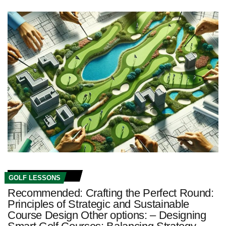
GOLF LESSONS
Recommended: Crafting the Perfect Round:
Principles of Strategic and Sustainable
Course Design Other options: – Designing