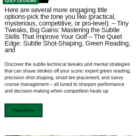
GOLF LESSONS
Here are several more engaging title
options-pick the tone you like (practical,
mysterious, competitive, or pro-level): – Tiny
Tweaks, Big Gains: Mastering the Subtle
Skills That Improve Your Golf – The Quiet
Edge: Subtle Shot-Shaping, Green Reading,
and
Discover the subtle technical tweaks and mental strategies
that can shave strokes off your score: expert green reading,
precision shot shaping, smart tee placement, and savvy
course management – all tuned to sharpen performance
and decision-making when competition heats up
Read More