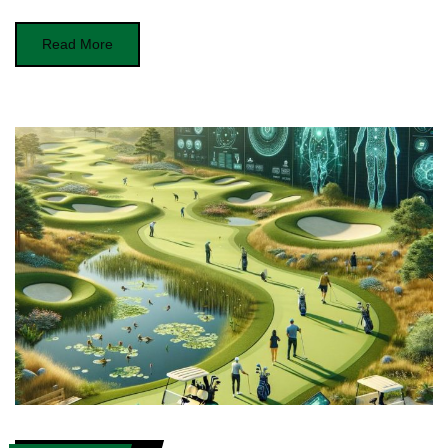
Read More