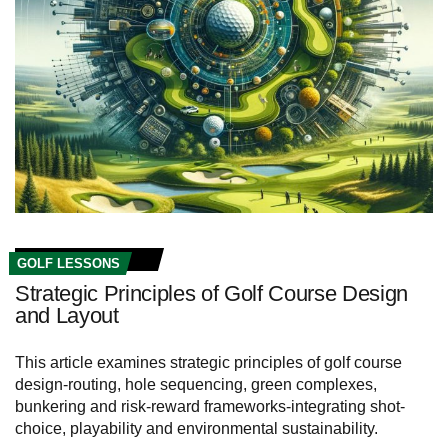
GOLF LESSONS
Strategic Principles of Golf Course Design
and Layout
This article examines strategic principles of golf course
design-routing, hole sequencing, green complexes,
bunkering and risk-reward frameworks-integrating shot-
choice, playability and environmental sustainability.