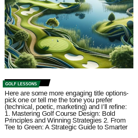
GOLF LESSONS
Here are some more engaging title options-
pick one or tell me the tone you prefer
(technical, poetic, marketing) and I’ll refine:
1. Mastering Golf Course Design: Bold
Principles and Winning Strategies 2. From
Tee to Green: A Strategic Guide to Smarter