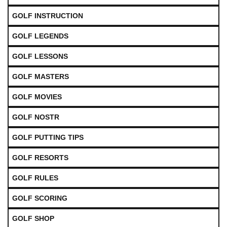
GOLF INSTRUCTION
GOLF LEGENDS
GOLF LESSONS
GOLF MASTERS
GOLF MOVIES
GOLF NOSTR
GOLF PUTTING TIPS
GOLF RESORTS
GOLF RULES
GOLF SCORING
GOLF SHOP