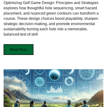
Optimizing Golf Game Design: Principles and Strategies
explores how thoughtful hole sequencing, smart hazard
placement, and nuanced green contours can transform a
course. These design choices boost playability, sharpen
strategic decision‑making, and promote environmental
sustainability-turning each hole into a memorable,
balanced test of skill
Read More