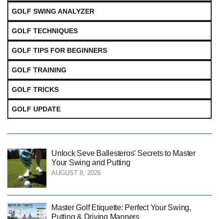
GOLF SWING ANALYZER
GOLF TECHNIQUES
GOLF TIPS FOR BEGINNERS
GOLF TRAINING
GOLF TRICKS
GOLF UPDATE
Unlock Seve Ballesteros’ Secrets to Master
Your Swing and Putting
AUGUST 8, 2026
Master Golf Etiquette: Perfect Your Swing,
Putting & Driving Manners