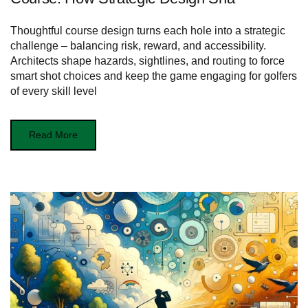
Thoughtful course design turns each hole into a strategic
challenge – balancing risk, reward, and accessibility.
Architects shape hazards, sightlines, and routing to force
smart shot choices and keep the game engaging for golfers
of every skill level
Read More