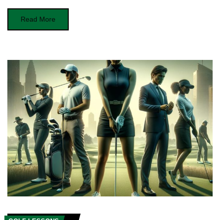
Read More