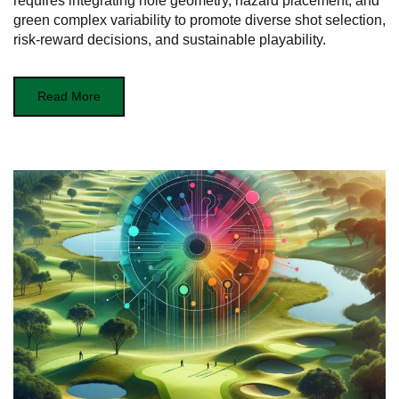
requires integrating hole geometry, hazard placement, and
green complex variability to promote diverse shot selection,
risk-reward decisions, and sustainable playability.
Read More