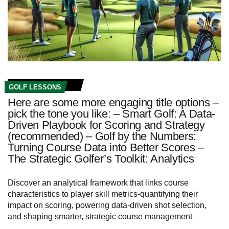
GOLF LESSONS
Here are some more engaging title options –
pick the tone you like: – Smart Golf: A Data-
Driven Playbook for Scoring and Strategy
(recommended) – Golf by the Numbers:
Turning Course Data into Better Scores –
The Strategic Golfer’s Toolkit: Analytics
Discover an analytical framework that links course
characteristics to player skill metrics-quantifying their
impact on scoring, powering data-driven shot selection,
and shaping smarter, strategic course management