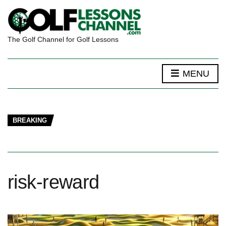
The Golf Channel for Golf Lessons
MENU
BREAKING
risk-reward