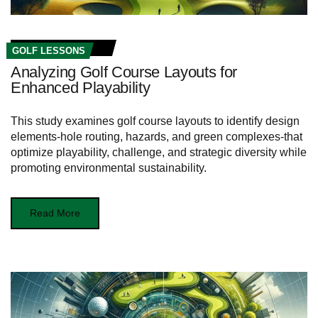
GOLF LESSONS
Analyzing Golf Course Layouts for
Enhanced Playability
This study examines golf course layouts to identify design
elements-hole routing, hazards, and green complexes-that
optimize playability, challenge, and strategic diversity while
promoting environmental sustainability.
Read More