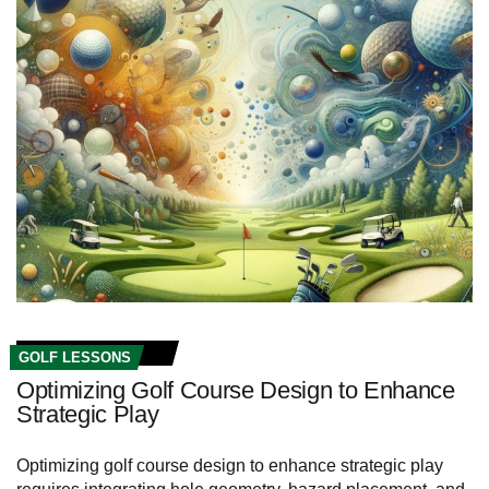
GOLF LESSONS
Optimizing Golf Course Design to Enhance
Strategic Play
Optimizing golf course design to enhance strategic play