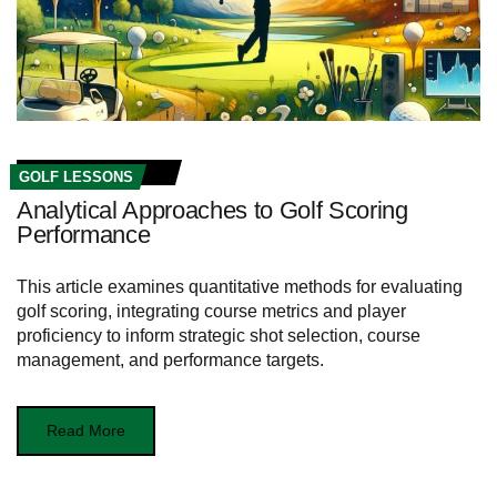
GOLF LESSONS
Analytical Approaches to Golf Scoring
Performance
This article examines quantitative methods for evaluating
golf scoring, integrating course metrics and player
proficiency to inform strategic shot selection, course
management, and performance targets.
Read More