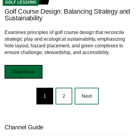
GOLF LESSONS
Golf Course Design: Balancing Strategy and
Sustainability
Examines principles of golf course design that reconcile
strategic play and ecological sustainability, emphasizing
hole layout, hazard placement, and green complexes to
ensure challenge, stewardship, and accessibility.
Read More
Posts
1
2
Next
navigation
Channel Guide