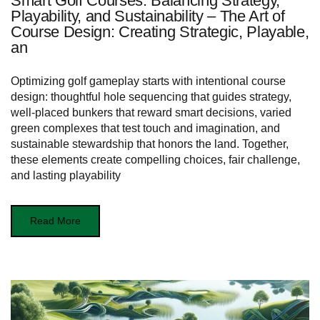
Smart Golf Courses: Balancing Strategy,
Playability, and Sustainability – The Art of
Course Design: Creating Strategic, Playable,
an
Optimizing golf gameplay starts with intentional course
design: thoughtful hole sequencing that guides strategy,
well-placed bunkers that reward smart decisions, varied
green complexes that test touch and imagination, and
sustainable stewardship that honors the land. Together,
these elements create compelling choices, fair challenge,
and lasting playability
Read More