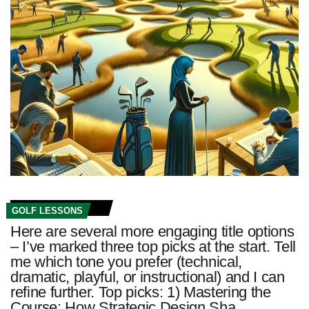
GOLF LESSONS
Here are several more engaging title options
– I’ve marked three top picks at the start. Tell
me which tone you prefer (technical,
dramatic, playful, or instructional) and I can
refine further. Top picks: 1) Mastering the
Course: How Strategic Design Sha