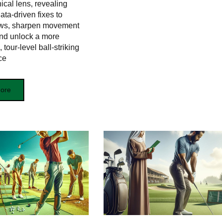
cal lens, revealing
data‑driven fixes to
laws, sharpen movement
and unlock a more
 tour‑level ball‑striking
ce
ore