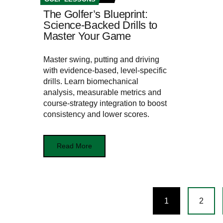
The Golfer’s Blueprint:
Science-Backed Drills to
Master Your Game
Master swing, putting and driving
with evidence-based, level-specific
drills. Learn biomechanical
analysis, measurable metrics and
course-strategy integration to boost
consistency and lower scores.
Read More
Posts
1
2
navigation