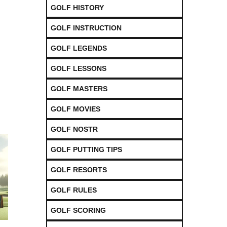
GOLF HISTORY
GOLF INSTRUCTION
GOLF LEGENDS
GOLF LESSONS
GOLF MASTERS
GOLF MOVIES
GOLF NOSTR
GOLF PUTTING TIPS
GOLF RESORTS
GOLF RULES
GOLF SCORING