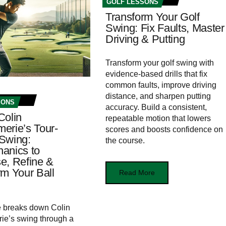
GOLF LESSONS
Transform Your Golf
Swing: Fix Faults, Master
Driving & Putting
Transform your golf swing with
evidence-based drills that fix
common faults, improve driving
distance, and sharpen putting
SONS
accuracy. Build a consistent,
Colin
repeatable motion that lowers
erie’s Tour-
scores and boosts confidence on
Swing:
the course.
anics to
e, Refine &
rm Your Ball
Read More
le breaks down Colin
ie’s swing through a