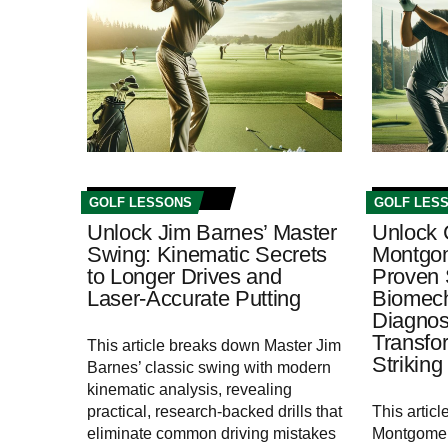
GOLF LESSONS
GOLF LES
Unlock Jim Barnes’ Master
Unlock 
Swing: Kinematic Secrets
Montgom
to Longer Drives and
Proven 
Laser-Accurate Putting
Biomech
Diagnos
Transfo
This article breaks down Master Jim
Striking
Barnes’ classic swing with modern
kinematic analysis, revealing
practical, research-backed drills that
This artic
eliminate common driving mistakes
Montgomer