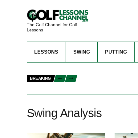
The Golf Channel for Golf
Lessons
LESSONS
SWING
PUTTING
BREAKING
Swing Analysis