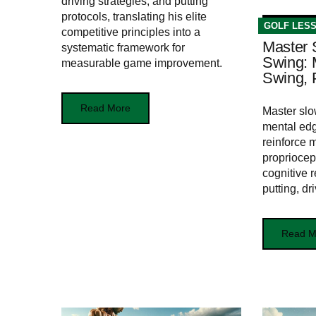
driving strategies, and putting
protocols, translating his elite
GOLF LES
competitive principles into a
Master 
systematic framework for
Swing: 
measurable game improvement.
Swing, P
Read More
Master slo
mental edg
reinforce 
propriocep
cognitive r
putting, dr
Read M