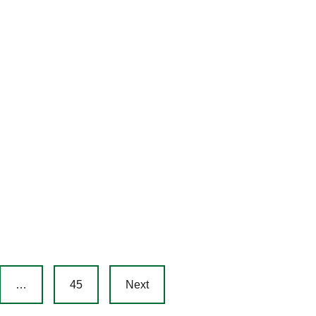
…
45
Next