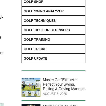
GOLF SHOP
GOLF SWING ANALYZER
g,
GOLF TECHNIQUES
GOLF TIPS FOR BEGINNERS
s
GOLF TRAINING
GOLF TRICKS
nt
GOLF UPDATE
Master Golf Etiquette:
Perfect Your Swing,
Putting & Driving Manners
AUGUST 8, 2026