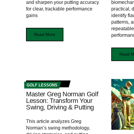
and sharpen your putting accuracy
biomechani
for clear, trackable performance
practical, 
gains
identify f
patterns, 
repeatable,
Read More
performan
Read M
GOLF LESSONS
Master Greg Norman Golf
Lesson: Transform Your
Swing, Driving & Putting
This article analyzes Greg
Norman’s swing methodology,