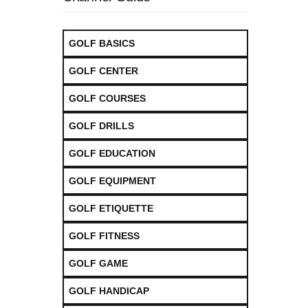
GOLF BASICS
GOLF CENTER
GOLF COURSES
GOLF DRILLS
GOLF EDUCATION
GOLF EQUIPMENT
GOLF ETIQUETTE
GOLF FITNESS
GOLF GAME
GOLF HANDICAP