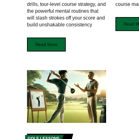
drills, tour-level course strategy, and
course ma
the powerful mental routines that
will slash strokes off your score and
Read M
build unshakable consistency
Read More
GOLF LESSONS