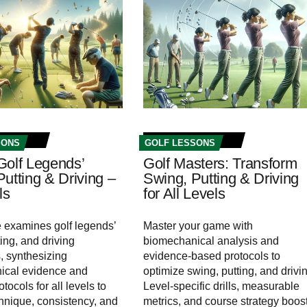
SONS
GOLF LESSONS
Golf Legends’
Golf Masters: Transform
utting & Driving –
Swing, Putting & Driving
ls
for All Levels
le examines golf legends’
Master your game with
ing, and driving
biomechanical analysis and
 synthesizing
evidence-based protocols to
ical evidence and
optimize swing, putting, and drivi
otocols for all levels to
Level-specific drills, measurable
hnique, consistency, and
metrics, and course strategy boos