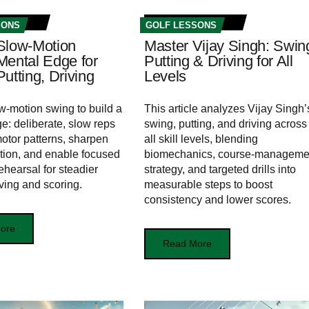
SONS
GOLF LESSONS
Slow-Motion
Master Vijay Singh: Swin
Mental Edge for
Putting & Driving for All
utting, Driving
Levels
w-motion swing to build a
This article analyzes Vijay Singh’
e: deliberate, slow reps
swing, putting, and driving across
motor patterns, sharpen
all skill levels, blending
tion, and enable focused
biomechanics, course-manageme
ehearsal for steadier
strategy, and targeted drills into
iving and scoring.
measurable steps to boost
consistency and lower scores.
ore
Read More