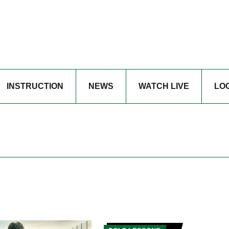
INSTRUCTION
NEWS
WATCH LIVE
LO