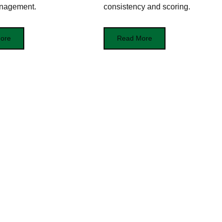
nagement.
consistency and scoring.
ore
Read More