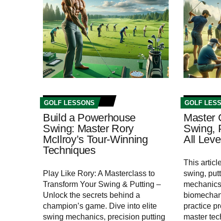
GOLF LESSONS
GOLF LES
Build a Powerhouse
Master 
Swing: Master Rory
Swing, P
McIlroy’s Tour-Winning
All Leve
Techniques
This artic
Play Like Rory: A Masterclass to
swing, putt
Transform Your Swing & Putting –
mechanics,
Unlock the secrets behind a
biomechan
champion’s game. Dive into elite
practice pr
swing mechanics, precision putting
master tec