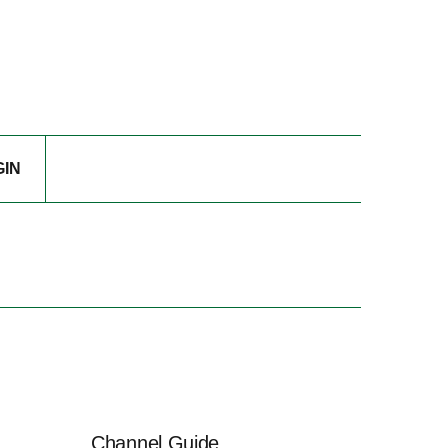
GIN
Channel Guide