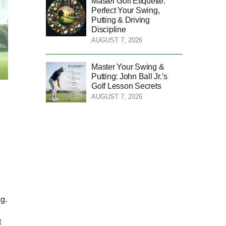
Master Golf Etiquette:
Perfect Your Swing,
Putting & Driving
Discipline
AUGUST 7, 2026
Master Your Swing &
Putting: John Ball Jr.’s
Golf Lesson Secrets
AUGUST 7, 2026
ng.
t