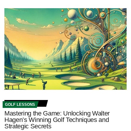
GOLF LESSONS
Mastering the Game: Unlocking Walter
Hagen’s Winning Golf Techniques and
Strategic Secrets