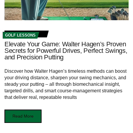
GOLF LESSONS
Elevate Your Game: Walter Hagen’s Proven
Secrets for Powerful Drives, Perfect Swings,
and Precision Putting
Discover how Walter Hagen’s timeless methods can boost
your driving distance, sharpen your swing mechanics, and
steady your putting – all through biomechanical insight,
targeted drills, and smart course‑management strategies
that deliver real, repeatable results
Read More