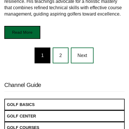
resilience. His teachings advocate for a holistic mastery
that combines refined technical skills with effective course
management, guiding aspiring golfers toward excellence.
Read More
Posts
1
2
Next
navigation
Channel Guide
GOLF BASICS
GOLF CENTER
GOLF COURSES