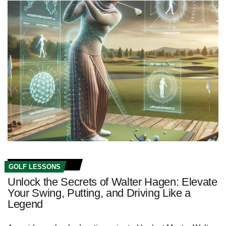
GOLF LESSONS
Unlock the Secrets of Walter Hagen: Elevate
Your Swing, Putting, and Driving Like a
Legend