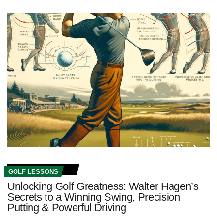
GOLF LESSONS
Unlocking Golf Greatness: Walter Hagen’s
Secrets to a Winning Swing, Precision
Putting & Powerful Driving