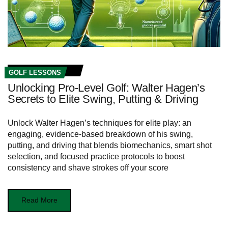
GOLF LESSONS
Unlocking Pro-Level Golf: Walter Hagen’s
Secrets to Elite Swing, Putting & Driving
Unlock Walter Hagen’s techniques for elite play: an
engaging, evidence-based breakdown of his swing,
putting, and driving that blends biomechanics, smart shot
selection, and focused practice protocols to boost
consistency and shave strokes off your score
Read More