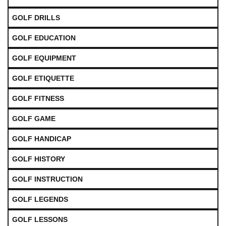
GOLF DRILLS
GOLF EDUCATION
GOLF EQUIPMENT
GOLF ETIQUETTE
GOLF FITNESS
GOLF GAME
GOLF HANDICAP
GOLF HISTORY
GOLF INSTRUCTION
GOLF LEGENDS
GOLF LESSONS