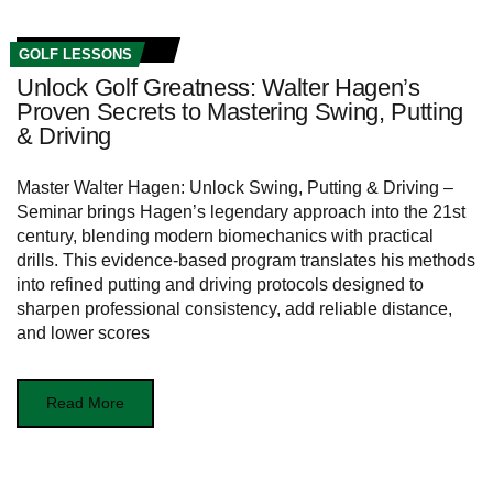
GOLF LESSONS
Unlock Golf Greatness: Walter Hagen’s
Proven Secrets to Mastering Swing, Putting
& Driving
Master Walter Hagen: Unlock Swing, Putting & Driving –
Seminar brings Hagen’s legendary approach into the 21st
century, blending modern biomechanics with practical
drills. This evidence-based program translates his methods
into refined putting and driving protocols designed to
sharpen professional consistency, add reliable distance,
and lower scores
Read More