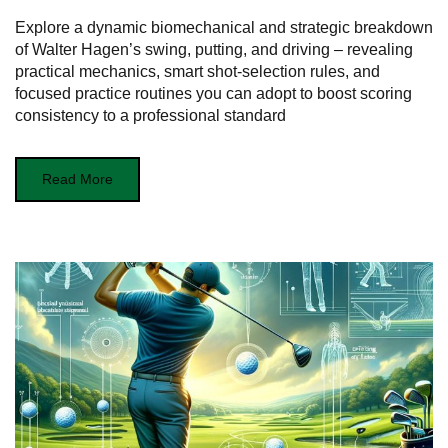
Explore a dynamic biomechanical and strategic breakdown
of Walter Hagen’s swing, putting, and driving – revealing
practical mechanics, smart shot‑selection rules, and
focused practice routines you can adopt to boost scoring
consistency to a professional standard
Read More