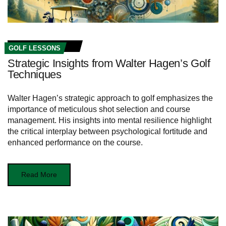
GOLF LESSONS
Strategic Insights from Walter Hagen’s Golf
Techniques
Walter Hagen’s strategic approach to golf emphasizes the
importance of meticulous shot selection and course
management. His insights into mental resilience highlight
the critical interplay between psychological fortitude and
enhanced performance on the course.
Read More