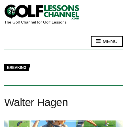
The Golf Channel for Golf Lessons
MENU
BREAKING
Walter Hagen