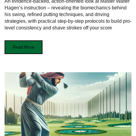
An evidence-backed, action-oriented look at Master Walter
Hagen’s instruction – revealing the biomechanics behind
his swing, refined putting techniques, and driving
strategies, with practical step-by-step protocols to build pro-
level consistency and shave strokes off your score
Read More