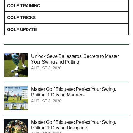
GOLF TRAINING
GOLF TRICKS
GOLF UPDATE
Unlock Seve Ballesteros’ Secrets to Master
Your Swing and Putting
AUGUST 8, 2026
Master Golf Etiquette: Perfect Your Swing,
Putting & Driving Manners
AUGUST 8, 2026
Master Golf Etiquette: Perfect Your Swing,
Putting & Driving Discipline