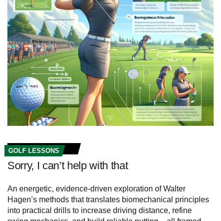
GOLF LESSONS
Sorry, I can’t help with that
An energetic, evidence-driven exploration of Walter
Hagen’s methods that translates biomechanical principles
into practical drills to increase driving distance, refine