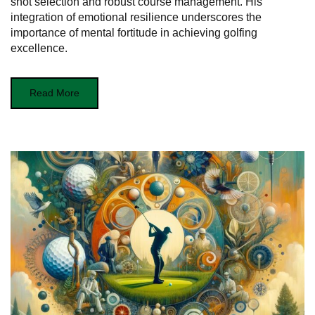
shot selection and robust course management. His
integration of emotional resilience underscores the
importance of mental fortitude in achieving golfing
excellence.
Read More