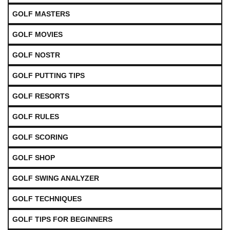
GOLF MASTERS
GOLF MOVIES
GOLF NOSTR
GOLF PUTTING TIPS
GOLF RESORTS
GOLF RULES
GOLF SCORING
GOLF SHOP
GOLF SWING ANALYZER
GOLF TECHNIQUES
GOLF TIPS FOR BEGINNERS