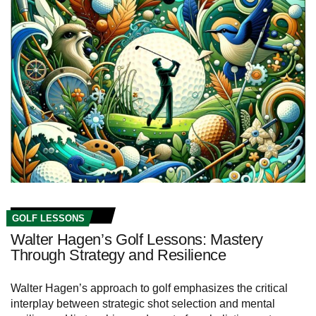
GOLF LESSONS
Walter Hagen’s Golf Lessons: Mastery
Through Strategy and Resilience
Walter Hagen’s approach to golf emphasizes the critical
interplay between strategic shot selection and mental