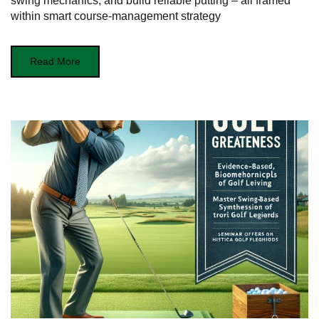
swing mechanics, and build reliable putting – all framed
within smart course-management strategy
Read More