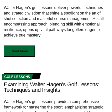
Walter Hagen’s golf lessons deliver powerful techniques
and strategic wisdom that shine a spotlight on the art of
shot selection and masterful course management. His all-
encompassing approach, blending skill with emotional
resilience, opens up vital pathways for golfers eager to
achieve true mastery
Read More
GOLF LESSONS
Examining Walter Hagen’s Golf Lessons:
Techniques and Insights
Walter Hagen’s golf lessons provide a comprehensive
framework for mastering the sport, emphasizing strategic