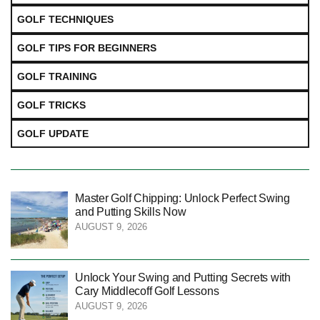
GOLF TECHNIQUES
GOLF TIPS FOR BEGINNERS
GOLF TRAINING
GOLF TRICKS
GOLF UPDATE
Master Golf Chipping: Unlock Perfect Swing
and Putting Skills Now
AUGUST 9, 2026
Unlock Your Swing and Putting Secrets with
Cary Middlecoff Golf Lessons
AUGUST 9, 2026