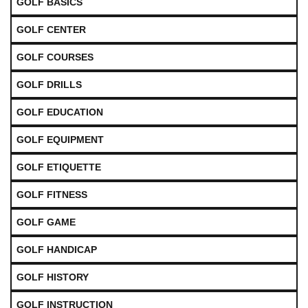
GOLF BASICS
GOLF CENTER
GOLF COURSES
GOLF DRILLS
GOLF EDUCATION
GOLF EQUIPMENT
GOLF ETIQUETTE
GOLF FITNESS
GOLF GAME
GOLF HANDICAP
GOLF HISTORY
GOLF INSTRUCTION