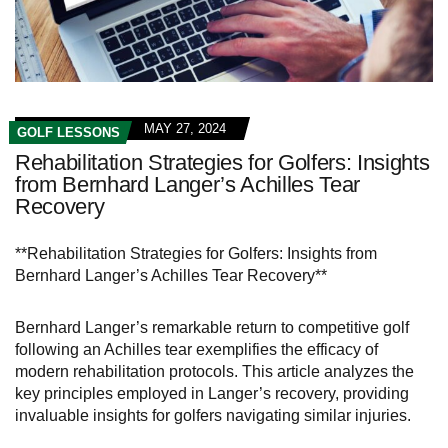
MAY 27, 2024
GOLF LESSONS
Rehabilitation Strategies for Golfers: Insights
from Bernhard Langer’s Achilles Tear
Recovery
**Rehabilitation Strategies for Golfers: Insights from
Bernhard Langer’s Achilles Tear Recovery**
Bernhard Langer’s remarkable return to competitive golf
following an Achilles tear exemplifies the efficacy of
modern rehabilitation protocols. This article analyzes the
key principles employed in Langer’s recovery, providing
invaluable insights for golfers navigating similar injuries.