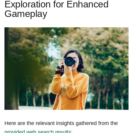
Exploration for Enhanced
Gameplay
Here are the relevant insights gathered from the
provided⁢ web search results
: