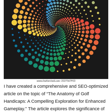
I have created a comprehensive ‌and SEO-optimized
article⁢ on the topic of “The Anatomy of Golf
Handicaps: A Compelling Exploration for Enhanced
Gameplay.” The article explores‍ the significance‍ of