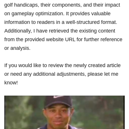
golf handicaps, their components, and their impact
on gameplay optimization.‌ It provides valuable
information to readers in a well-structured format.
Additionally, I ‌have retrieved the existing ⁢content
from​ the provided website URL for‌ further reference
or‍ analysis.
If you would like to ‌review the newly created article
or need any additional adjustments, please let me
know!