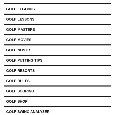
GOLF LEGENDS
GOLF LESSONS
GOLF MASTERS
GOLF MOVIES
GOLF NOSTR
GOLF PUTTING TIPS
GOLF RESORTS
GOLF RULES
GOLF SCORING
GOLF SHOP
GOLF SWING ANALYZER