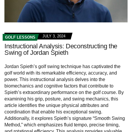
JULY 3, 2024
GOLF LESSONS
Instructional Analysis: Deconstructing the
Swing of Jordan Spieth
Jordan Spieth’s golf swing technique has captivated the
golf world with its remarkable efficiency, accuracy, and
power. This instructional analysis delves into the
biomechanics and cognitive factors that contribute to
Spieth’s extraordinary performance on the golf course. By
examining his grip, posture, and swing mechanics, this
article identifies the unique physical attributes and
coordination that enable his exceptional swing.
Additionally, it explores Spieth’s signature “Smooth Swing
Method,” which emphasizes fluid tempo, precise timing,
and rotational efficiency. This analysis provides valuable