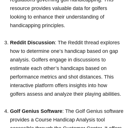
resource provides valuable data for golfers
looking ⁤to ⁤enhance their understanding ‌of
handicapping principles.
Reddit Discussion
: The ⁤Reddit thread explores
how to determine ⁢one’s handicap⁣ based on gap
analysis. Golfers engage‍ in discussions to
estimate ⁢each other’s handicaps based on
performance metrics and shot distances. This
interactive platform ‍offers ⁢insights into how
golfers assess and analyze their playing‌ abilities.
Golf ⁤Genius Software
: The Golf Genius software
provides a Course ‌Handicap Analysis tool