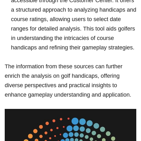
accessible through the Customer Center. It offers
a structured approach ⁤to⁣ analyzing handicaps⁣ and
course ratings, allowing users to select‍ date
ranges for detailed analysis. This tool aids golfers
in understanding the intricacies ⁣of course
handicaps and refining their gameplay strategies.
The information from these sources can further
enrich the analysis on golf handicaps, offering
diverse perspectives and practical insights to
enhance ‍gameplay understanding and ⁤application.