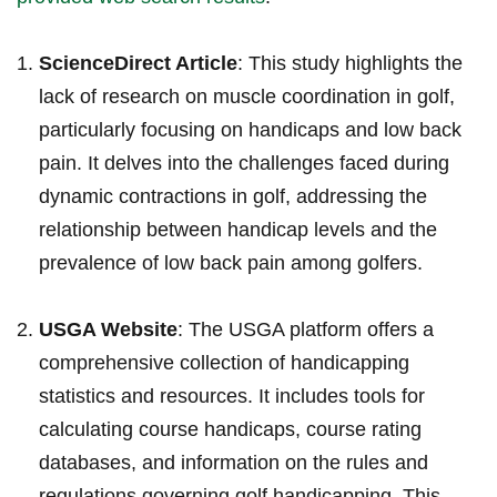
ScienceDirect Article
: This study highlights the
lack of research on muscle coordination in golf,
particularly focusing on handicaps and ⁢low back
pain. It delves⁣ into the‍ challenges ⁣faced during
dynamic contractions in golf, addressing the
relationship between handicap ​levels‍ and the
prevalence of low back ‍pain among golfers.
USGA Website
: The USGA platform offers a
comprehensive collection of handicapping
statistics ⁢and ⁣resources. ⁤It includes tools for
calculating course handicaps, course ​rating​
databases, and information on the rules and
regulations governing⁣ golf handicapping. This