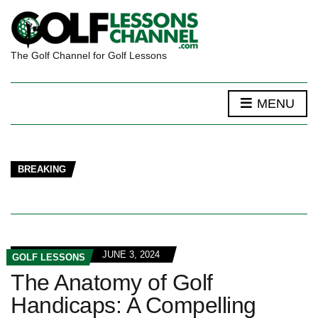
The Golf Channel for Golf Lessons
MENU
BREAKING
JUNE 3, 2024
GOLF LESSONS
The Anatomy of Golf
Handicaps: A Compelling