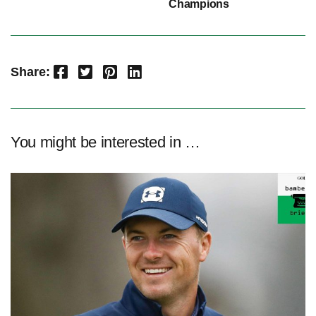
Champions
Facebook
Twitter
Pinterest
LinkedIn
Share:
You might be interested in …