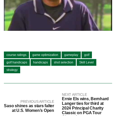
course ratings
game optimization
gameplay
golf
golf handicaps
handicaps
shot selection
Skill Level
strategy
NEXT ARTICLE
Ernie Els wins, Bernhard
PREVIOUS ARTICLE
Langer ties for third at
Saso shines as stars falter
2024 Principal Charity
at U.S. Women’s Open
Classic on PGA Tour