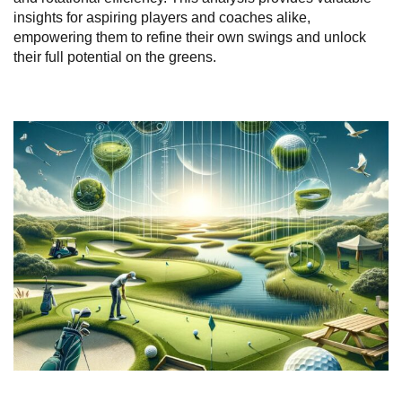
insights for aspiring players and coaches alike,
empowering them to refine their own swings and unlock
their full potential on the greens.