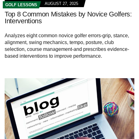
AUGUST 27, 2025
GOLF LESSONS
Top 8 Common Mistakes by Novice Golfers:
Interventions
Analyzes eight common novice golfer errors-grip, stance,
alignment, swing mechanics, tempo, posture, club
selection, course management-and prescribes evidence-
based interventions to improve performance.