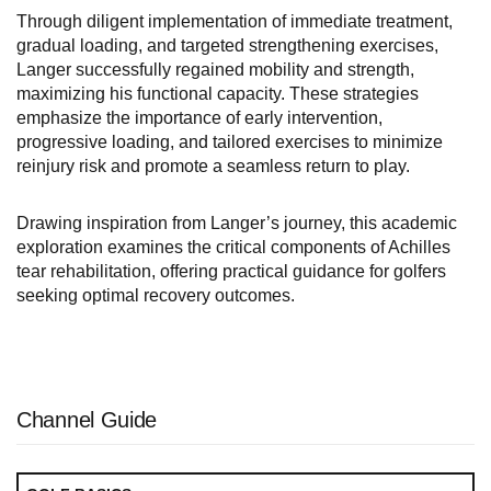
Through diligent implementation of immediate treatment,
gradual loading, and targeted strengthening exercises,
Langer successfully regained mobility and strength,
maximizing his functional capacity. These strategies
emphasize the importance of early intervention,
progressive loading, and tailored exercises to minimize
reinjury risk and promote a seamless return to play.
Drawing inspiration from Langer’s journey, this academic
exploration examines the critical components of Achilles
tear rehabilitation, offering practical guidance for golfers
seeking optimal recovery outcomes.
Channel Guide